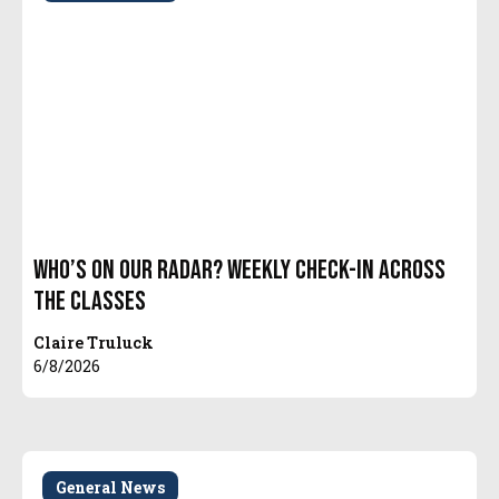
Who’s On Our Radar? Weekly Check-In Across
The Classes
Claire Truluck
6/8/2026
General News