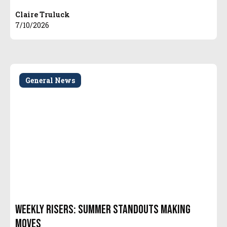
Claire Truluck
7/10/2026
General News
Weekly Risers: Summer Standouts Making
Moves