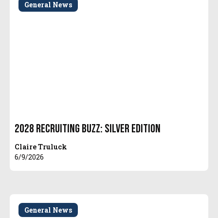
General News
2028 Recruiting Buzz: Silver Edition
Claire Truluck
6/9/2026
General News