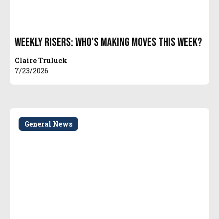
Weekly Risers: Who’s Making Moves This Week?
Claire Truluck
7/23/2026
General News