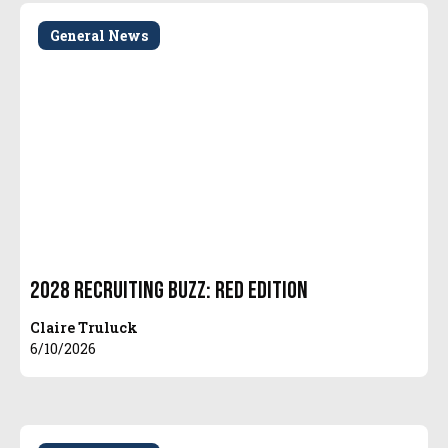
General News
2028 Recruiting Buzz: Red Edition
Claire Truluck
6/10/2026