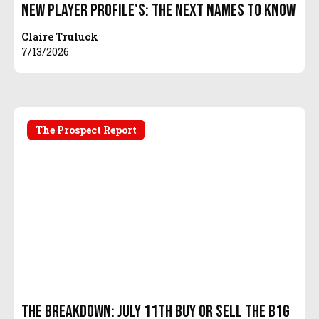
New Player Profile's: The Next Names To Know
Claire Truluck
7/13/2026
The Prospect Report
The Breakdown: July 11th Buy or Sell the B1G