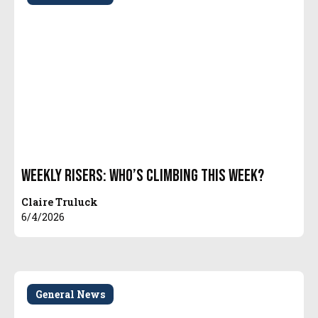
Weekly Risers: Who’s Climbing This Week?
Claire Truluck
6/4/2026
General News