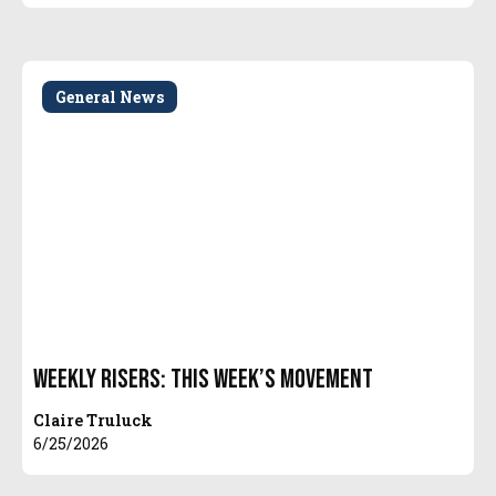
General News
Weekly Risers: This Week’s Movement
Claire Truluck
6/25/2026