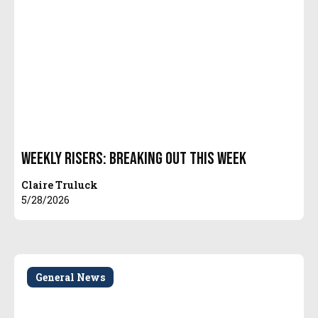
Weekly Risers: Breaking Out This Week
Claire Truluck
5/28/2026
General News