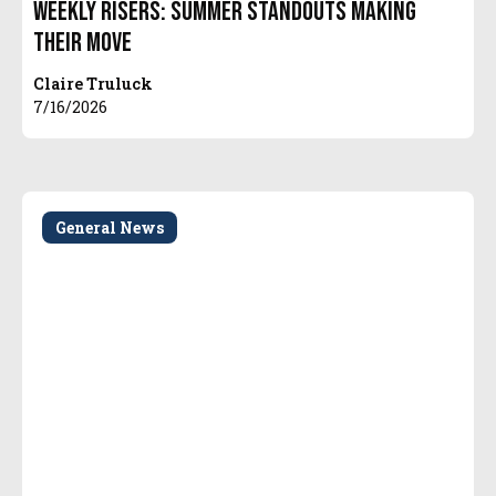
Weekly Risers: Summer Standouts Making
Their Move
Claire Truluck
7/16/2026
General News