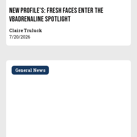
New Profile's: Fresh Faces Enter the
VBAdrenaline Spotlight
Claire Truluck
7/20/2026
General News