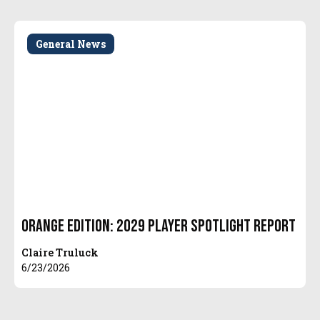
General News
Orange Edition: 2029 Player Spotlight Report
Claire Truluck
6/23/2026