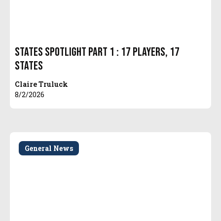
States Spotlight Part 1 : 17 Players, 17
States
Claire Truluck
8/2/2026
General News