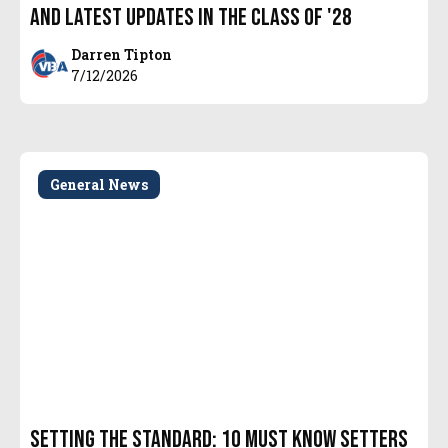
and latest updates in the Class of '28
Darren Tipton
7/12/2026
General News
Setting the Standard: 10 Must Know Setters