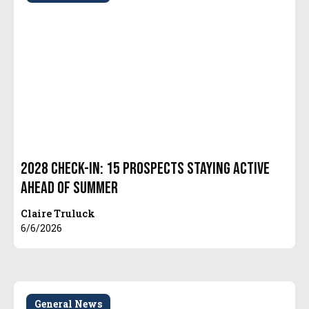
2028 Check-In: 15 Prospects Staying Active
Ahead of Summer
Claire Truluck
6/6/2026
General News