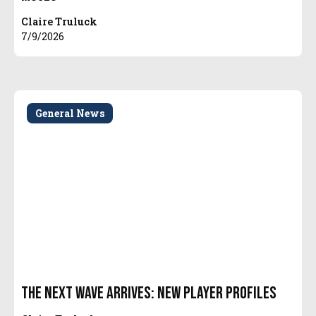
Claire Truluck
7/9/2026
General News
The Next Wave Arrives: New Player Profiles