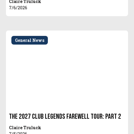
Claire Truluck
7/6/2026
General News
The 2027 Club Legends Farewell Tour: Part 2
Claire Truluck
7/5/2026