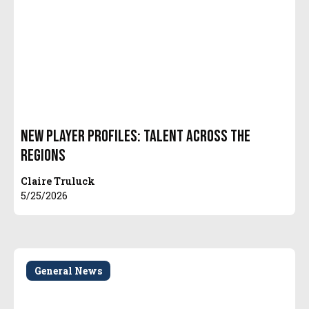
New Player Profiles: Talent Across the
Regions
Claire Truluck
5/25/2026
General News