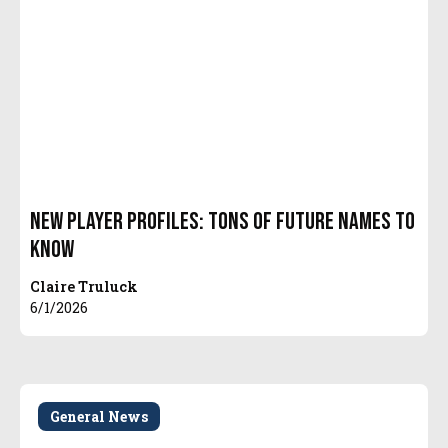
New Player Profiles: Tons of Future Names to
Know
Claire Truluck
6/1/2026
General News