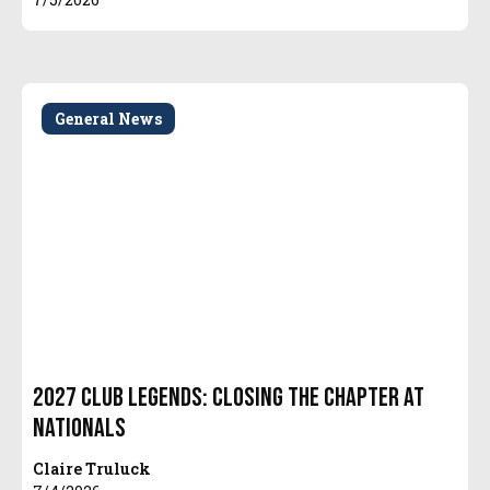
General News
2027 Club Legends: Closing the Chapter at
Nationals
Claire Truluck