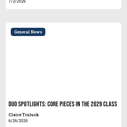
7/2/2026
General News
Duo Spotlights: Core Pieces in the 2029 Class
Claire Truluck
6/26/2026