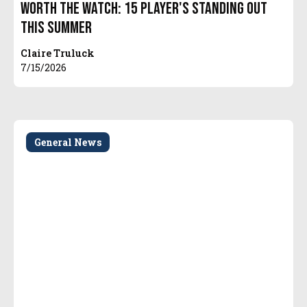
Worth The Watch: 15 Player's Standing Out
This Summer
Claire Truluck
7/15/2026
General News