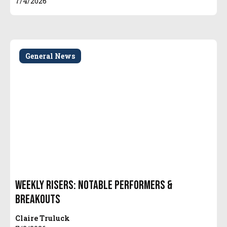
7/4/2026
General News
Weekly Risers: Notable Performers &
Breakouts
Claire Truluck