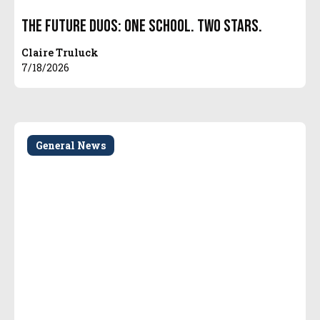
The Future Duos: One School. Two Stars.
Claire Truluck
7/18/2026
General News