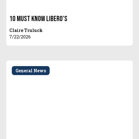
10 Must Know Libero's
Claire Truluck
7/22/2026
General News