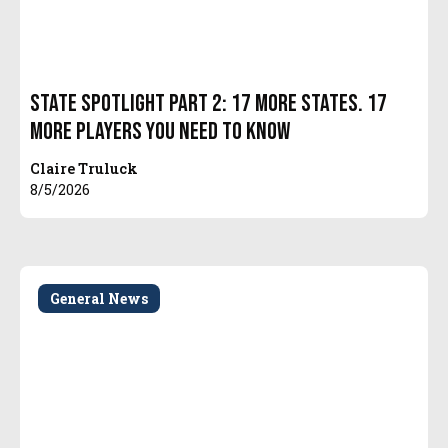
State Spotlight Part 2: 17 More States. 17
More Players You Need to Know
Claire Truluck
8/5/2026
General News