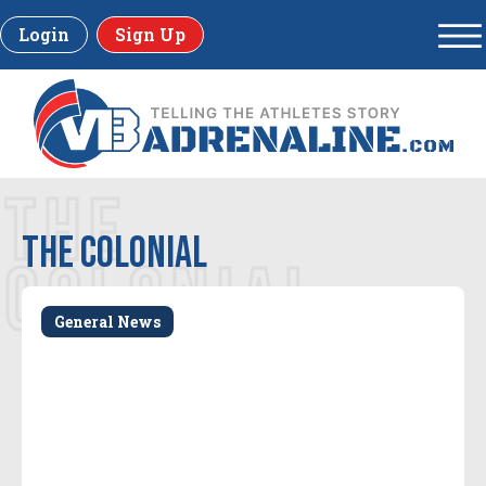
Login
Sign Up
THE
The Colonial
COLONIAL
General News