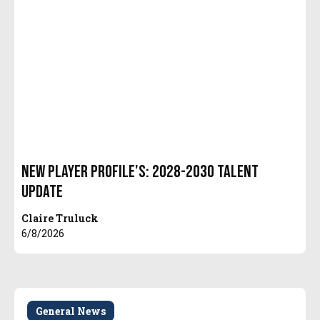
New Player Profile's: 2028-2030 Talent
Update
Claire Truluck
6/8/2026
General News