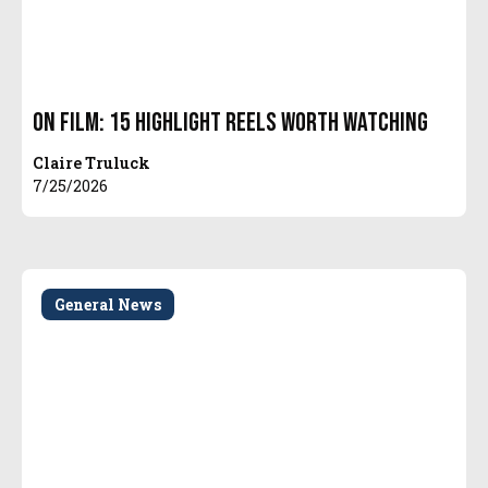
On Film: 15 Highlight Reels Worth Watching
Claire Truluck
7/25/2026
General News