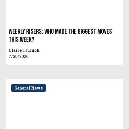
Weekly Risers: Who Made the Biggest Moves
This Week?
Claire Truluck
7/30/2026
General News