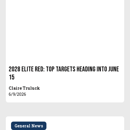
2028 Elite Red: Top Targets Heading Into June
15
Claire Truluck
6/9/2026
General News