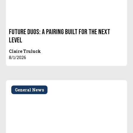
Future Duos: A Pairing Built for the Next
Level
Claire Truluck
8/1/2026
General News