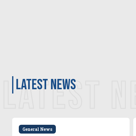
LATEST 
latest news
General News