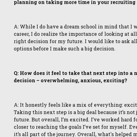
planning on taking more time in your recruiting
A: While I do have a dream school in mind that I 
career, I do realize the importance of looking at 
right decision for my future. I would like to ask a
options before I make such a big decision.
Q: How does it feel to take that next step into a
decision – overwhelming, anxious, exciting?
A: It honestly feels like a mix of everything: exci
Taking this next step is a big deal because it’s not
future. But overall, I’m excited. I’ve worked hard f
closer to reaching the goals I’ve set for myself. Ev
it’s all part of the journey. Overall, what's helpe