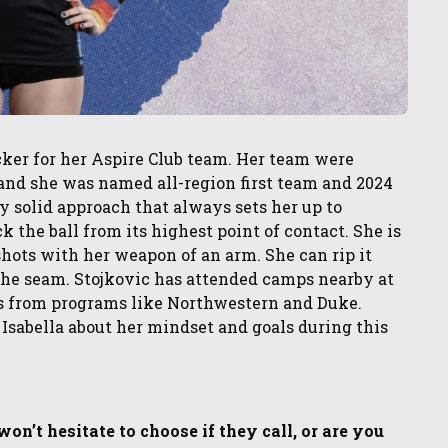
acker for her Aspire Club team. Her team were
nd she was named all-region first team and 2024
solid approach that always sets her up to
k the ball from its highest point of contact. She is
 shots with her weapon of an arm. She can rip it
g the seam. Stojkovic has attended camps nearby at
ns from programs like Northwestern and Duke.
 Isabella about her mindset and goals during this
n’t hesitate to choose if they call, or are you