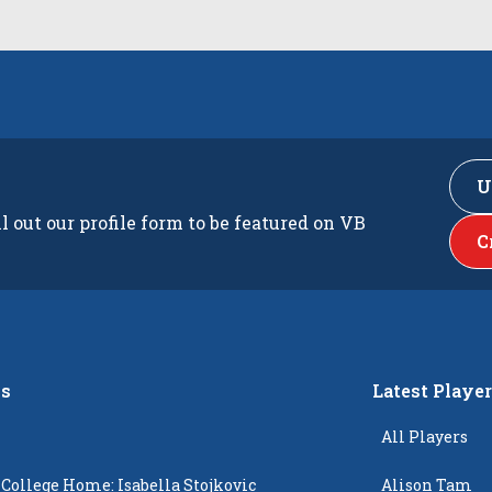
U
ll out our profile form to be featured on VB
C
s
Latest Playe
All Players
 College Home: Isabella Stojkovic
Alison Tam