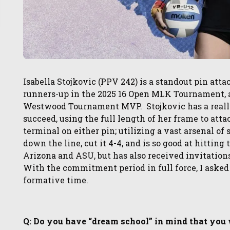
Isabella Stojkovic (PPV 242) is a standout pin att
runners-up in the 2025 16 Open MLK Tournament, a
Westwood Tournament MVP. Stojkovic has a really 
succeed, using the full length of her frame to attac
terminal on either pin; utilizing a vast arsenal of
down the line, cut it 4-4, and is so good at hittin
Arizona and ASU, but has also received invitatio
With the commitment period in full force, I asked
formative time.
Q: Do you have “dream school” in mind that you wo