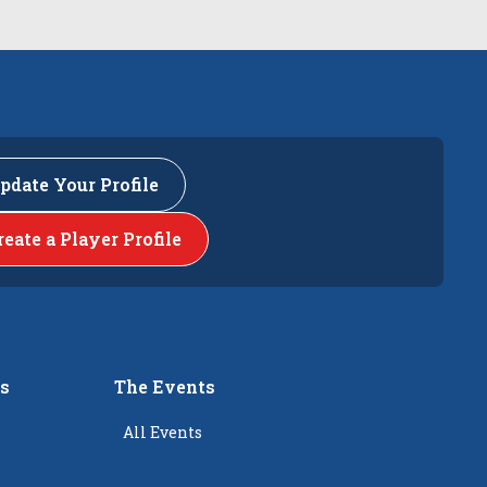
pdate Your Profile
reate a Player Profile
rs
The Events
All Events