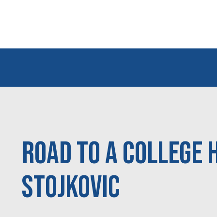
Road to a College 
Stojkovic