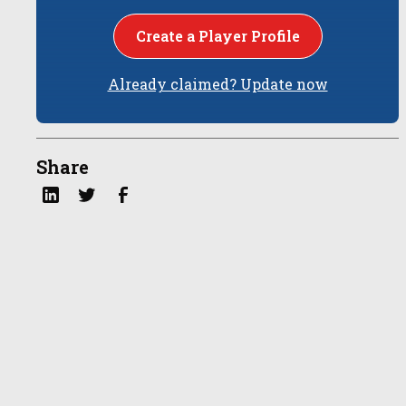
Create a Player Profile
Already claimed? Update now
Share