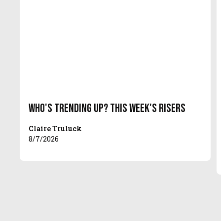
Who's Trending Up? This Week's Risers
Claire Truluck
8/7/2026