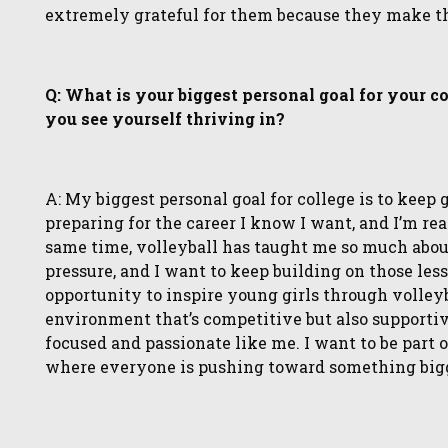
extremely grateful for them because they make this
Q: What is your biggest personal goal for your c
you see yourself thriving in?
A: My biggest personal goal for college is to keep
preparing for the career I know I want, and I’m rea
same time, volleyball has taught me so much about
pressure, and I want to keep building on those less
opportunity to inspire young girls through volleybal
environment that’s competitive but also supportiv
focused and passionate like me. I want to be part o
where everyone is pushing toward something bigger