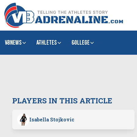
VBNews
Athletes
college
PLAYERS IN THIS ARTICLE
Isabella Stojkovic