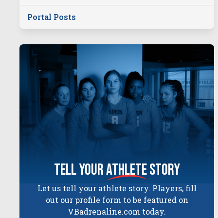
Portal Posts
tell your
athlete
story
Let us tell your athlete story. Players, fill
out our profile form to be featured on
VBadrenaline.com today.