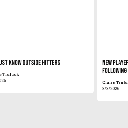
ust Know Outside Hitters
New Player
Following
e Truluck
026
Claire Trul
8/3/2026