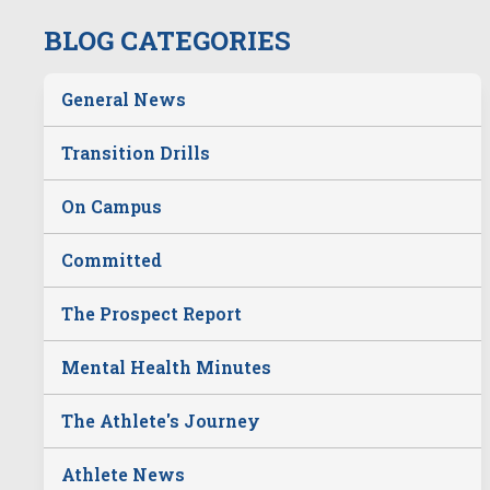
BLOG CATEGORIES
General News
Transition Drills
On Campus
Committed
The Prospect Report
Mental Health Minutes
The Athlete's Journey
Athlete News