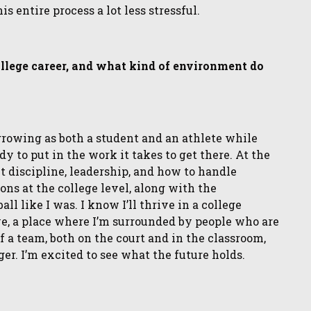
 entire process a lot less stressful.
ollege career, and what kind of environment do
 growing as both a student and an athlete while
dy to put in the work it takes to get there. At the
 discipline, leadership, and how to handle
ons at the college level, along with the
l like I was. I know I’ll thrive in a college
e, a place where I’m surrounded by people who are
f a team, both on the court and in the classroom,
. I’m excited to see what the future holds.