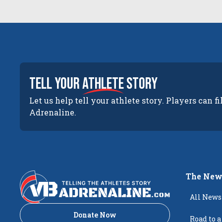
tell your
athlete
story
Let us help tell your athlete story. Players can fi
Adrenaline.
The New
All News
Donate Now
Road to a