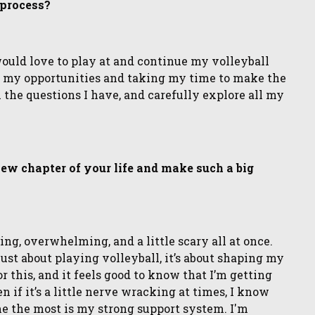
 process?
would love to play at and continue my volleyball
all my opportunities and taking my time to make the
ll the questions I have, and carefully explore all my
 new chapter of your life and make such a big
ting, overwhelming, and a little scary all at once.
 just about playing volleyball, it’s about shaping my
or this, and it feels good to know that I’m getting
en if it’s a little nerve wracking at times, I know
d me the most is my strong support system. I'm