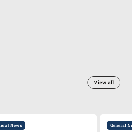
View all
neral News
General N