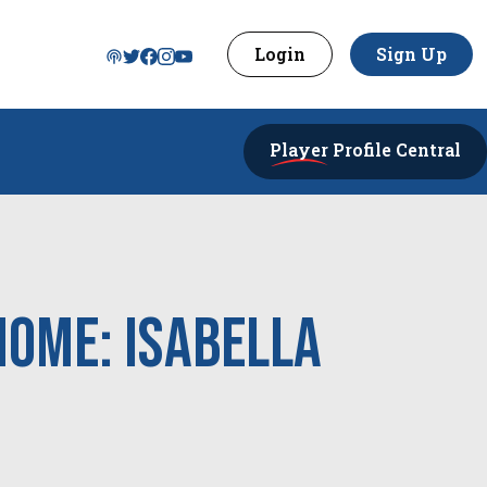
Login
Sign Up
Player
Profile Central
Home: Isabella