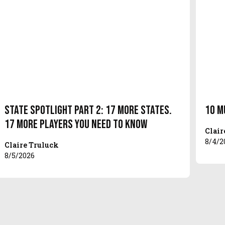
State Spotlight Part 2: 17 More States.
10 M
17 More Players You Need to Know
Clair
8/4/2
Claire Truluck
8/5/2026