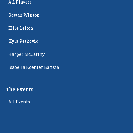
All Players
Rowan Winton
Ellie Leitch
Hyla Petkovic
Harper McCarthy
Isabella Koehler Batista
The Events
All Events