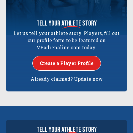
tell your
athlete
story
Let us tell your athlete story. Players, fill out
our profile form to be featured on
VBadrenaline.com today.
Create a Player Profile
Already claimed? Update now
tell your
athlete
story