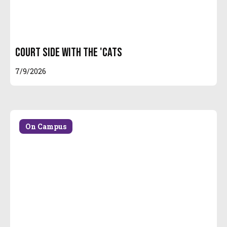
Court Side With the 'Cats
7/9/2026
On Campus