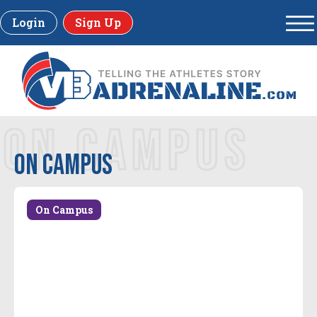
Login
Sign Up
ON CAMPUS
On Campus
On Campus