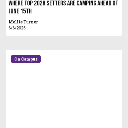
Where Top 2028 Setters are Camping Ahead of
June 15th
Mollie Turner
6/6/2026
On Campus