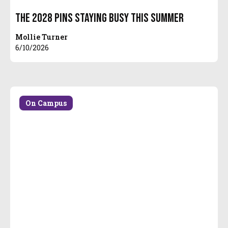
The 2028 Pins Staying Busy this Summer
Mollie Turner
6/10/2026
On Campus