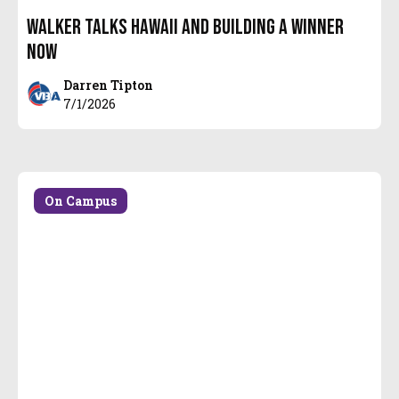
Walker talks Hawaii and building a WINNER
NOW
Darren Tipton
7/1/2026
On Campus