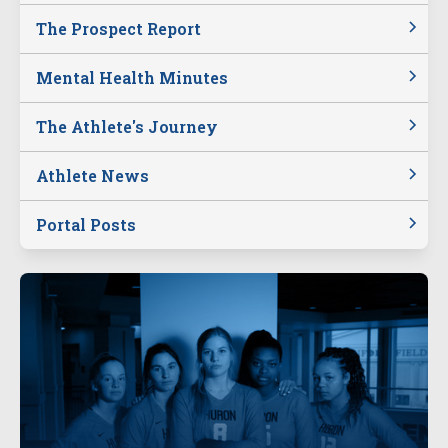
The Prospect Report
Mental Health Minutes
The Athlete's Journey
Athlete News
Portal Posts