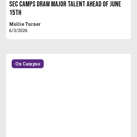
SEC Camps Draw Major Talent Ahead of June
15th
Mollie Turner
6/3/2026
On Campus