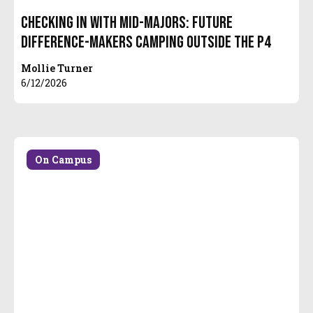
Checking in with Mid-Majors: Future
Difference-Makers Camping Outside the P4
Mollie Turner
6/12/2026
On Campus