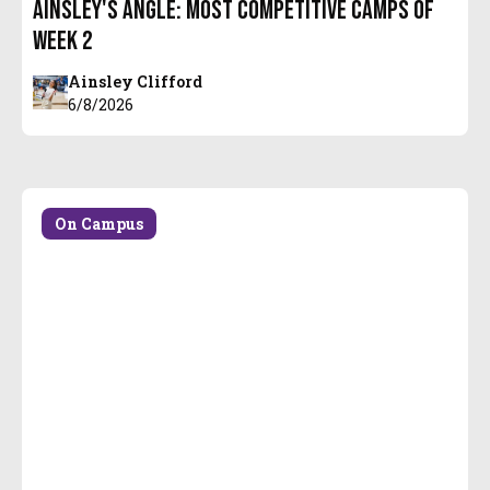
Ainsley's Angle: Most Competitive Camps of
Week 2
Ainsley Clifford
6/8/2026
On Campus