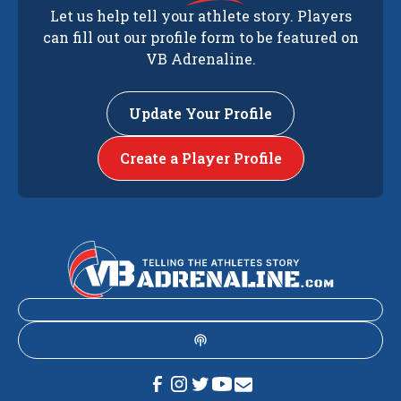
Let us help tell your athlete story. Players
can fill out our profile form to be featured on
VB Adrenaline.
Update Your Profile
Create a Player Profile