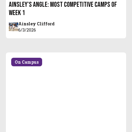
Ainsley's Angle: Most Competitive Camps of
Week 1
Ainsley Clifford
6/3/2026
On Campus