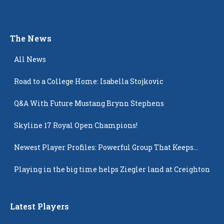
The News
All News
Road to a College Home: Isabella Stojkovic
Q&A With Future Mustang Brynn Stephens
Skyline 17 Royal Open Champions!
Newest Player Profiles: Powerful Group That Keeps
Popping Up
Playing in the big time helps Ziegler land at Creighton
Latest Players