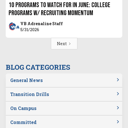
10 Programs to Watch for in June: College
Programs w/ Recruiting Momentum
VB Adrenaline Staff
5/31/2026
Next
BLOG CATEGORIES
General News
Transition Drills
On Campus
Committed