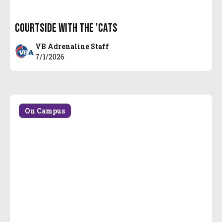
Courtside with the 'Cats
VB Adrenaline Staff
7/1/2026
On Campus