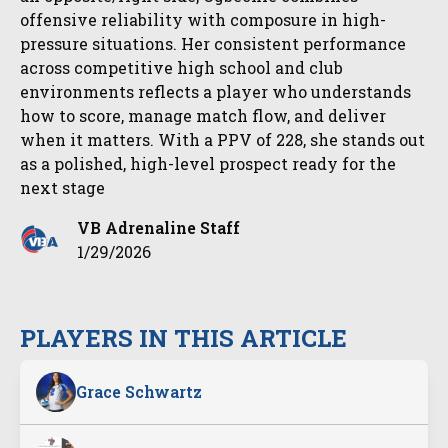
offensive reliability with composure in high-
pressure situations. Her consistent performance
across competitive high school and club
environments reflects a player who understands
how to score, manage match flow, and deliver
when it matters. With a PPV of 228, she stands out
as a polished, high-level prospect ready for the
next stage
VB Adrenaline Staff
1/29/2026
PLAYERS IN THIS ARTICLE
Grace Schwartz