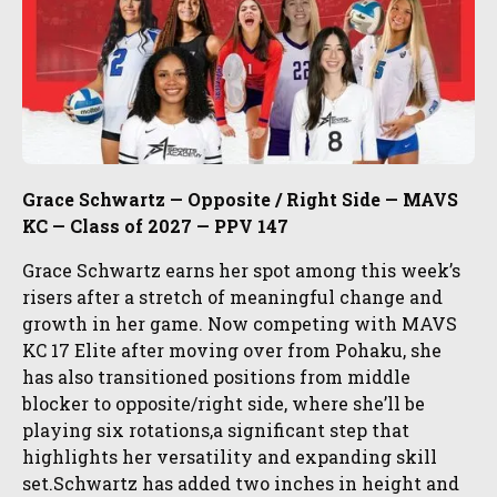
Grace Schwartz — Opposite / Right Side — MAVS
KC — Class of 2027 — PPV 147
Grace Schwartz earns her spot among this week’s
risers after a stretch of meaningful change and
growth in her game. Now competing with MAVS
KC 17 Elite after moving over from Pohaku, she
has also transitioned positions from middle
blocker to opposite/right side, where she’ll be
playing six rotations,a significant step that
highlights her versatility and expanding skill
set.Schwartz has added two inches in height and