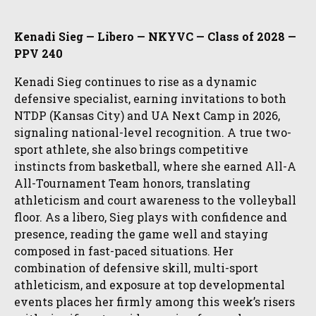
Kenadi Sieg — Libero — NKYVC — Class of 2028 —
PPV 240
Kenadi Sieg continues to rise as a dynamic
defensive specialist, earning invitations to both
NTDP (Kansas City) and UA Next Camp in 2026,
signaling national-level recognition. A true two-
sport athlete, she also brings competitive
instincts from basketball, where she earned All-A
All-Tournament Team honors, translating
athleticism and court awareness to the volleyball
floor. As a libero, Sieg plays with confidence and
presence, reading the game well and staying
composed in fast-paced situations. Her
combination of defensive skill, multi-sport
athleticism, and exposure at top developmental
events places her firmly among this week’s risers