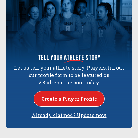
tell your
athlete
story
Let us tell your athlete story. Players, fill out
our profile form to be featured on
VBadrenaline.com today.
Create a Player Profile
Already claimed? Update now