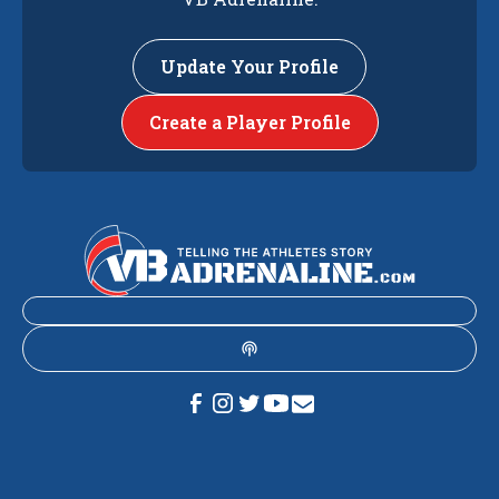
Update Your Profile
Create a Player Profile