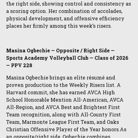
the right side, showing control and consistency as
a scoring option. Her combination of accolades,
physical development, and offensive efficiency
places her firmly among this week’s risers.
Masina Ogbechie — Opposite / Right Side —
Sports Academy Volleyball Club — Class of 2026
— PPV 228
Masina Ogbechie brings an elite résumé and
proven production to the Weekly Risers list. A
Harvard commit, she has earned AVCA High
School Honorable Mention All-American, AVCA
All-Region, and AVCA Best and Brightest First
Team recognition, along with All-County First
Team, Marmonte League First Team, and Oaks
Christian Offensive Player of the Year honors.As
an opposite/right side, Ogbechie combines