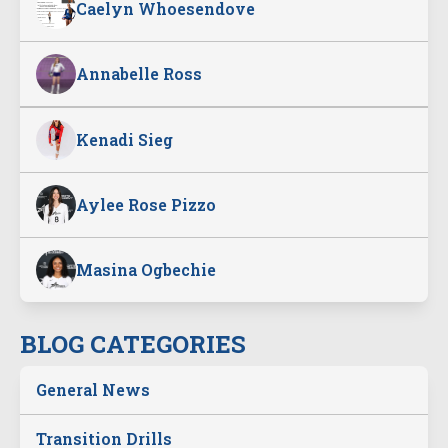
Caelyn Whoesendove
Annabelle Ross
Kenadi Sieg
Aylee Rose Pizzo
Masina Ogbechie
BLOG CATEGORIES
General News
Transition Drills