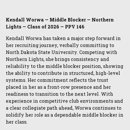
Kendall Worwa — Middle Blocker — Northern
Lights — Class of 2026 — PPV 146
Kendall Worwa has taken a major step forward in
her recruiting journey, verbally committing to
North Dakota State University. Competing with
Northern Lights, she brings consistency and
reliability to the middle blocker position, showing
the ability to contribute in structured, high-level
systems. Her commitment reflects the trust
placed in her as a front-row presence and her
readiness to transition to the next level. With
experience in competitive club environments and
a clear collegiate path ahead, Worwa continues to
solidify her role as a dependable middle blocker in
her class.