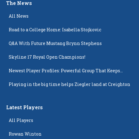
The News
All News
Road to a College Home: Isabella Stojkovic
Q&A With Future Mustang Brynn Stephens
Skyline 17 Royal Open Champions!
Newest Player Profiles: Powerful Group That Keeps
Popping Up
Playing in the big time helps Ziegler land at Creighton
Latest Players
All Players
Rowan Winton