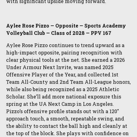
with significant upside moving forward.
Aylee Rose Pizzo — Opposite — Sports Academy
Volleyball Club — Class of 2028 — PPV 167
Aylee Rose Pizzo continues to trend upward as a
high-impact opposite, pairing recognition with
clear physical tools at the net. She earned a 2026
Under Armour Next Invite, was named 2025
Offensive Player of the Year, and collected 1st
Team All-County and 2nd Team All-League honors,
while also being recognized as a 2025 Athletic
Scholar. She’ll add more national exposure this
spring at the UA Next Camp in Los Angeles.
Pizzo’s offensive profile stands out with a 120″
approach touch, a smooth, repeatable swing, and
the ability to contact the ball high and cleanly at
the top of the block. She plays with confidence on