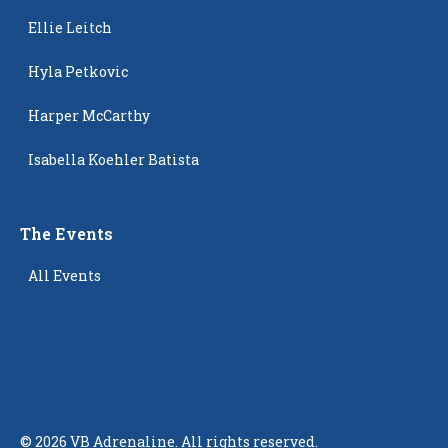
Ellie Leitch
Hyla Petkovic
Harper McCarthy
Isabella Koehler Batista
The Events
All Events
©
2026
VB Adrenaline. All rights reserved.