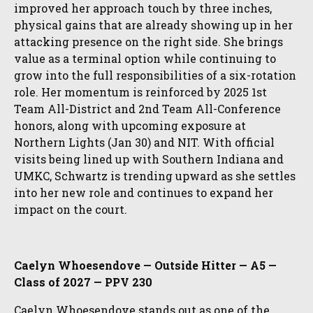
improved her approach touch by three inches,
physical gains that are already showing up in her
attacking presence on the right side. She brings
value as a terminal option while continuing to
grow into the full responsibilities of a six-rotation
role. Her momentum is reinforced by 2025 1st
Team All-District and 2nd Team All-Conference
honors, along with upcoming exposure at
Northern Lights (Jan 30) and NIT. With official
visits being lined up with Southern Indiana and
UMKC, Schwartz is trending upward as she settles
into her new role and continues to expand her
impact on the court.
Caelyn Whoesendove — Outside Hitter — A5 —
Class of 2027 — PPV 230
Caelyn Whoesendove stands out as one of the