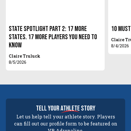
State Spotlight Part 2: 17 More
10 Must
States. 17 More Players You Need to
Claire T
Know
8/4/2026
Claire Truluck
8/5/2026
tell your
athlete
story
Let us help tell your athlete story. Players
can fill out our profile form to be featured on
VB Adrenaline.