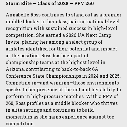
Storm Elite — Class of 2028 — PPV 260
Annabelle Ross continues to stand out as a premier
middle blocker in her class, pairing national-level
recognition with sustained success in high-level
competition. She earned a 2026 UA Next Camp
Invite, placing her among a select group of
athletes identified for their potential and impact
at the position. Ross has been part of
championship teams at the highest level in
Arizona, contributing to back-to-back 6A
Conference State Championships in 2024 and 2025.
Competing in—and winning—those environments
speaks to her presence at the net and her ability to
perform in high-pressure matches. With a PPV of
260, Ross profiles as a middle blocker who thrives
in elite settings and continues to build
momentum as she gains experience against top
competition.