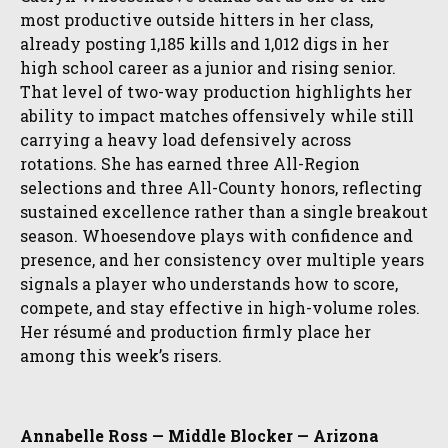
most productive outside hitters in her class,
already posting 1,185 kills and 1,012 digs in her
high school career as a junior and rising senior.
That level of two-way production highlights her
ability to impact matches offensively while still
carrying a heavy load defensively across
rotations. She has earned three All-Region
selections and three All-County honors, reflecting
sustained excellence rather than a single breakout
season. Whoesendove plays with confidence and
presence, and her consistency over multiple years
signals a player who understands how to score,
compete, and stay effective in high-volume roles.
Her résumé and production firmly place her
among this week’s risers.
Annabelle Ross — Middle Blocker — Arizona