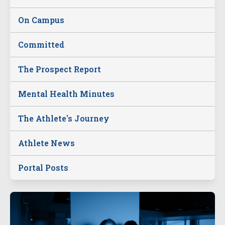
On Campus
Committed
The Prospect Report
Mental Health Minutes
The Athlete's Journey
Athlete News
Portal Posts