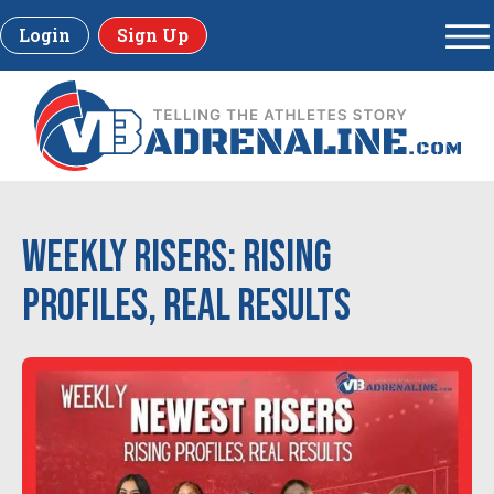
Login
Sign Up
Weekly Risers: Rising
Profiles, Real Results