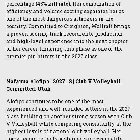
percentage (48% kill rate). Her combination of
efficiency and volume scoring separates her as
one of the most dangerous attackers in the
country. Committed to Creighton, Wallraff brings
a proven scoring track record, elite production,
and high-level experience into the next chapter
of her career, finishing this phase as one of the
premier pin hitters in the 2027 class.
Nafanua Alofipo | 2027 | S | Club V Volleyball |
Committed: Utah
Alofipo continues to be one of the most
experienced and well-rounded setters in the 2027
class, building on another strong season with Club
V Volleyball while competing consistently at the
highest levels of national club volleyball. Her
track record reflects sustained success in elite