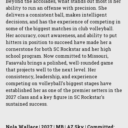
Beyond the accolades, what stands out most is her
ability to run an offense with precision. She
delivers a consistent ball, makes intelligent
decisions, and has the experience of competing in
some of the biggest matches in club volleyball.
Her accuracy, court awareness, and ability to put
hitters in position to succeed have made her a
cornerstone for both SC Rockstar and her high
school program. Now committed to Missouri,
Fasavalu brings a polished, well-rounded game
that projects well to the next level. Her
consistency, leadership, and experience
competing on volleyball's biggest stages have
established her as one of the premier setters in the
2027 class and a key figure in SC Rockstar's
sustained success.
Nola Wallace | 2027 | MB | AZ Sky | Committed: