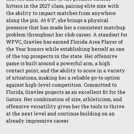
hitters in the 2027 class, pairing elite size with
the ability to impact matches from anywhere
along the pin. At 6'3", she brings a physical
presence that has made her a consistent matchup
problem throughout her club career. A standout for
WPVC, Gravlee has earned Florida Area Player of
the Year honors while establishing herself as one
of the top prospects in the state. Her offensive
game is built around a powerful arm, a high
contact point, and the ability to score in a variety
of situations, making her a reliable go-to option
against high-level competition. Committed to
Florida, Gravlee projects as an excellent fit for the
Gators. Her combination of size, athleticism, and
offensive versatility gives her the tools to thrive
at the next level and continue building on an
already impressive career.