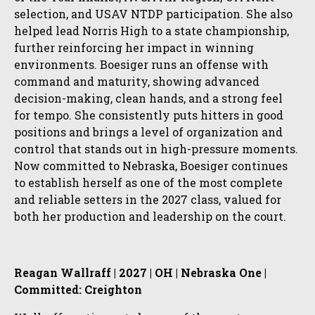
selection, and USAV NTDP participation. She also
helped lead Norris High to a state championship,
further reinforcing her impact in winning
environments. Boesiger runs an offense with
command and maturity, showing advanced
decision-making, clean hands, and a strong feel
for tempo. She consistently puts hitters in good
positions and brings a level of organization and
control that stands out in high-pressure moments.
Now committed to Nebraska, Boesiger continues
to establish herself as one of the most complete
and reliable setters in the 2027 class, valued for
both her production and leadership on the court.
Reagan Wallraff | 2027 | OH | Nebraska One |
Committed: Creighton