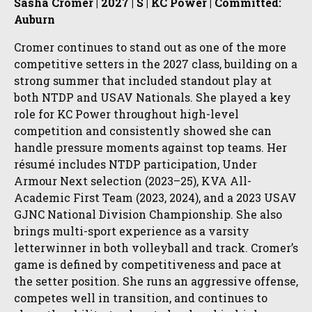
Sasha Cromer | 2027 | S | KC Power | Committed:
Auburn
Cromer continues to stand out as one of the more
competitive setters in the 2027 class, building on a
strong summer that included standout play at
both NTDP and USAV Nationals. She played a key
role for KC Power throughout high-level
competition and consistently showed she can
handle pressure moments against top teams. Her
résumé includes NTDP participation, Under
Armour Next selection (2023–25), KVA All-
Academic First Team (2023, 2024), and a 2023 USAV
GJNC National Division Championship. She also
brings multi-sport experience as a varsity
letterwinner in both volleyball and track. Cromer’s
game is defined by competitiveness and pace at
the setter position. She runs an aggressive offense,
competes well in transition, and continues to