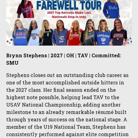
Brynn Stephens | 2027 | OH | TAV | Committed:
SMU
Stephens closes out an outstanding club career as
one of the most accomplished outside hitters in
the 2027 class. Her final season ended on the
highest note possible, helping lead TAV to the
USAV National Championship, adding another
milestone to an already remarkable résumé built
through years of success on the national stage. A
member of the U19 National Team, Stephens has
consistently performed against elite competition