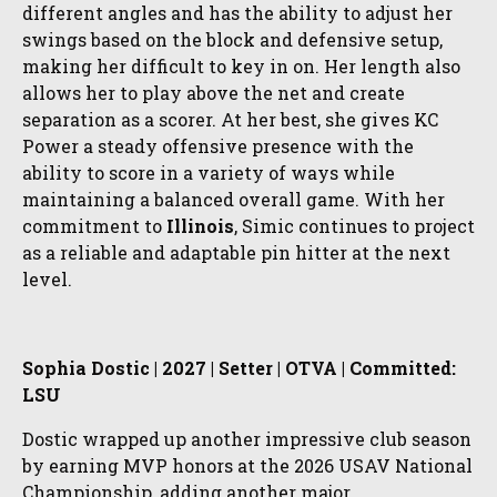
different angles and has the ability to adjust her
swings based on the block and defensive setup,
making her difficult to key in on. Her length also
allows her to play above the net and create
separation as a scorer. At her best, she gives KC
Power a steady offensive presence with the
ability to score in a variety of ways while
maintaining a balanced overall game. With her
commitment to
Illinois
, Simic continues to project
as a reliable and adaptable pin hitter at the next
level.
Sophia Dostic | 2027 | Setter | OTVA | Committed:
LSU
Dostic wrapped up another impressive club season
by earning MVP honors at the 2026 USAV National
Championship, adding another major