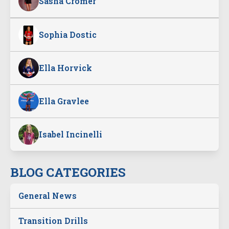
Sasha Cromer
Sophia Dostic
Ella Horvick
Ella Gravlee
Isabel Incinelli
BLOG CATEGORIES
General News
Transition Drills