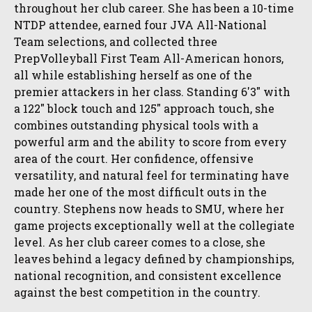
throughout her club career. She has been a 10-time
NTDP attendee, earned four JVA All-National
Team selections, and collected three
PrepVolleyball First Team All-American honors,
all while establishing herself as one of the
premier attackers in her class. Standing 6'3" with
a 122" block touch and 125" approach touch, she
combines outstanding physical tools with a
powerful arm and the ability to score from every
area of the court. Her confidence, offensive
versatility, and natural feel for terminating have
made her one of the most difficult outs in the
country. Stephens now heads to SMU, where her
game projects exceptionally well at the collegiate
level. As her club career comes to a close, she
leaves behind a legacy defined by championships,
national recognition, and consistent excellence
against the best competition in the country.