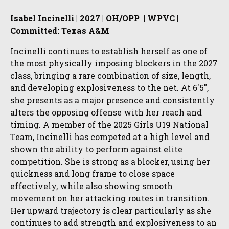
Isabel Incinelli | 2027 | OH/OPP | WPVC |
Committed: Texas A&M
Incinelli continues to establish herself as one of
the most physically imposing blockers in the 2027
class, bringing a rare combination of size, length,
and developing explosiveness to the net. At 6'5",
she presents as a major presence and consistently
alters the opposing offense with her reach and
timing. A member of the 2025 Girls U19 National
Team, Incinelli has competed at a high level and
shown the ability to perform against elite
competition. She is strong as a blocker, using her
quickness and long frame to close space
effectively, while also showing smooth
movement on her attacking routes in transition.
Her upward trajectory is clear particularly as she
continues to add strength and explosiveness to an