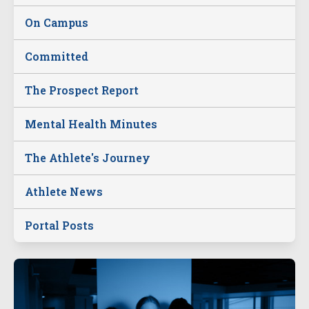
On Campus
Committed
The Prospect Report
Mental Health Minutes
The Athlete's Journey
Athlete News
Portal Posts