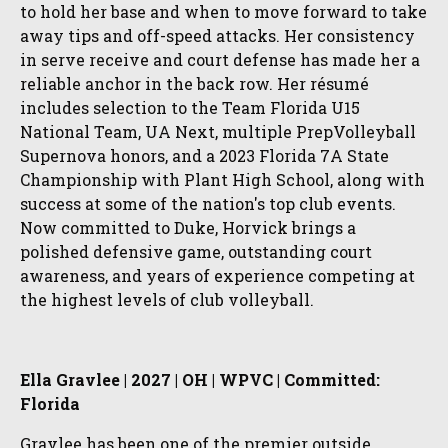
to hold her base and when to move forward to take
away tips and off-speed attacks. Her consistency
in serve receive and court defense has made her a
reliable anchor in the back row. Her résumé
includes selection to the Team Florida U15
National Team, UA Next, multiple PrepVolleyball
Supernova honors, and a 2023 Florida 7A State
Championship with Plant High School, along with
success at some of the nation's top club events.
Now committed to Duke, Horvick brings a
polished defensive game, outstanding court
awareness, and years of experience competing at
the highest levels of club volleyball.
Ella Gravlee | 2027 | OH | WPVC | Committed:
Florida
Gravlee has been one of the premier outside