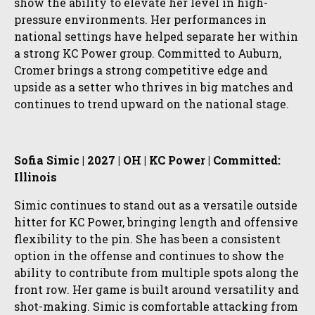
show the ability to elevate her level in high-
pressure environments. Her performances in
national settings have helped separate her within
a strong KC Power group. Committed to Auburn,
Cromer brings a strong competitive edge and
upside as a setter who thrives in big matches and
continues to trend upward on the national stage.
Sofia Simic | 2027 | OH | KC Power | Committed:
Illinois
Simic continues to stand out as a versatile outside
hitter for KC Power, bringing length and offensive
flexibility to the pin. She has been a consistent
option in the offense and continues to show the
ability to contribute from multiple spots along the
front row. Her game is built around versatility and
shot-making. Simic is comfortable attacking from