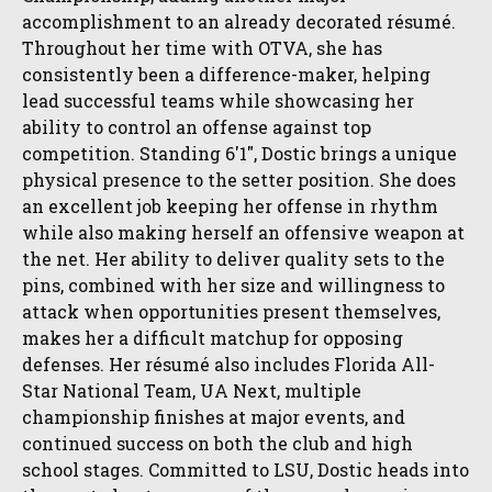
accomplishment to an already decorated résumé.
Throughout her time with OTVA, she has
consistently been a difference-maker, helping
lead successful teams while showcasing her
ability to control an offense against top
competition. Standing 6'1", Dostic brings a unique
physical presence to the setter position. She does
an excellent job keeping her offense in rhythm
while also making herself an offensive weapon at
the net. Her ability to deliver quality sets to the
pins, combined with her size and willingness to
attack when opportunities present themselves,
makes her a difficult matchup for opposing
defenses. Her résumé also includes Florida All-
Star National Team, UA Next, multiple
championship finishes at major events, and
continued success on both the club and high
school stages. Committed to LSU, Dostic heads into