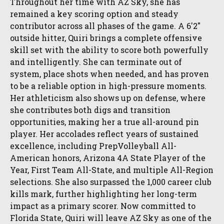
Throughout her time with AZ Sky, she has
remained a key scoring option and steady
contributor across all phases of the game. A 6'2"
outside hitter, Quiri brings a complete offensive
skill set with the ability to score both powerfully
and intelligently. She can terminate out of
system, place shots when needed, and has proven
to be a reliable option in high-pressure moments.
Her athleticism also shows up on defense, where
she contributes both digs and transition
opportunities, making her a true all-around pin
player. Her accolades reflect years of sustained
excellence, including PrepVolleyball All-
American honors, Arizona 4A State Player of the
Year, First Team All-State, and multiple All-Region
selections. She also surpassed the 1,000 career club
kills mark, further highlighting her long-term
impact as a primary scorer. Now committed to
Florida State, Quiri will leave AZ Sky as one of the