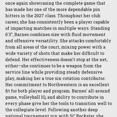
once again showcasing the complete game that
has made her one of the more dependable pin
hitters in the 2027 class. Throughout her club
career, she has consistently been a player capable
of impacting matches in multiple ways. Standing
6'3", Barnes combines size with fluid movement
and offensive versatility. She attacks comfortably
from all areas of the court, mixing power with a
wide variety of shots that make her difficult to
defend. Her effectiveness doesn't stop at the net,
either—she continues to be a weapon from the
service line while providing steady defensive
play, making her a true six-rotation contributor.
Her commitment to Northwestern is an excellent
fit for both player and program. Barnes' all-around
game, volleyball IQ, and ability to contribute in
every phase give her the tools to transition well to
the collegiate level. Following another deep
national tournament run with SC Rockstar, she