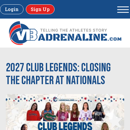
Login
Sign Up
2027 Club Legends: Closing
the Chapter at Nationals