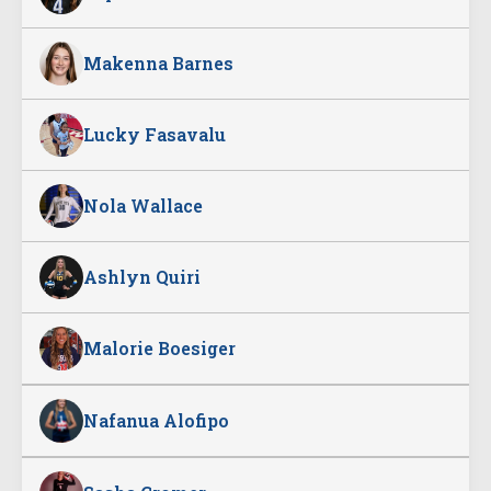
Makenna Barnes
Lucky Fasavalu
Nola Wallace
Ashlyn Quiri
Malorie Boesiger
Nafanua Alofipo