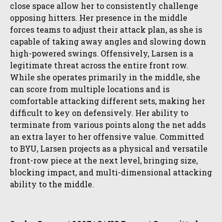
close space allow her to consistently challenge
opposing hitters. Her presence in the middle
forces teams to adjust their attack plan, as she is
capable of taking away angles and slowing down
high-powered swings. Offensively, Larsen is a
legitimate threat across the entire front row.
While she operates primarily in the middle, she
can score from multiple locations and is
comfortable attacking different sets, making her
difficult to key on defensively. Her ability to
terminate from various points along the net adds
an extra layer to her offensive value. Committed
to BYU, Larsen projects as a physical and versatile
front-row piece at the next level, bringing size,
blocking impact, and multi-dimensional attacking
ability to the middle.