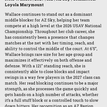
Loyola Marymount
Wallace continues to stand out as a dominant
middle blocker for AZ Sky, helping her team
compete at a high level at the 2026 USAV National
Championship. Throughout her club career, she
has consistently been a presence that changes
matches at the net with her timing, reach, and
ability to control the middle of the court. At 6'5",
Wallace brings rare size for her age group and
maximizes it effectively on both offense and
defense. With a 121" standing reach, she is
consistently able to close blocks and impact
swings in a way few players in the 2027 class can
match. Her read blocking continues to be a major
strength, as she processes the game quickly and
gets hands on a high number of attacks, whether
it’s a full stuff block or a controlled touch to slow
down hitters. Her recognition as an AZ Region