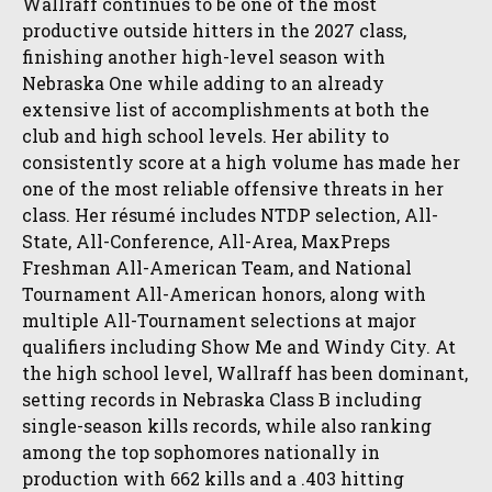
Wallraff continues to be one of the most
productive outside hitters in the 2027 class,
finishing another high-level season with
Nebraska One while adding to an already
extensive list of accomplishments at both the
club and high school levels. Her ability to
consistently score at a high volume has made her
one of the most reliable offensive threats in her
class. Her résumé includes NTDP selection, All-
State, All-Conference, All-Area, MaxPreps
Freshman All-American Team, and National
Tournament All-American honors, along with
multiple All-Tournament selections at major
qualifiers including Show Me and Windy City. At
the high school level, Wallraff has been dominant,
setting records in Nebraska Class B including
single-season kills records, while also ranking
among the top sophomores nationally in
production with 662 kills and a .403 hitting