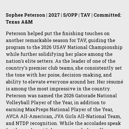
Sophee Peterson | 2027 | S/OPP | TAV | Committed:
Texas A&M
Peterson helped put the finishing touches on
another remarkable season for TAV, guiding the
program to the 2026 USAV National Championship
while further solidifying her place among the
nation's elite setters. As the leader of one of the
country's premier club teams, she consistently set
the tone with her poise, decision-making, and
ability to elevate everyone around her. Her résumé
is among the most impressive in the country.
Peterson was named the 2026 Gatorade National
Volleyball Player of the Year, in addition to
earning MaxPreps National Player of the Year,
AVCA All-American, JVA Girls All-National Team,
and NTDP recognition. While the accolades speak