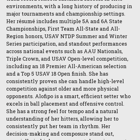
environments, with a long history of producing in
major tournaments and championship settings.
Her résumé includes multiple 5A and 6A State
Championships, First Team All-State and All-
Region honors, USAV NTDP Summer and Winter
Series participation, and standout performances
across national events such as AAU Nationals,
Triple Crown, and USAV Open-level competition,
including an 18 Premier All-American selection
and a Top 5 USAV 18 Open finish. She has
consistently proven she can handle high-level
competition against older and more physical
opponents. Alofipo is a smart, efficient setter who
excels in ball placement and offensive control.
She has a strong feel for tempo and a natural
understanding of her hitters, allowing her to
consistently put her team in rhythm. Her
decision-making and composure stand out,