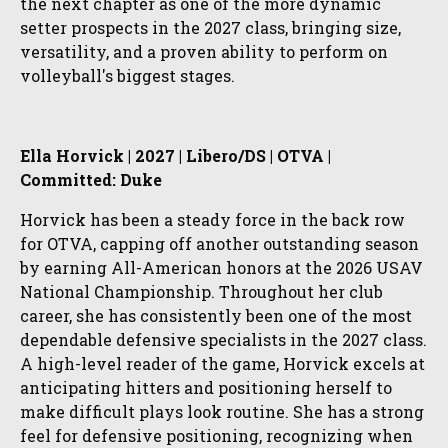
the next chapter as one of the more dynamic
setter prospects in the 2027 class, bringing size,
versatility, and a proven ability to perform on
volleyball's biggest stages.
Ella Horvick | 2027 | Libero/DS | OTVA |
Committed: Duke
Horvick has been a steady force in the back row
for OTVA, capping off another outstanding season
by earning All-American honors at the 2026 USAV
National Championship. Throughout her club
career, she has consistently been one of the most
dependable defensive specialists in the 2027 class.
A high-level reader of the game, Horvick excels at
anticipating hitters and positioning herself to
make difficult plays look routine. She has a strong
feel for defensive positioning, recognizing when