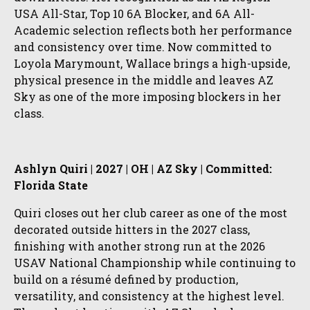
USA All-Star, Top 10 6A Blocker, and 6A All-
Academic selection reflects both her performance
and consistency over time. Now committed to
Loyola Marymount, Wallace brings a high-upside,
physical presence in the middle and leaves AZ
Sky as one of the more imposing blockers in her
class.
Ashlyn Quiri | 2027 | OH | AZ Sky | Committed:
Florida State
Quiri closes out her club career as one of the most
decorated outside hitters in the 2027 class,
finishing with another strong run at the 2026
USAV National Championship while continuing to
build on a résumé defined by production,
versatility, and consistency at the highest level.