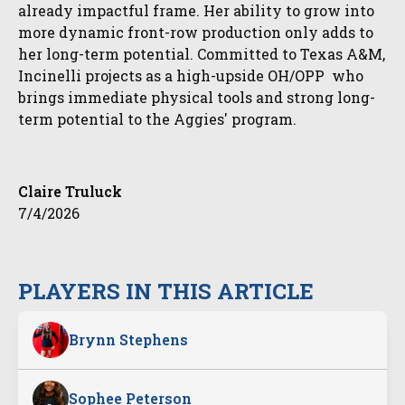
already impactful frame. Her ability to grow into
more dynamic front-row production only adds to
her long-term potential. Committed to Texas A&M,
Incinelli projects as a high-upside OH/OPP who
brings immediate physical tools and strong long-
term potential to the Aggies' program.
Claire Truluck
7/4/2026
PLAYERS IN THIS ARTICLE
Brynn Stephens
Sophee Peterson