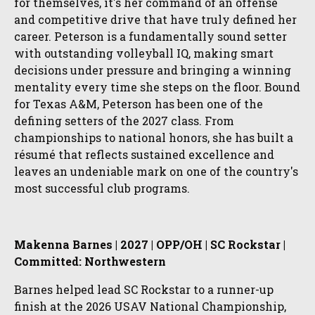
for themselves, it's her command of an offense
and competitive drive that have truly defined her
career. Peterson is a fundamentally sound setter
with outstanding volleyball IQ, making smart
decisions under pressure and bringing a winning
mentality every time she steps on the floor. Bound
for Texas A&M, Peterson has been one of the
defining setters of the 2027 class. From
championships to national honors, she has built a
résumé that reflects sustained excellence and
leaves an undeniable mark on one of the country's
most successful club programs.
Makenna Barnes | 2027 | OPP/OH | SC Rockstar |
Committed: Northwestern
Barnes helped lead SC Rockstar to a runner-up
finish at the 2026 USAV National Championship,