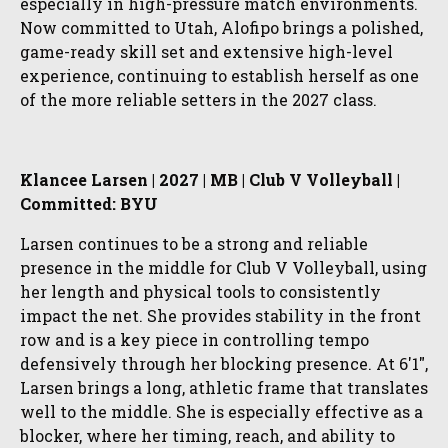
especially in high-pressure match environments.
Now committed to Utah, Alofipo brings a polished,
game-ready skill set and extensive high-level
experience, continuing to establish herself as one
of the more reliable setters in the 2027 class.
Klancee Larsen | 2027 | MB | Club V Volleyball |
Committed: BYU
Larsen continues to be a strong and reliable
presence in the middle for Club V Volleyball, using
her length and physical tools to consistently
impact the net. She provides stability in the front
row and is a key piece in controlling tempo
defensively through her blocking presence. At 6'1",
Larsen brings a long, athletic frame that translates
well to the middle. She is especially effective as a
blocker, where her timing, reach, and ability to