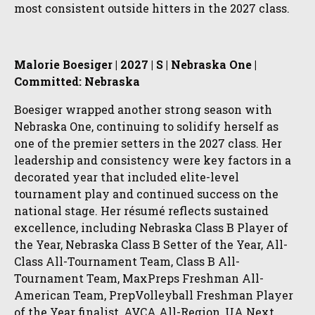
most consistent outside hitters in the 2027 class.
Malorie Boesiger | 2027 | S | Nebraska One |
Committed: Nebraska
Boesiger wrapped another strong season with
Nebraska One, continuing to solidify herself as
one of the premier setters in the 2027 class. Her
leadership and consistency were key factors in a
decorated year that included elite-level
tournament play and continued success on the
national stage. Her résumé reflects sustained
excellence, including Nebraska Class B Player of
the Year, Nebraska Class B Setter of the Year, All-
Class All-Tournament Team, Class B All-
Tournament Team, MaxPreps Freshman All-
American Team, PrepVolleyball Freshman Player
of the Year finalist, AVCA All-Region, UA Next