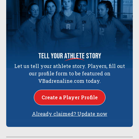
tell your
athlete
story
Let us tell your athlete story. Players, fill out
our profile form to be featured on
VBadrenaline.com today.
Create a Player Profile
Already claimed? Update now