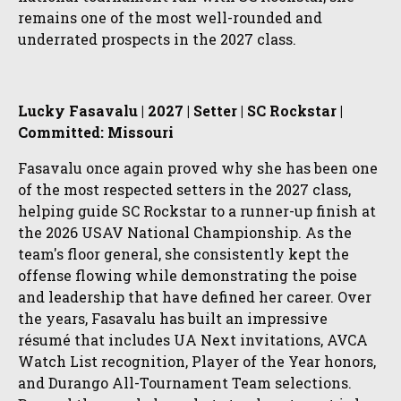
remains one of the most well-rounded and
underrated prospects in the 2027 class.
Lucky Fasavalu | 2027 | Setter | SC Rockstar |
Committed: Missouri
Fasavalu once again proved why she has been one
of the most respected setters in the 2027 class,
helping guide SC Rockstar to a runner-up finish at
the 2026 USAV National Championship. As the
team's floor general, she consistently kept the
offense flowing while demonstrating the poise
and leadership that have defined her career. Over
the years, Fasavalu has built an impressive
résumé that includes UA Next invitations, AVCA
Watch List recognition, Player of the Year honors,
and Durango All-Tournament Team selections.