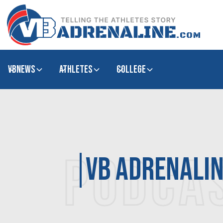
VBNews
Athletes
college
PODCA
VB Adrenali