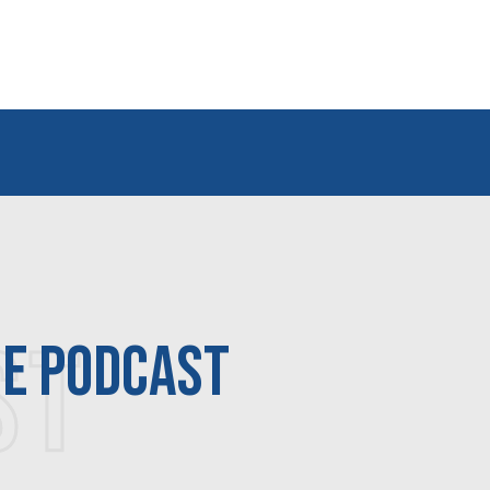
ST
ne podcast