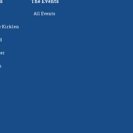
rs
The Events
All Events
e Kirklen
d
ier
n