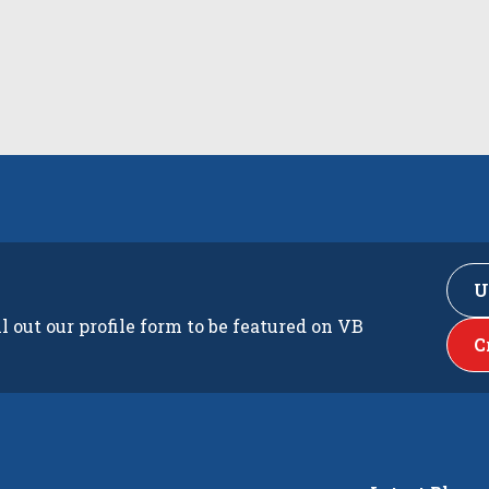
U
ll out our profile form to be featured on VB
C