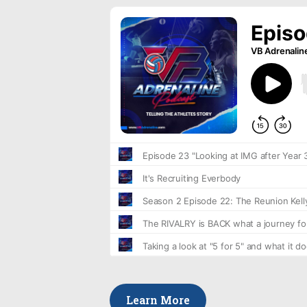
Learn More