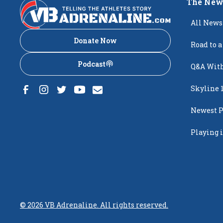
The New
All News
Donate Now
Road to a
Podcast
Q&A With
Skyline 
Newest P
Popping
Playing i
Creighto
©
2026
VB Adrenaline. All rights reserved.