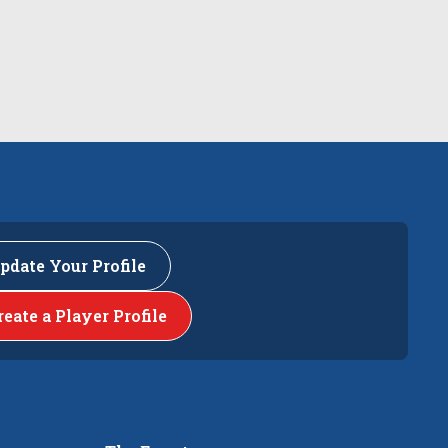
pdate Your Profile
reate a Player Profile