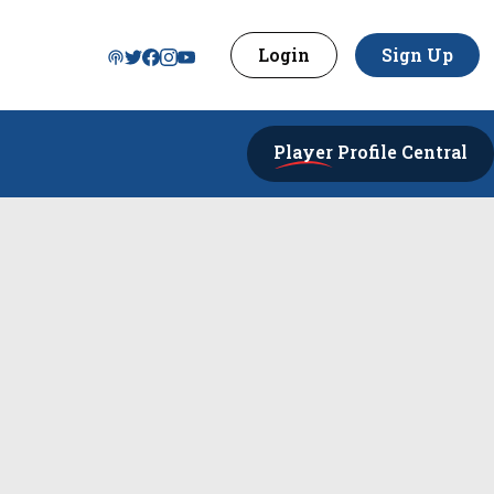
Login
Sign Up
Player
Profile Central