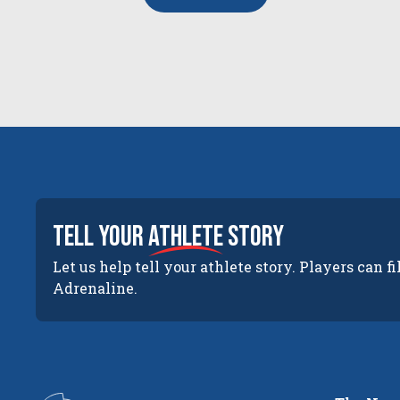
tell your
athlete
story
Let us help tell your athlete story. Players can fi
Adrenaline.