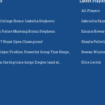
s
Latest Playe
All Players
 College Home: Isabella Stojkovic
Gabriella Sky
 Future Mustang Brynn Stephens
Emma Howar
17 Royal Open Champions!
Shayla Pellet
layer Profiles: Powerful Group That Keeps
Rowan Winto
 Up
n the big time helps Ziegler land at
Ellie Leitch
n