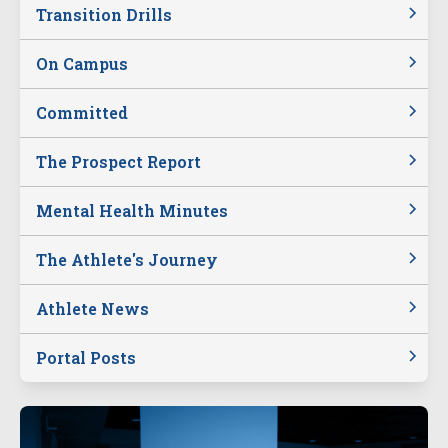
Transition Drills
On Campus
Committed
The Prospect Report
Mental Health Minutes
The Athlete's Journey
Athlete News
Portal Posts