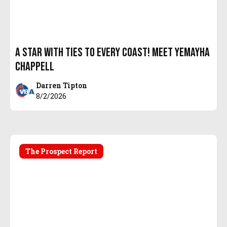
A Star with Ties to every coast! Meet Yemayha
Chappell
Darren Tipton
8/2/2026
The Prospect Report