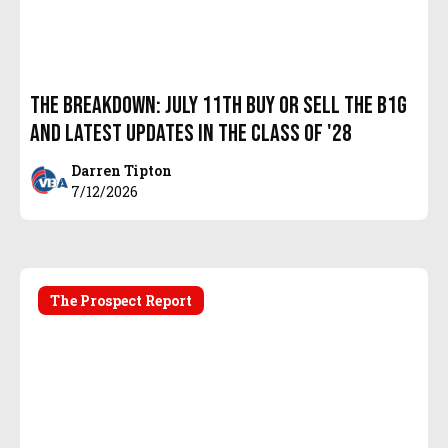
The Breakdown: July 11th Buy or Sell the B1G
and latest updates in the Class of '28
Darren Tipton
7/12/2026
The Prospect Report