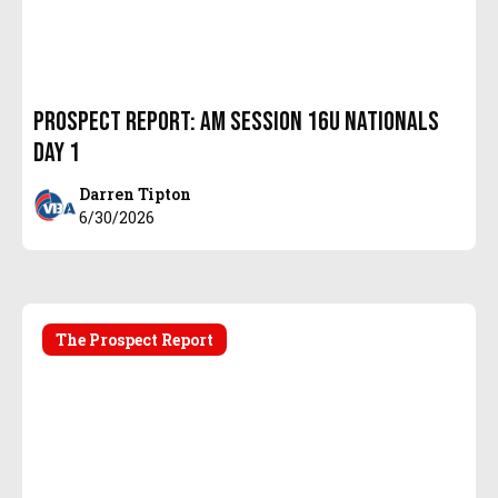
Prospect Report: AM Session 16u Nationals
Day 1
Darren Tipton
6/30/2026
The Prospect Report