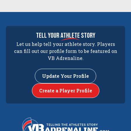
tell your
athlete
story
Let us help tell your athlete story. Players
can fill out our profile form to be featured on
VB Adrenaline.
Update Your Profile
Create a Player Profile