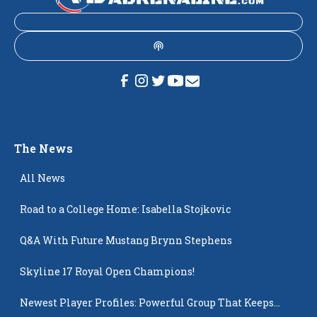
The News
All News
Road to a College Home: Isabella Stojkovic
Q&A With Future Mustang Brynn Stephens
Skyline 17 Royal Open Champions!
Newest Player Profiles: Powerful Group That Keeps