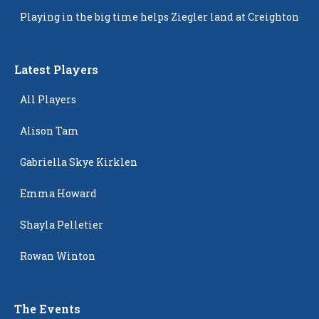
Popping Up
Playing in the big time helps Ziegler land at Creighton
Latest Players
All Players
Alison Tam
Gabriella Skye Kirklen
Emma Howard
Shayla Pelletier
Rowan Winton
The Events