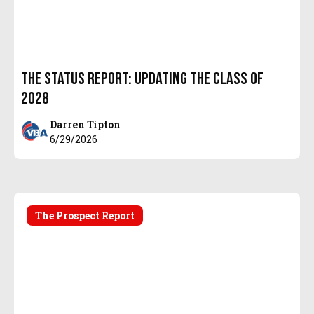
The Status Report: Updating the Class of
2028
Darren Tipton
6/29/2026
The Prospect Report