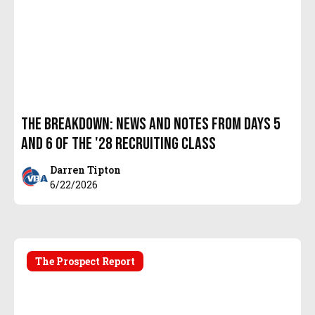
The Breakdown: News and Notes from days 5
and 6 of the '28 recruiting class
Darren Tipton
6/22/2026
The Prospect Report