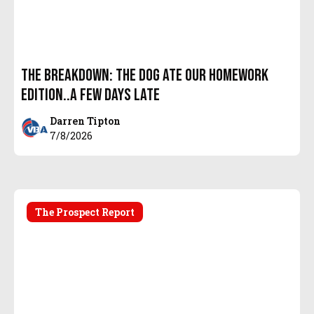
The Breakdown: The Dog Ate Our Homework
Edition..A few days Late
Darren Tipton
7/8/2026
The Prospect Report