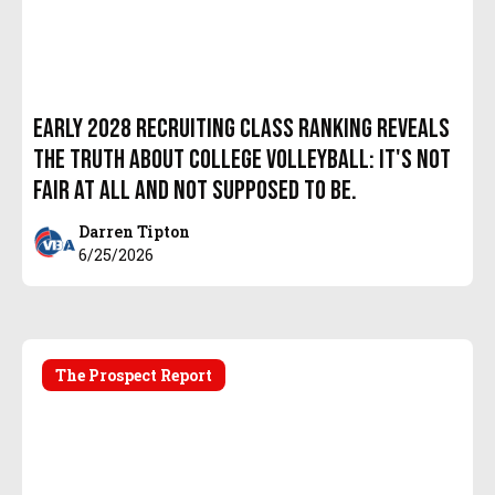
Early 2028 Recruiting Class Ranking Reveals
the Truth About College Volleyball: It's Not
Fair At All and Not Supposed to Be.
Darren Tipton
6/25/2026
The Prospect Report