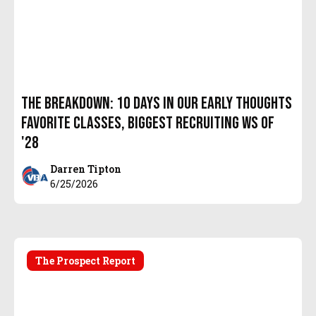
The Breakdown: 10 Days In Our Early Thoughts
Favorite Classes, Biggest Recruiting Ws of
'28
Darren Tipton
6/25/2026
The Prospect Report