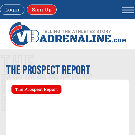
Login
Sign Up
THE
The Prospect Report
PROSPECT
The Prospect Report
REPORT