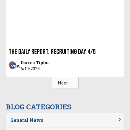
The Daily Report: Recruiting Day 4/5
Darren Tipton
6/19/2026
Next
BLOG CATEGORIES
General News