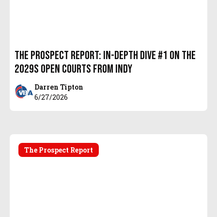
The Prospect Report: In-Depth Dive #1 on the
2029s Open Courts from Indy
Darren Tipton
6/27/2026
The Prospect Report