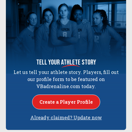
tell your
athlete
story
Let us tell your athlete story. Players, fill out
our profile form to be featured on
VBadrenaline.com today.
Create a Player Profile
Already claimed? Update now