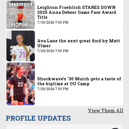
Leighton Froehlich STARES DOWN
2025 Anna Debeer Game Face Award
Title
7/30/2026 7:00 PM
Ava Lane the next great find by Matt
Ulmer
7/29/2026 7:00 PM
Shockwave's '30 Muich gets a taste of
the bigtime at OU Camp
7/29/2026 7:00 PM
View Them All
PROFILE UPDATES