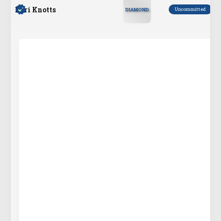
Kari Knotts
Uncommitted
DIAMOND