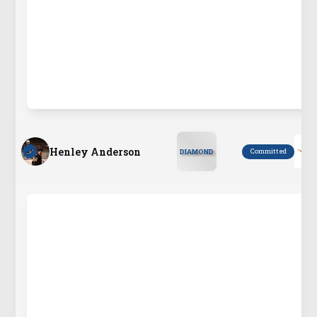
Henley Anderson
Committed
DIAMOND