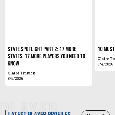
State Spotlight Part 2: 17 More
10 Must
States. 17 More Players You Need to
Claire T
Know
8/4/2026
Claire Truluck
8/5/2026
PLAYER