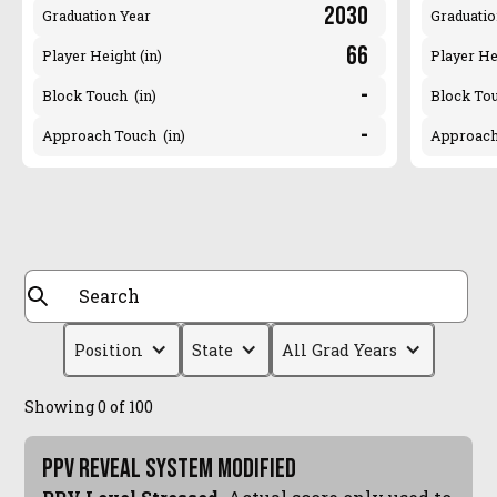
2030
Graduation Year
Graduatio
66
Player Height (in)
Player He
-
Block Touch (in)
Block Tou
-
Approach Touch (in)
Approach
Position
State
All Grad Years
Showing
0
of
100
PPV Reveal System Modified