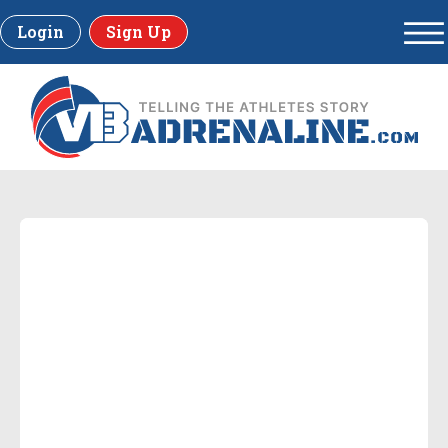
Login
Sign Up