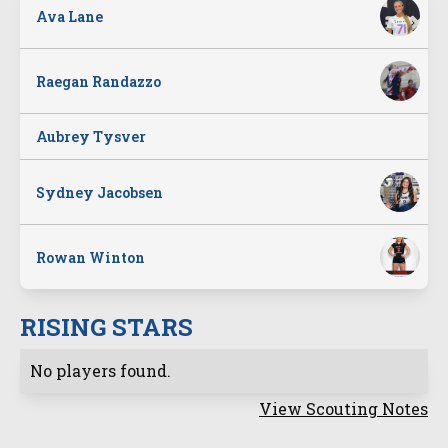
Ava Lane
Raegan Randazzo
Aubrey Tysver
Sydney Jacobsen
Rowan Winton
RISING STARS
No players found.
View Scouting Notes