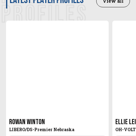
latest player profiles
View all
PROFILES
Rowan Winton
Ellie Le
LIBERO/DS
-
Premier Nebraska
OH
-
VOLT