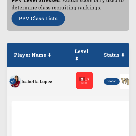
PPV Level Stressed
. Actual score only used to
determine class recruiting rankings.
PPV Class Lists
Level
Player Name ⬍
Status ⬍
⬍
17
Isabella Lopez
Verbal
RED