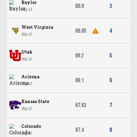
Baylor
89.9
3
Big 12
West Virginia
89.85
4
Big 12
Utah
89.2
5
Big 12
Arizona
89.1
6
Big 12
Kansas State
87.63
7
Big 12
Colorado
87.4
8
Big 12