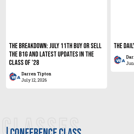
The Breakdown: July 11th Buy or Sell
The Dail
the B1G and latest updates in the
Dar
Class of '28
Jun
Darren Tipton
July 12, 2026
CLASSES
Conference class