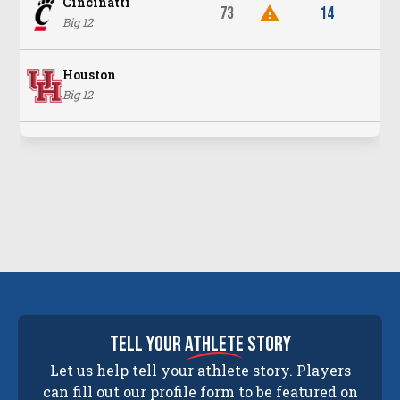
Cincinatti
73
14
Big 12
Houston
Big 12
tell your
athlete
story
Let us help tell your athlete story. Players
can fill out our profile form to be featured on