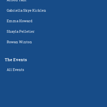
Gabriella Skye Kirklen
Emma Howard
Shayla Pelletier
Rowan Winton
The Events
All Events