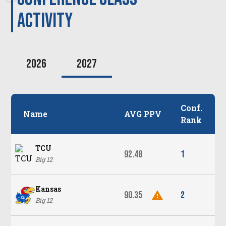
activity
2026
2027
Conf.
Name
AVG PPV
Rank
TCU
92.48
1
Big 12
Kansas
90.35
2
Big 12