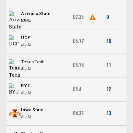
Arizona State
87.35
9
Big 12
UCF
85.77
10
Big 12
Texas Tech
85.74
11
Big 12
BYU
85.4
12
Big 12
Iowa State
84.32
13
Big 12