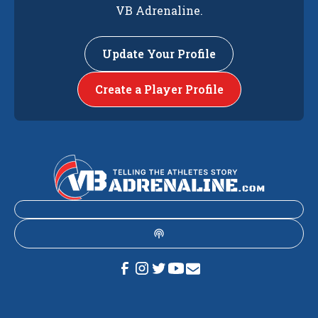
VB Adrenaline.
Update Your Profile
Create a Player Profile