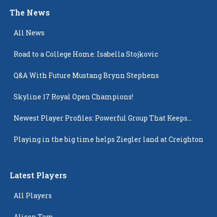
The News
All News
Road to a College Home: Isabella Stojkovic
Q&A With Future Mustang Brynn Stephens
Skyline 17 Royal Open Champions!
Newest Player Profiles: Powerful Group That Keeps
Popping Up
Playing in the big time helps Ziegler land at Creighton
Latest Players
All Players
Alison Tam