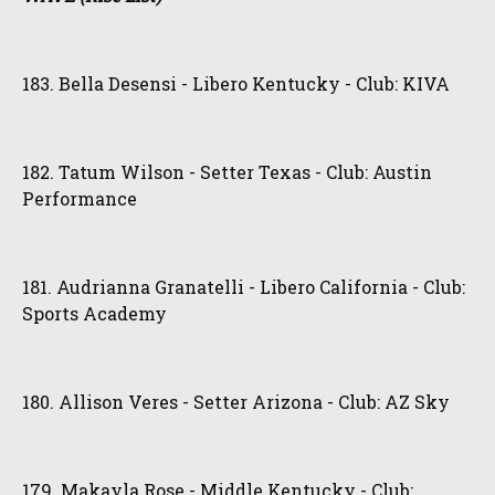
183. Bella Desensi - Libero Kentucky - Club: KIVA
182. Tatum Wilson - Setter Texas - Club: Austin
Performance
181. Audrianna Granatelli - Libero California - Club:
Sports Academy
180. Allison Veres - Setter Arizona - Club: AZ Sky
179. Makayla Rose - Middle Kentucky - Club: