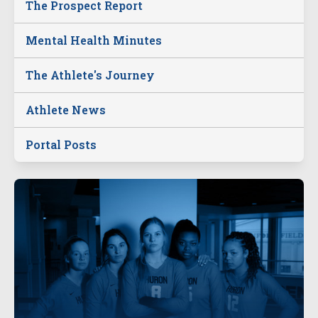
The Prospect Report
Mental Health Minutes
The Athlete's Journey
Athlete News
Portal Posts