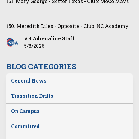
151. Mary George - Setter Texas - Club: MoCo Mavs
150. Meredith Liles - Opposite - Club: NC Academy
VB Adrenaline Staff
5/8/2026
BLOG CATEGORIES
General News
Transition Drills
On Campus
Committed