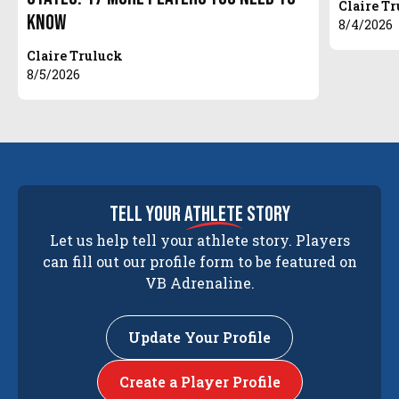
Claire T
Know
8/4/2026
Claire Truluck
8/5/2026
tell your
athlete
story
Let us help tell your athlete story. Players
can fill out our profile form to be featured on
VB Adrenaline.
Update Your Profile
Create a Player Profile