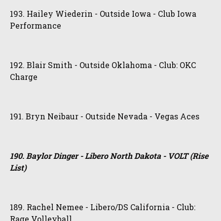
193. Hailey Wiederin - Outside Iowa - Club Iowa
Performance
192. Blair Smith - Outside Oklahoma - Club: OKC
Charge
191. Bryn Neibaur - Outside Nevada - Vegas Aces
190. Baylor Dinger - Libero North Dakota - VOLT (Rise
List)
189. Rachel Nemee - Libero/DS California - Club:
Rage Volleyball