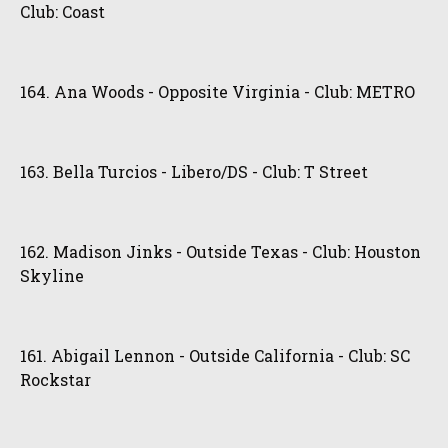
Club: Coast
164. Ana Woods - Opposite Virginia - Club: METRO
163. Bella Turcios - Libero/DS - Club: T Street
162. Madison Jinks - Outside Texas - Club: Houston
Skyline
161. Abigail Lennon - Outside California - Club: SC
Rockstar