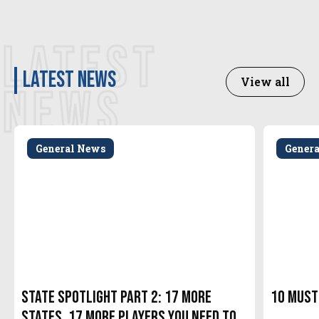
LATEST
latest news
View all
NEWS
General News
Gener
State Spotlight Part 2: 17 More
10 Must
States. 17 More Players You Need to