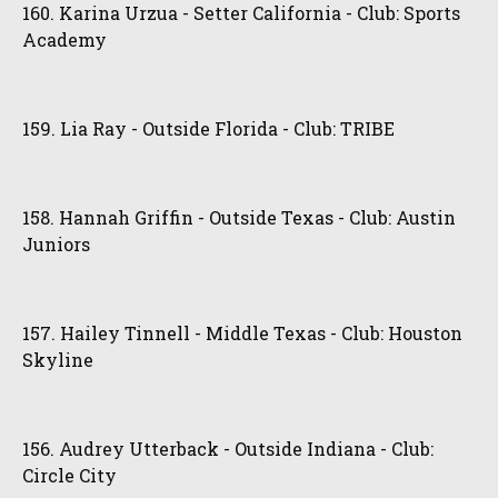
160. Karina Urzua - Setter California - Club: Sports
Academy
159. Lia Ray - Outside Florida - Club: TRIBE
158. Hannah Griffin - Outside Texas - Club: Austin
Juniors
157. Hailey Tinnell - Middle Texas - Club: Houston
Skyline
156. Audrey Utterback - Outside Indiana - Club:
Circle City