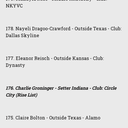
NKYVC
178. Nayeli Dragoo-Crawford - Outside Texas - Club:
Dallas Skyline
177. Eleanor Reisch - Outside Kansas - Club:
Dynasty
176. Charlie Groninger - Setter Indiana - Club: Circle
City (Rise List)
175. Claire Bolton - Outside Texas - Alamo