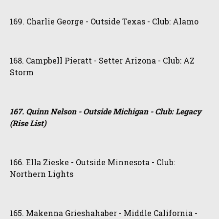
169. Charlie George - Outside Texas - Club: Alamo
168. Campbell Pieratt - Setter Arizona - Club: AZ
Storm
167. Quinn Nelson - Outside Michigan - Club: Legacy
(Rise List)
166. Ella Zieske - Outside Minnesota - Club:
Northern Lights
165. Makenna Grieshahaber - Middle California -