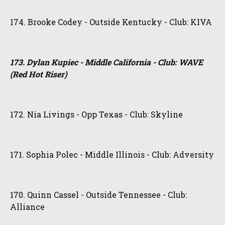
174. Brooke Codey - Outside Kentucky - Club: KIVA
173. Dylan Kupiec - Middle California - Club: WAVE
(Red Hot Riser)
172. Nia Livings - Opp Texas - Club: Skyline
171. Sophia Polec - Middle Illinois - Club: Adversity
170. Quinn Cassel - Outside Tennessee - Club:
Alliance