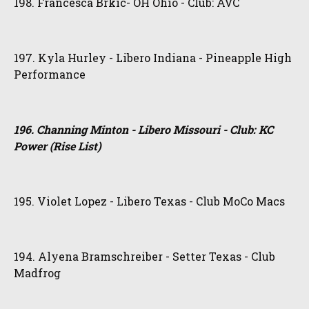
198. Francesca Brkic- OH Ohio - Club: AVC
197. Kyla Hurley - Libero Indiana - Pineapple High
Performance
196. Channing Minton - Libero Missouri - Club: KC
Power (Rise List)
195. Violet Lopez - Libero Texas - Club MoCo Macs
194. Alyena Bramschreiber - Setter Texas - Club
Madfrog