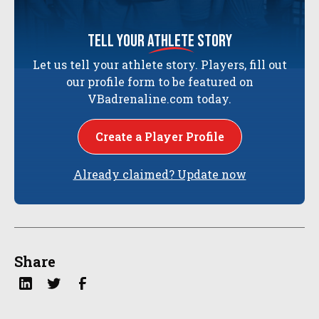
tell your
athlete
story
Let us tell your athlete story. Players, fill out
our profile form to be featured on
VBadrenaline.com today.
Create a Player Profile
Already claimed? Update now
Share