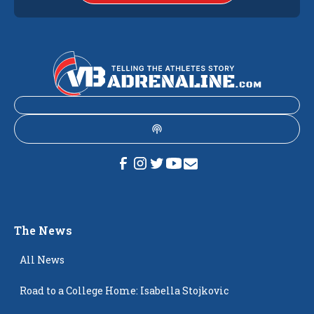
The News
All News
Road to a College Home: Isabella Stojkovic