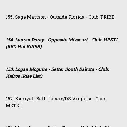
155. Sage Mattson - Outside Florida - Club: TRIBE
154. Lauren Dorey - Opposite Missouri - Club: HPSTL
(RED Hot RISER)
153. Logan Mcguire - Setter South Dakota - Club:
Kairos (Rise List)
152. Kaniyah Ball - Libero/DS Virginia - Club:
METRO