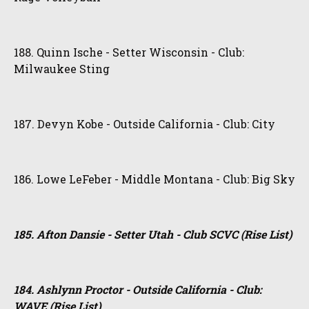
188. Quinn Ische - Setter Wisconsin - Club:
Milwaukee Sting
187. Devyn Kobe - Outside California - Club: City
186. Lowe LeFeber - Middle Montana - Club: Big Sky
185. Afton Dansie - Setter Utah - Club SCVC (Rise List)
184. Ashlynn Proctor - Outside California - Club:
WAVE (Rise List)