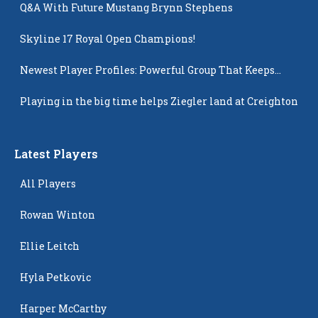
Q&A With Future Mustang Brynn Stephens
Skyline 17 Royal Open Champions!
Newest Player Profiles: Powerful Group That Keeps
Popping Up
Playing in the big time helps Ziegler land at Creighton
Latest Players
All Players
Rowan Winton
Ellie Leitch
Hyla Petkovic
Harper McCarthy