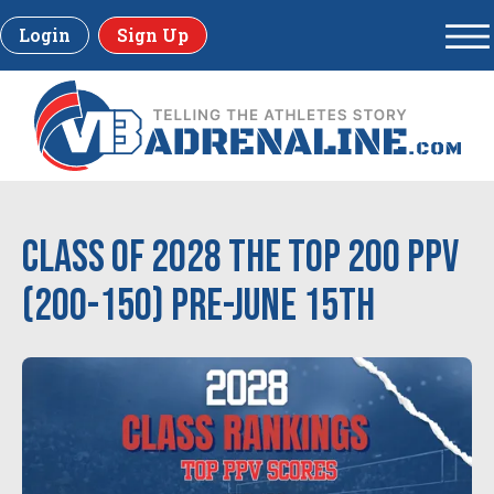
Login
Sign Up
Class of 2028 The Top 200 PPV
(200-150) Pre-June 15th