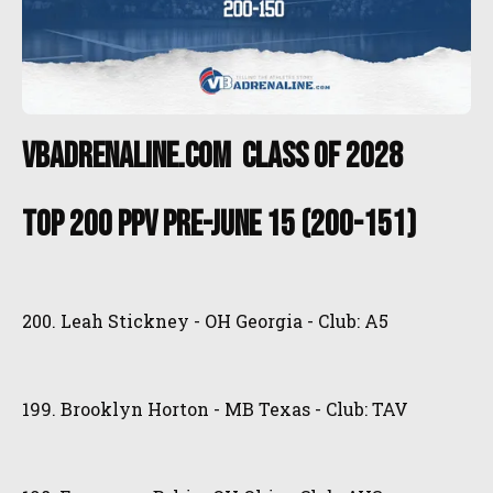
VBAdrenaline.com Class of 2028
Top 200 PPV Pre-June 15 (200-151)
200. Leah Stickney - OH Georgia - Club: A5
199. Brooklyn Horton - MB Texas - Club: TAV