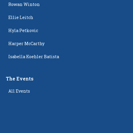
Rowan Winton
Ellie Leitch
Hyla Petkovic
Harper McCarthy
Isabella Koehler Batista
The Events
All Events