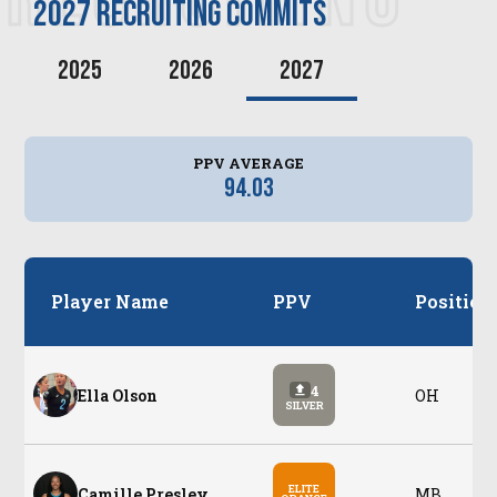
2027
recruiting commits
2025
2026
2027
PPV AVERAGE
94.03
Player Name
PPV
Position
4
Ella Olson
OH
SILVER
ELITE
Camille Presley
MB