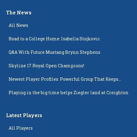
The News
All News
Road to a College Home: Isabella Stojkovic
Q&A With Future Mustang Brynn Stephens
Skyline 17 Royal Open Champions!
Newest Player Profiles: Powerful Group That Keeps
Popping Up
Playing in the big time helps Ziegler land at Creighton
Latest Players
All Players