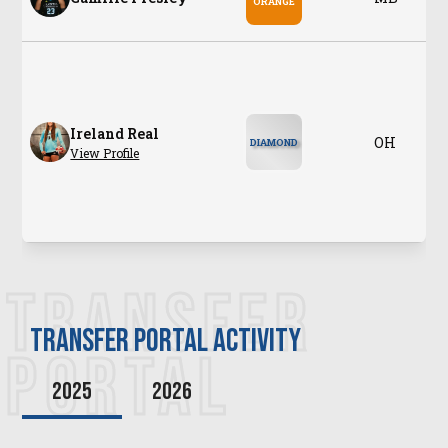
ORANGE
Ireland Real
OH
DIAMOND
View Profile
TRANSFER
transfer PORTAL ACTIVITY
PORTAL
2025
2026