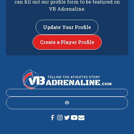
can fill out our profile form to be featured on
VB Adrenaline.
Update Your Profile
Create a Player Profile