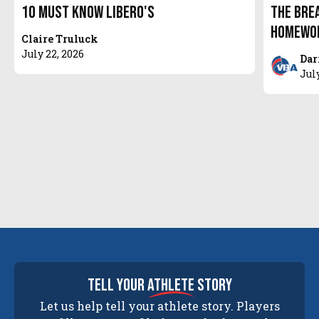
10 Must Know Libero's
The Bre
Homewor
Claire Truluck
July 22, 2026
Dar
Jul
tell your
athlete
story
Let us help tell your athlete story. Players