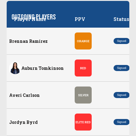
Outgoing Players
Player Name
PPV
Status
Brennan Ramirez
Po
Signed
ORANGE
Auburn Tomkinson
Po
Signed
RED
Averi Carlson
Po
Signed
SILVER
Jordyn Byrd
Po
Signed
ELITE RED