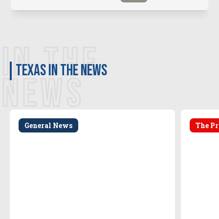
IN THE
Texas in the news
NEWS
General News
The Pr