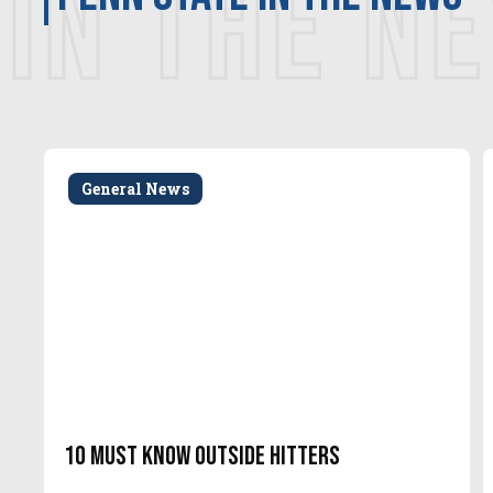
IN THE N
General News
10 Must Know Outside Hitters