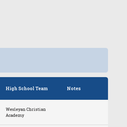
High School Team
Notes
Wesleyan Christian
Academy