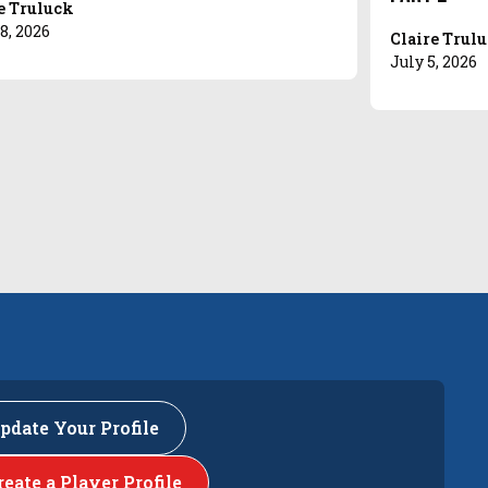
e Truluck
8, 2026
Claire Trul
July 5, 2026
pdate Your Profile
reate a Player Profile