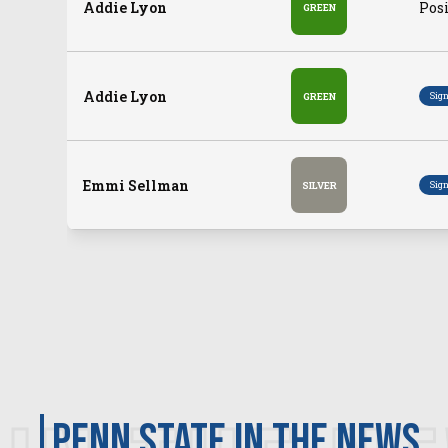
Addie Lyon
Posi
GREEN
Addie Lyon
Sig
GREEN
Emmi Sellman
Sig
SILVER
Penn State in the news