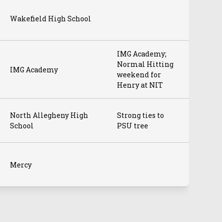
Wakefield High School
IMG Academy;
Normal Hitting
IMG Academy
weekend for
Henry at NIT
North Allegheny High
Strong ties to
School
PSU tree
Mercy