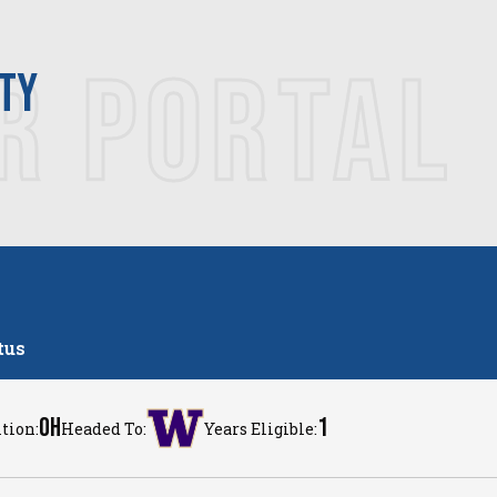
R PORTAL
ITY
tus
OH
1
tion:
Headed To:
Years Eligible: