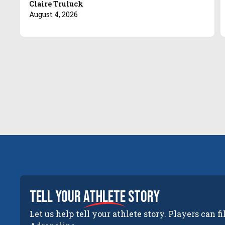
Claire Truluck
August 4, 2026
tell your
athlete
story
Let us help tell your athlete story. Players can fi