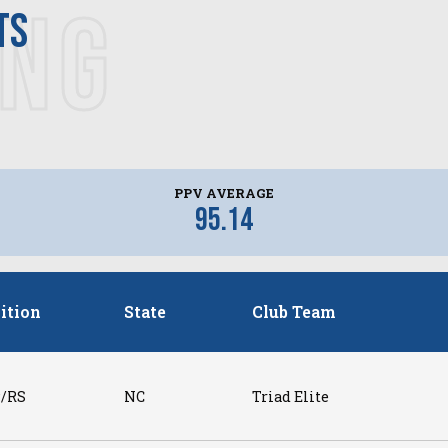
ING
ts
PPV AVERAGE
95.14
ition
State
Club Team
/RS
NC
Triad Elite