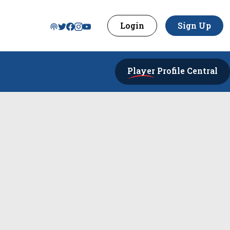
Login
Sign Up
Player
Profile Central