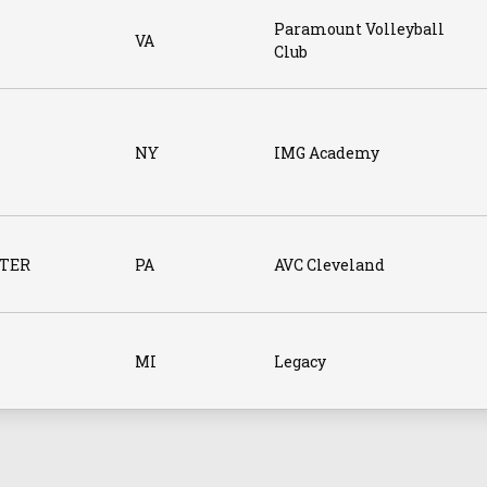
Paramount Volleyball
VA
Club
NY
IMG Academy
TER
PA
AVC Cleveland
MI
Legacy