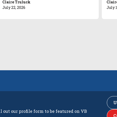
Claire Truluck
Clair
July 22, 2026
July 1
U
ll out our profile form to be featured on VB
C