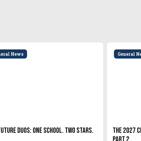
neral News
General N
Future Duos: One School. Two Stars.
The 2027 C
Part 2