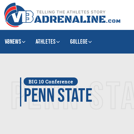
VBNews
Athletes
college
PENN ST
BIG 10 Conference
Penn State