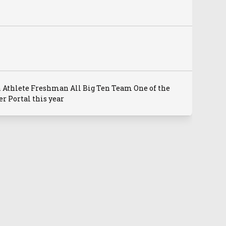
 Athlete Freshman All Big Ten Team One of the
r Portal this year