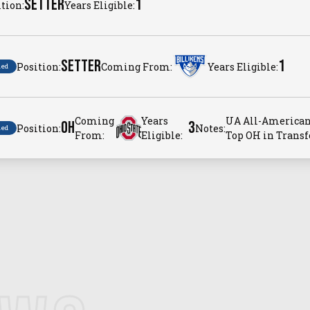
SETTER
1
tion:
Years Eligible:
SETTER
1
Position:
Coming From:
Years Eligible:
ned
Coming
Years
UA All-American
OH
3
Position:
Notes:
ned
From:
Eligible:
Top OH in Transfe