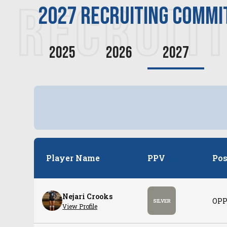
RECRUIT
2027
recruiting commi
2025
2026
2027
Player Name
PPV
Pos
Nejari Crooks
OPP
SILVER
View Profile