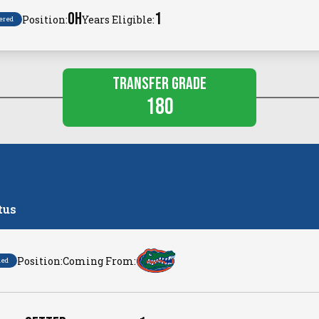
OH
1
Position:
Years Eligible:
ered
Transfer Grade
180
tus
Position:
Coming From:
ned