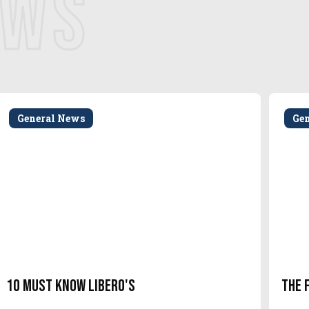
EWS
General News
Ge
10 Must Know Libero's
The 