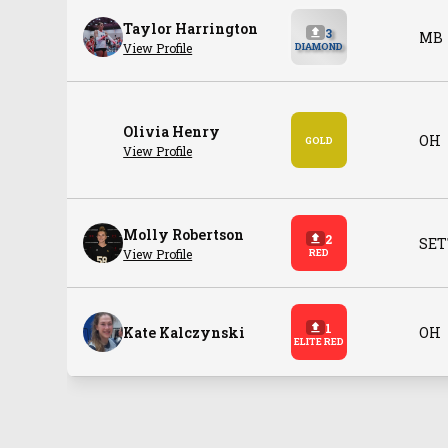
Taylor Harrington
3
MB
View Profile
DIAMOND
Olivia Henry
OH
GOLD
View Profile
Molly Robertson
2
SET
View Profile
RED
1
Kate Kalczynski
OH
ELITE RED