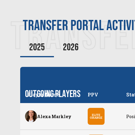
TRANSFE
transfer PORTAL ACTIV
2025
2026
Outgoing Players
Player Name
PPV
Sta
ELITE
Alexa Markley
Posi
ORANGE