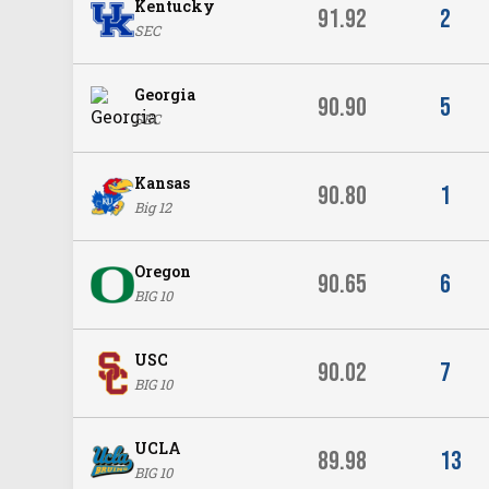
Kentucky
91.92
2
SEC
Georgia
90.90
5
SEC
Kansas
90.80
1
Big 12
Oregon
90.65
6
BIG 10
USC
90.02
7
BIG 10
UCLA
89.98
13
BIG 10