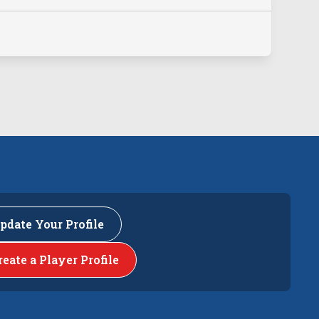
pdate Your Profile
reate a Player Profile