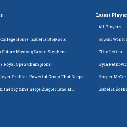
s
Latest Playe
All Players
 College Home: Isabella Stojkovic
Rowan Winto
 Future Mustang Brynn Stephens
Ellie Leitch
17 Royal Open Champions!
Hyla Petkovic
layer Profiles: Powerful Group That Keeps
Harper McCar
 Up
n the big time helps Ziegler land at
Isabella Koehl
n