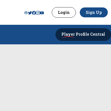
Login
Sign Up
Player
Profile Central