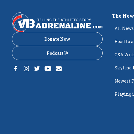
The New
All News
Donate Now
Road to a
Podcast
Q&A With
Skyline 
Newest P
Popping
Playing i
Creighto