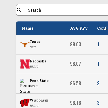
Name
AVG PPV
Conf.
Texas
99.03
1
SEC
Nebraska
98.07
1
BIG 10
Penn State
96.58
2
BIG 10
Wisconsin
96.16
3
BIG 10