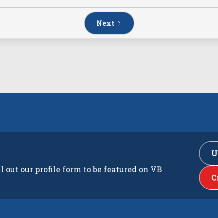
Next
U
ll out our profile form to be featured on VB
C