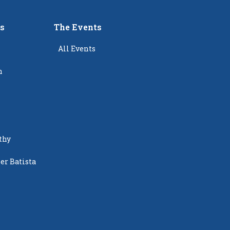
rs
The Events
All Events
n
thy
er Batista