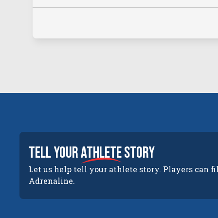
tell your
athlete
story
Let us help tell your athlete story. Players can fi
Adrenaline.