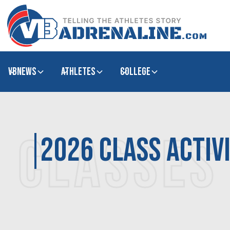
VBNews
Athletes
college
CLASSES
2026 class activ