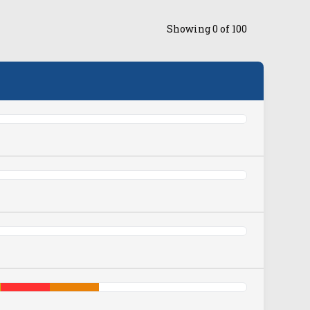
Showing
0
of
100