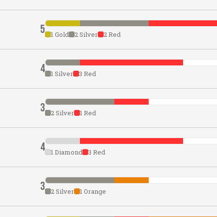
5
1 Gold
2 Silver
2 Red
4
1 Silver
3 Red
3
2 Silver
1 Red
4
1 Diamond
3 Red
3
2 Silver
1 Orange