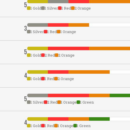
5
1 Gold
1 Silver
1 Red
2 Orange
3
1 Silver
1 Red
1 Orange
5
1 Gold
2 Red
2 Orange
4
1 Gold
1 Red
2 Orange
5
1 Silver
2 Red
1 Orange
1 Green
4
1 Gold
1 Red
1 Orange
1 Green