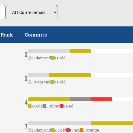
 Rank
Commits
3
2 Diamond
1 Gold
3
1 Diamond
2 Gold
4
2 Gold
1 Silver
1 Red
7
3 Diamond
2 Gold
1 Red
1 Orange