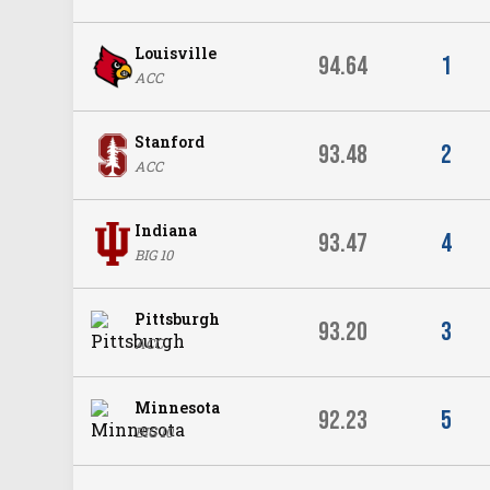
Louisville
94.64
1
ACC
Stanford
93.48
2
ACC
Indiana
93.47
4
BIG 10
Pittsburgh
93.20
3
ACC
Minnesota
92.23
5
BIG 10