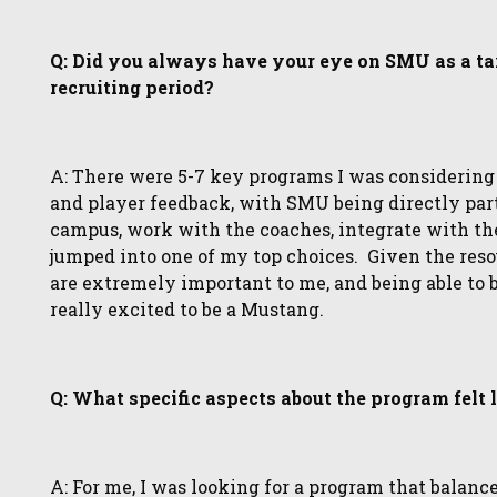
Q: Did you always have your eye on SMU as a tar
recruiting period?
A: There were 5-7 key programs I was considering
and player feedback, with SMU being directly part 
campus, work with the coaches, integrate with the 
jumped into one of my top choices. Given the reso
are extremely important to me, and being able to 
really excited to be a Mustang.
Q: What specific aspects about the program felt
A: For me, I was looking for a program that balance