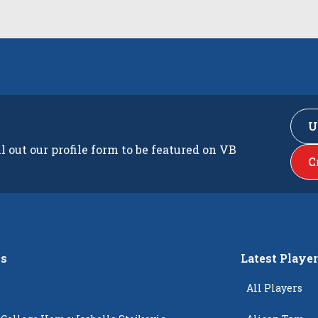
U
ll out our profile form to be featured on VB
C
s
Latest Playe
All Players