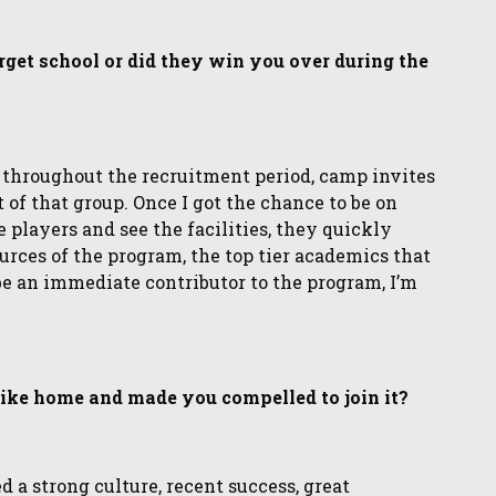
get school or did they win you over during the
 throughout the recruitment period, camp invites
of that group. Once I got the chance to be on
players and see the facilities, they quickly
urces of the program, the top tier academics that
be an immediate contributor to the program, I’m
 like home and made you compelled to join it?
d a strong culture, recent success, great