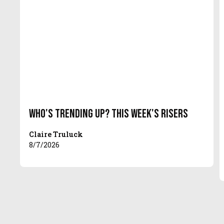
Who's Trending Up? This Week's Risers
Claire Truluck
8/7/2026