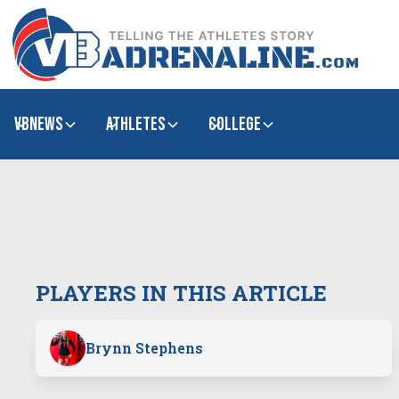
VBNews
Athletes
college
PLAYERS IN THIS ARTICLE
Brynn Stephens