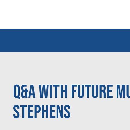
Q&A With Future M
Stephens