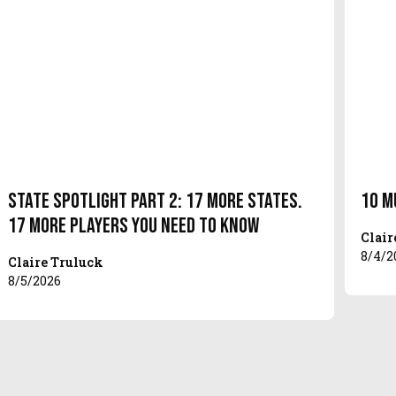
State Spotlight Part 2: 17 More States.
10 M
17 More Players You Need to Know
Clair
8/4/2
Claire Truluck
8/5/2026