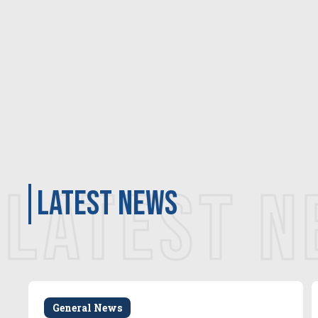
LATEST 
latest news
General News