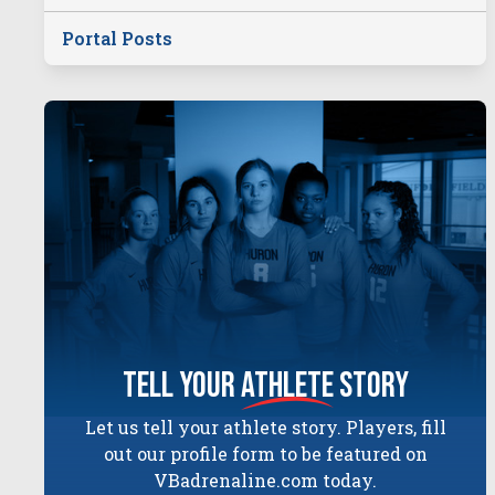
Portal Posts
tell your
athlete
story
Let us tell your athlete story. Players, fill
out our profile form to be featured on
VBadrenaline.com today.