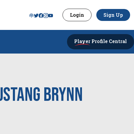
Login
Sign Up
Player
Profile Central
ustang Brynn