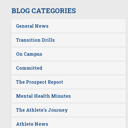
BLOG CATEGORIES
General News
Transition Drills
On Campus
Committed
The Prospect Report
Mental Health Minutes
The Athlete's Journey
Athlete News