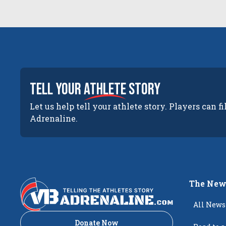
tell your
athlete
story
Let us help tell your athlete story. Players can fi
Adrenaline.
The New
All News
Donate Now