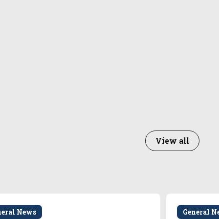
View all
neral News
General N