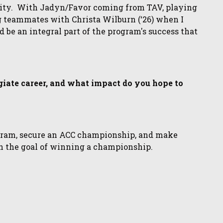
sity. With Jadyn/Favor coming from TAV, playing
g teammates with Christa Wilburn (‘26) when I
nd be an integral part of the program's success that
egiate career, and what impact do you hope to
ogram, secure an ACC championship, and make
 the goal of winning a championship.