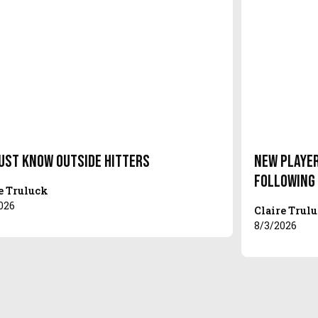
ust Know Outside Hitters
New Player
Following
e Truluck
026
Claire Trul
8/3/2026