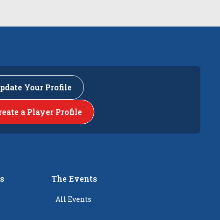
pdate Your Profile
reate a Player Profile
rs
The Events
All Events