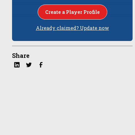
Create a Player Profile
Already claimed? Update now
Share