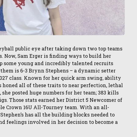
eyball public eye after taking down two top teams
s. Now, Sam Erger is finding ways to build her
p some young and incredibly talented recruits
 them is 6-3 Brynn Stephens – a dynamic setter
 2027 class. Known for her quick arm swing, ability
 honed all of these traits to near perfection, lethal
, she posted huge numbers for her team; 383 kills
igs. Those stats earned her District 5 Newcomer of
ple Crown 16U All-Tourney team. With an all-
Stephen’s has all the building blocks needed to
and feelings involved in her decision to become a