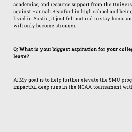
academics, and resource support from the Univer
against Hannah Beauford in high school and bein
lived in Austin, it just felt natural to stay home a
will only become stronger.
Q: What is your biggest aspiration for your coll
leave?
A: My goal is to help further elevate the SMU pr
impactful deep runs in the NCAA tournament with