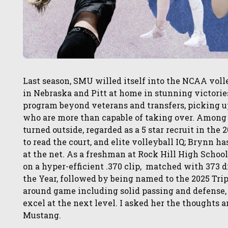
Last season, SMU willed itself into the NCAA voll
in Nebraska and Pitt at home in stunning victorie
program beyond veterans and transfers, picking u
who are more than capable of taking over. Among
turned outside, regarded as a 5 star recruit in the
to read the court, and elite volleyball IQ; Brynn has
at the net. As a freshman at Rock Hill High School
on a hyper-efficient .370 clip, matched with 373 d
the Year, followed by being named to the 2025 Tri
around game including solid passing and defense, 
excel at the next level. I asked her the thoughts 
Mustang.