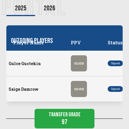
PORTAL
2025
2026
Outgoing Players
Player Name
PPV
Status
Gulce Guctekin
Po
Signed
SILVER
Saige Damrow
Po
Signed
SILVER
Transfer Grade
97