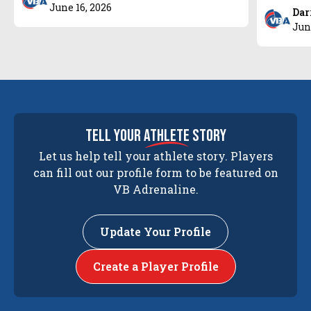
June 16, 2026
Dar
Jun
tell your
athlete
story
Let us help tell your athlete story. Players
can fill out our profile form to be featured on
VB Adrenaline.
Update Your Profile
Create a Player Profile