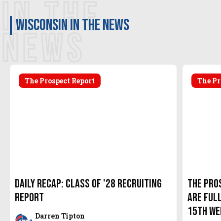
IN THE
Wisconsin in the news
NEWS
The Prospect Report
The Pr
Daily Recap: Class of '28 Recruiting
The Pro
Report
are Full
15th We
Darren Tipton