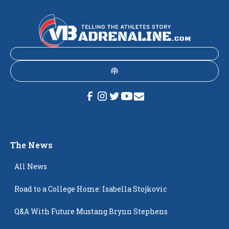
The News
All News
Road to a College Home: Isabella Stojkovic
Q&A With Future Mustang Brynn Stephens