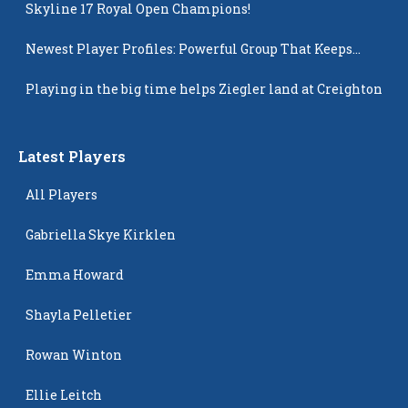
Skyline 17 Royal Open Champions!
Newest Player Profiles: Powerful Group That Keeps
Popping Up
Playing in the big time helps Ziegler land at Creighton
Latest Players
All Players
Gabriella Skye Kirklen
Emma Howard
Shayla Pelletier
Rowan Winton
Ellie Leitch