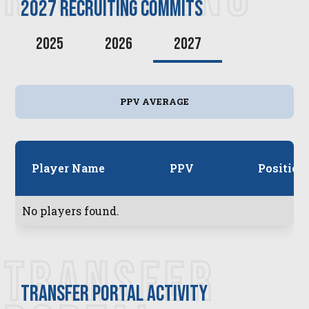
2027
recruiting commits
2025
2026
2027
PPV AVERAGE
Player Name
PPV
Position
No players found.
TRANSFER
transfer PORTAL ACTIVITY