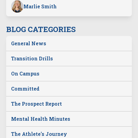
Marlie Smith
BLOG CATEGORIES
General News
Transition Drills
On Campus
Committed
The Prospect Report
Mental Health Minutes
The Athlete's Journey