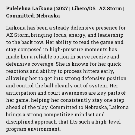
Pulelehua Laikona | 2027 | Libero/DS | AZ Storm |
Committed: Nebraska
Laikona has been a steady defensive presence for
AZ Storm, bringing focus, energy, and leadership
to the back row. Her ability to read the game and
stay composed in high-pressure moments has
made her a reliable option in serve receive and
defensive coverage. She is known for her quick
reactions and ability to process hitters early,
allowing her to get into strong defensive position
and control the ball cleanly out of system. Her
anticipation and court awareness are key parts of
her game, helping her consistently stay one step
ahead of the play. Committed to Nebraska, Laikona
brings a strong competitive mindset and
disciplined approach that fits such a high-level
program environment.