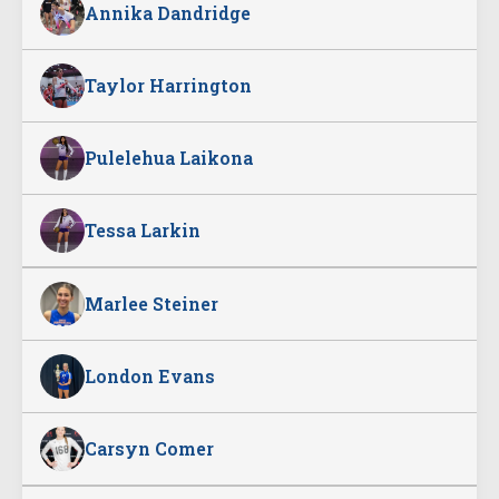
Annika Dandridge
Taylor Harrington
Pulelehua Laikona
Tessa Larkin
Marlee Steiner
London Evans
Carsyn Comer