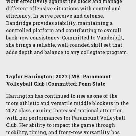
work effectively against the block and manage
different offensive situations with control and
efficiency. In serve receive and defense,
Dandridge provides stability, maintaining a
controlled platform and contributing to overall
back-row consistency. Committed to Vanderbilt,
she brings a reliable, well-rounded skill set that
adds depth and balance to any collegiate program.
Taylor Harrington | 2027 | MB | Paramount
Volleyball Club | Committed: Penn State
Harrington has continued to rise as one of the
more athletic and versatile middle blockers in the
2027 class, earning increased national attention
with her performances for Paramount Volleyball
Club. Her ability to impact the game through
mobility, timing, and front-row versatility has