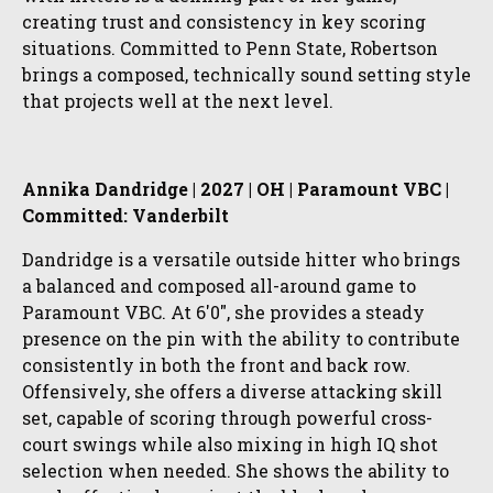
creating trust and consistency in key scoring
situations. Committed to Penn State, Robertson
brings a composed, technically sound setting style
that projects well at the next level.
Annika Dandridge | 2027 | OH | Paramount VBC |
Committed: Vanderbilt
Dandridge is a versatile outside hitter who brings
a balanced and composed all-around game to
Paramount VBC. At 6'0", she provides a steady
presence on the pin with the ability to contribute
consistently in both the front and back row.
Offensively, she offers a diverse attacking skill
set, capable of scoring through powerful cross-
court swings while also mixing in high IQ shot
selection when needed. She shows the ability to