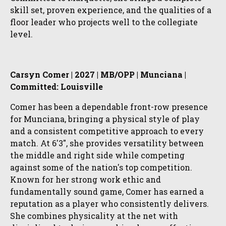
skill set, proven experience, and the qualities of a
floor leader who projects well to the collegiate
level.
Carsyn Comer | 2027 | MB/OPP | Munciana |
Committed: Louisville
Comer has been a dependable front-row presence
for Munciana, bringing a physical style of play
and a consistent competitive approach to every
match. At 6'3", she provides versatility between
the middle and right side while competing
against some of the nation's top competition.
Known for her strong work ethic and
fundamentally sound game, Comer has earned a
reputation as a player who consistently delivers.
She combines physicality at the net with