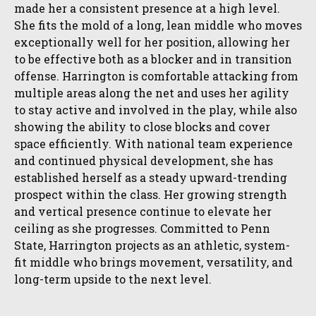
made her a consistent presence at a high level.
She fits the mold of a long, lean middle who moves
exceptionally well for her position, allowing her
to be effective both as a blocker and in transition
offense. Harrington is comfortable attacking from
multiple areas along the net and uses her agility
to stay active and involved in the play, while also
showing the ability to close blocks and cover
space efficiently. With national team experience
and continued physical development, she has
established herself as a steady upward-trending
prospect within the class. Her growing strength
and vertical presence continue to elevate her
ceiling as she progresses. Committed to Penn
State, Harrington projects as an athletic, system-
fit middle who brings movement, versatility, and
long-term upside to the next level.