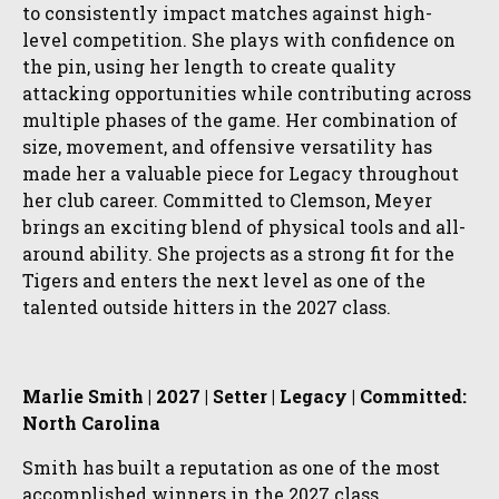
to consistently impact matches against high-
level competition. She plays with confidence on
the pin, using her length to create quality
attacking opportunities while contributing across
multiple phases of the game. Her combination of
size, movement, and offensive versatility has
made her a valuable piece for Legacy throughout
her club career. Committed to Clemson, Meyer
brings an exciting blend of physical tools and all-
around ability. She projects as a strong fit for the
Tigers and enters the next level as one of the
talented outside hitters in the 2027 class.
Marlie Smith | 2027 | Setter | Legacy | Committed:
North Carolina
Smith has built a reputation as one of the most
accomplished winners in the 2027 class,