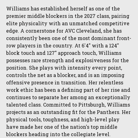
Williams has established herself as one of the
premier middle blockers in the 2027 class, pairing
elite physicality with an unmatched competitive
edge. A cornerstone for AVC Cleveland, she has
consistently been one of the most dominant front-
row players in the country. At 6'4" with a 124"
block touch and 127" approach touch, Williams
possesses rare strength and explosiveness for the
position. She plays with intensity every point,
controls the net as a blocker, and is an imposing
offensive presence in transition. Her relentless
work ethic has been a defining part of her rise and
continues to separate her among an exceptionally
talented class. Committed to Pittsburgh, Williams
projects as an outstanding fit for the Panthers. Her
physical tools, toughness, and high-level play
have made her one of the nation's top middle
blockers heading into the collegiate level.