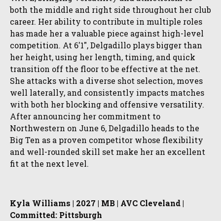
both the middle and right side throughout her club
career. Her ability to contribute in multiple roles
has made her a valuable piece against high-level
competition. At 6'1", Delgadillo plays bigger than
her height, using her length, timing, and quick
transition off the floor to be effective at the net.
She attacks with a diverse shot selection, moves
well laterally, and consistently impacts matches
with both her blocking and offensive versatility.
After announcing her commitment to
Northwestern on June 6, Delgadillo heads to the
Big Ten as a proven competitor whose flexibility
and well-rounded skill set make her an excellent
fit at the next level.
Kyla Williams | 2027 | MB | AVC Cleveland |
Committed: Pittsburgh