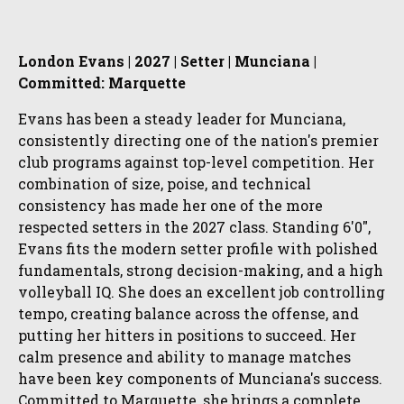
London Evans | 2027 | Setter | Munciana |
Committed: Marquette
Evans has been a steady leader for Munciana,
consistently directing one of the nation's premier
club programs against top-level competition. Her
combination of size, poise, and technical
consistency has made her one of the more
respected setters in the 2027 class. Standing 6'0",
Evans fits the modern setter profile with polished
fundamentals, strong decision-making, and a high
volleyball IQ. She does an excellent job controlling
tempo, creating balance across the offense, and
putting her hitters in positions to succeed. Her
calm presence and ability to manage matches
have been key components of Munciana's success.
Committed to Marquette, she brings a complete