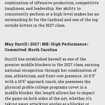
combination of offensive production, competitive
toughness, and leadership. Her ability to
consistently perform at a high level makes her an
outstanding fit for the Cardinal and one of the top
outside hitters in the 2027 class.
May Durrill | 2027 | MB | High Performance |
Committed: North Carolina
Durrill has established herself as one of the
premier middle blockers in the 2027 class, earning
national recognition through her combination of
size, athleticism, and front-row presence. At 6'3"
with a 10'6" approach touch, she possesses the
physical profile college programs covet in a
middle blocker. Her length allows her to impact
the game on both sides of the net, whether it's
taking away attacking angles as a blocker or