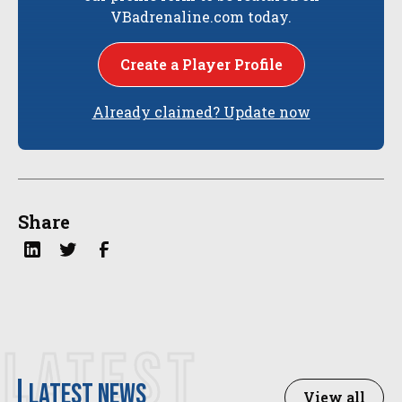
VBadrenaline.com today.
Create a Player Profile
Already claimed? Update now
Share
LATEST
latest news
View all