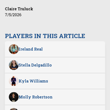
Claire Truluck
7/5/2026
PLAYERS IN THIS ARTICLE
Ireland Real
Stella Delgadillo
Kyla Williams
Molly Robertson