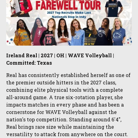
Ireland Real | 2027 | OH | WAVE Volleyball |
Committed: Texas
Real has consistently established herself as one of
the premier outside hitters in the 2027 class,
combining elite physical tools with a complete
all-around game. A true six-rotation player, she
impacts matches in every phase and has been a
cornerstone for WAVE Volleyball against the
nation's top competition. Standing around 6'4",
Real brings rare size while maintaining the
versatility to attack from anywhere on the court.