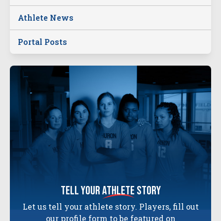
Athlete News
Portal Posts
tell your
athlete
story
Let us tell your athlete story. Players, fill out
our profile form to be featured on