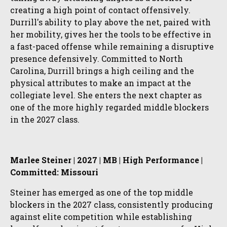
creating a high point of contact offensively.
Durrill's ability to play above the net, paired with
her mobility, gives her the tools to be effective in
a fast-paced offense while remaining a disruptive
presence defensively. Committed to North
Carolina, Durrill brings a high ceiling and the
physical attributes to make an impact at the
collegiate level. She enters the next chapter as
one of the more highly regarded middle blockers
in the 2027 class.
Marlee Steiner | 2027 | MB | High Performance |
Committed: Missouri
Steiner has emerged as one of the top middle
blockers in the 2027 class, consistently producing
against elite competition while establishing