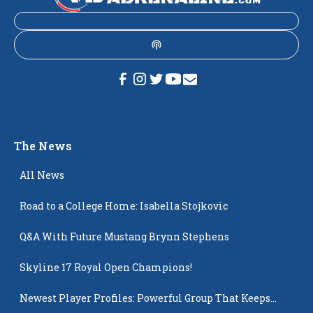
The News
All News
Road to a College Home: Isabella Stojkovic
Q&A With Future Mustang Brynn Stephens
Skyline 17 Royal Open Champions!
Newest Player Profiles: Powerful Group That Keeps