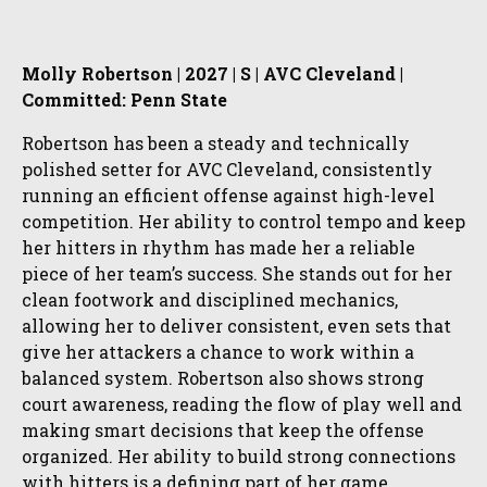
Molly Robertson | 2027 | S | AVC Cleveland |
Committed: Penn State
Robertson has been a steady and technically
polished setter for AVC Cleveland, consistently
running an efficient offense against high-level
competition. Her ability to control tempo and keep
her hitters in rhythm has made her a reliable
piece of her team’s success. She stands out for her
clean footwork and disciplined mechanics,
allowing her to deliver consistent, even sets that
give her attackers a chance to work within a
balanced system. Robertson also shows strong
court awareness, reading the flow of play well and
making smart decisions that keep the offense
organized. Her ability to build strong connections
with hitters is a defining part of her game,