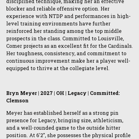
disciplined technique, making her an effective
blocker and reliable offensive option. Her
experience with NTDP and performances in high-
level training environments have further
reinforced her standing among the top middle
prospects in the class. Committed to Louisville,
Comer projects as an excellent fit for the Cardinals.
Her toughness, consistency, and commitment to
continuous improvement make her a player well-
equipped to thrive at the collegiate level.
Bryn Meyer | 2027 | OH | Legacy | Committed:
Clemson
Meyer has established herself as a strong pin
presence for Legacy, bringing size, athleticism,
and a well-rounded game to the outside hitter
position. At 6'2", she possesses the physical profile