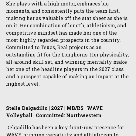
She plays with a high motor, embraces big
moments, and consistently puts the team first,
making her as valuable off the stat sheet as she is
on it. Her combination of length, athleticism, and
competitive mindset has made her one of the
most highly regarded prospects in the country.
Committed to Texas, Real projects as an
outstanding fit for the Longhorns. Her physicality,
all-around skill set, and winning mentality make
her one of the headline players in the 2027 class
and a prospect capable of making an impact at the
highest level.
Stella Delgadillo | 2027 | MB/RS | WAVE
Volleyball | Committed: Northwestern
Delgadillo has been a key front-row presence for
WAVE, bringing versatility and athleticism to