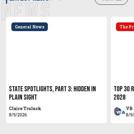
NEWS
General News
The Pr
State Spotlights, Part 3: Hidden in
Top 30 R
Plain Sight
2028
Claire Truluck
VB 
8/9/2026
8/9