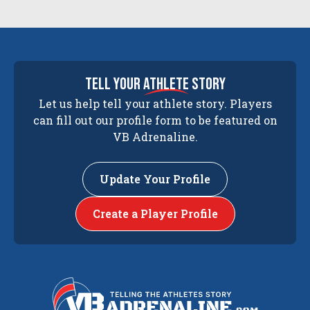
tell your
athlete
story
Let us help tell your athlete story. Players
can fill out our profile form to be featured on
VB Adrenaline.
Update Your Profile
Create a Player Profile