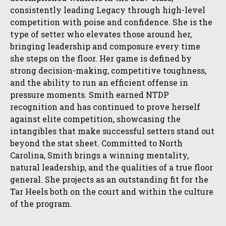
consistently leading Legacy through high-level
competition with poise and confidence. She is the
type of setter who elevates those around her,
bringing leadership and composure every time
she steps on the floor. Her game is defined by
strong decision-making, competitive toughness,
and the ability to run an efficient offense in
pressure moments. Smith earned NTDP
recognition and has continued to prove herself
against elite competition, showcasing the
intangibles that make successful setters stand out
beyond the stat sheet. Committed to North
Carolina, Smith brings a winning mentality,
natural leadership, and the qualities of a true floor
general. She projects as an outstanding fit for the
Tar Heels both on the court and within the culture
of the program.