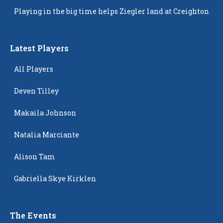
Popping Up
Playing in the big time helps Ziegler land at Creighton
Latest Players
All Players
Deven Tilley
Makaila Johnson
Natalia Marciante
Alison Tam
Gabriella Skye Kirklen
The Events