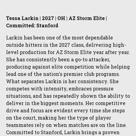
Tessa Larkin | 2027 | OH | AZ Storm Elite |
Committed: Stanford
Larkin has been one of the most dependable
outside hitters in the 2027 class, delivering high-
level production for AZ Storm Elite year after year.
She has consistently been a go-to attacker,
producing against elite competition while helping
lead one of the nation's premier club programs.
What separates Larkin is her consistency. She
competes with intensity, embraces pressure
situations, and has repeatedly shown the ability to
deliver in the biggest moments. Her competitive
drive and focus are evident every time she steps
on the court, making her the type of player
teammates rely on when matches are on the line.
Committed to Stanford, Larkin brings a proven