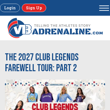
Login
Sign Up
The 2027 Club Legends
Farewell Tour: Part 2