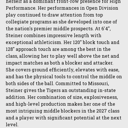
herself as a dominant front-row presence for High
Performance. Her performances in Open Division
play continued to draw attention from top
collegiate programs as she developed into one of
the nation's premier middle prospects. At 6'4",
Steiner combines impressive length with
exceptional athleticism. Her 120" block touch and
128" approach touch are among the best in the
class, allowing her to play well above the net and
impact matches as both a blocker and attacker.
She covers ground efficiently, elevates with ease,
and has the physical tools to control the middle on
both sides of the ball. Committed to Missouri,
Steiner gives the Tigers an outstanding in-state
addition. Her combination of size, explosiveness,
and high-level production makes her one of the
most intriguing middle blockers in the 2027 class
and a player with significant potential at the next
level.