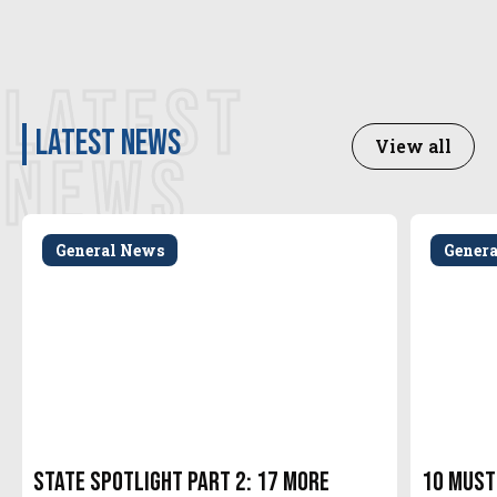
LATEST
latest news
View all
NEWS
General News
Gener
State Spotlight Part 2: 17 More
10 Must