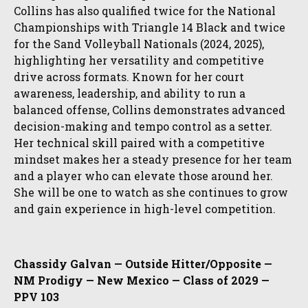
Collins has also qualified twice for the National
Championships with Triangle 14 Black and twice
for the Sand Volleyball Nationals (2024, 2025),
highlighting her versatility and competitive
drive across formats. Known for her court
awareness, leadership, and ability to run a
balanced offense, Collins demonstrates advanced
decision-making and tempo control as a setter.
Her technical skill paired with a competitive
mindset makes her a steady presence for her team
and a player who can elevate those around her.
She will be one to watch as she continues to grow
and gain experience in high-level competition.
Chassidy Galvan — Outside Hitter/Opposite —
NM Prodigy — New Mexico — Class of 2029 —
PPV 103