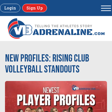
Login
Sign Up
New Profiles: Rising Club
Volleyball Standouts