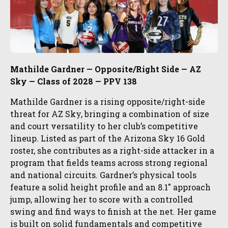
Mathilde Gardner — Opposite/Right Side — AZ
Sky — Class of 2028 — PPV 138
Mathilde Gardner is a rising opposite/right-side
threat for AZ Sky, bringing a combination of size
and court versatility to her club’s competitive
lineup. Listed as part of the Arizona Sky 16 Gold
roster, she contributes as a right-side attacker in a
program that fields teams across strong regional
and national circuits. Gardner’s physical tools
feature a solid height profile and an 8.1″ approach
jump, allowing her to score with a controlled
swing and find ways to finish at the net. Her game
is built on solid fundamentals and competitive