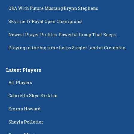
Q&A With Future Mustang Brynn Stephens
Skyline 17 Royal Open Champions!
Newest Player Profiles: Powerful Group That Keeps
Popping Up
Playing in the big time helps Ziegler land at Creighton
Latest Players
All Players
Gabriella Skye Kirklen
Emma Howard
Shayla Pelletier