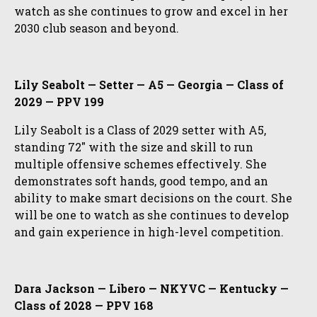
watch as she continues to grow and excel in her
2030 club season and beyond.
Lily Seabolt — Setter — A5 — Georgia — Class of
2029 — PPV 199
Lily Seabolt is a Class of 2029 setter with A5,
standing 72″ with the size and skill to run
multiple offensive schemes effectively. She
demonstrates soft hands, good tempo, and an
ability to make smart decisions on the court. She
will be one to watch as she continues to develop
and gain experience in high-level competition.
Dara Jackson — Libero — NKYVC — Kentucky —
Class of 2028 — PPV 168