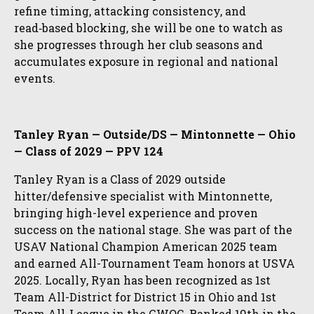
refine timing, attacking consistency, and
read‑based blocking, she will be one to watch as
she progresses through her club seasons and
accumulates exposure in regional and national
events.
Tanley Ryan — Outside/DS — Mintonnette — Ohio
— Class of 2029 — PPV 124
Tanley Ryan is a Class of 2029 outside
hitter/defensive specialist with Mintonnette,
bringing high-level experience and proven
success on the national stage. She was part of the
USAV National Champion American 2025 team
and earned All-Tournament Team honors at USVA
2025. Locally, Ryan has been recognized as 1st
Team All-District for District 15 in Ohio and 1st
Team All-League in the GWOC. Ranked 19th in the