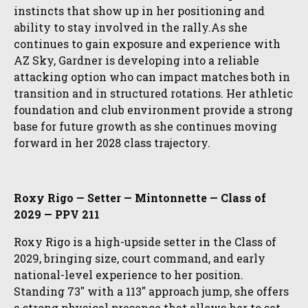
instincts that show up in her positioning and
ability to stay involved in the rally.As she
continues to gain exposure and experience with
AZ Sky, Gardner is developing into a reliable
attacking option who can impact matches both in
transition and in structured rotations. Her athletic
foundation and club environment provide a strong
base for future growth as she continues moving
forward in her 2028 class trajectory.
Roxy Rigo — Setter — Mintonnette — Class of
2029 — PPV 211
Roxy Rigo is a high-upside setter in the Class of
2029, bringing size, court command, and early
national-level experience to her position.
Standing 73″ with a 113″ approach jump, she offers
a strong physical presence that allows her to set