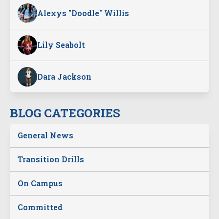
Alexys "Doodle" Willis
Lily Seabolt
Dara Jackson
BLOG CATEGORIES
General News
Transition Drills
On Campus
Committed