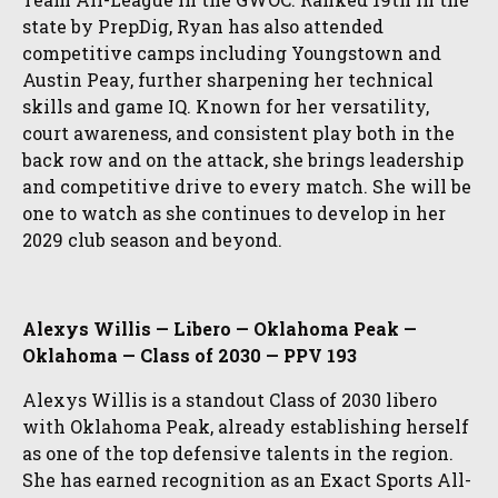
state by PrepDig, Ryan has also attended
competitive camps including Youngstown and
Austin Peay, further sharpening her technical
skills and game IQ. Known for her versatility,
court awareness, and consistent play both in the
back row and on the attack, she brings leadership
and competitive drive to every match. She will be
one to watch as she continues to develop in her
2029 club season and beyond.
Alexys Willis — Libero — Oklahoma Peak —
Oklahoma — Class of 2030 — PPV 193
Alexys Willis is a standout Class of 2030 libero
with Oklahoma Peak, already establishing herself
as one of the top defensive talents in the region.
She has earned recognition as an Exact Sports All-