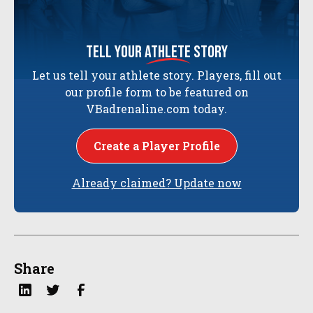
tell your
athlete
story
Let us tell your athlete story. Players, fill out
our profile form to be featured on
VBadrenaline.com today.
Create a Player Profile
Already claimed? Update now
Share