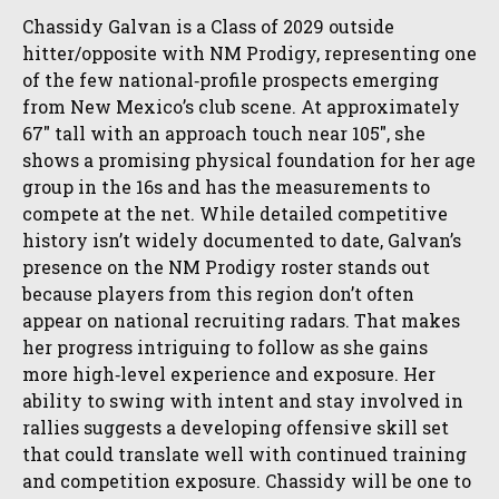
Chassidy Galvan is a Class of 2029 outside
hitter/opposite with NM Prodigy, representing one
of the few national‑profile prospects emerging
from New Mexico’s club scene. At approximately
67″ tall with an approach touch near 105″, she
shows a promising physical foundation for her age
group in the 16s and has the measurements to
compete at the net. While detailed competitive
history isn’t widely documented to date, Galvan’s
presence on the NM Prodigy roster stands out
because players from this region don’t often
appear on national recruiting radars. That makes
her progress intriguing to follow as she gains
more high‑level experience and exposure. Her
ability to swing with intent and stay involved in
rallies suggests a developing offensive skill set
that could translate well with continued training
and competition exposure. Chassidy will be one to