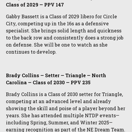
Class of 2029 — PPV 147
Gabby Bassett is a Class of 2029 libero for Circle
City, competing up in the 16s as a defensive
specialist. She brings solid length and quickness
to the back row and consistently does a strong job
on defense. She will be one to watch as she
continues to develop.
Brady Collins — Setter — Triangle — North
Carolina — Class of 2030 — PPV 235
Brady Collins is a Class of 2030 setter for Triangle,
competing at an advanced level and already
showing the skill and poise of a player beyond her
years. She has attended multiple NTDP events—
including Spring, Summer, and Winter 2025—
earning recognition as part of the NE Dream Team.