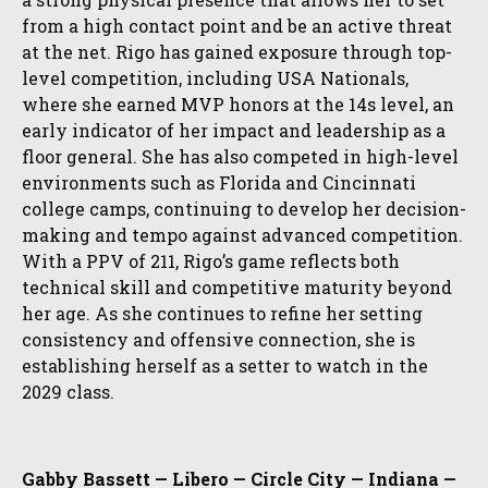
from a high contact point and be an active threat
at the net. Rigo has gained exposure through top-
level competition, including USA Nationals,
where she earned MVP honors at the 14s level, an
early indicator of her impact and leadership as a
floor general. She has also competed in high-level
environments such as Florida and Cincinnati
college camps, continuing to develop her decision-
making and tempo against advanced competition.
With a PPV of 211, Rigo’s game reflects both
technical skill and competitive maturity beyond
her age. As she continues to refine her setting
consistency and offensive connection, she is
establishing herself as a setter to watch in the
2029 class.
Gabby Bassett — Libero — Circle City — Indiana —