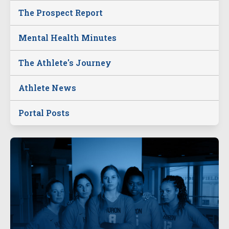
The Prospect Report
Mental Health Minutes
The Athlete's Journey
Athlete News
Portal Posts