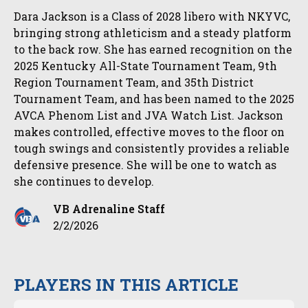
Dara Jackson is a Class of 2028 libero with NKYVC,
bringing strong athleticism and a steady platform
to the back row. She has earned recognition on the
2025 Kentucky All-State Tournament Team, 9th
Region Tournament Team, and 35th District
Tournament Team, and has been named to the 2025
AVCA Phenom List and JVA Watch List. Jackson
makes controlled, effective moves to the floor on
tough swings and consistently provides a reliable
defensive presence. She will be one to watch as
she continues to develop.
VB Adrenaline Staff
2/2/2026
PLAYERS IN THIS ARTICLE