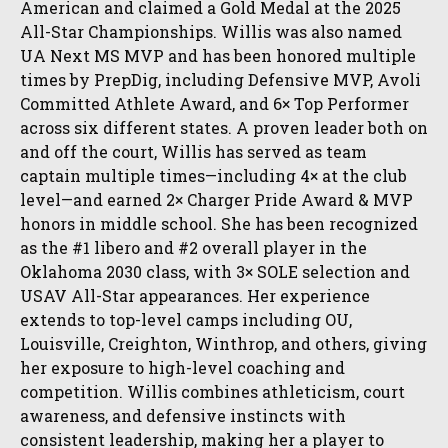
American and claimed a Gold Medal at the 2025
All-Star Championships. Willis was also named
UA Next MS MVP and has been honored multiple
times by PrepDig, including Defensive MVP, Avoli
Committed Athlete Award, and 6× Top Performer
across six different states. A proven leader both on
and off the court, Willis has served as team
captain multiple times—including 4× at the club
level—and earned 2× Charger Pride Award & MVP
honors in middle school. She has been recognized
as the #1 libero and #2 overall player in the
Oklahoma 2030 class, with 3× SOLE selection and
USAV All-Star appearances. Her experience
extends to top-level camps including OU,
Louisville, Creighton, Winthrop, and others, giving
her exposure to high-level coaching and
competition. Willis combines athleticism, court
awareness, and defensive instincts with
consistent leadership, making her a player to