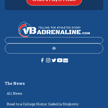
The News
All News
Road to a College Home: Isabella Stojkovic