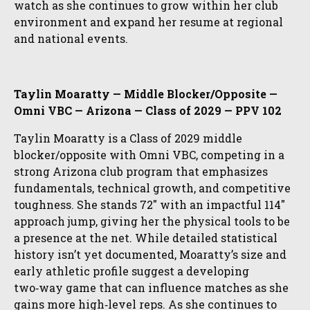
watch as she continues to grow within her club
environment and expand her resume at regional
and national events.
Taylin Moaratty — Middle Blocker/Opposite —
Omni VBC — Arizona — Class of 2029 — PPV 102
Taylin Moaratty is a Class of 2029 middle
blocker/opposite with Omni VBC, competing in a
strong Arizona club program that emphasizes
fundamentals, technical growth, and competitive
toughness. She stands 72″ with an impactful 114″
approach jump, giving her the physical tools to be
a presence at the net. While detailed statistical
history isn’t yet documented, Moaratty’s size and
early athletic profile suggest a developing
two‑way game that can influence matches as she
gains more high‑level reps. As she continues to