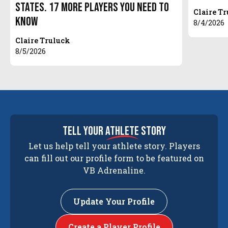
States. 17 More Players You Need to
Claire T
Know
8/4/2026
Claire Truluck
8/5/2026
tell your
athlete
story
Let us help tell your athlete story. Players
can fill out our profile form to be featured on
VB Adrenaline.
Update Your Profile
Create a Player Profile