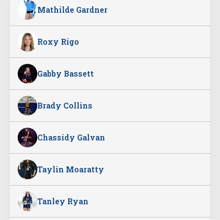
Mathilde Gardner
Roxy Rigo
Gabby Bassett
Brady Collins
Chassidy Galvan
Taylin Moaratty
Tanley Ryan