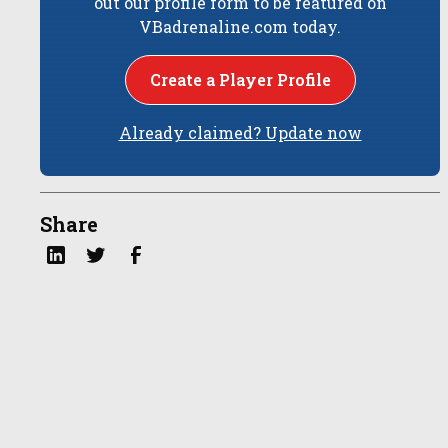
out our profile form to be featured on
VBadrenaline.com today.
Create a Player Profile
Already claimed? Update now
Share