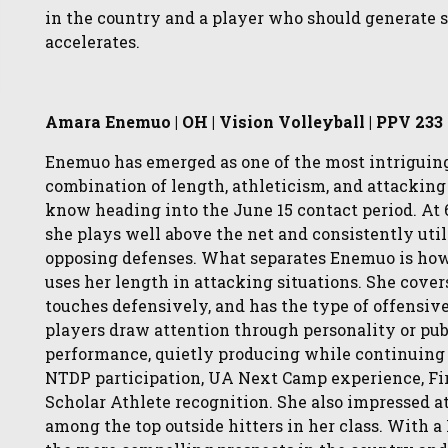
in the country and a player who should generate si
accelerates.
Amara Enemuo | OH | Vision Volleyball | PPV 233
Enemuo has emerged as one of the most intriguing 
combination of length, athleticism, and attacking
know heading into the June 15 contact period. At 6
she plays well above the net and consistently utili
opposing defenses. What separates Enemuo is how 
uses her length in attacking situations. She cover
touches defensively, and has the type of offensive 
players draw attention through personality or pub
performance, quietly producing while continuing 
NTDP participation, UA Next Camp experience, Fi
Scholar Athlete recognition. She also impressed a
among the top outside hitters in her class. With 