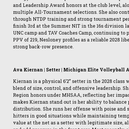
and Leadership Award honors at the club level,
multiple All-Tournament selections. She also cont
through NTDP training and strong tournament per
finish 3rd at the Summer NIT in the 16s division 
UNC camp and TAV Coaches Camp, continuing to put
PPV of 219, Nesloney profiles as a reliable 2028 
strong back-row presence.
Ava Kiernan | Setter | Michigan Elite Volleyball
Kiernan is a physical 6’2” setter in the 2028 class
blend of size, control, and offensive leadership. 
Region honors under MHSAA, reflecting her impact
makes Kiernan stand out is her ability to balance 
distribution. She runs her offense with poise and
hitters in good situations while maintaining tem
value at the net as a setter with legitimate size, 