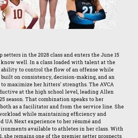
 setters in the 2028 class and enters the June 15
know well. In a class loaded with talent at the
 ability to control the flow of an offense while
 built on consistency, decision-making, and an
 to maximize her hitters' strengths. The AVCA
ctive at the high school level, leading Allen
025 season. That combination speaks to her
oth as a facilitator and from the service line. She
 workload while maintaining efficiency and
ded UA Next experience to her résumé and
ironments available to athletes in her class. With
, she remains one of the premier setter prospects