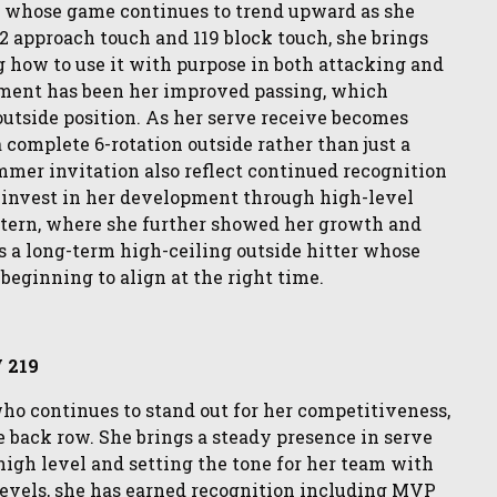
ass whose game continues to trend upward as she
22 approach touch and 119 block touch, she brings
g how to use it with purpose in both attacking and
opment has been her improved passing, which
outside position. As her serve receive becomes
a complete 6-rotation outside rather than just a
mer invitation also reflect continued recognition
o invest in her development through high-level
tern, where she further showed her growth and
as a long-term high-ceiling outside hitter whose
beginning to align at the right time.
V 219
 who continues to stand out for her competitiveness,
e back row. She brings a steady presence in serve
high level and setting the tone for her team with
levels, she has earned recognition including MVP