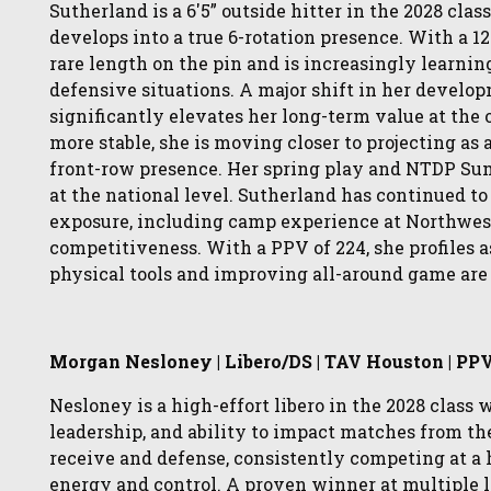
Sutherland is a 6'5” outside hitter in the 2028 cl
develops into a true 6-rotation presence. With a 1
rare length on the pin and is increasingly learnin
defensive situations. A major shift in her devel
significantly elevates her long-term value at the 
more stable, she is moving closer to projecting as 
front-row presence. Her spring play and NTDP Sum
at the national level. Sutherland has continued t
exposure, including camp experience at Northwes
competitiveness. With a PPV of 224, she profiles 
physical tools and improving all-around game are 
Morgan Nesloney | Libero/DS | TAV Houston | PP
Nesloney is a high-effort libero in the 2028 class
leadership, and ability to impact matches from th
receive and defense, consistently competing at a 
energy and control. A proven winner at multiple 