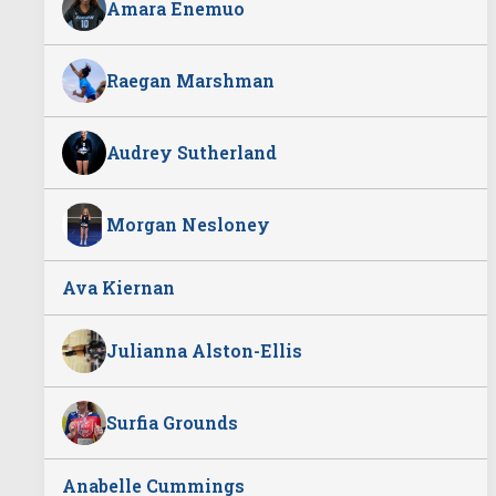
Amara Enemuo
Raegan Marshman
Audrey Sutherland
Morgan Nesloney
Ava Kiernan
Julianna Alston-Ellis
Surfia Grounds
Anabelle Cummings