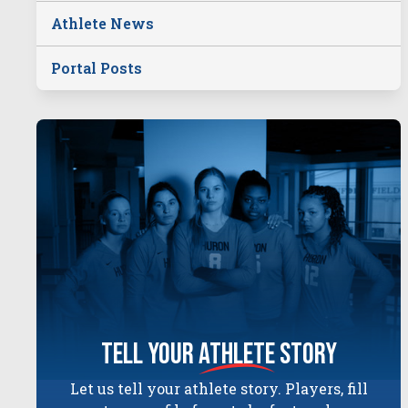
Athlete News
Portal Posts
tell your
athlete
story
Let us tell your athlete story. Players, fill