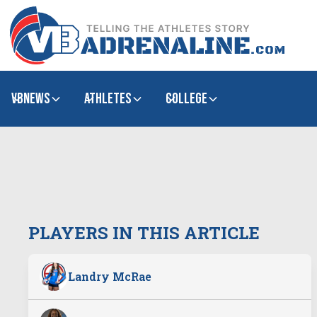
VBNews
Athletes
college
PLAYERS IN THIS ARTICLE
Landry McRae