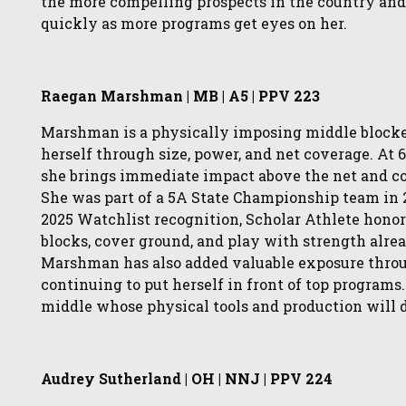
the more compelling prospects in the country and
quickly as more programs get eyes on her.
Raegan Marshman | MB | A5 | PPV 223
Marshman is a physically imposing middle blocker
herself through size, power, and net coverage. At 
she brings immediate impact above the net and co
She was part of a 5A State Championship team in 2
2025 Watchlist recognition, Scholar Athlete honors
blocks, cover ground, and play with strength alre
Marshman has also added valuable exposure throu
continuing to put herself in front of top programs.
middle whose physical tools and production will d
Audrey Sutherland | OH | NNJ | PPV 224