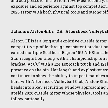
and add pressure in the front row. Most recently,
exposure and experience against top competition. 
2028 setter with both physical tools and strong 
Julianna Alston-Ellis | OH | Aftershock Volleybal
Alston-Ellis is a long and explosive outside hitter
competitive profile through consistent productio
earned multiple Southern Region 15U All-Star sele
Star recognition, along with a championship run 
bracket. At 6'0” with a 124 approach touch and 121
presence on the pin. Her length and explosiveness
continues to show the ability to impact matches a
hard with Aftershock Volleyball Club, Alston-Ellis
heads into a key recruiting window approaching Jun
upside 2028 outside hitter whose physical tools 
follow nationally.