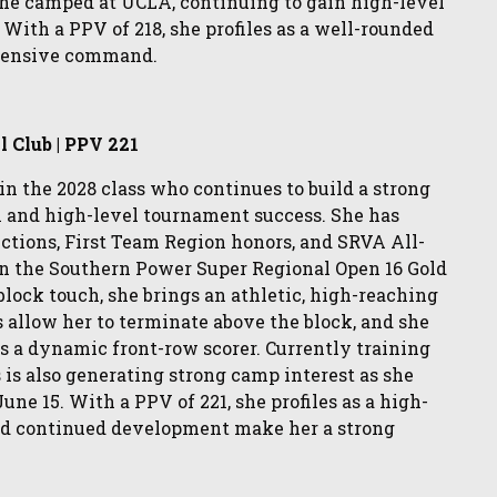
 she camped at UCLA, continuing to gain high-level
With a PPV of 218, she profiles as a well-rounded
offensive command.
l Club | PPV 221
 in the 2028 class who continues to build a strong
n and high-level tournament success. She has
ctions, First Team Region honors, and SRVA All-
in the Southern Power Super Regional Open 16 Gold
 block touch, she brings an athletic, high-reaching
 allow her to terminate above the block, and she
s a dynamic front-row scorer. Currently training
 is also generating strong camp interest as she
e 15. With a PPV of 221, she profiles as a high-
and continued development make her a strong