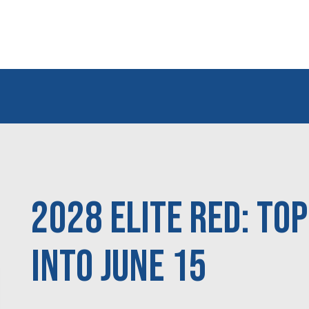
2028 Elite Red: To
Into June 15