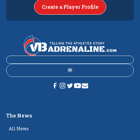
Create a Player Profile
The News
All News