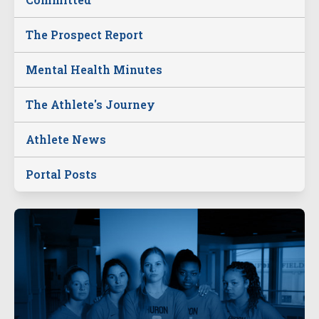
The Prospect Report
Mental Health Minutes
The Athlete's Journey
Athlete News
Portal Posts