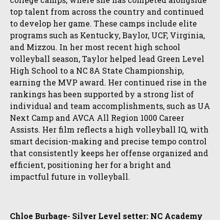
top talent from across the country and continued
to develop her game. These camps include elite
programs such as Kentucky, Baylor, UCF, Virginia,
and Mizzou. In her most recent high school
volleyball season, Taylor helped lead Green Level
High School to a NC 8A State Championship,
earning the MVP award. Her continued rise in the
rankings has been supported by a strong list of
individual and team accomplishments, such as UA
Next Camp and AVCA All Region 1000 Career
Assists. Her film reflects a high volleyball IQ, with
smart decision-making and precise tempo control
that consistently keeps her offense organized and
efficient, positioning her for a bright and
impactful future in volleyball.
Chloe Burbage- Silver Level setter: NC Academy