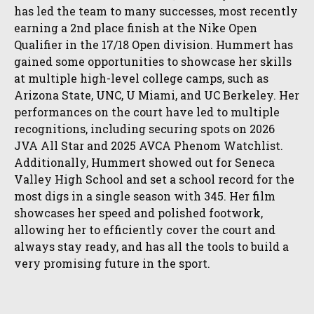
has led the team to many successes, most recently
earning a 2nd place finish at the Nike Open
Qualifier in the 17/18 Open division. Hummert has
gained some opportunities to showcase her skills
at multiple high-level college camps, such as
Arizona State, UNC, U Miami, and UC Berkeley. Her
performances on the court have led to multiple
recognitions, including securing spots on 2026
JVA All Star and 2025 AVCA Phenom Watchlist.
Additionally, Hummert showed out for Seneca
Valley High School and set a school record for the
most digs in a single season with 345. Her film
showcases her speed and polished footwork,
allowing her to efficiently cover the court and
always stay ready, and has all the tools to build a
very promising future in the sport.