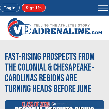
Login
Sign Up
Fast-Rising Prospects From
the Colonial & Chesapeake-
Carolinas Regions Are
Turning Heads Before June