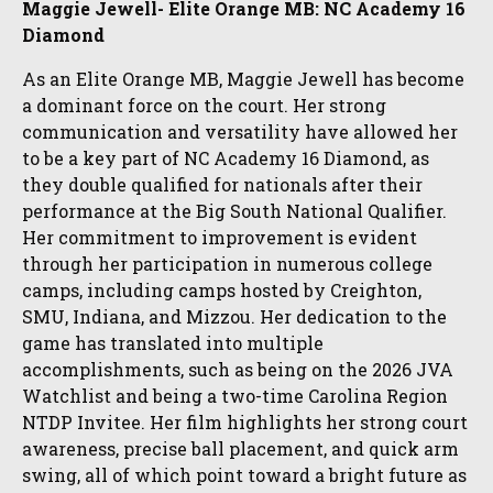
Maggie Jewell- Elite Orange MB: NC Academy 16
Diamond
As an Elite Orange MB, Maggie Jewell has become
a dominant force on the court. Her strong
communication and versatility have allowed her
to be a key part of NC Academy 16 Diamond, as
they double qualified for nationals after their
performance at the Big South National Qualifier.
Her commitment to improvement is evident
through her participation in numerous college
camps, including camps hosted by Creighton,
SMU, Indiana, and Mizzou. Her dedication to the
game has translated into multiple
accomplishments, such as being on the 2026 JVA
Watchlist and being a two-time Carolina Region
NTDP Invitee. Her film highlights her strong court
awareness, precise ball placement, and quick arm
swing, all of which point toward a bright future as