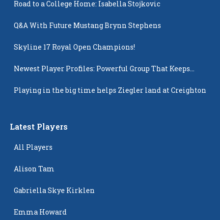
Road to a College Home: Isabella Stojkovic
Q&A With Future Mustang Brynn Stephens
Skyline 17 Royal Open Champions!
Newest Player Profiles: Powerful Group That Keeps
Popping Up
Playing in the big time helps Ziegler land at Creighton
Latest Players
All Players
Alison Tam
Gabriella Skye Kirklen
Emma Howard