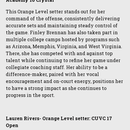
This Orange Level setter stands out for her
command of the offense, consistently delivering
accurate sets and maintaining steady control of
the game. Finley Brennan has also taken part in
multiple college camps hosted by programs such
as Arizona, Memphis, Virginia, and West Virginia.
There, she has competed with and against top
talent while continuing to refine her game under
collegiate coaching staff. Her ability to be a
difference-maker, paired with her vocal
encouragement and on-court energy, positions her
to have a strong impact as she continues to
progress in the sport.
Lauren Rivers- Orange Level setter: CUVC 17
Open