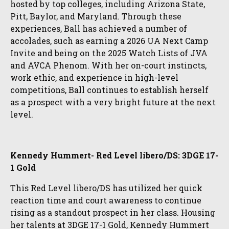
hosted by top colleges, including Arizona State,
Pitt, Baylor, and Maryland. Through these
experiences, Ball has achieved a number of
accolades, such as earning a 2026 UA Next Camp
Invite and being on the 2025 Watch Lists of JVA
and AVCA Phenom. With her on-court instincts,
work ethic, and experience in high-level
competitions, Ball continues to establish herself
as a prospect with a very bright future at the next
level.
Kennedy Hummert- Red Level libero/DS: 3DGE 17-
1 Gold
This Red Level libero/DS has utilized her quick
reaction time and court awareness to continue
rising as a standout prospect in her class. Housing
her talents at 3DGE 17-1 Gold, Kennedy Hummert