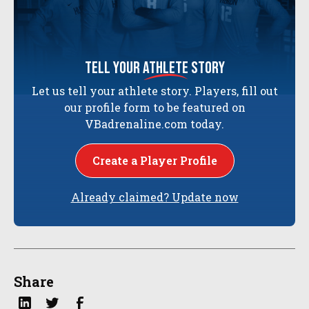
tell your
athlete
story
Let us tell your athlete story. Players, fill out
our profile form to be featured on
VBadrenaline.com today.
Create a Player Profile
Already claimed? Update now
Share