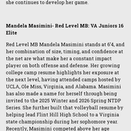
she continues to develop her game.
Mandela Masimini- Red Level MB: VA Juniors 16
Elite
Red Level MB Mandela Masimini stands at 6’4, and
her combination of size, timing, and confidence at
the net are what make her a constant impact
player on both offense and defense. Her growing
college camp resume highlights her exposure at
the next level, having attended camps hosted by
UCLA, Ole Miss, Virginia, and Alabama. Masimini
has also made a name for herself through being
invited to the 2025 Winter and 2026 Spring NTDP
Series. She further built that volleyball resume by
helping lead Flint Hill High School to a Virginia
state championship during her sophomore year.
Recently, Masimini competed above her age