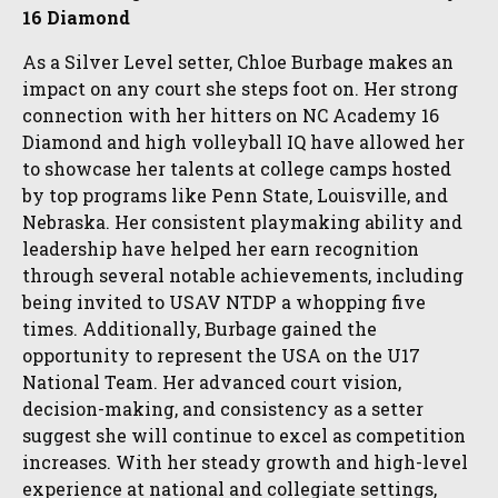
16 Diamond
As a Silver Level setter, Chloe Burbage makes an
impact on any court she steps foot on. Her strong
connection with her hitters on NC Academy 16
Diamond and high volleyball IQ have allowed her
to showcase her talents at college camps hosted
by top programs like Penn State, Louisville, and
Nebraska. Her consistent playmaking ability and
leadership have helped her earn recognition
through several notable achievements, including
being invited to USAV NTDP a whopping five
times. Additionally, Burbage gained the
opportunity to represent the USA on the U17
National Team. Her advanced court vision,
decision-making, and consistency as a setter
suggest she will continue to excel as competition
increases. With her steady growth and high-level
experience at national and collegiate settings,