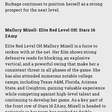
Burbage continues to position herself as a strong
prospect for the next level.
Mallory Mizell- Elite Red Level OH: Stars 16
ZAmy
Elite Red Level OH Mallory Mizell is a force to
reckon with at the net. Her film shows strong
defensive reads for blocking, an explosive
vertical, and a powerful swing that make her a
consistent threat in all phases of the game. She
has also attended numerous notable college
camps, including Texas A&M, Florida, Arizona
State, and Creighton, gaining valuable experience
while competing against high-level talent and
continuing to develop her game. As a key part of
the front row of Stars 16 ZAmy, Mizell is headed to
nationals as her team has worked to double