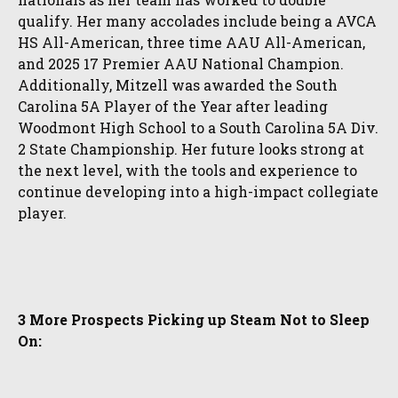
qualify. Her many accolades include being a AVCA
HS All-American, three time AAU All-American,
and 2025 17 Premier AAU National Champion.
Additionally, Mitzell was awarded the South
Carolina 5A Player of the Year after leading
Woodmont High School to a South Carolina 5A Div.
2 State Championship. Her future looks strong at
the next level, with the tools and experience to
continue developing into a high-impact collegiate
player.
3 More Prospects Picking up Steam Not to Sleep
On: