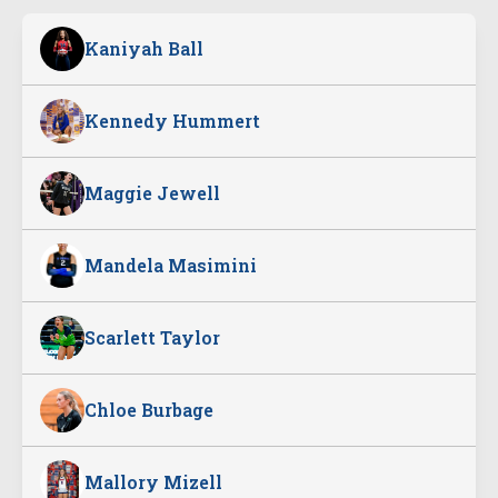
Kaniyah Ball
Kennedy Hummert
Maggie Jewell
Mandela Masimini
Scarlett Taylor
Chloe Burbage
Mallory Mizell