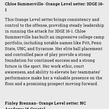
Chloe Summerville- Orange Level setter: 3DGE 16-
1
This Orange Level setter brings consistency and
control to the offense, providing steady leadership
in running the attack for 3DGE 16-1. Chloe
Summerville has built an impressive college camp
portfolio, including notable names like Pitt, Penn
State, UNC, and Syracuse. Her elite ball placement
and controlled pace of play provide a strong
foundation for continued success and a strong
future in the sport. Her work ethic, court
awareness, and ability to elevate her teammates’
performance make her a valuable presence on the
floor and a promising prospect moving forward.
Finley Brennan- Orange Level setter: NC
Academy 16 Crystal