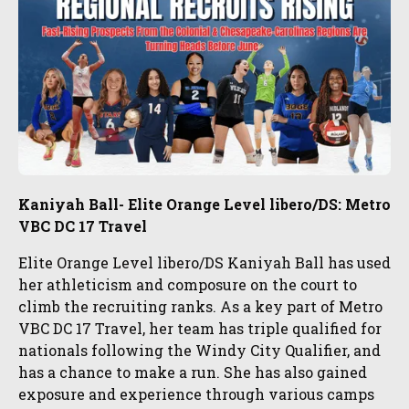
Kaniyah Ball- Elite Orange Level libero/DS: Metro
VBC DC 17 Travel
Elite Orange Level libero/DS Kaniyah Ball has used
her athleticism and composure on the court to
climb the recruiting ranks. As a key part of Metro
VBC DC 17 Travel, her team has triple qualified for
nationals following the Windy City Qualifier, and
has a chance to make a run. She has also gained
exposure and experience through various camps