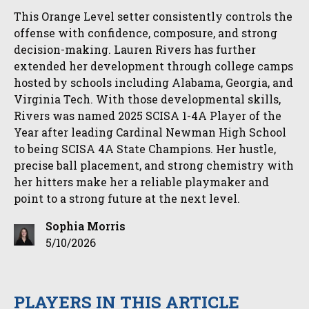
This Orange Level setter consistently controls the
offense with confidence, composure, and strong
decision-making. Lauren Rivers has further
extended her development through college camps
hosted by schools including Alabama, Georgia, and
Virginia Tech. With those developmental skills,
Rivers was named 2025 SCISA 1-4A Player of the
Year after leading Cardinal Newman High School
to being SCISA 4A State Champions. Her hustle,
precise ball placement, and strong chemistry with
her hitters make her a reliable playmaker and
point to a strong future at the next level.
Sophia Morris
5/10/2026
PLAYERS IN THIS ARTICLE