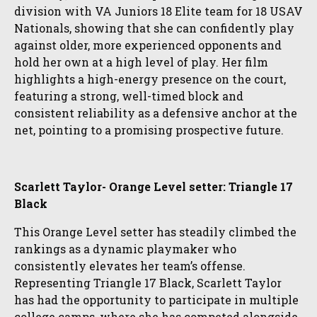
division with VA Juniors 18 Elite team for 18 USAV
Nationals, showing that she can confidently play
against older, more experienced opponents and
hold her own at a high level of play. Her film
highlights a high-energy presence on the court,
featuring a strong, well-timed block and
consistent reliability as a defensive anchor at the
net, pointing to a promising prospective future.
Scarlett Taylor- Orange Level setter: Triangle 17
Black
This Orange Level setter has steadily climbed the
rankings as a dynamic playmaker who
consistently elevates her team’s offense.
Representing Triangle 17 Black, Scarlett Taylor
has had the opportunity to participate in multiple
college camps, where she has competed alongside