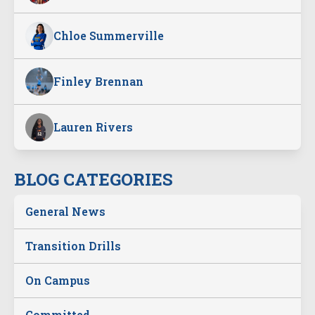
Chloe Summerville
Finley Brennan
Lauren Rivers
BLOG CATEGORIES
General News
Transition Drills
On Campus
Committed