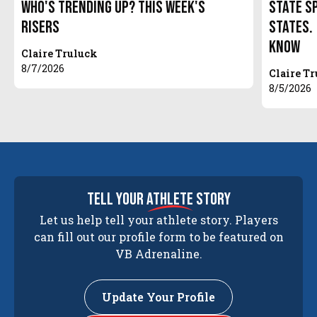
Who's Trending Up? This Week's
State S
Risers
States.
Know
Claire Truluck
8/7/2026
Claire T
8/5/2026
tell your
athlete
story
Let us help tell your athlete story. Players
can fill out our profile form to be featured on
VB Adrenaline.
Update Your Profile