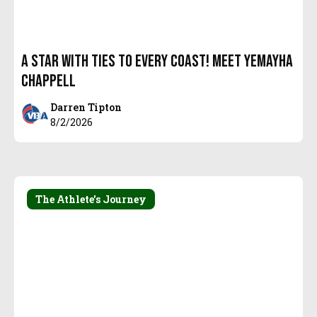
A Star with Ties to every coast! Meet Yemayha
Chappell
Darren Tipton
8/2/2026
The Athlete's Journey