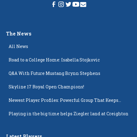
The News
All News
Road to a College Home: Isabella Stojkovic
Q&A With Future Mustang Brynn Stephens
Skyline 17 Royal Open Champions!
Newest Player Profiles: Powerful Group That Keeps
Popping Up
Playing in the big time helps Ziegler land at Creighton
Latest Players