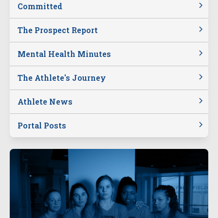
Committed
The Prospect Report
Mental Health Minutes
The Athlete's Journey
Athlete News
Portal Posts