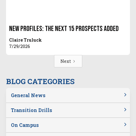
New Profiles: The Next 15 Prospects Added
Claire Truluck
7/29/2026
Next
BLOG CATEGORIES
General News
Transition Drills
On Campus