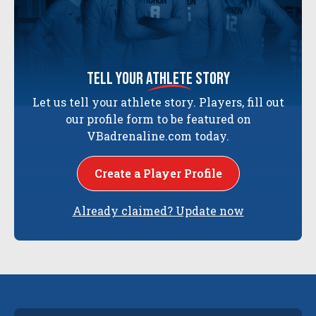
tell your
athlete
story
Let us tell your athlete story. Players, fill out
our profile form to be featured on
VBadrenaline.com today.
Create a Player Profile
Already claimed? Update now