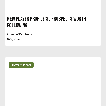
New Player Profile's : Prospects Worth
Following
Claire Truluck
8/3/2026
Committed