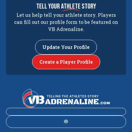
tell your
athlete
story
Let us help tell your athlete story. Players
can fill out our profile form to be featured on
VB Adrenaline.
Update Your Profile
Create a Player Profile