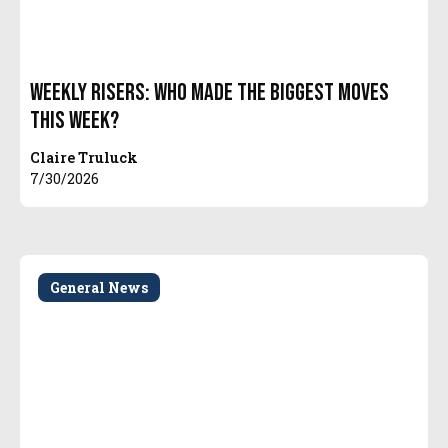
Weekly Risers: Who Made the Biggest Moves
This Week?
Claire Truluck
7/30/2026
General News