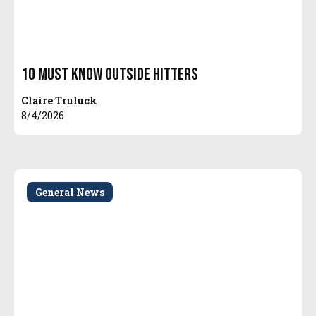
10 Must Know Outside Hitters
Claire Truluck
8/4/2026
General News