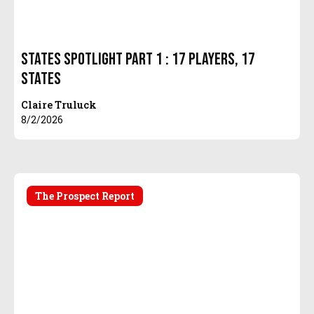
States Spotlight Part 1 : 17 Players, 17
States
Claire Truluck
8/2/2026
The Prospect Report