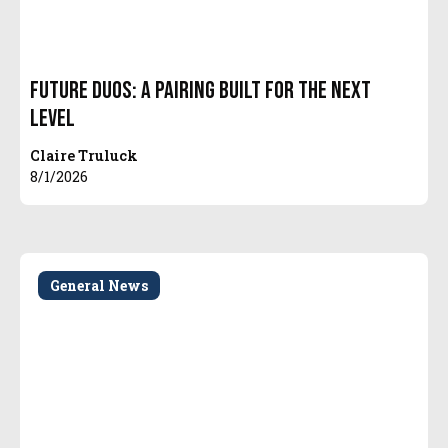
Future Duos: A Pairing Built for the Next
Level
Claire Truluck
8/1/2026
General News