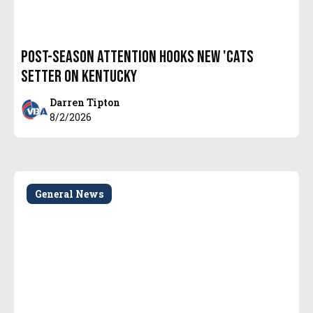
Post-Season attention hooks new 'Cats
setter on Kentucky
Darren Tipton
8/2/2026
General News