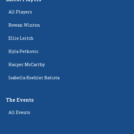
All Players
Rowan Winton
Ellie Leitch
Hyla Petkovic
Harper McCarthy
Isabella Koehler Batista
The Events
All Events