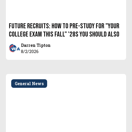
Future Recruits: How to Pre-Study for "YOUR
College Exam THIS Fall" '28s you should also
Darren Tipton
8/2/2026
General News