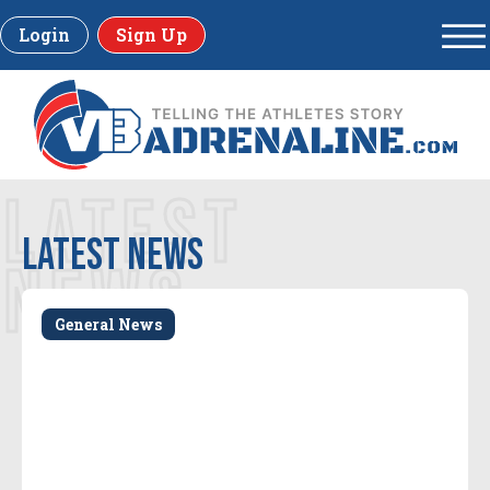
Login
Sign Up
LATEST
LATEST news
NEWS
General News