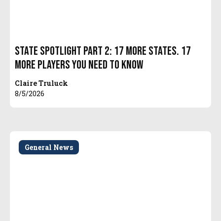
State Spotlight Part 2: 17 More States. 17
More Players You Need to Know
Claire Truluck
8/5/2026
General News