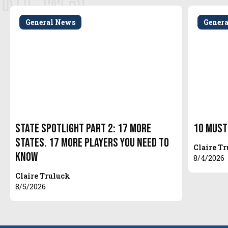
General News
Gener
State Spotlight Part 2: 17 More
10 Must
States. 17 More Players You Need to
Claire T
Know
8/4/2026
Claire Truluck
8/5/2026