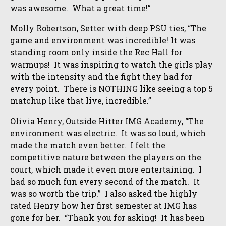
was awesome. What a great time!”
Molly Robertson, Setter with deep PSU ties, “The
game and environment was incredible! It was
standing room only inside the Rec Hall for
warmups! It was inspiring to watch the girls play
with the intensity and the fight they had for
every point. There is NOTHING like seeing a top 5
matchup like that live, incredible.”
Olivia Henry, Outside Hitter IMG Academy, “The
environment was electric. It was so loud, which
made the match even better. I felt the
competitive nature between the players on the
court, which made it even more entertaining. I
had so much fun every second of the match. It
was so worth the trip.” I also asked the highly
rated Henry how her first semester at IMG has
gone for her. “Thank you for asking! It has been