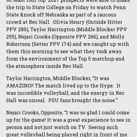
the trip to State College on Friday to watch Penn
State knock off Nebraska as part of a raucous
crowd at Rec Hall. Olivia Henry (Outside Hitter
PPV 289), Taylor Harrington (Middle Blocker PPV
255), Nejari Crooks (Opposite PPV 266), and Molly
Robertson (Setter PPV 174) and we caught up with
them this morning to see what they took away
from the environment of the Top 5 matchup and
the atmosphere inside Rec Hall.
Taylor Harrington, Middle Blocker, “It was
AMAZING!! The match lived up to the Hype. It
was incredible volleyball, and the energy in Rec
Hall was unreal. PSU fans brought the noise.”
Nejari Crooks, Opposite, “I was so glad I could come
up for the game! It was a great experience to see in
person and not just watch on TV. Seeing such
great volleyball being played right in front of me