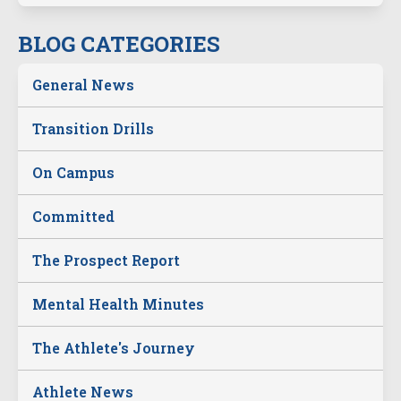
BLOG CATEGORIES
General News
Transition Drills
On Campus
Committed
The Prospect Report
Mental Health Minutes
The Athlete's Journey
Athlete News