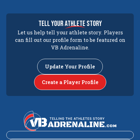
tell your
athlete
story
Let us help tell your athlete story. Players
can fill out our profile form to be featured on
VB Adrenaline.
Update Your Profile
Create a Player Profile