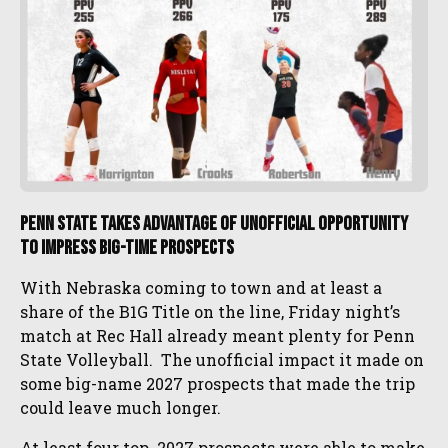
Penn State Takes Advantage of Unofficial Opportunity
to IMPRESS Big-Time Prospects
With Nebraska coming to town and at least a
share of the B1G Title on the line, Friday night’s
match at Rec Hall already meant plenty for Penn
State Volleyball. The unofficial impact it made on
some big-name 2027 prospects that made the trip
could leave much longer.
At least four top 2027 prospects were able to make