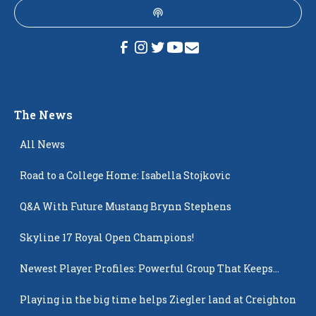
The News
All News
Road to a College Home: Isabella Stojkovic
Q&A With Future Mustang Brynn Stephens
Skyline 17 Royal Open Champions!
Newest Player Profiles: Powerful Group That Keeps
Popping Up
Playing in the big time helps Ziegler land at Creighton