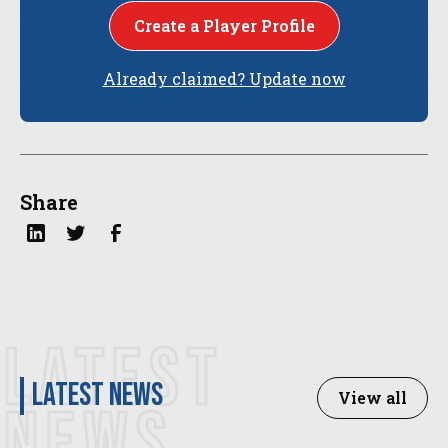
Create a Player Profile
Already claimed? Update now
Share
LATEST
latest news
View all
NEWS