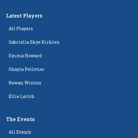
Latest Players
All Players
Gabriella Skye Kirklen
Emma Howard
Shayla Pelletier
Rowan Winton
Ellie Leitch
The Events
All Events