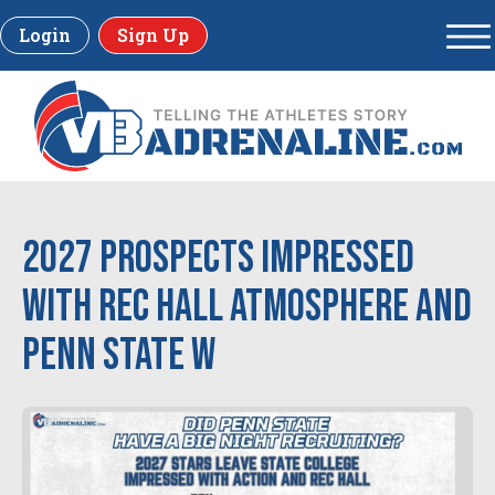
Login
Sign Up
2027 Prospects Impressed
with Rec Hall Atmosphere and
Penn State W