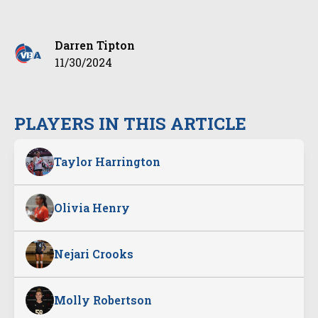
Darren Tipton
11/30/2024
PLAYERS IN THIS ARTICLE
Taylor Harrington
Olivia Henry
Nejari Crooks
Molly Robertson