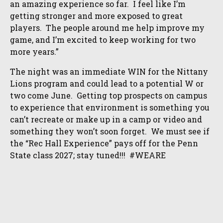
an amazing experience so far. I feel like I’m
getting stronger and more exposed to great
players. The people around me help improve my
game, and I’m excited to keep working for two
more years.”
The night was an immediate WIN for the Nittany
Lions program and could lead to a potential W or
two come June. Getting top prospects on campus
to experience that environment is something you
can’t recreate or make up in a camp or video and
something they won’t soon forget. We must see if
the “Rec Hall Experience” pays off for the Penn
State class 2027; stay tuned!!! #WEARE