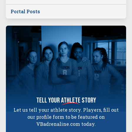
Portal Posts
tell your
athlete
story
Let us tell your athlete story. Players, fill out
our profile form to be featured on
VBadrenaline.com today.