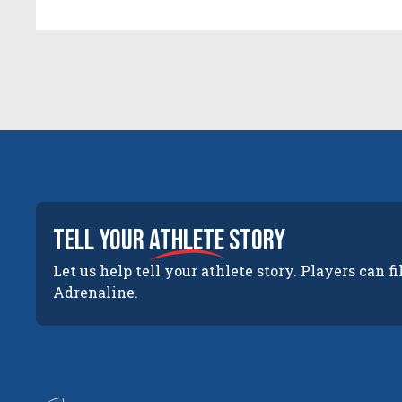
tell your
athlete
story
Let us help tell your athlete story. Players can fi
Adrenaline.