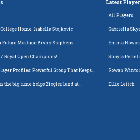
s
Latest Playe
All Players
 College Home: Isabella Stojkovic
Gabriella Sky
 Future Mustang Brynn Stephens
Emma Howar
17 Royal Open Champions!
Shayla Pellet
layer Profiles: Powerful Group That Keeps
Rowan Winto
 Up
n the big time helps Ziegler land at
Ellie Leitch
n