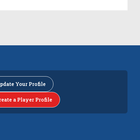
pdate Your Profile
reate a Player Profile