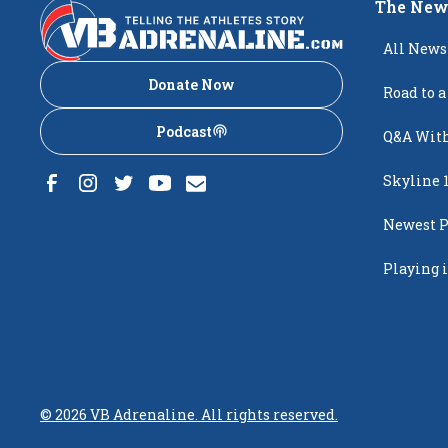
The New
All News
Donate Now
Road to a
Podcast
Q&A With
Skyline 
Newest P
Popping
Playing i
Creighto
©
2026
VB Adrenaline. All rights reserved.