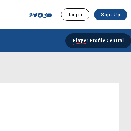
Login
Sign Up
Player
Profile Central