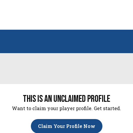
this is an unclaimed profile
Want to claim your player profile. Get started.
Claim Your Profile Now