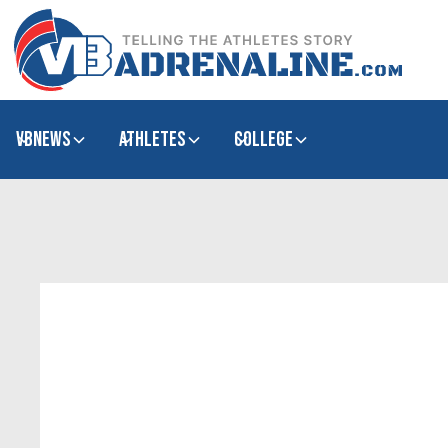
VBNews
Athletes
college