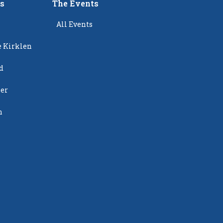
rs
The Events
All Events
e Kirklen
d
ier
n