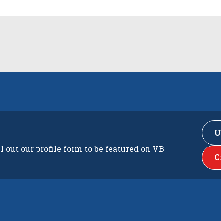
U
ll out our profile form to be featured on VB
C