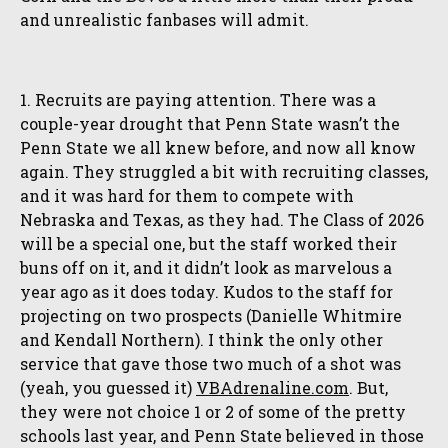
and unrealistic fanbases will admit.
1. Recruits are paying attention. There was a
couple-year drought that Penn State wasn’t the
Penn State we all knew before, and now all know
again. They struggled a bit with recruiting classes,
and it was hard for them to compete with
Nebraska and Texas, as they had. The Class of 2026
will be a special one, but the staff worked their
buns off on it, and it didn’t look as marvelous a
year ago as it does today. Kudos to the staff for
projecting on two prospects (Danielle Whitmire
and Kendall Northern). I think the only other
service that gave those two much of a shot was
(yeah, you guessed it)
VBAdrenaline.com
. But,
they were not choice 1 or 2 of some of the pretty
schools last year, and Penn State believed in those