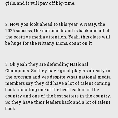
girls, and it will pay off big-time.
2. Now you look ahead to this year. A Natty, the
2026 success, the national brand is back and all of
the positive media attention. Yeah, this class will
be huge for the Nittany Lions, count on it
3. Oh yeah they are defending National
Champions. So they have great players already in
the program and yes despite what national media
members say they did have a lot of talent coming
back including one of the best leaders in the
country and one of the best setters in the country.
So they have their leaders back and a lot of talent
back.