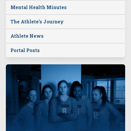
Mental Health Minutes
The Athlete's Journey
Athlete News
Portal Posts