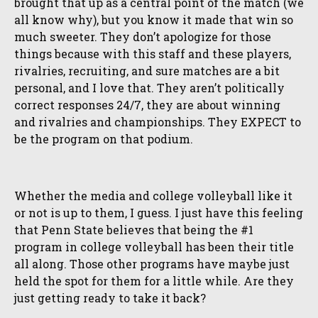
brought that up as a central point of the match (we
all know why), but you know it made that win so
much sweeter. They don’t apologize for those
things because with this staff and these players,
rivalries, recruiting, and sure matches are a bit
personal, and I love that. They aren’t politically
correct responses 24/7, they are about winning
and rivalries and championships. They EXPECT to
be the program on that podium.
Whether the media and college volleyball like it
or not is up to them, I guess. I just have this feeling
that Penn State believes that being the #1
program in college volleyball has been their title
all along. Those other programs have maybe just
held the spot for them for a little while. Are they
just getting ready to take it back?