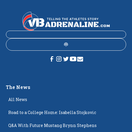
The News
All News
Road to a College Home: Isabella Stojkovic
Q&A With Future Mustang Brynn Stephens