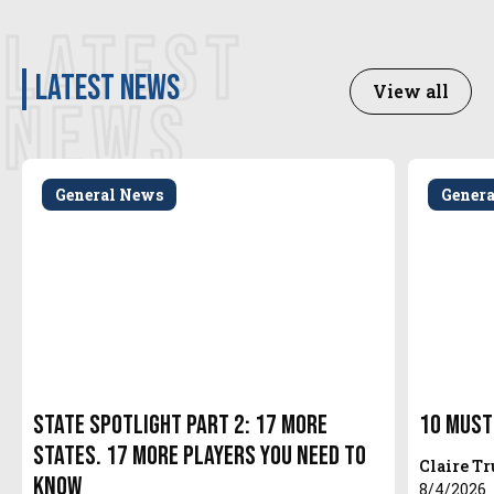
LATEST
latest news
View all
NEWS
General News
Gener
State Spotlight Part 2: 17 More
10 Must
States. 17 More Players You Need to
Claire T
Know
8/4/2026