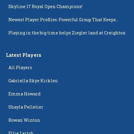
Skyline 17 Royal Open Champions!
Newest Player Profiles: Powerful Group That Keeps
Popping Up
Playing in the big time helps Ziegler land at Creighton
Latest Players
All Players
Gabriella Skye Kirklen
Emma Howard
Shayla Pelletier
Rowan Winton
Ellie Leitch