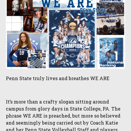
Penn State truly lives and breathes WE ARE
It’s more than a crafty slogan sitting around
campus from glory days in State College, PA. The
phrase WE ARE is preached, but more so believed
and seemingly being carried out by Coach Katie
and her Penn State Volleyball Staff and players