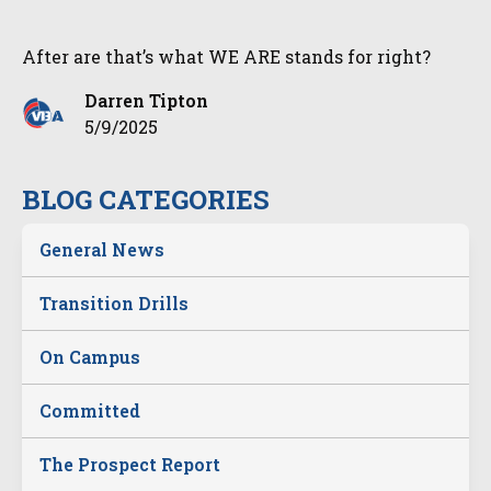
After are that’s what WE ARE stands for right?
Darren Tipton
5/9/2025
BLOG CATEGORIES
General News
Transition Drills
On Campus
Committed
The Prospect Report