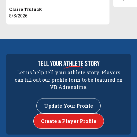
Claire Truluck
8/5/2026
tell your
athlete
story
Let us help tell your athlete story. Players
can fill out our profile form to be featured on
VB Adrenaline.
Update Your Profile
Create a Player Profile