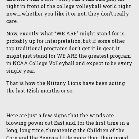
right in front of the college volleyball world right
now….whether you like it or not, they don’t really
care.
Now, exactly what “WE ARE” might stand for is
probably up for interpretation, but if some other
top traditional programs don’t get it in gear, it
might just stand for WE ARE the greatest program
in NCAA College Volleyball and expect to be every
single year.
That is how the Nittany Lions have been acting
the last 12ish months or so.
Here are just a few signs that the winds are
blowing power out East and, for the first time in a
long, long time, threatening the Children of the
Corn and the Bevos a little more than their proud