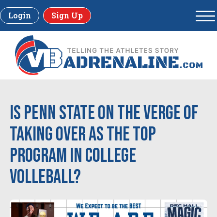
Login
Sign Up
Is Penn State on the verge of
taking over as the top
program in college
volleball?