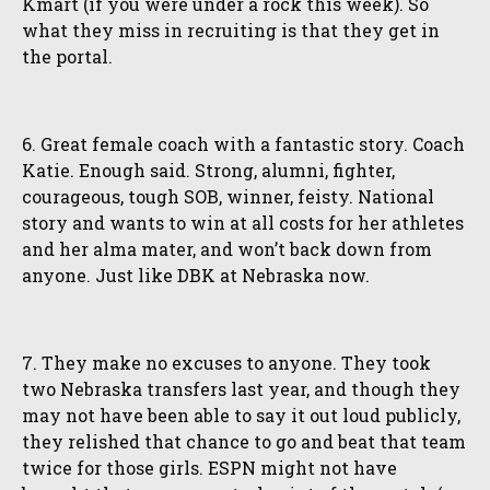
Kmart (if you were under a rock this week). So
what they miss in recruiting is that they get in
the portal.
6. Great female coach with a fantastic story. Coach
Katie. Enough said. Strong, alumni, fighter,
courageous, tough SOB, winner, feisty. National
story and wants to win at all costs for her athletes
and her alma mater, and won’t back down from
anyone. Just like DBK at Nebraska now.
7. They make no excuses to anyone. They took
two Nebraska transfers last year, and though they
may not have been able to say it out loud publicly,
they relished that chance to go and beat that team
twice for those girls. ESPN might not have