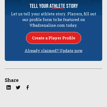
tell your
athlete
story
Let us tell your athlete story. Players, fill out
our profile form to be featured on
VBadrenaline.com today.
Create a Player Profile
Already claimed? Update now
Share