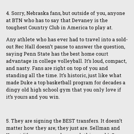
4. Sorry, Nebraska fans, but outside of you, anyone
at BTN who has to say that Devaney is the
toughest Country Club in America to play at.
Any athlete who has ever had to travel into a sold-
out Rec Hall doesn’t pause to answer the question,
saying Penn State has the best home court
advantage in college volleyball. It’s loud, compact,
and nasty. Fans are right on top of you and
standing all the time. It’s historic, just like what
made Duke a top basketball program for decades a
dingy old high school gym that you only love if
it’s yours and you win.
5. They are signing the BEST transfers. It doesn’t
matter how they are; they just are. Sellman and