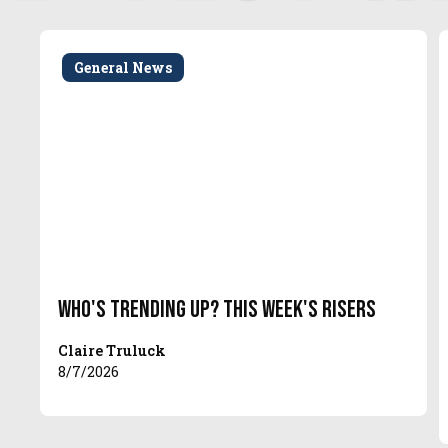
General News
Who's Trending Up? This Week's Risers
Claire Truluck
8/7/2026