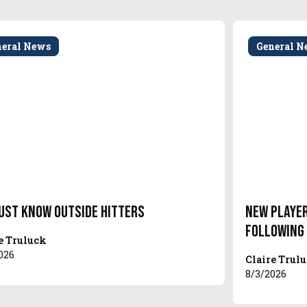
neral News
General N
ust Know Outside Hitters
New Player
Following
e Truluck
026
Claire Trul
8/3/2026