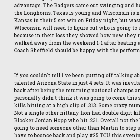
advantage. The Badgers came out swinging and hun
the Longhorns. Texas is young and Wisconsin is n
Kansas in their 5 set win on Friday night, but was
WIsconsin will need to figure out who is going t
because in their loss they showed how new they re
walked away from the weekend 1-1 after beating a 
Coach Sheffield should be happy with the perform
If you couldn't tell I've been putting off talking a
talented Arizona State in just 4 sets. It was inevi
back after being the returning national champs a
personally didn't think it was going to come thi
kills hitting at a high clip of .313. Some crazy nu
Not a single other nittany lion had double digit k
Blocker Jordan Hopp who hit .231. Overall not the
going to need someone other than Martin to step up 
have to bounce back and play #25 TCU this eveni