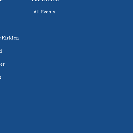
All Events
e Kirklen
d
ier
n