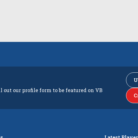
U
ll out our profile form to be featured on VB
C
s
Latest Playe