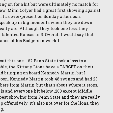
g on for a bit but were ultimately no match for
ew. Mimi Colyer had a great first showing against
n't as ever-present on Sunday afternoon.
o speak up in big moments when they are down
ally are. Although they took one loss, they
talented Kansas in 5. Overall I would say that
ance of his Badgers in week 1.
bout this one… #2 Penn State took a loss to a
table, the Nittany Lions have a TARGET on their
nd bringing on board Kennedy Martin, but I
s soon. Kennedy Martin took 48 swings and had 23
mbers from Martin, but that's about where it stops.
ills and everyone hit below .200 except Middle
 best showing from Penn State and they are really
offensively. It's also not over for the lions, they
ng.