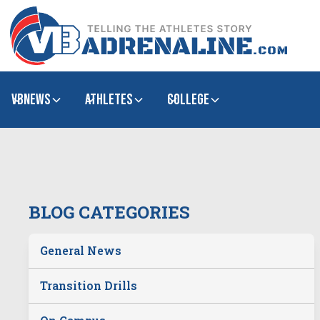
VBNews
Athletes
college
BLOG CATEGORIES
General News
Transition Drills