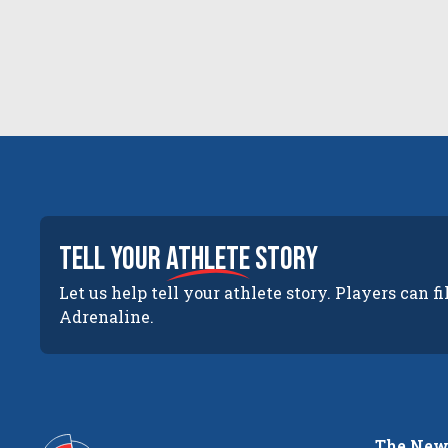
tell your
athlete
story
Let us help tell your athlete story. Players can fi
Adrenaline.
The New