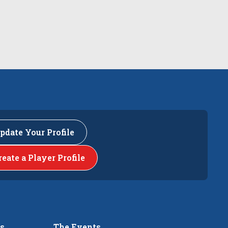
pdate Your Profile
reate a Player Profile
rs
The Events