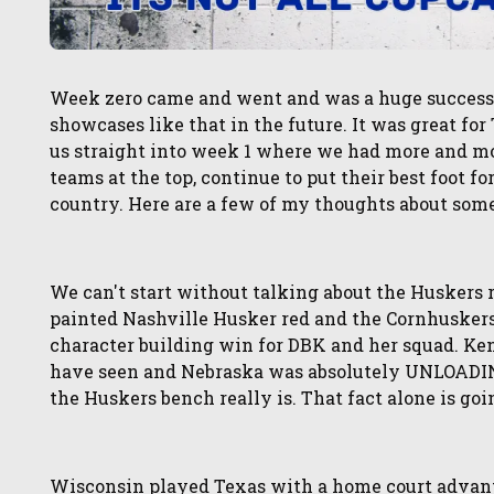
Week zero came and went and was a huge success. 
showcases like that in the future. It was great for T
us straight into week 1 where we had more and mo
teams at the top, continue to put their best foot f
country. Here are a few of my thoughts about som
We can't start without talking about the Huskers 
painted Nashville Husker red and the Cornhuskers
character building win for DBK and her squad. Ke
have seen and Nebraska was absolutely UNLOADI
the Huskers bench really is. That fact alone is goi
Wisconsin played Texas with a home court advanta