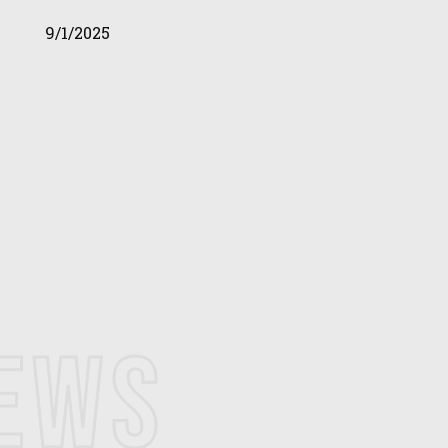
9/1/2025
NEWS