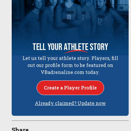
tell your
athlete
story
Let us tell your athlete story. Players, fill
out our profile form to be featured on
VBadrenaline.com today.
Create a Player Profile
Already claimed? Update now
Share