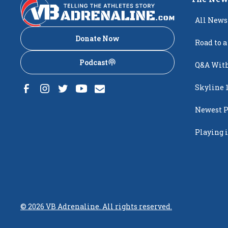
All News
Donate Now
Road to a
Podcast
Q&A With
Skyline 
Newest P
Popping
Playing i
Creighto
©
2026
VB Adrenaline. All rights reserved.