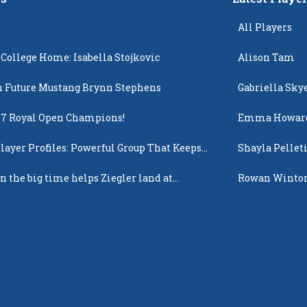
All Players
 College Home: Isabella Stojkovic
Alison Tam
 Future Mustang Brynn Stephens
Gabriella Sky
17 Royal Open Champions!
Emma Howar
layer Profiles: Powerful Group That Keeps
Shayla Pellet
 Up
n the big time helps Ziegler land at
Rowan Winto
n