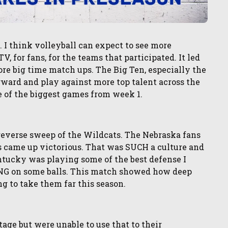
I think volleyball can expect to see more
V, for fans, for the teams that participated. It led
re big time match ups. The Big Ten, especially the
orward and play against more top talent across the
e of the biggest games from week 1.
reverse sweep of the Wildcats. The Nebraska fans
 came up victorious. That was SUCH a culture and
ntucky was playing some of the best defense I
NG on some balls. This match showed how deep
ng to take them far this season.
ge but were unable to use that to their