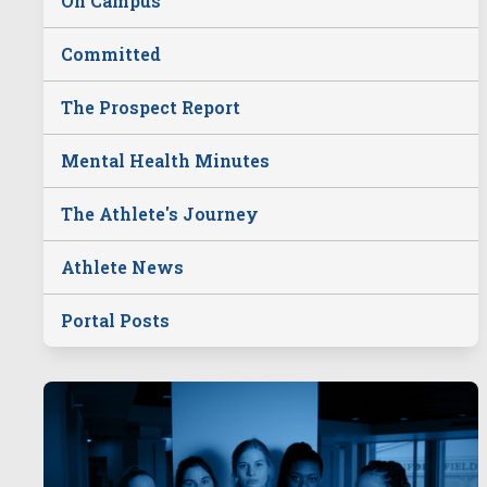
On Campus
Committed
The Prospect Report
Mental Health Minutes
The Athlete's Journey
Athlete News
Portal Posts