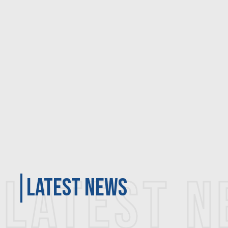
LATEST 
latest news