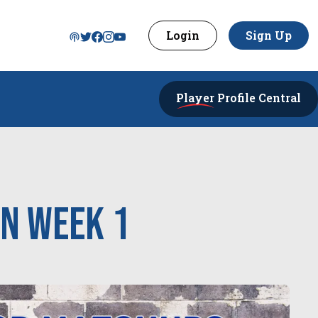
Login
Sign Up
Player
Profile Central
in week 1