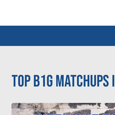
Top B1G matchups 