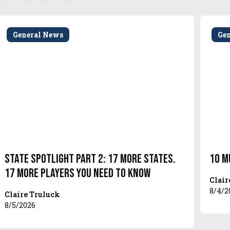
General News
Ge
State Spotlight Part 2: 17 More States.
10 M
17 More Players You Need to Know
Clair
8/4/2
Claire Truluck
8/5/2026