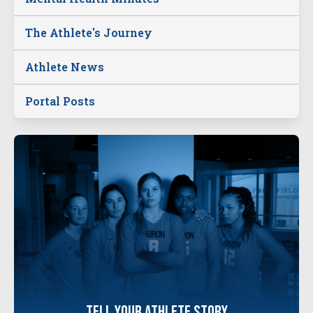
The Athlete's Journey
Athlete News
Portal Posts
tell your
athlete
story