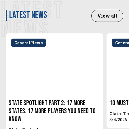
LATEST
latest news
View all
NEWS
General News
Gener
State Spotlight Part 2: 17 More
10 Must
States. 17 More Players You Need to
Claire T
Know
8/4/2026