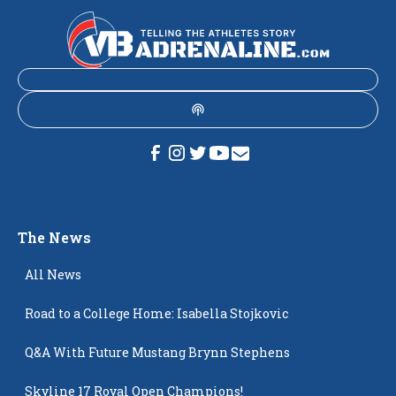
The News
All News
Road to a College Home: Isabella Stojkovic
Q&A With Future Mustang Brynn Stephens
Skyline 17 Royal Open Champions!