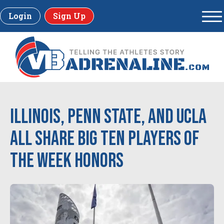
Login
Sign Up
Illinois, Penn State, and UCLA
all share Big Ten Players of
the Week honors