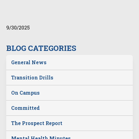
9/30/2025
BLOG CATEGORIES
General News
Transition Drills
On Campus
Committed
The Prospect Report
Mental Health Minutes