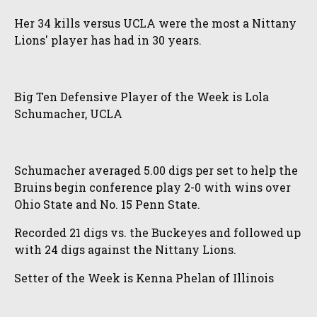
Her 34 kills versus UCLA were the most a Nittany
Lions' player has had in 30 years.
Big Ten Defensive Player of the Week is Lola
Schumacher, UCLA
Schumacher averaged 5.00 digs per set to help the
Bruins begin conference play 2-0 with wins over
Ohio State and No. 15 Penn State.
Recorded 21 digs vs. the Buckeyes and followed up
with 24 digs against the Nittany Lions.
Setter of the Week is Kenna Phelan of Illinois