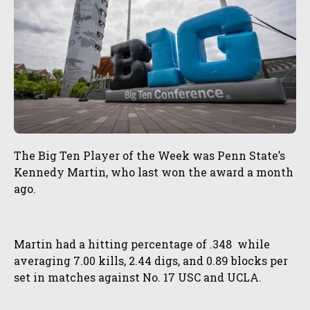
The Big Ten Player of the Week was Penn State’s
Kennedy Martin, who last won the award a month
ago.
Martin had a hitting percentage of .348 while
averaging 7.00 kills, 2.44 digs, and 0.89 blocks per
set in matches against No. 17 USC and UCLA.