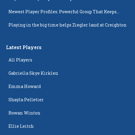
Newest Player Profiles: Powerful Group That Keeps
Popping Up
Playing in the big time helps Ziegler land at Creighton
Latest Players
All Players
Gabriella Skye Kirklen
Emma Howard
Shayla Pelletier
Rowan Winton
Ellie Leitch