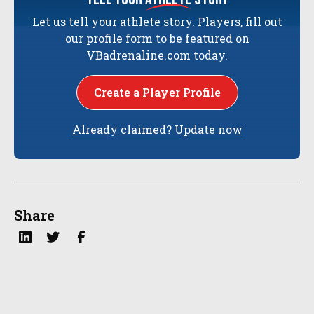
Let us tell your athlete story. Players, fill out
our profile form to be featured on
VBadrenaline.com today.
Create a Player Profile
Already claimed? Update now
Share