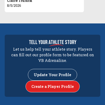
Claire Truluck
8/5/2026
tell your
athlete
story
Let us help tell your athlete story. Players
can fill out our profile form to be featured on
VB Adrenaline.
Update Your Profile
Create a Player Profile