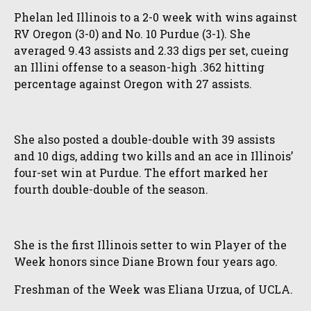
Phelan led Illinois to a 2-0 week with wins against
RV Oregon (3-0) and No. 10 Purdue (3-1). She
averaged 9.43 assists and 2.33 digs per set, cueing
an Illini offense to a season-high .362 hitting
percentage against Oregon with 27 assists.
She also posted a double-double with 39 assists
and 10 digs, adding two kills and an ace in Illinois’
four-set win at Purdue. The effort marked her
fourth double-double of the season.
She is the first Illinois setter to win Player of the
Week honors since Diane Brown four years ago.
Freshman of the Week was Eliana Urzua, of UCLA.