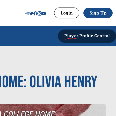
Login
Sign Up
Player
Profile Central
Home: Olivia Henry