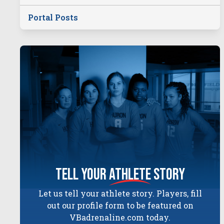
Portal Posts
tell your
athlete
story
Let us tell your athlete story. Players, fill
out our profile form to be featured on
VBadrenaline.com today.