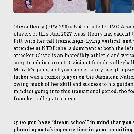
Olivia Henry (PPV 290) a 6-4 outside for IMG Acade
players of this stud 2027 class. Henry has caught 
Pitt with her tall frame, high-flying vertical, a
attendee at NTDP; she is dominant at both the left 
attacker. Olivia is an incredibly athletic and versa
jump touch in current Division 1 female volleyball 
Mruzik’s game, and you can certainly see glimpses
father was a former player on the Jamaican Natio
owing much of her skill and success to his guidanc
mindset going into this transitional period, the 
from her collegiate career.
Q: Do you have “dream school” in mind that you wo
planning on taking more time in your recruiting