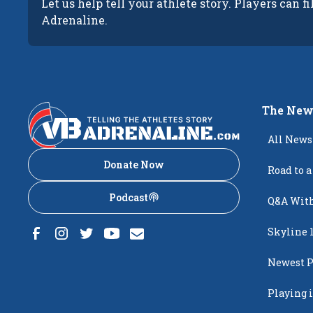
Let us help tell your athlete story. Players can fi
Adrenaline.
The New
All News
Donate Now
Road to a
Podcast
Q&A With
Skyline 
Newest P
Popping
Playing i
Creighto