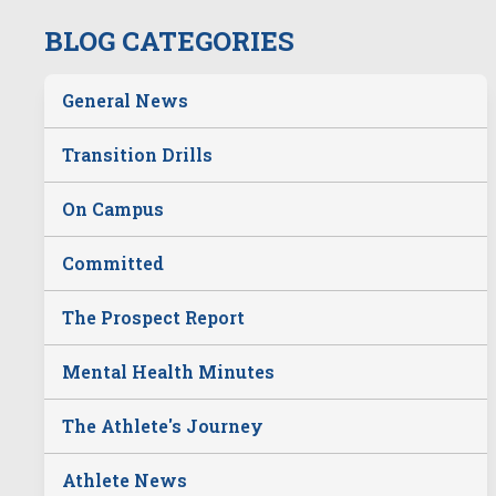
BLOG CATEGORIES
General News
Transition Drills
On Campus
Committed
The Prospect Report
Mental Health Minutes
The Athlete's Journey
Athlete News