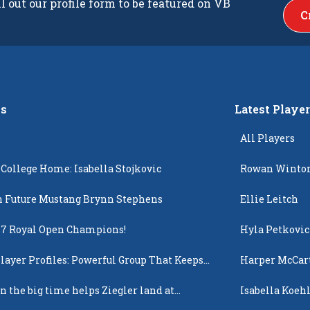
ll out our profile form to be featured on VB
C
s
Latest Playe
All Players
 College Home: Isabella Stojkovic
Rowan Winto
 Future Mustang Brynn Stephens
Ellie Leitch
17 Royal Open Champions!
Hyla Petkovic
layer Profiles: Powerful Group That Keeps
Harper McCar
 Up
n the big time helps Ziegler land at
Isabella Koehl
n