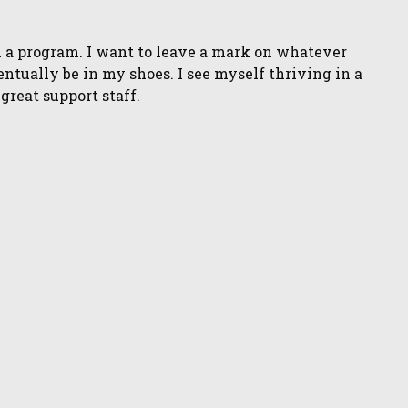
n a program. I want to leave a mark on whatever
ventually be in my shoes. I see myself thriving in a
great support staff.