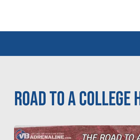
Road to a College 