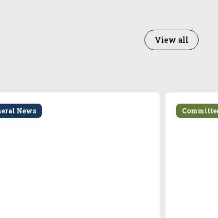
View all
neral News
Committe