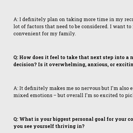
A: I definitely plan on taking more time in my recru
lot of factors that need to be considered. I want t
convenient for my family.
Q: How does it feel to take that next step into a
decision? Is it overwhelming, anxious, or exciti
A: It definitely makes me so nervous but I'm also e
mixed emotions – but overall I'm so excited to pic
Q: What is your biggest personal goal for your c
you see yourself thriving in?