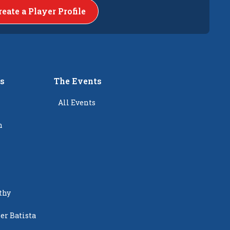
reate a Player Profile
rs
The Events
All Events
n
thy
er Batista