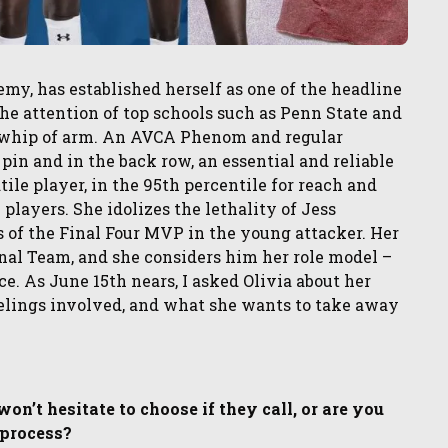
my, has established herself as one of the headline
the attention of top schools such as Penn State and
nd whip of arm. An AVCA Phenom and regular
pin and in the back row, an essential and reliable
tile player, in the 95th percentile for reach and
players. She idolizes the lethality of Jess
 of the Final Four MVP in the young attacker. Her
nal Team, and she considers him her role model –
e. As June 15th nears, I asked Olivia about her
feelings involved, and what she wants to take away
n’t hesitate to choose if they call, or are you
 process?