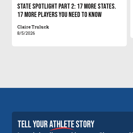
State Spotlight Part 2: 17 More States.
17 More Players You Need to Know
Claire Truluck
8/5/2026
tell your
athlete
story