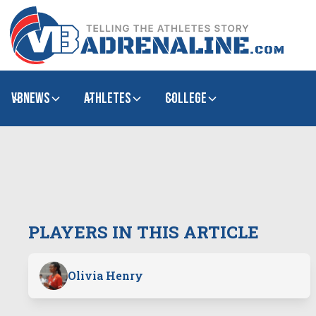
VBNews
Athletes
college
PLAYERS IN THIS ARTICLE
Olivia Henry