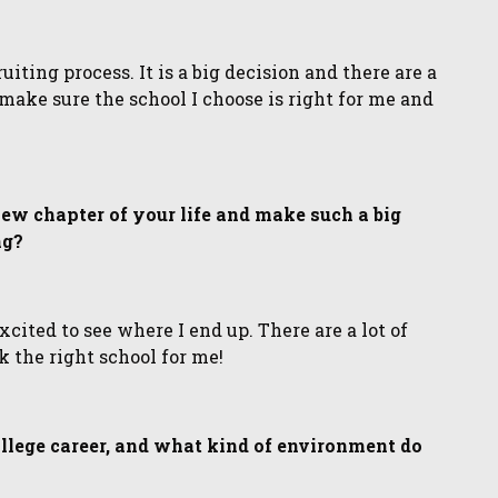
iting process. It is a big decision and there are a
o make sure the school I choose is right for me and
 new chapter of your life and make such a big
ng?
xcited to see where I end up. There are a lot of
k the right school for me!
ollege career, and what kind of environment do