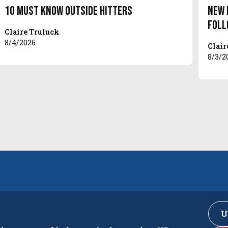
10 Must Know Outside Hitters
New 
Foll
Claire Truluck
8/4/2026
Clair
8/3/2
U