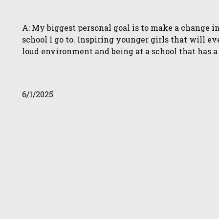
A: My biggest personal goal is to make a change i
school I go to. Inspiring younger girls that will e
loud environment and being at a school that has a 
6/1/2025