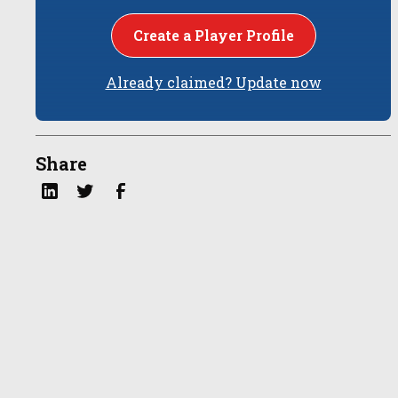
Create a Player Profile
Already claimed? Update now
Share