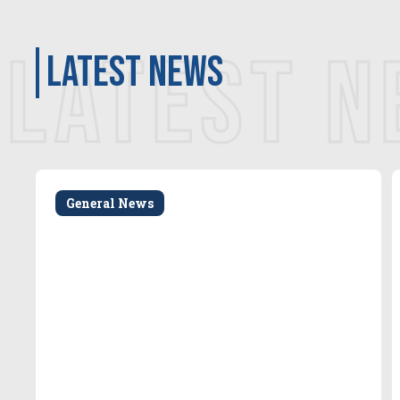
LATEST 
latest news
General News