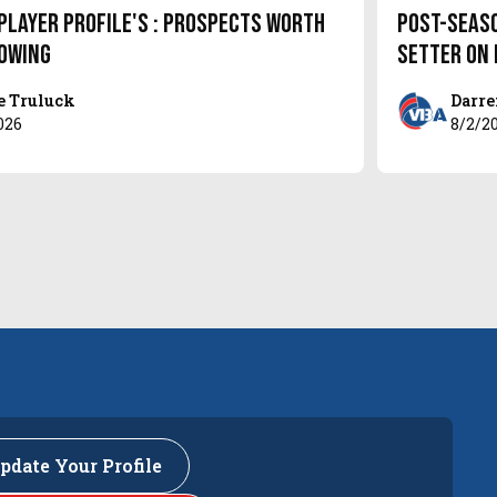
Player Profile's : Prospects Worth
Post-Seas
owing
setter on
e Truluck
Darre
026
8/2/2
pdate Your Profile