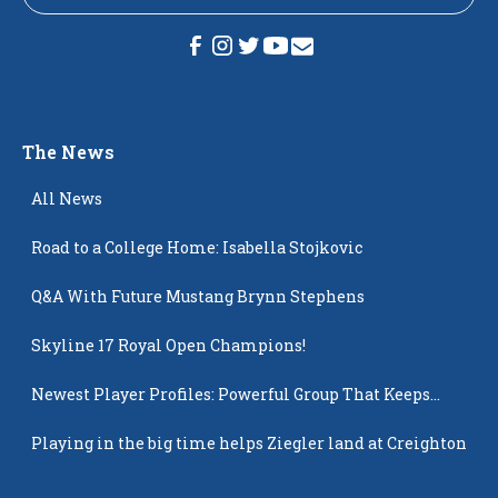
The News
All News
Road to a College Home: Isabella Stojkovic
Q&A With Future Mustang Brynn Stephens
Skyline 17 Royal Open Champions!
Newest Player Profiles: Powerful Group That Keeps
Popping Up
Playing in the big time helps Ziegler land at Creighton