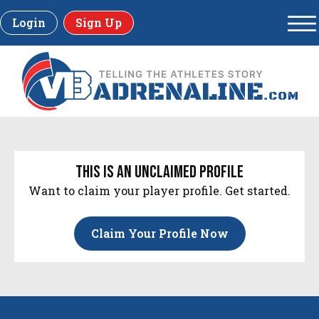
Login
Sign Up
this is an unclaimed profile
Want to claim your player profile. Get started.
Claim Your Profile Now