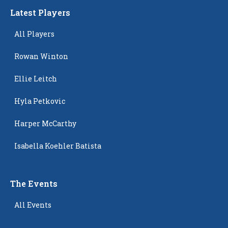
Latest Players
All Players
Rowan Winton
Ellie Leitch
Hyla Petkovic
Harper McCarthy
Isabella Koehler Batista
The Events
All Events