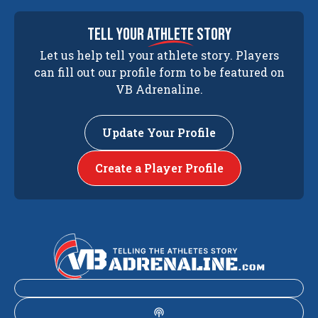
tell your
athlete
story
Let us help tell your athlete story. Players
can fill out our profile form to be featured on
VB Adrenaline.
Update Your Profile
Create a Player Profile