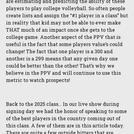
are estimating and predicting the ability of these
players to play college volleyball. So often people
create lists and assign the “#1 player in a class” but
in reality that kid may not be able to ever make
THAT much of an impact once she gets to the
college game. Another aspect of the PPV that is
useful is the fact that some players value’s could
change! The fact that one player is a 300 and
another is a 299 means that any given day one
could be better than the other! That’s why we
believe in the PPV and will continue to use this
metric to watch prospects!
Back to the 2025 class… In our live show during
signing day we had the honor of speaking to some
of the best players in the country coming out of
this class. A few of them are in this article today.
There are quite a few outside hitters that are