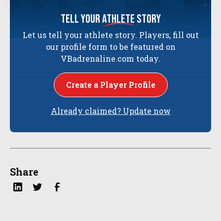
tell your
athlete
story
Let us tell your athlete story. Players, fill out
our profile form to be featured on
VBadrenaline.com today.
Create a Player Profile
Already claimed? Update now
Share