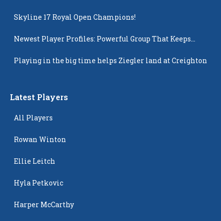
Skyline 17 Royal Open Champions!
Newest Player Profiles: Powerful Group That Keeps
Popping Up
Playing in the big time helps Ziegler land at Creighton
Latest Players
All Players
Rowan Winton
Ellie Leitch
Hyla Petkovic
Harper McCarthy