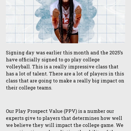
Signing day was earlier this month and the 2025’s
have officially signed to go play college
volleyball. This is a really impressive class that
has a lot of talent. There are a lot of players in this
class that are going to make a really big impact on
their college teams.
Our Play Prospect Value (PPV) is a number our
experts give to players that determines how well
we believe they will impact the college game. We