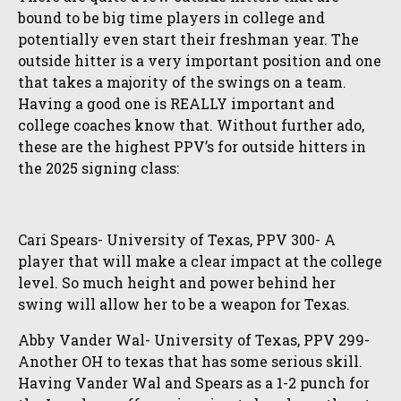
bound to be big time players in college and
potentially even start their freshman year. The
outside hitter is a very important position and one
that takes a majority of the swings on a team.
Having a good one is REALLY important and
college coaches know that. Without further ado,
these are the highest PPV’s for outside hitters in
the 2025 signing class:
Cari Spears- University of Texas, PPV 300- A
player that will make a clear impact at the college
level. So much height and power behind her
swing will allow her to be a weapon for Texas.
Abby Vander Wal- University of Texas, PPV 299-
Another OH to texas that has some serious skill.
Having Vander Wal and Spears as a 1-2 punch for