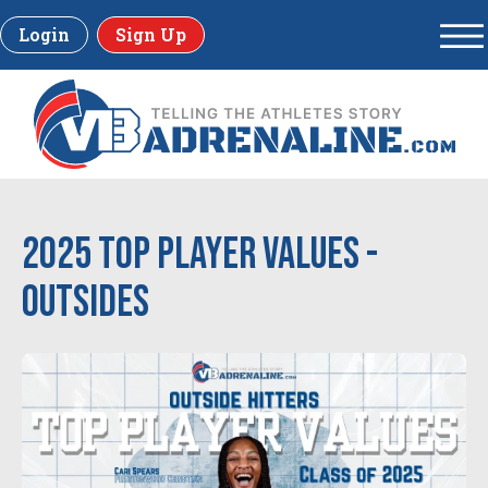
Login
Sign Up
2025 Top Player Values -
Outsides