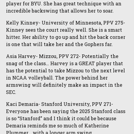
player for BYU. She has great technique with an
incredible backswing that allows her to soar.
Kelly Kinney- University of Minnesota, PPV 275-
Kinney sees the court really well. She is a smart
hitter. Her ability to go up and hit the back corner
is one that will take her and the Gophers far.
Asia Harvey- Mizzou, PPV 272- Potentially the
snag of the class… Harvey is a GREAT player that
has the potential to take Mizzou to the next level
in NCAA volleyball. The power behind her
armswing will definitely make an impact in the
SEC.
Kaci Demaria- Stanford University, PPV 271-
Everyone has been saying the 2025 Stanford class
is so “Stanford” and I think it could be because
Demaria reminds me so much of Katherine
Plummer… with a longer arm swing.