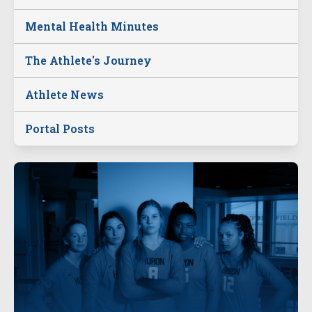
Mental Health Minutes
The Athlete's Journey
Athlete News
Portal Posts