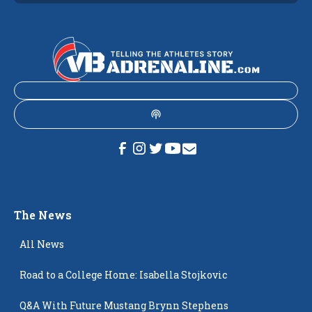
The News
All News
Road to a College Home: Isabella Stojkovic
Q&A With Future Mustang Brynn Stephens