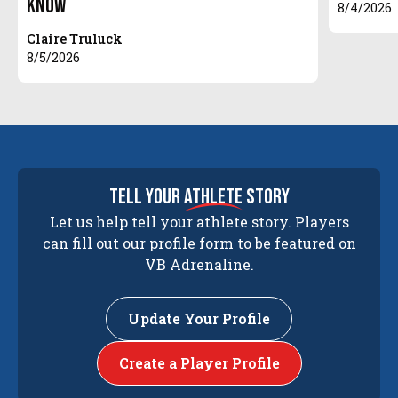
Know
8/4/2026
Claire Truluck
8/5/2026
tell your
athlete
story
Let us help tell your athlete story. Players
can fill out our profile form to be featured on
VB Adrenaline.
Update Your Profile
Create a Player Profile