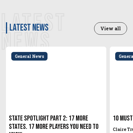
LATEST
latest news
View all
NEWS
General News
Gener
State Spotlight Part 2: 17 More
10 Must
States. 17 More Players You Need to
Claire T