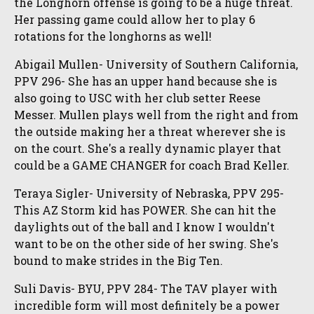
the Longhorn offense is going to be a huge threat.
Her passing game could allow her to play 6
rotations for the longhorns as well!
Abigail Mullen- University of Southern California,
PPV 296- She has an upper hand because she is
also going to USC with her club setter Reese
Messer. Mullen plays well from the right and from
the outside making her a threat wherever she is
on the court. She's a really dynamic player that
could be a GAME CHANGER for coach Brad Keller.
Teraya Sigler- University of Nebraska, PPV 295-
This AZ Storm kid has POWER. She can hit the
daylights out of the ball and I know I wouldn't
want to be on the other side of her swing. She's
bound to make strides in the Big Ten.
Suli Davis- BYU, PPV 284- The TAV player with
incredible form will most definitely be a power