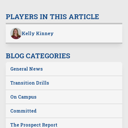
PLAYERS IN THIS ARTICLE
Kelly Kinney
BLOG CATEGORIES
General News
Transition Drills
On Campus
Committed
The Prospect Report