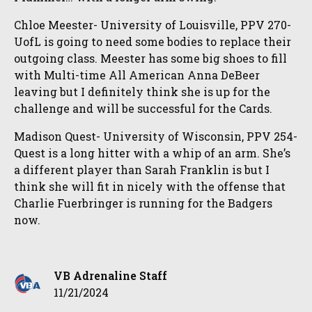
Chloe Meester- University of Louisville, PPV 270-
UofL is going to need some bodies to replace their
outgoing class. Meester has some big shoes to fill
with Multi-time All American Anna DeBeer
leaving but I definitely think she is up for the
challenge and will be successful for the Cards.
Madison Quest- University of Wisconsin, PPV 254-
Quest is a long hitter with a whip of an arm. She’s
a different player than Sarah Franklin is but I
think she will fit in nicely with the offense that
Charlie Fuerbringer is running for the Badgers
now.
VB Adrenaline Staff
11/21/2024