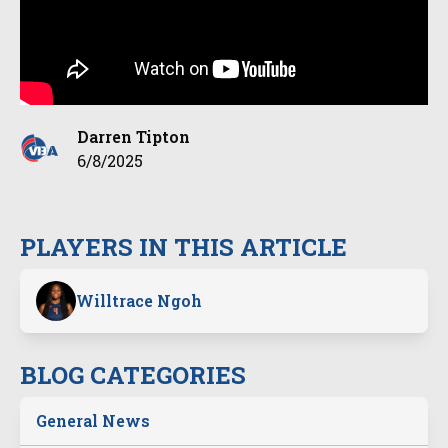
Darren Tipton
6/8/2025
PLAYERS IN THIS ARTICLE
Willtrace Ngoh
BLOG CATEGORIES
General News