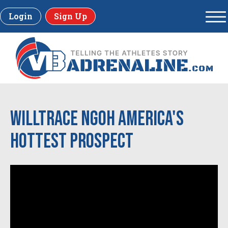
Login
Sign Up
Willtrace Ngoh America's
Hottest Prospect