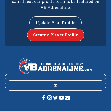
can fill out our profile form to be featured on
VB Adrenaline.
Update Your Profile
Create a Player Profile