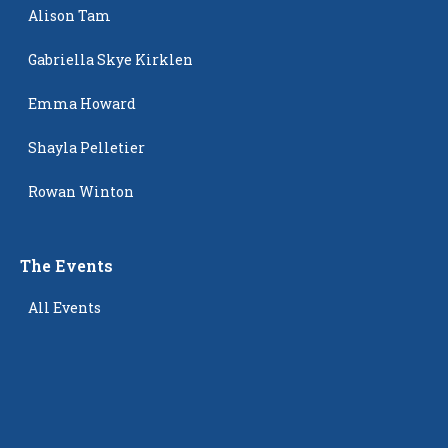
Alison Tam
Gabriella Skye Kirklen
Emma Howard
Shayla Pelletier
Rowan Winton
The Events
All Events