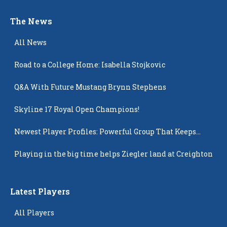
The News
All News
Road to a College Home: Isabella Stojkovic
Q&A With Future Mustang Brynn Stephens
Skyline 17 Royal Open Champions!
Newest Player Profiles: Powerful Group That Keeps
Popping Up
Playing in the big time helps Ziegler land at Creighton
Latest Players
All Players