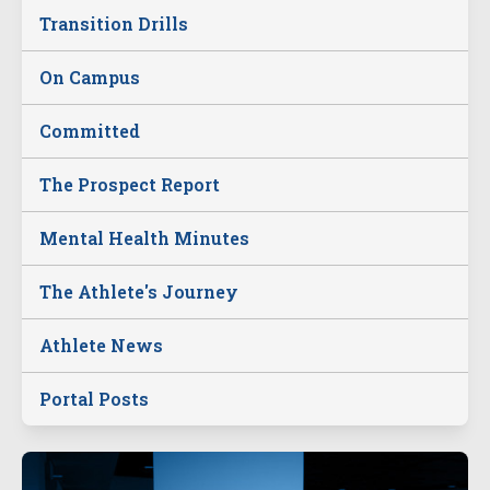
Transition Drills
On Campus
Committed
The Prospect Report
Mental Health Minutes
The Athlete's Journey
Athlete News
Portal Posts