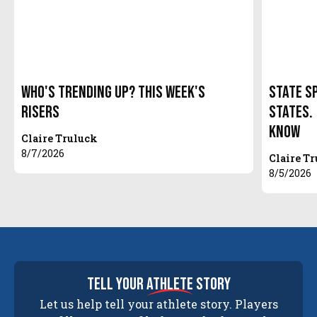
Who's Trending Up? This Week's
State S
Risers
States.
Know
Claire Truluck
8/7/2026
Claire T
8/5/2026
tell your
athlete
story
Let us help tell your athlete story. Players