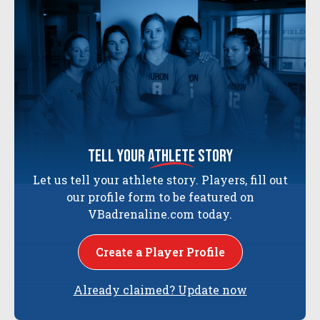
tell your
athlete
story
Let us tell your athlete story. Players, fill out
our profile form to be featured on
VBadrenaline.com today.
Create a Player Profile
Already claimed? Update now