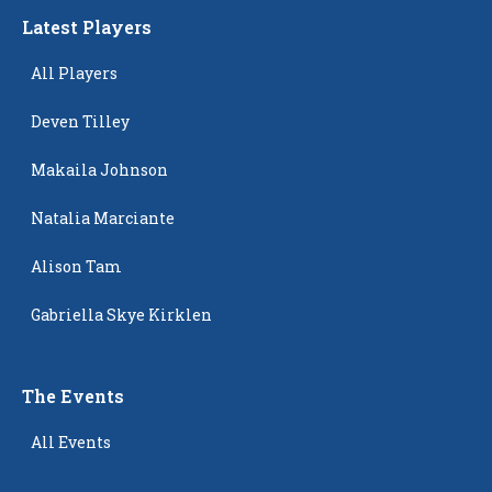
Latest Players
All Players
Deven Tilley
Makaila Johnson
Natalia Marciante
Alison Tam
Gabriella Skye Kirklen
The Events
All Events