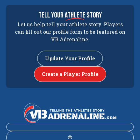
tell your
athlete
story
Let us help tell your athlete story. Players
can fill out our profile form to be featured on
VB Adrenaline.
Update Your Profile
Create a Player Profile