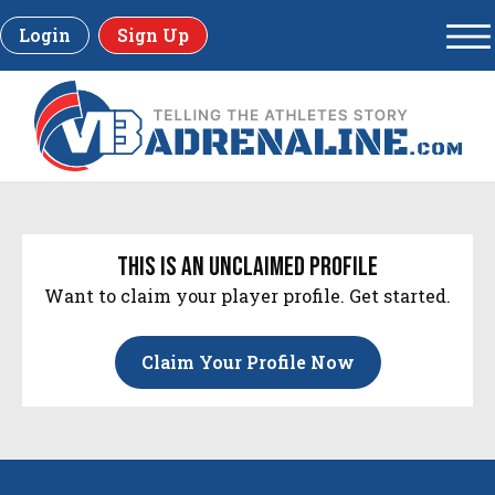
Login
Sign Up
this is an unclaimed profile
Want to claim your player profile. Get started.
Claim Your Profile Now