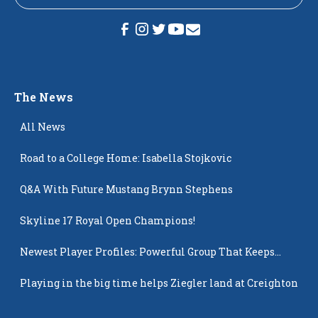
The News
All News
Road to a College Home: Isabella Stojkovic
Q&A With Future Mustang Brynn Stephens
Skyline 17 Royal Open Champions!
Newest Player Profiles: Powerful Group That Keeps
Popping Up
Playing in the big time helps Ziegler land at Creighton