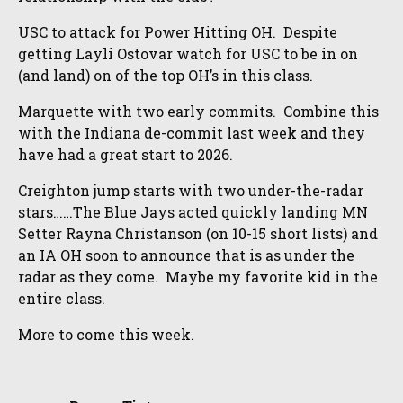
USC to attack for Power Hitting OH. Despite
getting Layli Ostovar watch for USC to be in on
(and land) on of the top OH’s in this class.
Marquette with two early commits. Combine this
with the Indiana de-commit last week and they
have had a great start to 2026.
Creighton jump starts with two under-the-radar
stars……The Blue Jays acted quickly landing MN
Setter Rayna Christanson (on 10-15 short lists) and
an IA OH soon to announce that is as under the
radar as they come. Maybe my favorite kid in the
entire class.
More to come this week.