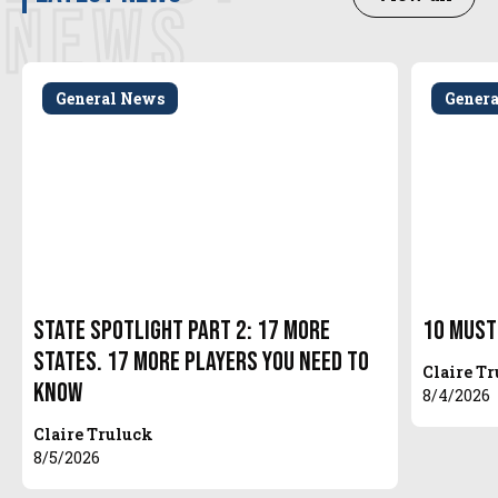
NEWS
General News
Gener
State Spotlight Part 2: 17 More
10 Must
States. 17 More Players You Need to
Claire T
Know
8/4/2026
Claire Truluck
8/5/2026