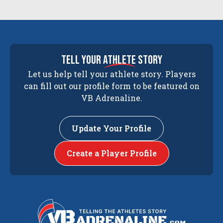
tell your
athlete
story
Let us help tell your athlete story. Players
can fill out our profile form to be featured on
VB Adrenaline.
Update Your Profile
Create a Player Profile