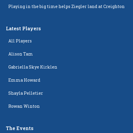
Popping Up
Playing in the big time helps Ziegler land at Creighton
Latest Players
All Players
Alison Tam
Gabriella Skye Kirklen
Emma Howard
Shayla Pelletier
Rowan Winton
The Events