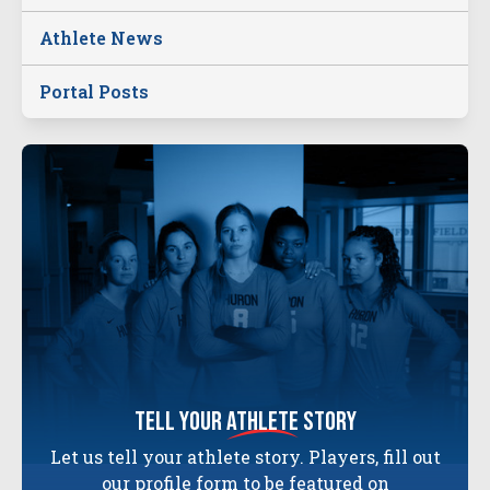
Athlete News
Portal Posts
tell your
athlete
story
Let us tell your athlete story. Players, fill out
our profile form to be featured on