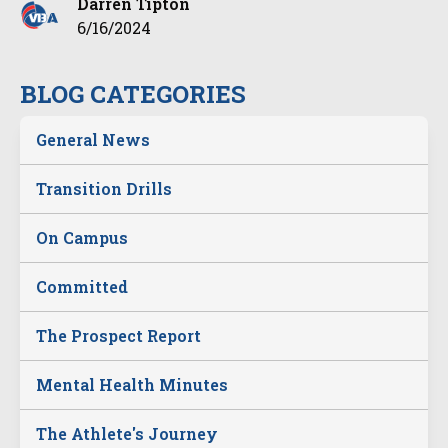
Darren Tipton
6/16/2024
BLOG CATEGORIES
General News
Transition Drills
On Campus
Committed
The Prospect Report
Mental Health Minutes
The Athlete's Journey