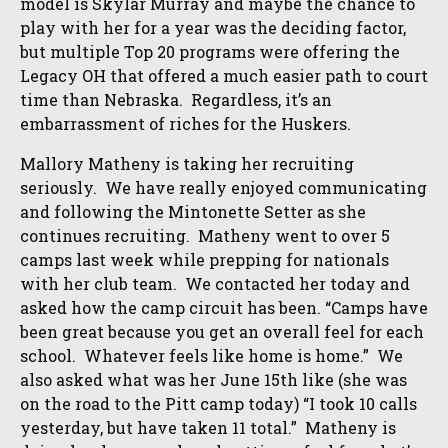
model is Skylar Murray and maybe the chance to
play with her for a year was the deciding factor,
but multiple Top 20 programs were offering the
Legacy OH that offered a much easier path to court
time than Nebraska. Regardless, it’s an
embarrassment of riches for the Huskers.
Mallory Matheny is taking her recruiting
seriously. We have really enjoyed communicating
and following the Mintonette Setter as she
continues recruiting. Matheny went to over 5
camps last week while prepping for nationals
with her club team. We contacted her today and
asked how the camp circuit has been. “Camps have
been great because you get an overall feel for each
school. Whatever feels like home is home.” We
also asked what was her June 15th like (she was
on the road to the Pitt camp today) “I took 10 calls
yesterday, but have taken 11 total.” Matheny is