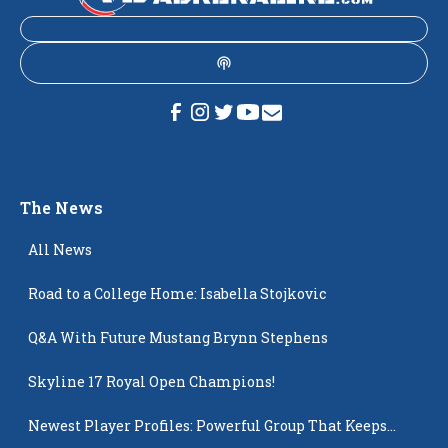
The News
All News
Road to a College Home: Isabella Stojkovic
Q&A With Future Mustang Brynn Stephens
Skyline 17 Royal Open Champions!
Newest Player Profiles: Powerful Group That Keeps