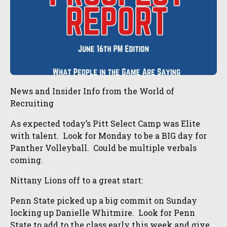
News and Insider Info from the World of
Recruiting
As expected today’s Pitt Select Camp was Elite
with talent. Look for Monday to be a BIG day for
Panther Volleyball. Could be multiple verbals
coming.
Nittany Lions off to a great start:
Penn State picked up a big commit on Sunday
locking up Danielle Whitmire. Look for Penn
State to add to the class early this week and give