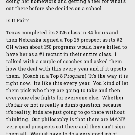
doing her homework and getting a feel for what’s
out there before she decides on a school.
Is It Fair?
Texas completed its 2026 class in 34 hours and
then Nebraska signed a Top 25 prospect as its #2
OH when about 150 programs would have killed to
have her as a #1 recruit in their entire class. I
talked with a couple of coaches and asked them
how the deal with this every year and if it upsets
them. (Coach in a Top 8 Program) “It’s the way it is
right now. It’s like this every year. You kind of let
them pick who they are going to take and then
everyone else fights for everyone else. Whether
it’s fair or not is really a dumb question, because
it’s reality, kids are just going to go there without
thinking. Our philosophy is that there are MANY
very good prospects out there and they can’t sign
them all. We just have to do a very good job of