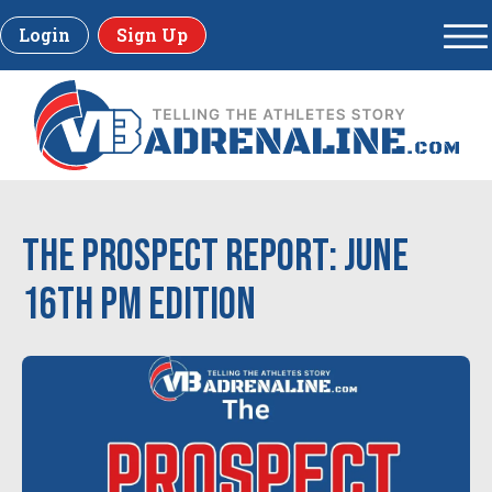
Login
Sign Up
The Prospect Report: June
16th PM Edition