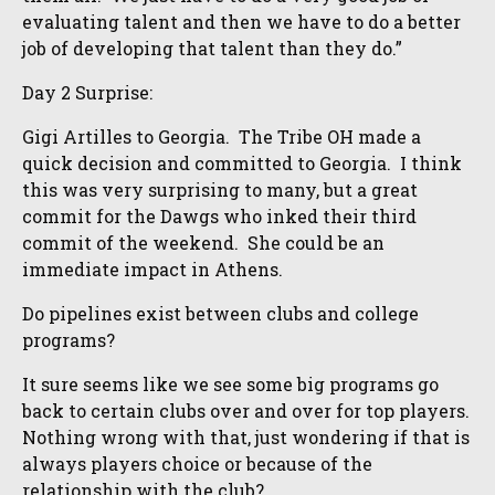
evaluating talent and then we have to do a better
job of developing that talent than they do.”
Day 2 Surprise:
Gigi Artilles to Georgia. The Tribe OH made a
quick decision and committed to Georgia. I think
this was very surprising to many, but a great
commit for the Dawgs who inked their third
commit of the weekend. She could be an
immediate impact in Athens.
Do pipelines exist between clubs and college
programs?
It sure seems like we see some big programs go
back to certain clubs over and over for top players.
Nothing wrong with that, just wondering if that is
always players choice or because of the
relationship with the club?