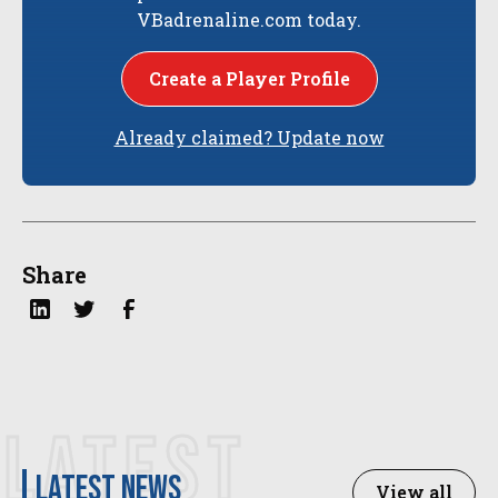
VBadrenaline.com today.
Create a Player Profile
Already claimed? Update now
Share
LATEST
latest news
View all