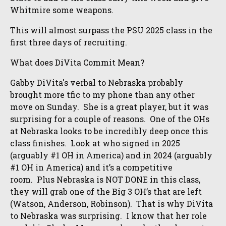
Whitmire some weapons.
This will almost surpass the PSU 2025 class in the
first three days of recruiting.
What does DiVita Commit Mean?
Gabby DiVita's verbal to Nebraska probably
brought more tfic to my phone than any other
move on Sunday. She is a great player, but it was
surprising for a couple of reasons. One of the OHs
at Nebraska looks to be incredibly deep once this
class finishes. Look at who signed in 2025
(arguably #1 OH in America) and in 2024 (arguably
#1 OH in America) and it’s a competitive
room. Plus Nebraska is NOT DONE in this class,
they will grab one of the Big 3 OH’s that are left
(Watson, Anderson, Robinson). That is why DiVita
to Nebraska was surprising. I know that her role