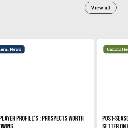
View all
neral News
Committe
Player Profile's : Prospects Worth
Post-Seas
owing
setter on