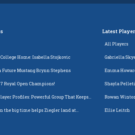
s
Latest Playe
All Players
 College Home: Isabella Stojkovic
Gabriella Sky
 Future Mustang Brynn Stephens
Emma Howar
17 Royal Open Champions!
Shayla Pellet
layer Profiles: Powerful Group That Keeps
Rowan Winto
 Up
n the big time helps Ziegler land at
Ellie Leitch
n