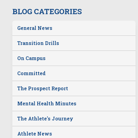
BLOG CATEGORIES
General News
Transition Drills
On Campus
Committed
The Prospect Report
Mental Health Minutes
The Athlete's Journey
Athlete News