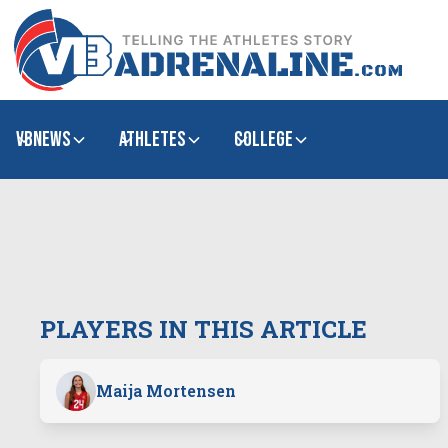
VBNews
Athletes
college
PLAYERS IN THIS ARTICLE
Maija Mortensen