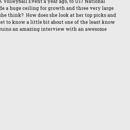
 Volleyball Event a year ago, to U17 National
e a huge ceiling for growth and three very large
e think? How does she look at her top picks and
t to know a little bit about one of the least know
fu ruins an amazing interview with an awesome