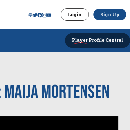
Login
Sign Up
Player
Profile Central
: Maija Mortensen