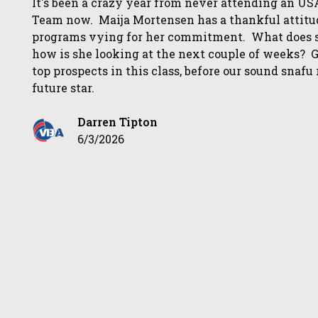
It's been a crazy year from never attending an USA
Team now. Maija Mortensen has a thankful attitud
programs vying for her commitment. What does sh
how is she looking at the next couple of weeks? Ge
top prospects in this class, before our sound sna
future star.
Darren Tipton
6/3/2026