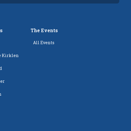
rs
The Events
All Events
e Kirklen
d
ier
n