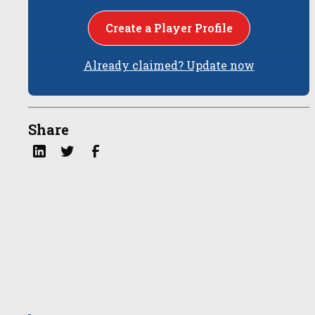
Create a Player Profile
Already claimed? Update now
Share