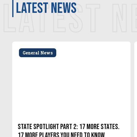
LATEST 
latest news
General News
State Spotlight Part 2: 17 More States.
17 More Players You Need to Know