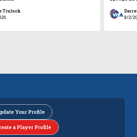
e Truluck
Darre
026
8/2/2
pdate Your Profile
reate a Player Profile