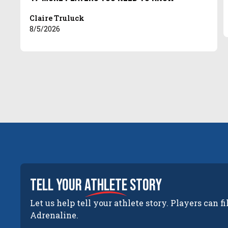
Claire Truluck
8/5/2026
tell your
athlete
story
Let us help tell your athlete story. Players can fi
Adrenaline.