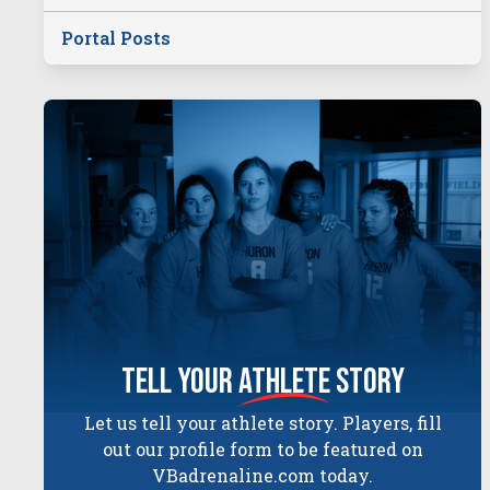
Portal Posts
tell your
athlete
story
Let us tell your athlete story. Players, fill
out our profile form to be featured on
VBadrenaline.com today.