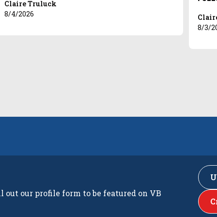
Claire Truluck
8/4/2026
Clair
8/3/2
U
ll out our profile form to be featured on VB
C