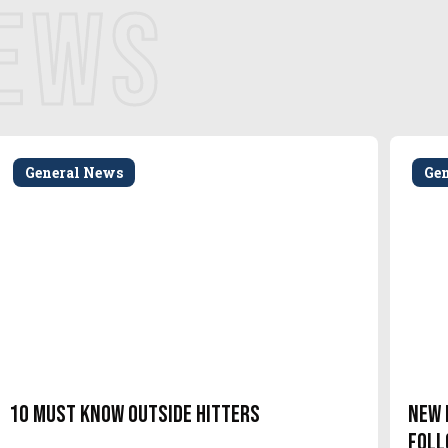
NEWS
General News
Ge
10 Must Know Outside Hitters
New 
Foll