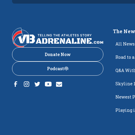
The New
All News
Donate Now
Road to a
Podcast
Q&A With
Skyline 
Newest P
Popping
Playing i
Creighto