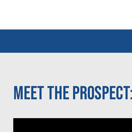
Meet the Prospect