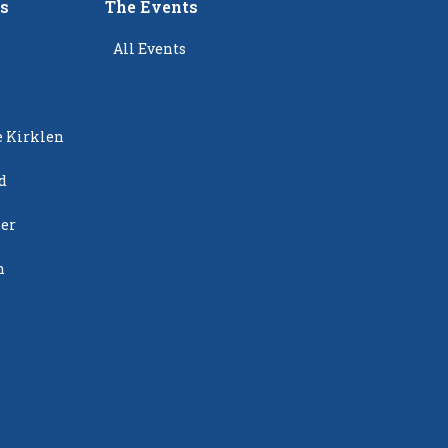
rs
The Events
All Events
e Kirklen
d
ier
n