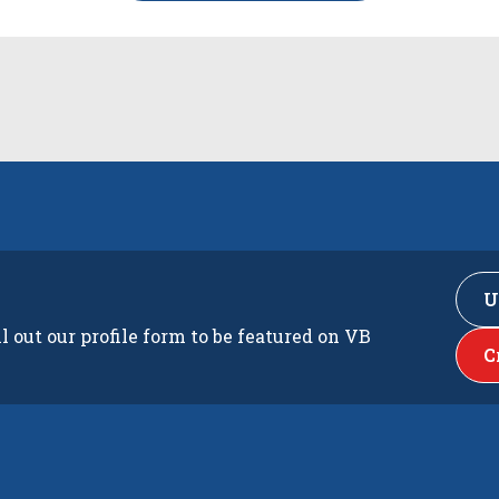
U
ll out our profile form to be featured on VB
C