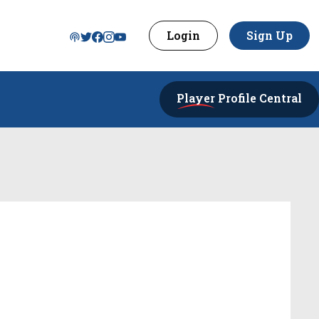
Login
Sign Up
Player
Profile Central