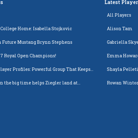
s
Latest Playe
All Players
 College Home: Isabella Stojkovic
Alison Tam
 Future Mustang Brynn Stephens
Gabriella Sky
17 Royal Open Champions!
Emma Howar
layer Profiles: Powerful Group That Keeps
Shayla Pellet
 Up
n the big time helps Ziegler land at
Rowan Winto
n