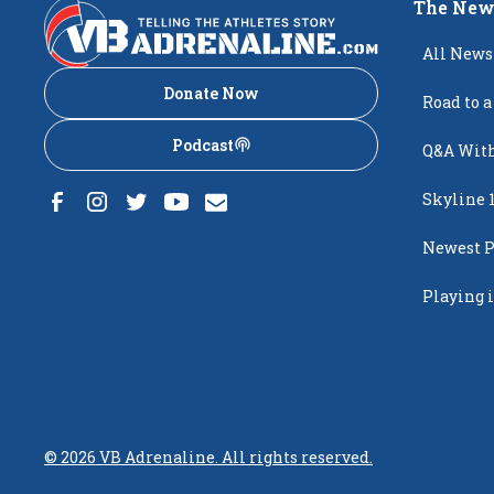
The New
All News
Donate Now
Road to a
Podcast
Q&A With
Skyline 
Newest P
Popping
Playing i
Creighto
©
2026
VB Adrenaline. All rights reserved.