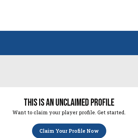
this is an unclaimed profile
Want to claim your player profile. Get started.
Claim Your Profile Now