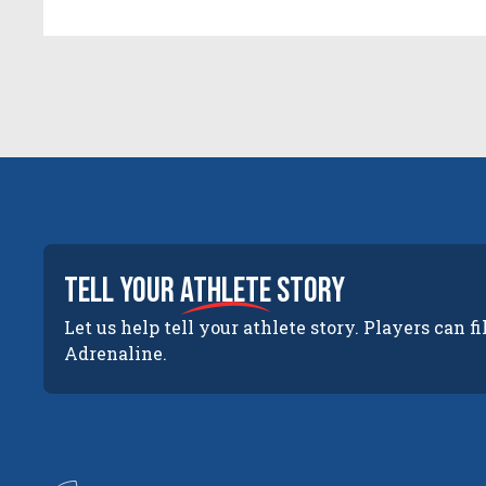
tell your
athlete
story
Let us help tell your athlete story. Players can fi
Adrenaline.