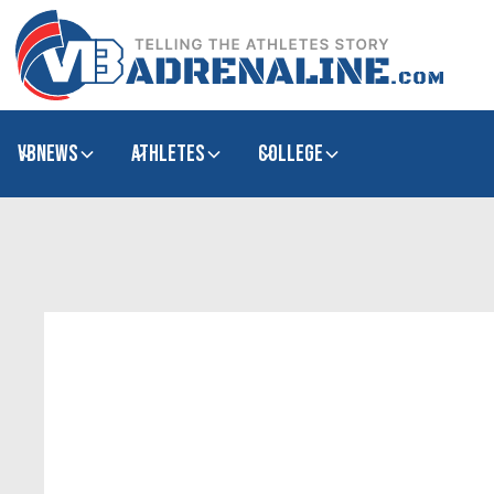
VBNews
Athletes
college