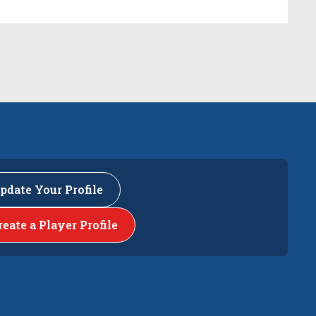
pdate Your Profile
reate a Player Profile