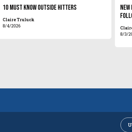
10 Must Know Outside Hitters
New 
Foll
Claire Truluck
8/4/2026
Clair
8/3/2
U