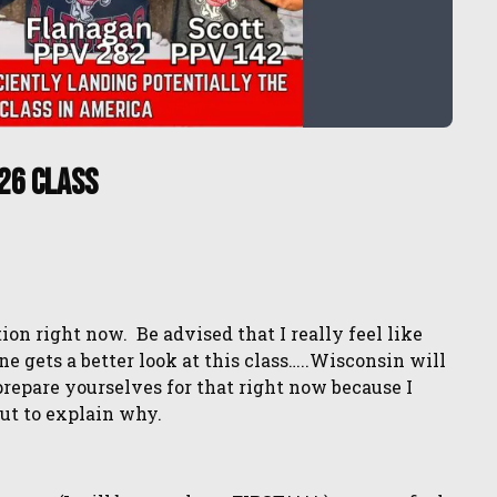
26 Class
ion right now. Be advised that I really feel like
gets a better look at this class…..Wisconsin will
 prepare yourselves for that right now because I
out to explain why.