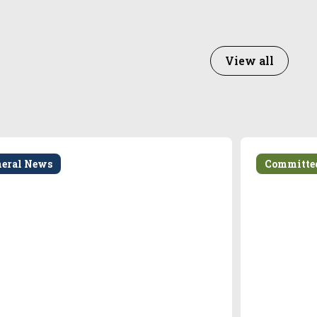
View all
neral News
Committe