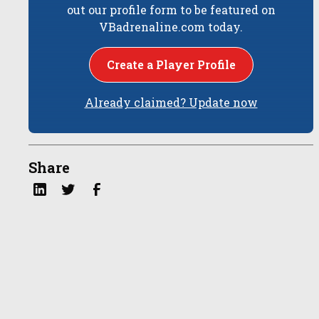
out our profile form to be featured on
VBadrenaline.com today.
Create a Player Profile
Already claimed? Update now
Share