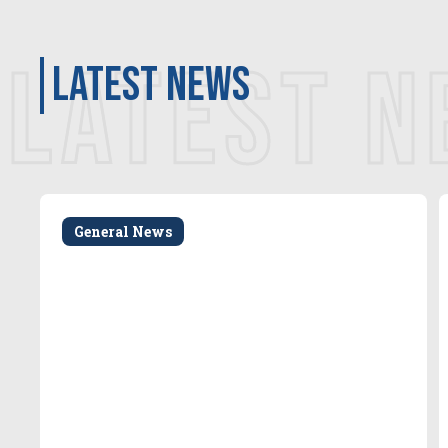
LATEST 
latest news
General News