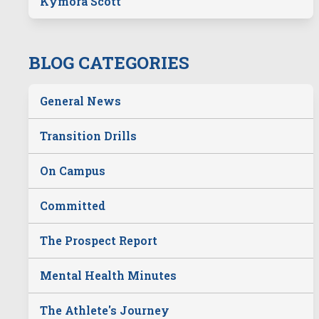
Kymora Scott
BLOG CATEGORIES
General News
Transition Drills
On Campus
Committed
The Prospect Report
Mental Health Minutes
The Athlete's Journey