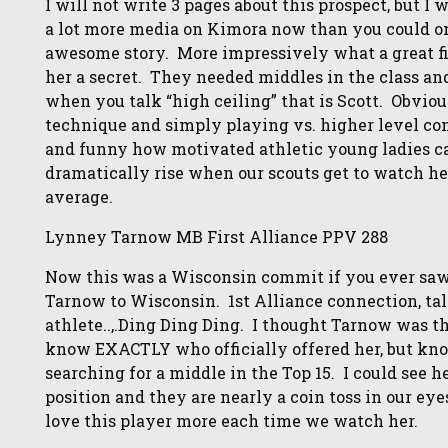
I will not write 3 pages about this prospect, but I 
a lot more media on Kimora now than you could 
awesome story. More impressively what a great fi
her a secret. They needed middles in the class and
when you talk “high ceiling” that is Scott. Obviou
technique and simply playing vs. higher level com
and funny how motivated athletic young ladies c
dramatically rise when our scouts get to watch he
average.
Lynney Tarnow MB First Alliance PPV 288
Now this was a Wisconsin commit if you ever saw.
Tarnow to Wisconsin. 1st Alliance connection, ta
athlete..,.Ding Ding Ding. I thought Tarnow was t
know EXACTLY who officially offered her, but kno
searching for a middle in the Top 15. I could see 
position and they are nearly a coin toss in our eye
love this player more each time we watch her.