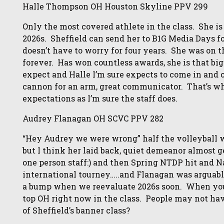
Halle Thompson OH Houston Skyline PPV 299
Only the most covered athlete in the class. She is
2026s. Sheffield can send her to B1G Media Days f
doesn’t have to worry for four years. She was on
forever. Has won countless awards, she is that bi
expect and Halle I’m sure expects to come in and 
cannon for an arm, great communicator. That’s wh
expectations as I’m sure the staff does.
Audrey Flanagan OH SCVC PPV 282
“Hey Audrey we were wrong” half the volleyball 
but I think her laid back, quiet demeanor almost g
one person staff:) and then Spring NTDP hit and N
international tourney…..and Flanagan was arguab
a bump when we reevaluate 2026s soon. When you 
top OH right now in the class. People may not have
of Sheffield’s banner class?