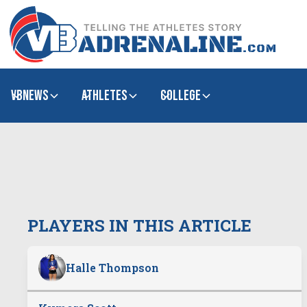
VBNews
Athletes
college
PLAYERS IN THIS ARTICLE
Halle Thompson