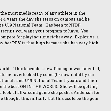
 the most media ready of any athlete in the
or 4 years the day she steps on campus and he
 the U19 National Team. Has been to NTDP
g recruit you want your program to have. You
compete for playing time right away. Explosive, a
y her PPV is that high because she has very high
world. I think people knew Flanagan was talented,
ets her overlooked by some (I know it did by our
ationals and U19 National Team tryouts and their
le the best OH IN THE WORLD. She will be getting
look at all-around game she pushes Anderson for
 thought this initially, but this could be the gem