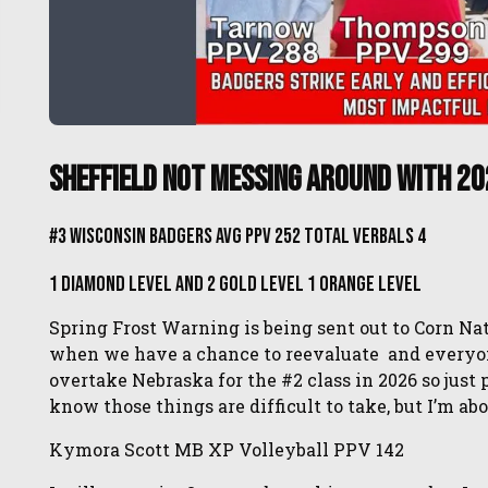
Sheffield Not Messing Around With 20
#3 Wisconsin Badgers Avg PPV 252 Total Verbals 4
1 Diamond Level and 2 Gold Level 1 Orange Level
Spring Frost Warning is being sent out to Corn Nat
when we have a chance to reevaluate and everyone 
overtake Nebraska for the #2 class in 2026 so just
know those things are difficult to take, but I’m ab
Kymora Scott MB XP Volleyball PPV 142