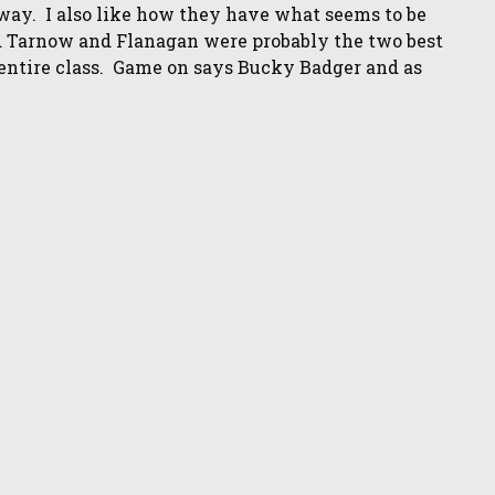
away. I also like how they have what seems to be
aid Tarnow and Flanagan were probably the two best
e entire class. Game on says Bucky Badger and as