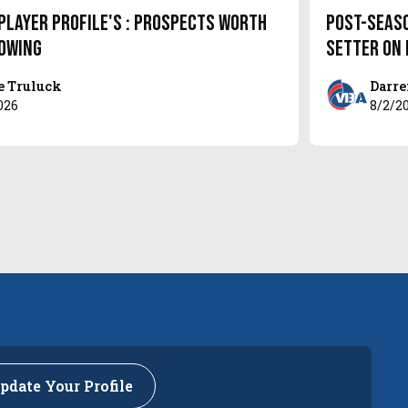
Player Profile's : Prospects Worth
Post-Seas
owing
setter on
e Truluck
Darre
026
8/2/2
pdate Your Profile