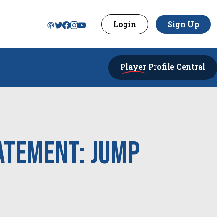
Login
Sign Up
Player
Profile Central
atement: Jump