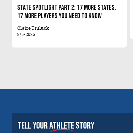
State Spotlight Part 2: 17 More States.
17 More Players You Need to Know
Claire Truluck
8/5/2026
tell your
athlete
story