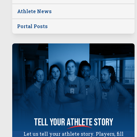
Athlete News
Portal Posts
tell your
athlete
story
Let us tell your athlete story. Players, fill