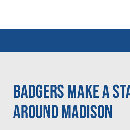
Badgers Make A St
Around Madison