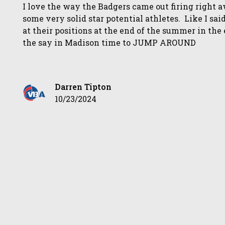
I love the way the Badgers came out firing right 
some very solid star potential athletes. Like I s
at their positions at the end of the summer in th
the say in Madison time to JUMP AROUND
Darren Tipton
10/23/2024