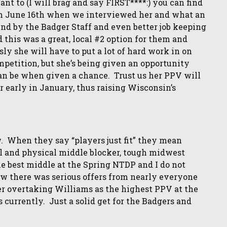
want to (I will brag and say FIRST****:) you can find
on June 16th when we interviewed her and what an
nd by the Badger Staff and even better job keeping
 this was a great, local #2 option for them and
sly she will have to put a lot of hard work in on
petition, but she’s being given an opportunity
an be when given a chance. Trust us her PPV will
r early in January, thus raising Wisconsin’s
 When they say “players just fit” they mean
ll and physical middle blocker, tough midwest
he best middle at the Spring NTDP and I do not
w there was serious offers from nearly everyone
her overtaking Williams as the highest PPV at the
s currently. Just a solid get for the Badgers and