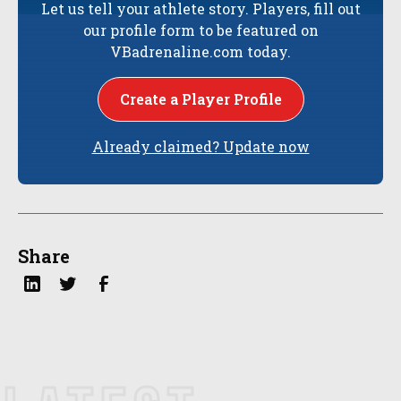
Let us tell your athlete story. Players, fill out
our profile form to be featured on
VBadrenaline.com today.
Create a Player Profile
Already claimed? Update now
Share