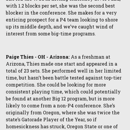
with 1.2 blocks per set, she was the second best
blocker in the conference. She makes for a very
enticing prospect for a P4 team looking to shore
up its middle depth, and we’ve caught wind of
interest from some big-time programs.
Paige Thies - OH - Arizona:
As a freshman at
Arizona, Thies made one start and appeared in a
total of 23 sets. She performed well in her limited
time, but hasn’t been battle tested against top-tier
competition. She could be looking for more
consistent playing time, which could potentially
be found at another Big 12 program, but is more
likely to come from a non-P4 conference. She’s
originally from Oregon, where she was twice the
state’s Gatorade Player of the Year, so if
homesickness has struck, Oregon State or one of