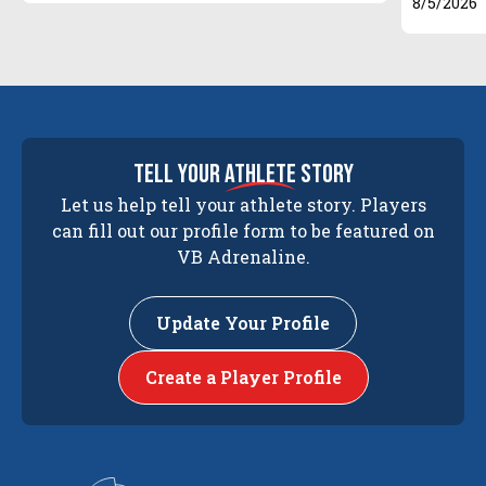
8/5/2026
tell your
athlete
story
Let us help tell your athlete story. Players
can fill out our profile form to be featured on
VB Adrenaline.
Update Your Profile
Create a Player Profile