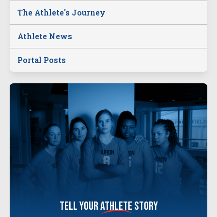
The Athlete's Journey
Athlete News
Portal Posts
tell your
athlete
story