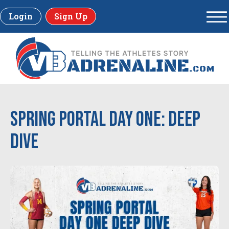
Login
Sign Up
Spring Portal Day One: Deep
Dive