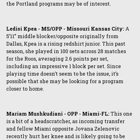
the Portland programs may be of interest.
Ledisi Kpea - MS/OPP - Missouri Kansas City:
A
5’11” middle blocker/opposite originally from
Dallas, Kpea is a rising redshirt junior. This past
season, she played in 100 sets across 28 matches
for the Roos, averaging 2.6 points per set,
including an impressive 1 block per set. Since
playing time doesn’t seem to be the issue, it’s
possible that she may be looking for a program
closer to home.
Mariam Mushkudiani - OPP - Miami-FL:
This one
is a bit of a headscratcher, as incoming transfer
and fellow Miami opposite Jovana Zelenovic
recently hurt her knee and is likely going to be