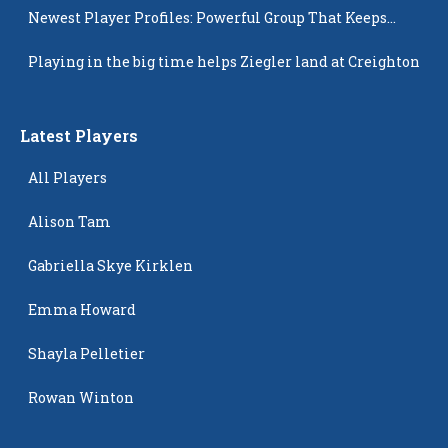
Newest Player Profiles: Powerful Group That Keeps
Popping Up
Playing in the big time helps Ziegler land at Creighton
Latest Players
All Players
Alison Tam
Gabriella Skye Kirklen
Emma Howard
Shayla Pelletier
Rowan Winton