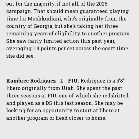
out for the majority, if not all, of the 2026
campaign. That should mean guaranteed playing
time for Mushkudiani, who’s originally from the
country of Georgia, but she’s taking her three
remaining years of eligibility to another program.
She saw fairly limited action this past year,
averaging 1.4 points per set across the court time
she did see.
Kambree Rodriguez - L - FIU:
Rodriguez is a 5’8”
libero originally from Utah. She spent the past
three seasons at FIU, one of which she redshirted,
and played as a DS this last season. She may be
looking for an opportunity to start at libero at
another program or head closer to home.