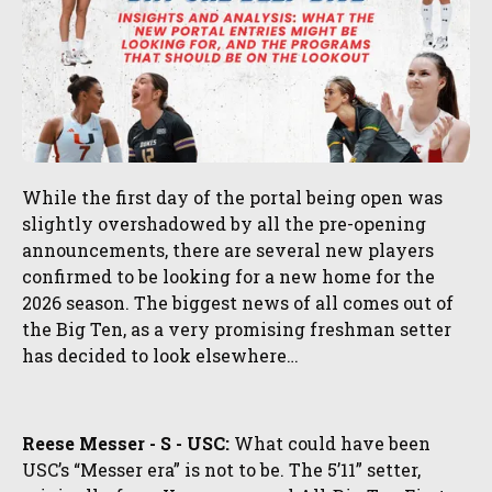
While the first day of the portal being open was
slightly overshadowed by all the pre-opening
announcements, there are several new players
confirmed to be looking for a new home for the
2026 season. The biggest news of all comes out of
the Big Ten, as a very promising freshman setter
has decided to look elsewhere…
Reese Messer - S - USC:
What could have been
USC’s “Messer era” is not to be. The 5’11” setter,