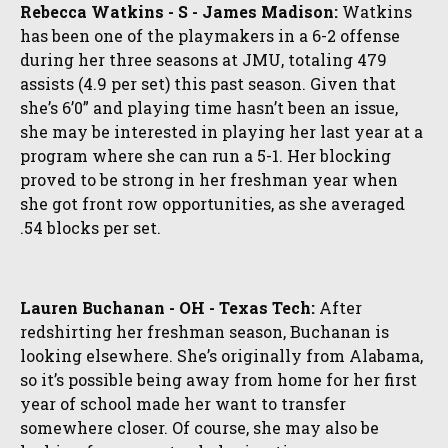
Rebecca Watkins - S - James Madison:
Watkins
has been one of the playmakers in a 6-2 offense
during her three seasons at JMU, totaling 479
assists (4.9 per set) this past season. Given that
she’s 6’0” and playing time hasn’t been an issue,
she may be interested in playing her last year at a
program where she can run a 5-1. Her blocking
proved to be strong in her freshman year when
she got front row opportunities, as she averaged
.54 blocks per set.
Lauren Buchanan - OH - Texas Tech:
After
redshirting her freshman season, Buchanan is
looking elsewhere. She’s originally from Alabama,
so it’s possible being away from home for her first
year of school made her want to transfer
somewhere closer. Of course, she may also be