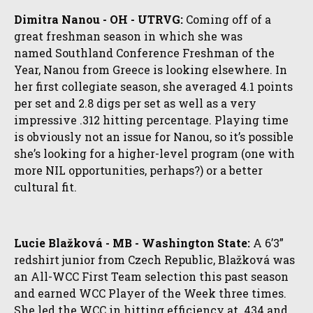
Dimitra Nanou - OH - UTRVG:
Coming off of a
great freshman season in which she was
named
Southland Conference Freshman of the
Year, Nanou from Greece is looking elsewhere. In
her first collegiate season, she averaged 4.1 points
per set and 2.8 digs per set as well as a very
impressive .312 hitting percentage. Playing time
is obviously not an issue for Nanou, so it’s possible
she’s looking for a higher-level program (one with
more NIL opportunities, perhaps?) or a better
cultural fit.
Lucie Blažková - MB - Washington State:
A 6’3”
redshirt junior from Czech Republic, Blažková was
an All-WCC First Team selection this past season
and earned WCC Player of the Week three times.
She led the WCC in hitting efficiency at .434 and,