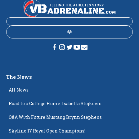
The News
All News
Road to a College Home: Isabella Stojkovic
Q&A With Future Mustang Brynn Stephens
Skyline 17 Royal Open Champions!