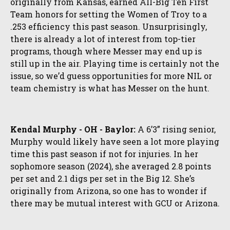
originally from Kansas, earned All-Big Ten First
Team honors for setting the Women of Troy to a
.253 efficiency this past season. Unsurprisingly,
there is already a lot of interest from top-tier
programs, though where Messer may end up is
still up in the air. Playing time is certainly not the
issue, so we’d guess opportunities for more NIL or
team chemistry is what has Messer on the hunt.
Kendal Murphy - OH - Baylor:
A 6’3” rising senior,
Murphy would likely have seen a lot more playing
time this past season if not for injuries. In her
sophomore season (2024), she averaged 2.8 points
per set and 2.1 digs per set in the Big 12. She’s
originally from Arizona, so one has to wonder if
there may be mutual interest with GCU or Arizona.