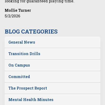
looking for guaranteed playing time.
Mollie Turner
5/2/2026
BLOG CATEGORIES
General News
Transition Drills
On Campus
Committed
The Prospect Report
Mental Health Minutes