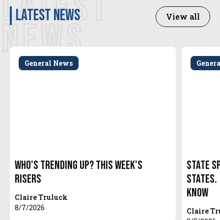
LATEST
latest news
View all
NEWS
General News
Gener
Who's Trending Up? This Week's
State S
Risers
States.
Know
Claire Truluck
8/7/2026
Claire T