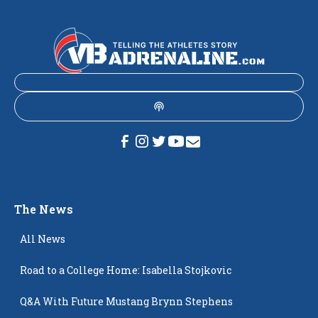
The News
All News
Road to a College Home: Isabella Stojkovic
Q&A With Future Mustang Brynn Stephens