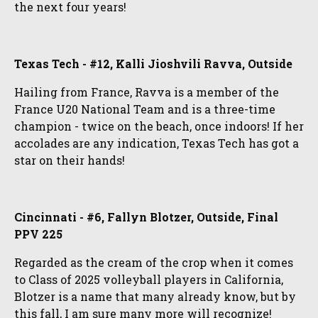
the next four years!
Texas Tech - #12, Kalli Jioshvili Ravva, Outside
Hailing from France, Ravva is a member of the
France U20 National Team and is a three-time
champion - twice on the beach, once indoors! If her
accolades are any indication, Texas Tech has got a
star on their hands!
Cincinnati - #6, Fallyn Blotzer, Outside, Final
PPV 225
Regarded as the cream of the crop when it comes
to Class of 2025 volleyball players in California,
Blotzer is a name that many already know, but by
this fall, I am sure many more will recognize!