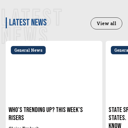
LATEST
latest news
View all
NEWS
General News
Gener
Who's Trending Up? This Week's
State S
Risers
States.
Know