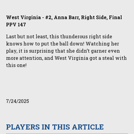
West Virginia - #2, Anna Barr, Right Side, Final
PPV 147
Last but not least, this thunderous right side
knows how to put the ball down! Watching her
play, it is surprising that she didn’t garner even
more attention, and West Virginia got a steal with
this one!
7/24/2025
PLAYERS IN THIS ARTICLE