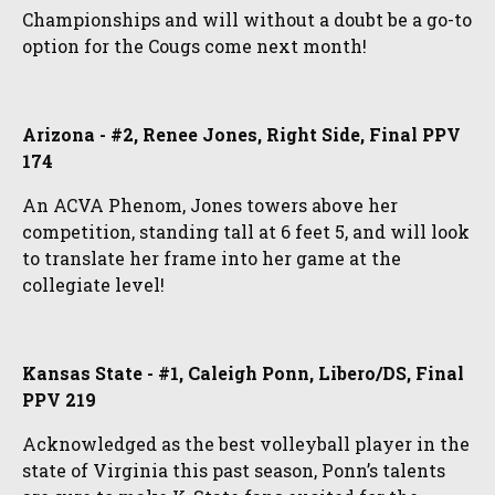
Championships and will without a doubt be a go-to
option for the Cougs come next month!
Arizona - #2, Renee Jones, Right Side, Final PPV
174
An ACVA Phenom, Jones towers above her
competition, standing tall at 6 feet 5, and will look
to translate her frame into her game at the
collegiate level!
Kansas State - #1, Caleigh Ponn, Libero/DS, Final
PPV 219
Acknowledged as the best volleyball player in the
state of Virginia this past season, Ponn’s talents