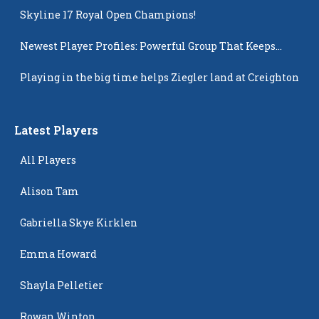
Skyline 17 Royal Open Champions!
Newest Player Profiles: Powerful Group That Keeps
Popping Up
Playing in the big time helps Ziegler land at Creighton
Latest Players
All Players
Alison Tam
Gabriella Skye Kirklen
Emma Howard
Shayla Pelletier
Rowan Winton