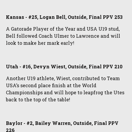
Kansas - #25, Logan Bell, Outside, Final PPV 253
A Gatorade Player of the Year and USA U19 stud,
Bell followed Coach Ulmer to Lawrence and will
look to make her mark early!
Utah - #16, Devyn Wiest, Outside, Final PPV 210
Another U19 athlete, Wiest, contributed to Team
USA’s second place finish at the World
Championships and will hope to leapfrog the Utes
back to the top of the table!
Baylor - #2, Bailey Warren, Outside, Final PPV
226