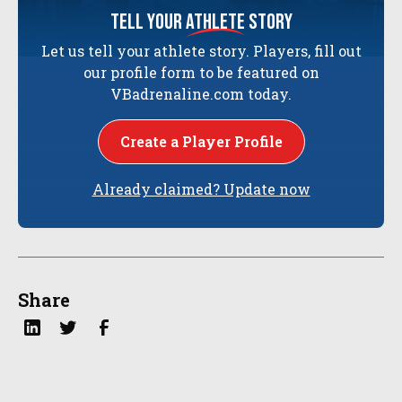
tell your
athlete
story
Let us tell your athlete story. Players, fill out
our profile form to be featured on
VBadrenaline.com today.
Create a Player Profile
Already claimed? Update now
Share