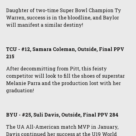
Daughter of two-time Super Bowl Champion Ty
Warren, success is in the bloodline, and Baylor
will manifest a similar destiny!
TCU - #12, Samara Coleman, Outside, Final PPV
215
After decommitting from Pitt, this feisty
competitor will look to fill the shoes of superstar
Melanie Parra and the production lost with her
graduation!
BYU - #25, Suli Davis, Outside, Final PPV 284
The UA All-American match MVP in January,
Davis continued her success at the U19 World