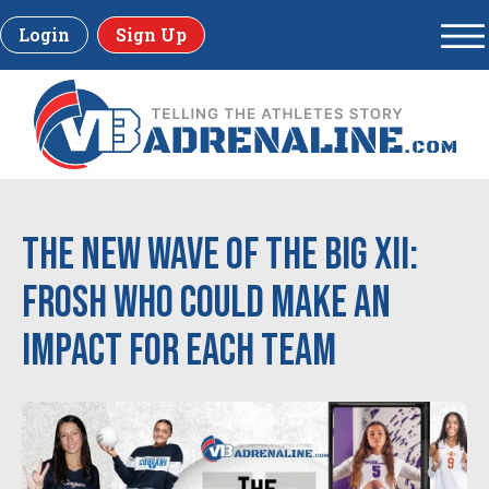
Login
Sign Up
The New Wave of the Big XII:
Frosh Who Could Make An
Impact for Each Team