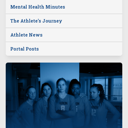
Mental Health Minutes
The Athlete's Journey
Athlete News
Portal Posts