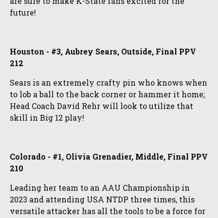
are sure to make K-State fans excited for the
future!
Houston - #3, Aubrey Sears, Outside, Final PPV
212
Sears is an extremely crafty pin who knows when
to lob a ball to the back corner or hammer it home;
Head Coach David Rehr will look to utilize that
skill in Big 12 play!
Colorado - #1, Olivia Grenadier, Middle, Final PPV
210
Leading her team to an AAU Championship in
2023 and attending USA NTDP three times, this
versatile attacker has all the tools to be a force for