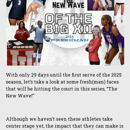
With only 29 days until the first serve of the 2025
season, let’s take a look at some fresh(man) faces
that will be hitting the court in this series, “The
New Wave!”
Although we haven’t seen these athletes take
center stage yet, the impact that they can make is