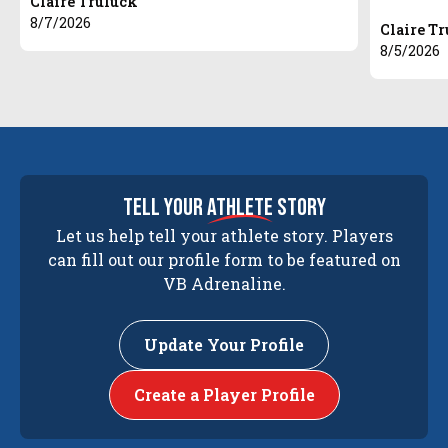
Claire Truluck
8/7/2026
Claire T
8/5/2026
tell your
athlete
story
Let us help tell your athlete story. Players
can fill out our profile form to be featured on
VB Adrenaline.
Update Your Profile
Create a Player Profile