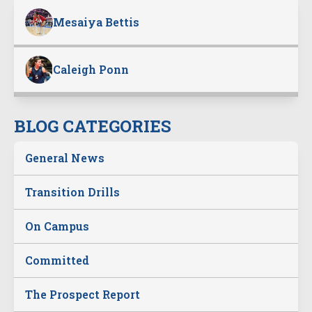
Mesaiya Bettis
Caleigh Ponn
BLOG CATEGORIES
General News
Transition Drills
On Campus
Committed
The Prospect Report