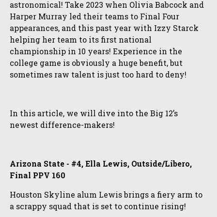
astronomical! Take 2023 when Olivia Babcock and
Harper Murray led their teams to Final Four
appearances, and this past year with Izzy Starck
helping her team to its first national
championship in 10 years! Experience in the
college game is obviously a huge benefit, but
sometimes raw talent is just too hard to deny!
In this article, we will dive into the Big 12’s
newest difference-makers!
Arizona State - #4, Ella Lewis, Outside/Libero,
Final PPV 160
Houston Skyline alum Lewis brings a fiery arm to
a scrappy squad that is set to continue rising!