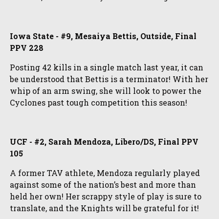
Iowa State - #9, Mesaiya Bettis, Outside, Final
PPV 228
Posting 42 kills in a single match last year, it can
be understood that Bettis is a terminator! With her
whip of an arm swing, she will look to power the
Cyclones past tough competition this season!
UCF - #2, Sarah Mendoza, Libero/DS, Final PPV
105
A former TAV athlete, Mendoza regularly played
against some of the nation’s best and more than
held her own! Her scrappy style of play is sure to
translate, and the Knights will be grateful for it!