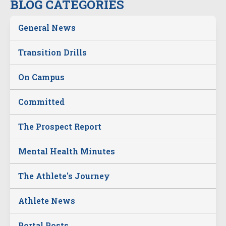
BLOG CATEGORIES
General News
Transition Drills
On Campus
Committed
The Prospect Report
Mental Health Minutes
The Athlete's Journey
Athlete News
Portal Posts