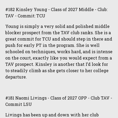
#182 Kinsley Young - Class of 2027 Middle - Club:
TAV - Commit: TCU
Young is simply a very solid and polished middle
blocker prospect from the TAV club ranks. She is a
great commit for TCU and should step in there and
push for early PT in the program. She is well
schooled on techniques, works hard, and is intense
on the court, exactly like you would expect from a
TAV prospect. Kinsley is another that I’d look for
to steadily climb as she gets closer to her college
departure.
#181 Naomi Livings - Class of 2027 OPP - Club TAV -
Commit LSU
Livings has been up and down with her club