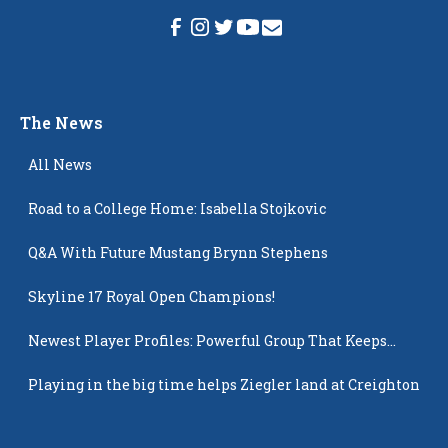
The News
All News
Road to a College Home: Isabella Stojkovic
Q&A With Future Mustang Brynn Stephens
Skyline 17 Royal Open Champions!
Newest Player Profiles: Powerful Group That Keeps
Popping Up
Playing in the big time helps Ziegler land at Creighton