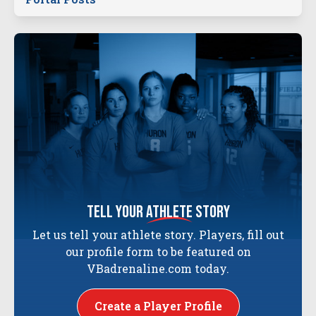
tell your
athlete
story
Let us tell your athlete story. Players, fill out
our profile form to be featured on
VBadrenaline.com today.
Create a Player Profile