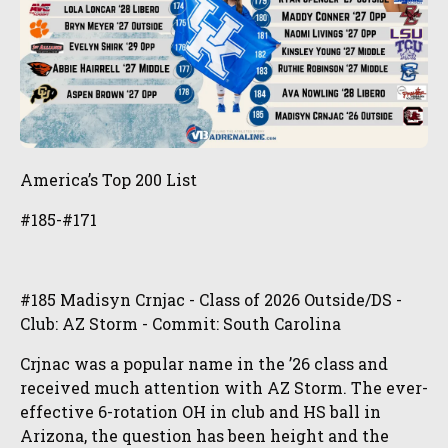
America’s Top 200 List
#185-#171
#185 Madisyn Crnjac - Class of 2026 Outside/DS -
Club: AZ Storm - Commit: South Carolina
Crjnac was a popular name in the ’26 class and
received much attention with AZ Storm. The ever-
effective 6-rotation OH in club and HS ball in
Arizona, the question has been height and the