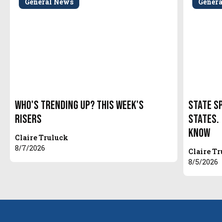
General News
Gener
Who's Trending Up? This Week's
State S
Risers
States.
Know
Claire Truluck
8/7/2026
Claire T
8/5/2026