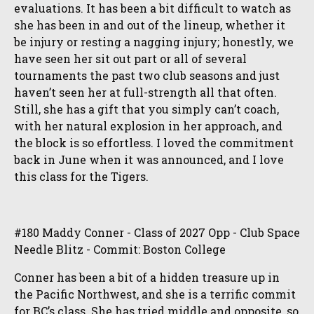
evaluations. It has been a bit difficult to watch as
she has been in and out of the lineup, whether it
be injury or resting a nagging injury; honestly, we
have seen her sit out part or all of several
tournaments the past two club seasons and just
haven’t seen her at full-strength all that often.
Still, she has a gift that you simply can’t coach,
with her natural explosion in her approach, and
the block is so effortless. I loved the commitment
back in June when it was announced, and I love
this class for the Tigers.
#180 Maddy Conner - Class of 2027 Opp - Club Space
Needle Blitz - Commit: Boston College
Conner has been a bit of a hidden treasure up in
the Pacific Northwest, and she is a terrific commit
for BC’s class. She has tried middle and opposite, so