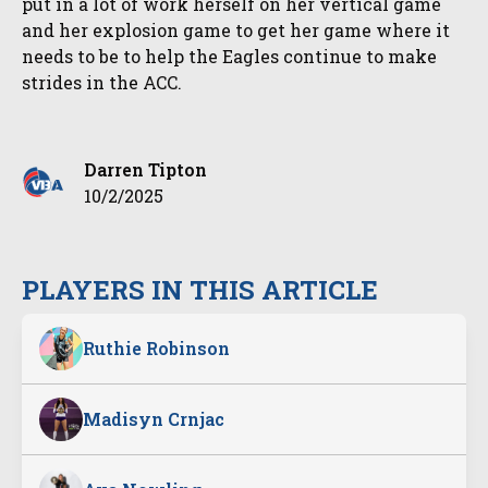
put in a lot of work herself on her vertical game
and her explosion game to get her game where it
needs to be to help the Eagles continue to make
strides in the ACC.
Darren Tipton
10/2/2025
PLAYERS IN THIS ARTICLE
Ruthie Robinson
Madisyn Crnjac