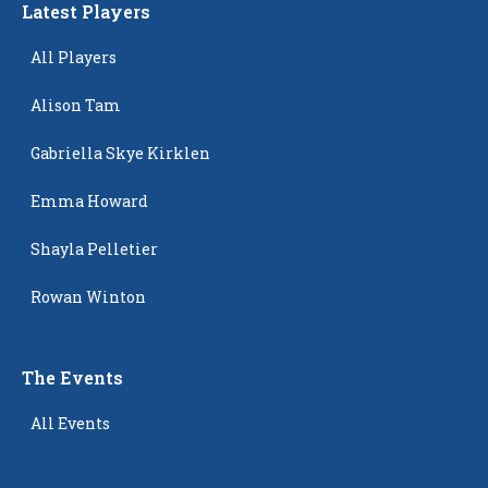
Latest Players
All Players
Alison Tam
Gabriella Skye Kirklen
Emma Howard
Shayla Pelletier
Rowan Winton
The Events
All Events