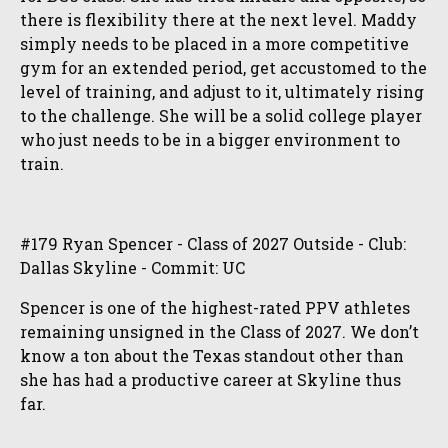
there is flexibility there at the next level. Maddy
simply needs to be placed in a more competitive
gym for an extended period, get accustomed to the
level of training, and adjust to it, ultimately rising
to the challenge. She will be a solid college player
who just needs to be in a bigger environment to
train.
#179 Ryan Spencer - Class of 2027 Outside - Club:
Dallas Skyline - Commit: UC
Spencer is one of the highest-rated PPV athletes
remaining unsigned in the Class of 2027. We don’t
know a ton about the Texas standout other than
she has had a productive career at Skyline thus
far.