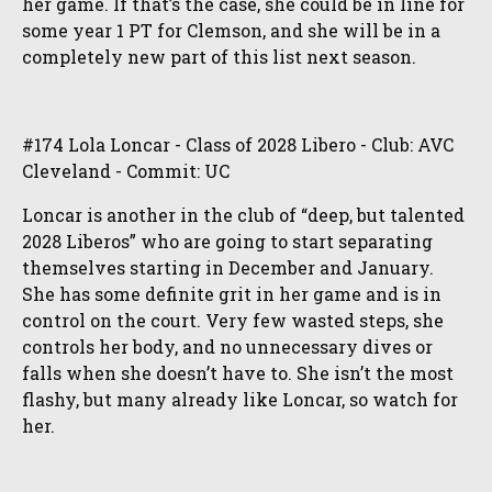
her game. If that’s the case, she could be in line for
some year 1 PT for Clemson, and she will be in a
completely new part of this list next season.
#174 Lola Loncar - Class of 2028 Libero - Club: AVC
Cleveland - Commit: UC
Loncar is another in the club of “deep, but talented
2028 Liberos” who are going to start separating
themselves starting in December and January.
She has some definite grit in her game and is in
control on the court. Very few wasted steps, she
controls her body, and no unnecessary dives or
falls when she doesn’t have to. She isn’t the most
flashy, but many already like Loncar, so watch for
her.