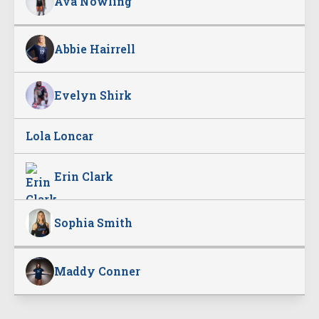
Ava Nowling
Abbie Hairrell
Evelyn Shirk
Lola Loncar
Erin Clark
Sophia Smith
Maddy Conner