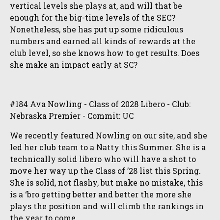
vertical levels she plays at, and will that be
enough for the big-time levels of the SEC?
Nonetheless, she has put up some ridiculous
numbers and earned all kinds of rewards at the
club level, so she knows how to get results. Does
she make an impact early at SC?
#184 Ava Nowling - Class of 2028 Libero - Club:
Nebraska Premier - Commit: UC
We recently featured Nowling on our site, and she
led her club team to a Natty this Summer. She is a
technically solid libero who will have a shot to
move her way up the Class of ’28 list this Spring.
She is solid, not flashy, but make no mistake, this
is a ‘bro getting better and better the more she
plays the position and will climb the rankings in
the year to come.