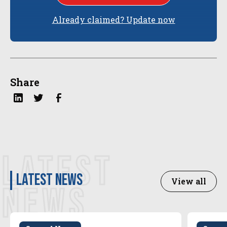
Already claimed? Update now
Share
LATEST
latest news
View all
NEWS