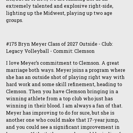
extremely talented and explosive right-side,
lighting up the Midwest, playing up two age
groups.
#175 Bryn Meyer Class of 2027 Outside - Club:
Legacy Volleyball - Commit: Clemson
I love Meyer’s commitment to Clemson. A great
marriage both ways. Meyer joins a program where
she has an outside shot of playing right way with
hard work and some skill refinement, heading to
Clemson. Then you have Clemson bringing in a
winning athlete from a top club who just has
winning in their blood. I am always a fan of that.
Meyer has improving to do for sure, but she is
another one who could make that 17-year jump,
and you could see a significant improvement in