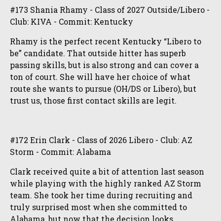
#173 Shania Rhamy - Class of 2027 Outside/Libero -
Club: KIVA - Commit: Kentucky
Rhamy is the perfect recent Kentucky “Libero to
be” candidate. That outside hitter has superb
passing skills, but is also strong and can cover a
ton of court. She will have her choice of what
route she wants to pursue (OH/DS or Libero), but
trust us, those first contact skills are legit.
#172 Erin Clark - Class of 2026 Libero - Club: AZ
Storm - Commit: Alabama
Clark received quite a bit of attention last season
while playing with the highly ranked AZ Storm
team. She took her time during recruiting and
truly surprised most when she committed to
Alabama, but now that the decision looks