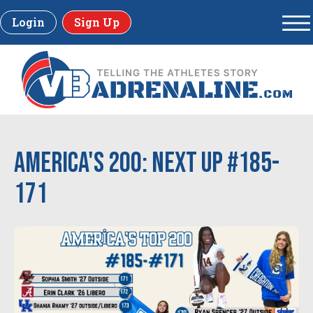
Login
Sign Up
America's 200: Next up #185-
171