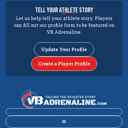
tell your
athlete
story
Let us help tell your athlete story. Players
can fill out our profile form to be featured on
VB Adrenaline.
Update Your Profile
Create a Player Profile