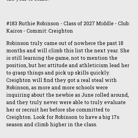
#183 Ruthie Robinson - Class of 2027 Middle - Club:
Kairos - Commit: Creighton
Robinson truly came out of nowhere the past 18
months and will climb this list the next year. She
is still learning the game, not to mention the
position, but her attitude and athleticism lead her
to grasp things and pick up skills quickly.
Creighton will find they got a real steal with
Robinson, as more and more schools were
inquiring about the newbie as June rolled around,
and they truly never were able to truly evaluate
her or recruit her before she committed to
Creighton. Look for Robinson to have a big 17s
season and climb higher in the class.