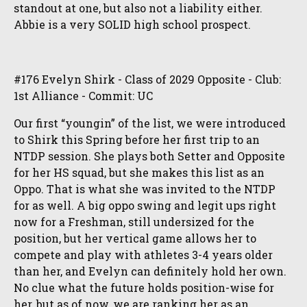
standout at one, but also not a liability either.
Abbie is a very SOLID high school prospect.
#176 Evelyn Shirk - Class of 2029 Opposite - Club:
1st Alliance - Commit: UC
Our first “youngin” of the list, we were introduced
to Shirk this Spring before her first trip to an
NTDP session. She plays both Setter and Opposite
for her HS squad, but she makes this list as an
Oppo. That is what she was invited to the NTDP
for as well. A big oppo swing and legit ups right
now for a Freshman, still undersized for the
position, but her vertical game allows her to
compete and play with athletes 3-4 years older
than her, and Evelyn can definitely hold her own.
No clue what the future holds position-wise for
her, but as of now, we are ranking her as an