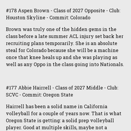
#178 Aspen Brown - Class of 2027 Opposite - Club:
Houston Skyline - Commit: Colorado
Brown was truly one of the hidden gems in the
class before a late summer ACL injury set back her
recruiting plans temporarily. She is an absolute
steal for Colorado because she will be a machine
once that knee heals up and she was playing as
well as any Oppo in the class going into Nationals.
#177 Abbie Hairrell - Class of 2027 Middle - Club:
SCVC - Commit: Oregon State
Hairrell has been a solid name in California
volleyball for a couple of years now. That is what
Oregon State is getting: a solid prep volleyball
player. Good at multiple skills, maybe not a