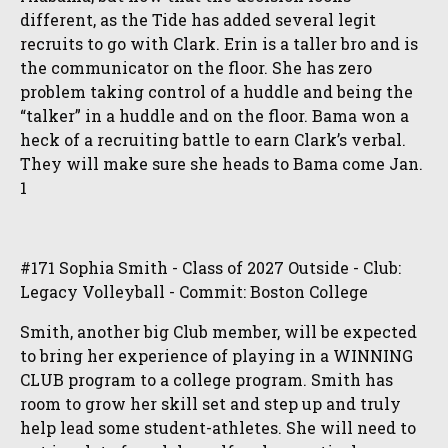
different, as the Tide has added several legit
recruits to go with Clark. Erin is a taller bro and is
the communicator on the floor. She has zero
problem taking control of a huddle and being the
“talker” in a huddle and on the floor. Bama won a
heck of a recruiting battle to earn Clark’s verbal.
They will make sure she heads to Bama come Jan.
1
#171 Sophia Smith - Class of 2027 Outside - Club:
Legacy Volleyball - Commit: Boston College
Smith, another big Club member, will be expected
to bring her experience of playing in a WINNING
CLUB program to a college program. Smith has
room to grow her skill set and step up and truly
help lead some student-athletes. She will need to