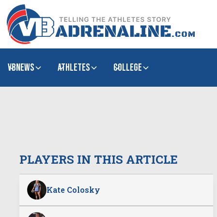
VBNews
Athletes
college
PLAYERS IN THIS ARTICLE
Kate Colosky