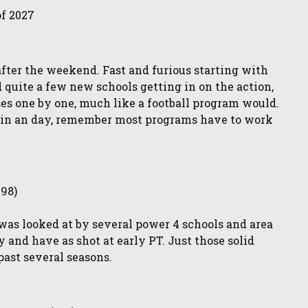
of 2027
after the weekend. Fast and furious starting with
 quite a few new schools getting in on the action,
ses one by one, much like a football program would.
ne in an day, remember most programs have to work
198)
as looked at by several power 4 schools and area
 and have as shot at early PT. Just those solid
past several seasons.