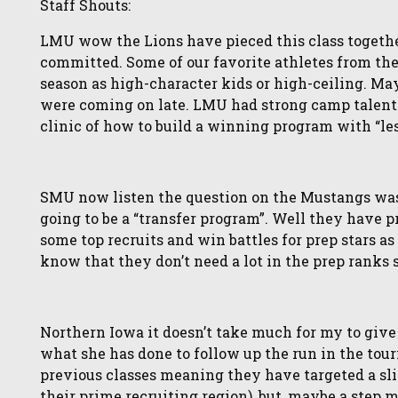
Staff Shouts:
LMU wow the Lions have pieced this class together
committed. Some of our favorite athletes from th
season as high-character kids or high-ceiling. Mayb
were coming on late. LMU had strong camp talent a
clinic of how to build a winning program with “le
SMU now listen the question on the Mustangs was “
going to be a “transfer program”. Well they have 
some top recruits and win battles for prep stars 
know that they don’t need a lot in the prep ranks 
Northern Iowa it doesn’t take much for my to give 
what she has done to follow up the run in the tou
previous classes meaning they have targeted a sligh
their prime recruiting region), but, maybe a step 