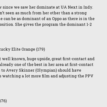
ow since we saw her dominate at UA Next in Indy.
n’t seen as much from her other than a strong
he can be as dominant of an Oppo as there is in the
osition. She gives the program the dominant 1-2
ucky Elite Orange (179)
ot well known, huge upside, great first-contact and
lready one of the best in her area at first-contact
ies to Avery Skinner (Olympian) should have
s watching a lot more film and adjusting the PPV
176)