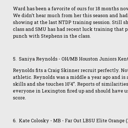
Ward has been a favorite of ours for 18 months n
We didn’t hear much from her this season and had
showing at the last NTDP training session. Still s
class and SMU has had recent luck training that p
punch with Stephens in the class.
5. Saniya Reynolds - OH/MB Houston Juniors Kent
Reynolds fits a Craig Skinner recruit perfectly. N
athletic. Reynolds was a middle a year ago and is a
skills and she touches 10’4”. Reports of similarit
everyone in Lexington fired up and should have u
score.
6. Kate Colosky - MB - Far Out LBSU Elite Orange (