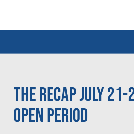
The Recap July 21-
Open Period