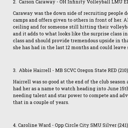
2. Carson Caraway - OH Infinity Volleyball LMU E
Caraway was the down side of recruiting people don
camps and offers given to others in front of her. 
ceiling and for someone still hitting their volleyb
and it adds to what looks like the surprise class in
class and should provide tremendous upside in th
she has had in the last 12 months and could leave 
3. Abbie Hairrell - MB SCVC Oregon State RED (210
Hairrell was so good at the end of the club seaso
had her as a name to watch heading into June 15th
needing talent and star power to compete and adv
that in a couple of years.
4. Caroline Ward - Opp Circle City SMU Silver (241