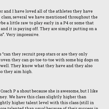
 and I have loved all of the athletes they have
e class, several we have mentioned throughout the
e a little raw to play early in a P4 or some that
nd it is paying off. They are simply putting on a
ss”. Very impressive.
can they recruit prep stars or are they only
proven they can go toe-to-toe with some big dogs on
as well. They know what they have and they also
so they aim high.
Coach P a shout because she is awesome, but I like
rney. We have this class slightly higher than
tly higher talent level with this class (still in
more talented than usual because of their success in