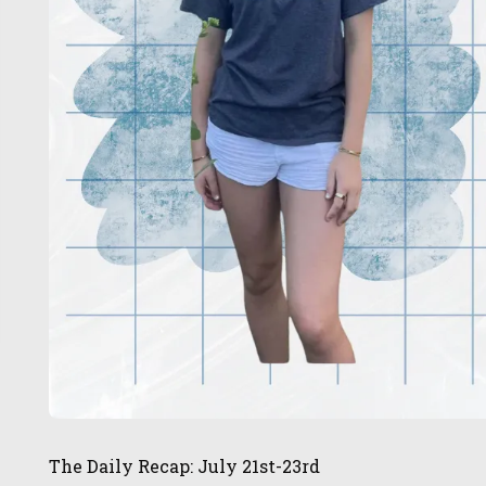
The Daily Recap: July 21st-23rd