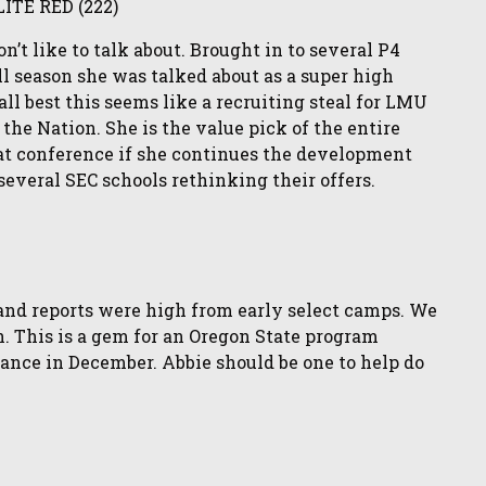
LITE RED (222)
’t like to talk about. Brought in to several P4
All season she was talked about as a super high
all best this seems like a recruiting steal for LMU
 the Nation. She is the value pick of the entire
at conference if she continues the development
several SEC schools rethinking their offers.
)
n and reports were high from early select camps. We
. This is a gem for an Oregon State program
ance in December. Abbie should be one to help do
)