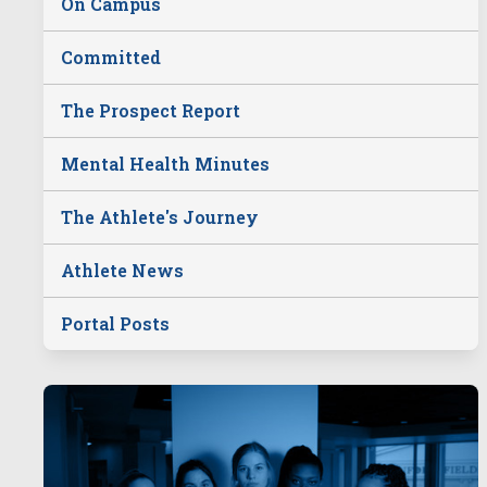
On Campus
Committed
The Prospect Report
Mental Health Minutes
The Athlete's Journey
Athlete News
Portal Posts