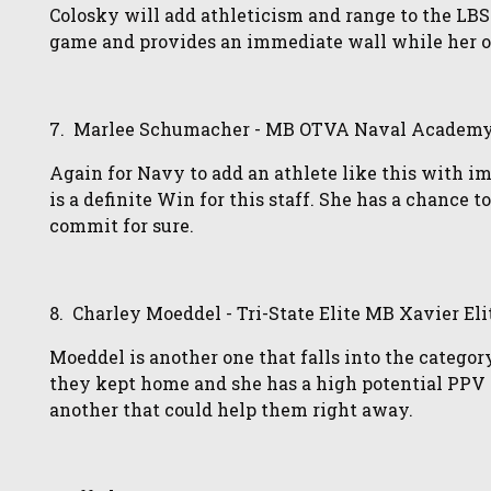
Colosky will add athleticism and range to the LB
game and provides an immediate wall while her 
7. Marlee Schumacher - MB OTVA Naval Academy E
Again for Navy to add an athlete like this with i
is a definite Win for this staff. She has a chance 
commit for sure.
8. Charley Moeddel - Tri-State Elite MB Xavier Eli
Moeddel is another one that falls into the category
they kept home and she has a high potential PPV s
another that could help them right away.