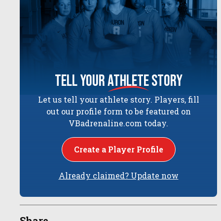
tell your
athlete
story
Let us tell your athlete story. Players, fill
out our profile form to be featured on
VBadrenaline.com today.
Create a Player Profile
Already claimed? Update now
Share