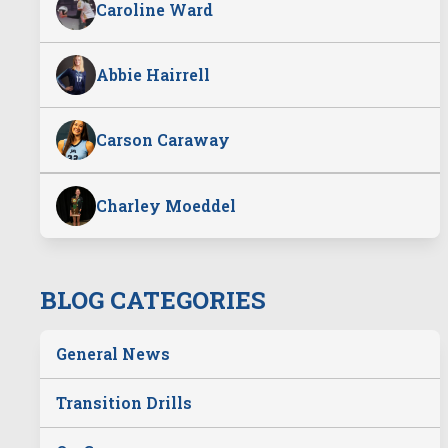
Caroline Ward
Abbie Hairrell
Carson Caraway
Charley Moeddel
BLOG CATEGORIES
General News
Transition Drills