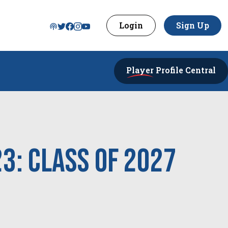
Login
Sign Up
Player
Profile Central
23: Class of 2027