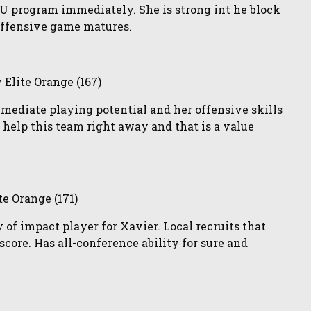
SU program immediately. She is strong int he block
offensive game matures.
lite Orange (167)
mmediate playing potential and her offensive skills
to help this team right away and that is a value
te Orange (171)
 of impact player for Xavier. Local recruits that
core. Has all-conference ability for sure and