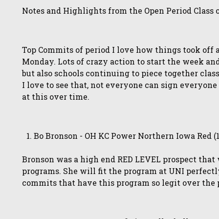
Notes and Highlights from the Open Period Class 
Top Commits of period I love how things took off 
Monday. Lots of crazy action to start the week and
but also schools continuing to piece together clas
I love to see that, not everyone can sign everyo
at this over time.
Bo Bronson - OH KC Power Northern Iowa Red (
Bronson was a high end RED LEVEL prospect that w
programs. She will fit the program at UNI perfectly
commits that have this program so legit over the 