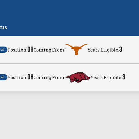
tus
OH
3
Position:
Coming From:
Years Eligible:
ned
OH
3
Position:
Coming From:
Years Eligible:
ned