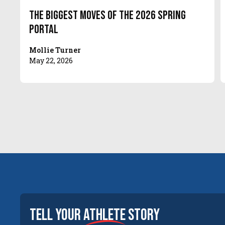
The Biggest Moves of the 2026 Spring
Portal
Mollie Turner
May 22, 2026
tell your
athlete
story