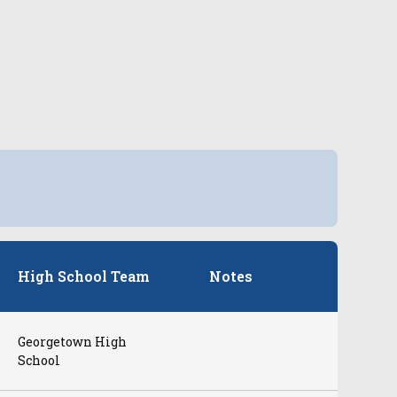
High School Team
Notes
Georgetown High
School