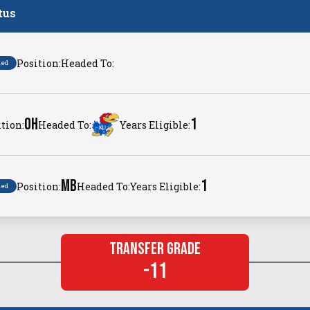
tus
Position:
Headed To:
ned
OH
1
tion:
Headed To:
Years Eligible:
MB
1
Position:
Headed To:
Years Eligible:
ned
Transfer Grade
-11