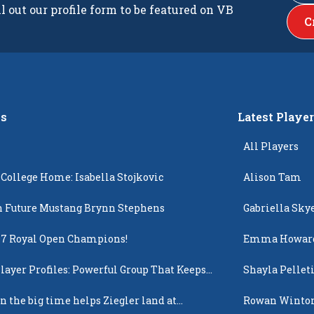
ll out our profile form to be featured on VB
C
s
Latest Playe
All Players
 College Home: Isabella Stojkovic
Alison Tam
 Future Mustang Brynn Stephens
Gabriella Sky
17 Royal Open Champions!
Emma Howar
layer Profiles: Powerful Group That Keeps
Shayla Pellet
 Up
n the big time helps Ziegler land at
Rowan Winto