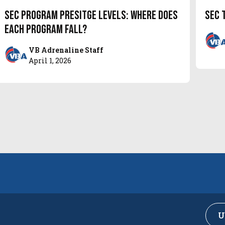
SEC Program Presitge Levels: Where does
SEC 
each program fall?
VB Adrenaline Staff
April 1, 2026
U