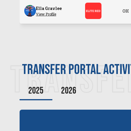
Ella Gravlee
OH
ELITE RED
View Profile
TRANSFE
transfer PORTAL ACTIV
2025
2026