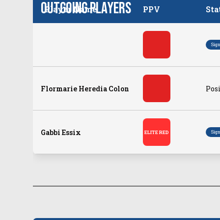
Outgoing Players
Player Name
PPV
Sta
Sig
Flormarie Heredia Colon
Posi
Gabbi Essix
Sig
ELITE RED