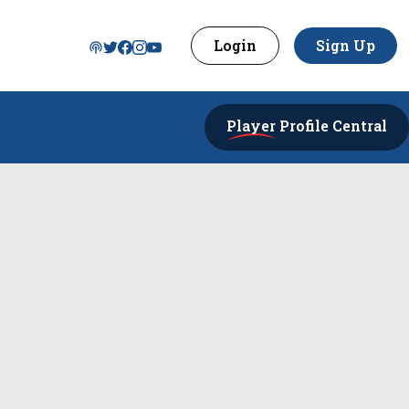
Login
Sign Up
Player
Profile Central