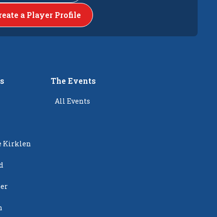
reate a Player Profile
rs
The Events
All Events
e Kirklen
d
ier
n