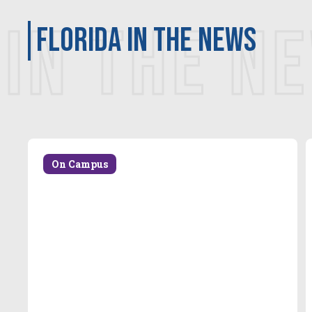
IN THE N
Florida in the news
On Campus