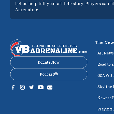
Let us help tell your athlete story. Players can fi
Adrenaline.
The New
All News
Donate Now
Road to a
Podcast
Q&A With
Skyline 
Newest P
Popping
Playing i