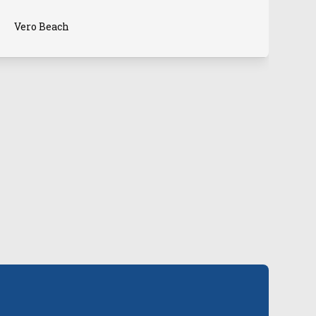
Vero Beach