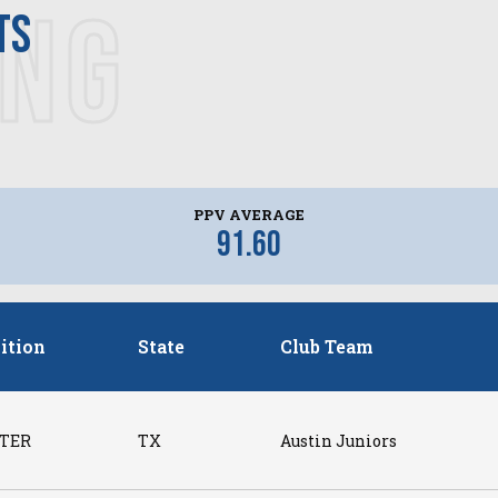
ING
ts
PPV AVERAGE
91.60
ition
State
Club Team
TER
TX
Austin Juniors