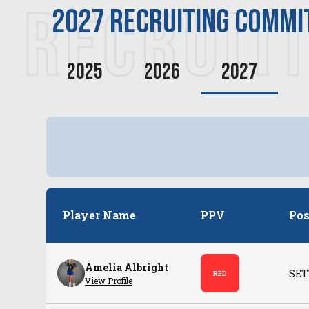
RECRUIT
2027
recruiting commi
2025
2026
2027
Player Name
PPV
Pos
Amelia Albright
SET
RED
View Profile