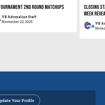
Tournament 2nd Round Matchups
Closing St
week reve
VB Adrenaline Staff
November 22, 2025
VB Ad
Novem
pdate Your Profile