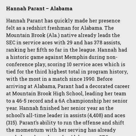
Hannah Parant – Alabama
Hannah Parant has quickly made her presence
felt as a redshirt freshman for Alabama. The
Mountain Brook (Ala.) native already leads the
SEC in service aces with 29 and has 378 assists,
ranking her fifth so far in the league. Hannah had
a historic game against Memphis during non-
conference play, scoring 10 service aces which is
tied for the third highest total in program history,
with the most in a match since 1990. Before
arriving at Alabama, Parant had a decorated career
at Mountain Brook High School, leading her team
to a 46-5 record and a 6A championship her senior
year. Hannah finished her senior year as the
school’s all-time leader in assists (4,408) and aces
(315). Parant’s ability to run the offense and shift
the momentum with her serving has already