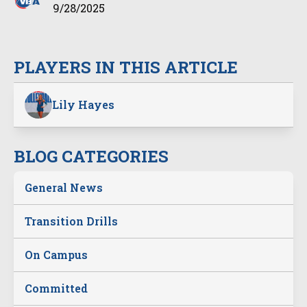
9/28/2025
PLAYERS IN THIS ARTICLE
Lily Hayes
BLOG CATEGORIES
General News
Transition Drills
On Campus
Committed