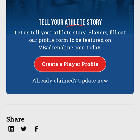
tell your
athlete
story
Let us tell your athlete story. Players, fill out
our profile form to be featured on
VBadrenaline.com today.
Create a Player Profile
Already claimed? Update now
Share