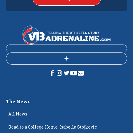
The News
All News
Road to a College Home: Isabella Stojkovic