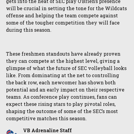
gets into the heat of SEC play O’Brien’s presence
will be crucial in setting the tone for the Wildcats
offense and helping the team compete against
some of the tougher competition they will face
during this season.
These freshmen standouts have already proven
they can compete at the highest level, giving a
glimpse of what the future of SEC volleyball looks
like. From dominating at the net to controlling
the back row, each newcomer has shown both
potential and an early impact on their respective
teams. As conference play continues, fans can
expect these rising stars to play pivotal roles,
shaping the outcome of some of the SEC’s most
competitive matches this season.
VB Adrenaline Staff