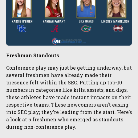
Freshman Standouts
Conference play may just be getting underway, but
several freshmen have already made their
presence felt within the SEC. Putting up top-10
numbers in categories like kills, assists, and digs,
these athletes have made instant impacts on their
respective teams. These newcomers aren’t easing
into SEC play; they’re leading from the start. Here’s
a look at 5 freshmen who emerged as standouts
during non-conference play.