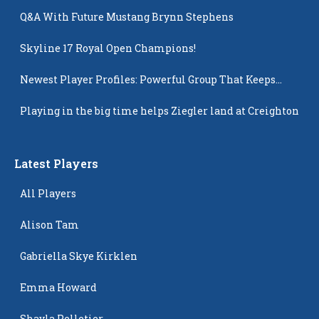
Q&A With Future Mustang Brynn Stephens
Skyline 17 Royal Open Champions!
Newest Player Profiles: Powerful Group That Keeps
Popping Up
Playing in the big time helps Ziegler land at Creighton
Latest Players
All Players
Alison Tam
Gabriella Skye Kirklen
Emma Howard
Shayla Pelletier