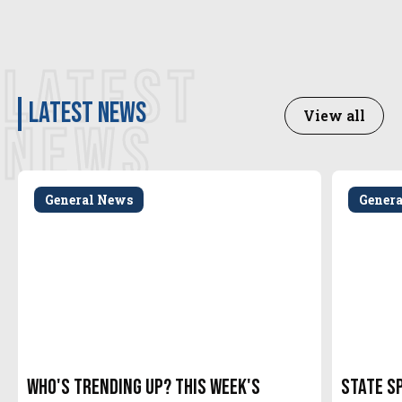
LATEST
latest news
View all
NEWS
General News
Gener
Who's Trending Up? This Week's
State S