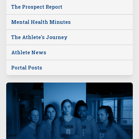
The Prospect Report
Mental Health Minutes
The Athlete's Journey
Athlete News
Portal Posts