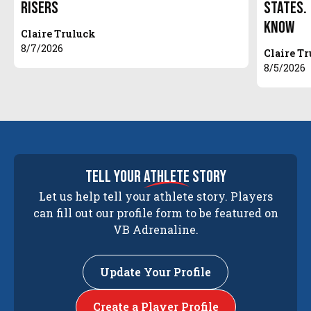
Risers
States.
Know
Claire Truluck
8/7/2026
Claire T
8/5/2026
tell your
athlete
story
Let us help tell your athlete story. Players
can fill out our profile form to be featured on
VB Adrenaline.
Update Your Profile
Create a Player Profile