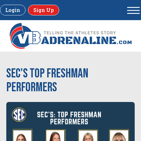
Login
Sign Up
SEC's Top Freshman
Performers