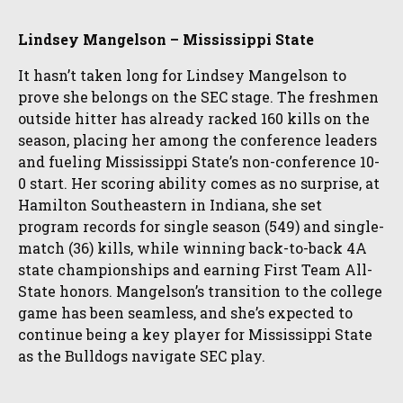
Lindsey Mangelson – Mississippi State
It hasn’t taken long for Lindsey Mangelson to
prove she belongs on the SEC stage. The freshmen
outside hitter has already racked 160 kills on the
season, placing her among the conference leaders
and fueling Mississippi State’s non-conference 10-
0 start. Her scoring ability comes as no surprise, at
Hamilton Southeastern in Indiana, she set
program records for single season (549) and single-
match (36) kills, while winning back-to-back 4A
state championships and earning First Team All-
State honors. Mangelson’s transition to the college
game has been seamless, and she’s expected to
continue being a key player for Mississippi State
as the Bulldogs navigate SEC play.