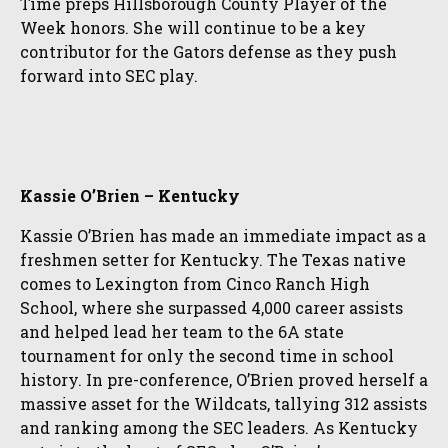
Time preps Hillsborough County Player of the
Week honors. She will continue to be a key
contributor for the Gators defense as they push
forward into SEC play.
Kassie O’Brien – Kentucky
Kassie O’Brien has made an immediate impact as a
freshmen setter for Kentucky. The Texas native
comes to Lexington from Cinco Ranch High
School, where she surpassed 4,000 career assists
and helped lead her team to the 6A state
tournament for only the second time in school
history. In pre-conference, O’Brien proved herself a
massive asset for the Wildcats, tallying 312 assists
and ranking among the SEC leaders. As Kentucky