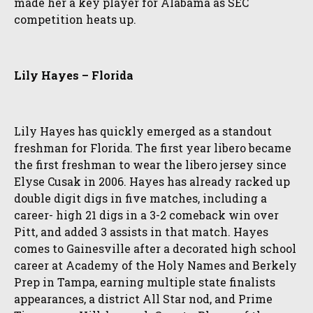
made her a key player for Alabama as SEC
competition heats up.
Lily Hayes – Florida
Lily Hayes has quickly emerged as a standout
freshman for Florida. The first year libero became
the first freshman to wear the libero jersey since
Elyse Cusak in 2006. Hayes has already racked up
double digit digs in five matches, including a
career- high 21 digs in a 3-2 comeback win over
Pitt, and added 3 assists in that match. Hayes
comes to Gainesville after a decorated high school
career at Academy of the Holy Names and Berkely
Prep in Tampa, earning multiple state finalists
appearances, a district All Star nod, and Prime