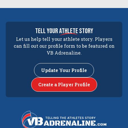
tell your
athlete
story
Let us help tell your athlete story. Players
can fill out our profile form to be featured on
VB Adrenaline.
Update Your Profile
Create a Player Profile