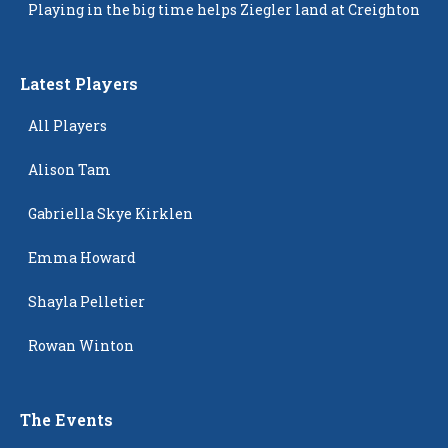
Playing in the big time helps Ziegler land at Creighton
Latest Players
All Players
Alison Tam
Gabriella Skye Kirklen
Emma Howard
Shayla Pelletier
Rowan Winton
The Events