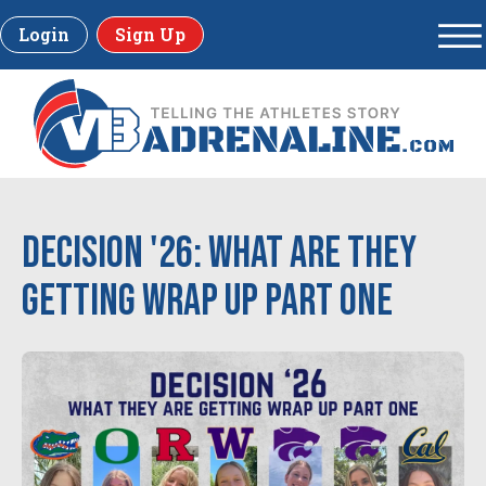
Login
Sign Up
Decision '26: What are they
getting Wrap Up Part One