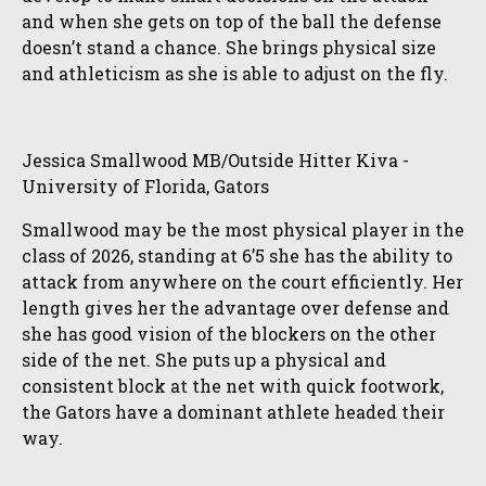
and when she gets on top of the ball the defense
doesn’t stand a chance. She brings physical size
and athleticism as she is able to adjust on the fly.
Jessica Smallwood MB/Outside Hitter Kiva -
University of Florida, Gators
Smallwood may be the most physical player in the
class of 2026, standing at 6’5 she has the ability to
attack from anywhere on the court efficiently. Her
length gives her the advantage over defense and
she has good vision of the blockers on the other
side of the net. She puts up a physical and
consistent block at the net with quick footwork,
the Gators have a dominant athlete headed their
way.