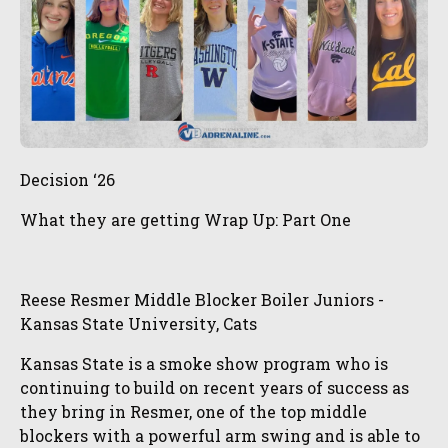
Decision ‘26
What they are getting Wrap Up: Part One
Reese Resmer Middle Blocker Boiler Juniors -
Kansas State University, Cats
Kansas State is a smoke show program who is
continuing to build on recent years of success as
they bring in Resmer, one of the top middle
blockers with a powerful arm swing and is able to