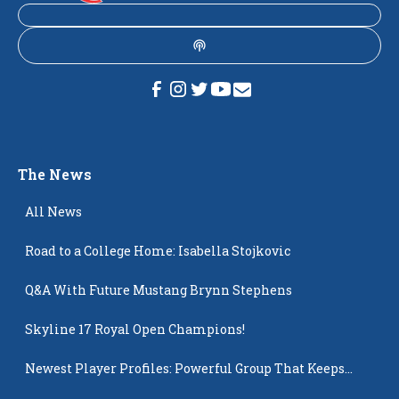
The News
All News
Road to a College Home: Isabella Stojkovic
Q&A With Future Mustang Brynn Stephens
Skyline 17 Royal Open Champions!
Newest Player Profiles: Powerful Group That Keeps
Popping Up