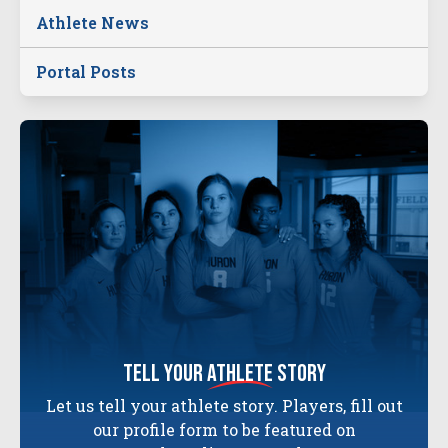
Athlete News
Portal Posts
tell your
athlete
story
Let us tell your athlete story. Players, fill out
our profile form to be featured on