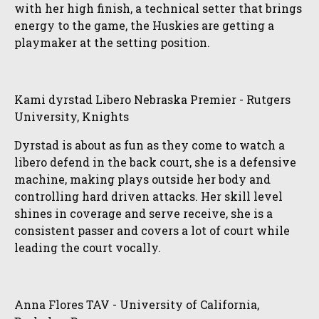
with her high finish, a technical setter that brings
energy to the game, the Huskies are getting a
playmaker at the setting position.
Kami dyrstad Libero Nebraska Premier - Rutgers
University, Knights
Dyrstad is about as fun as they come to watch a
libero defend in the back court, she is a defensive
machine, making plays outside her body and
controlling hard driven attacks. Her skill level
shines in coverage and serve receive, she is a
consistent passer and covers a lot of court while
leading the court vocally.
Anna Flores TAV - University of California,