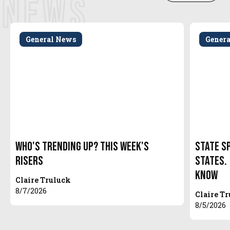
NEWS
General News
Gener
Who's Trending Up? This Week's
State S
Risers
States.
Know
Claire Truluck
8/7/2026
Claire T
8/5/2026