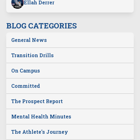
Ellah Derrer
BLOG CATEGORIES
General News
Transition Drills
On Campus
Committed
The Prospect Report
Mental Health Minutes
The Athlete's Journey