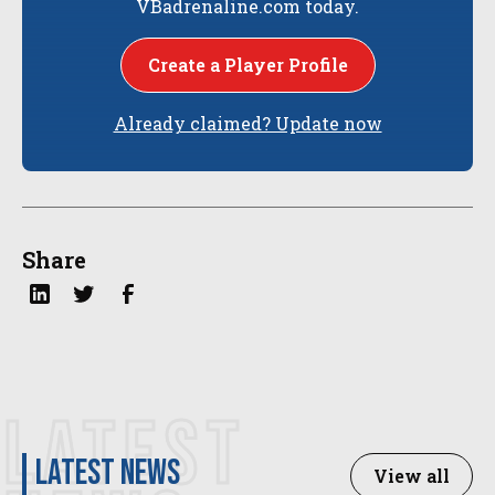
VBadrenaline.com today.
Create a Player Profile
Already claimed? Update now
Share
LATEST
latest news
View all