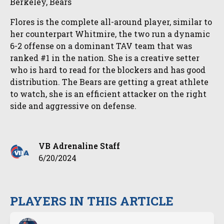
Berkeley, Bears
Flores is the complete all-around player, similar to
her counterpart Whitmire, the two run a dynamic
6-2 offense on a dominant TAV team that was
ranked #1 in the nation. She is a creative setter
who is hard to read for the blockers and has good
distribution. The Bears are getting a great athlete
to watch, she is an efficient attacker on the right
side and aggressive on defense.
VB Adrenaline Staff
6/20/2024
PLAYERS IN THIS ARTICLE