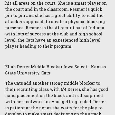
hit all areas on the court. She is a smart player on
the court and in the classroom, Resmer is quick
pin to pin and she has a great ability to read the
attackers approach to create a physical blocking
presence. Resmer is the #1 recruit out of Indiana
with lots of success at the club and high school
level, the Cats have an experienced high level
player heading to their program.
Ellah Derrer Middle Blocker Iowa Select - Kansas
State University, Cats
The Cats add another strong middle blocker to
their recruiting class with 6’4 Derrer, she has good
hand placement on the block and is disciplined
with her footwork to avoid getting tooled. Derrer
is patient at the net as she waits for the play to
develop to make smart decisions on the attack