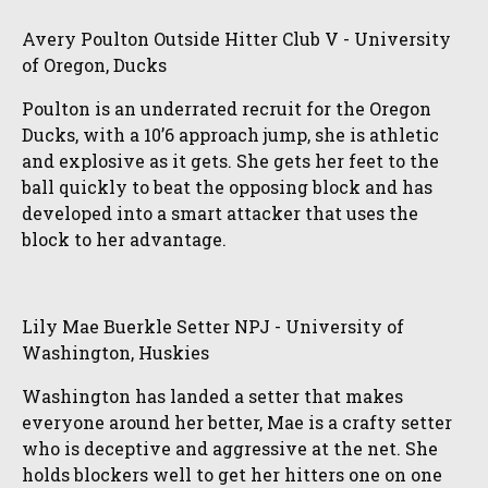
Avery Poulton Outside Hitter Club V - University
of Oregon, Ducks
Poulton is an underrated recruit for the Oregon
Ducks, with a 10’6 approach jump, she is athletic
and explosive as it gets. She gets her feet to the
ball quickly to beat the opposing block and has
developed into a smart attacker that uses the
block to her advantage.
Lily Mae Buerkle Setter NPJ - University of
Washington, Huskies
Washington has landed a setter that makes
everyone around her better, Mae is a crafty setter
who is deceptive and aggressive at the net. She
holds blockers well to get her hitters one on one