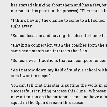
has started thinking about them and has a few, but 
normal at this point in the process). “There are a 
*I think having the chance to come to a D1 school
right away.
*School location and having the close-to-home fee
*Having a connection with the coaches from the s
same sentiments and interests that I do.
*Schools with traditions that can compete for con
*As I narrow down my field of study, a school with
area I want to major.”
You can tell that this star is putting the work in 
successful recruiting process this June. Whoesend
new attention on the national scene and have a f
squad in the Open division this season.