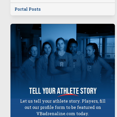
Portal Posts
tell your
athlete
story
Let us tell your athlete story. Players, fill
out our profile form to be featured on
VBadrenaline.com today.