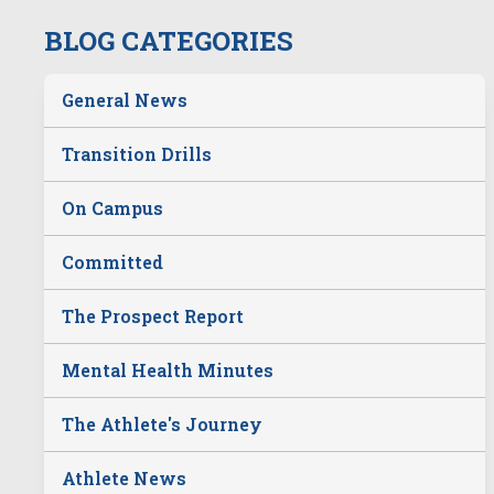
BLOG CATEGORIES
General News
Transition Drills
On Campus
Committed
The Prospect Report
Mental Health Minutes
The Athlete's Journey
Athlete News