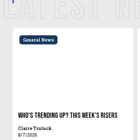
LATEST 
General News
Who's Trending Up? This Week's Risers
Claire Truluck
8/7/2026