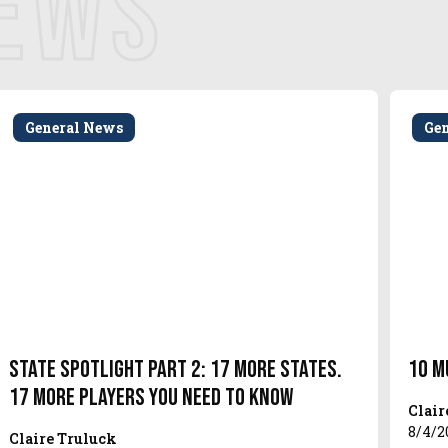
NEWS
General News
Ge
State Spotlight Part 2: 17 More States.
10 M
17 More Players You Need to Know
Clair
8/4/2
Claire Truluck