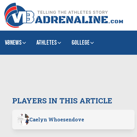
VBNews
Athletes
college
PLAYERS IN THIS ARTICLE
Caelyn Whoesendove