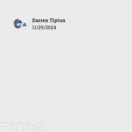
Darren Tipton
11/29/2024