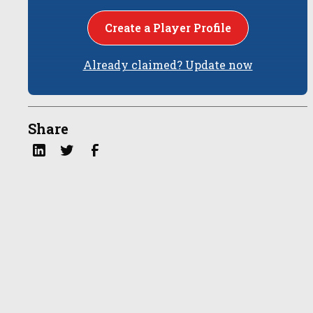
Create a Player Profile
Already claimed? Update now
Share