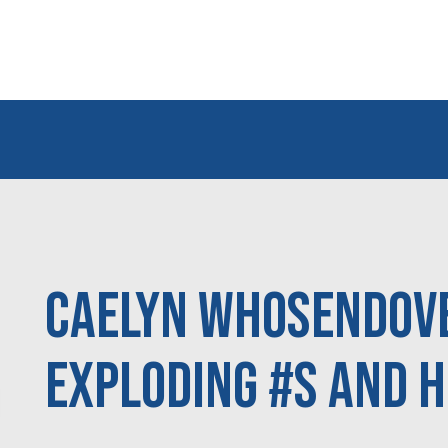
Caelyn Whosendove
Exploding #s and H