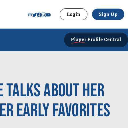
Login
Sign Up
Player
Profile Central
 Talks About Her
er Early Favorites