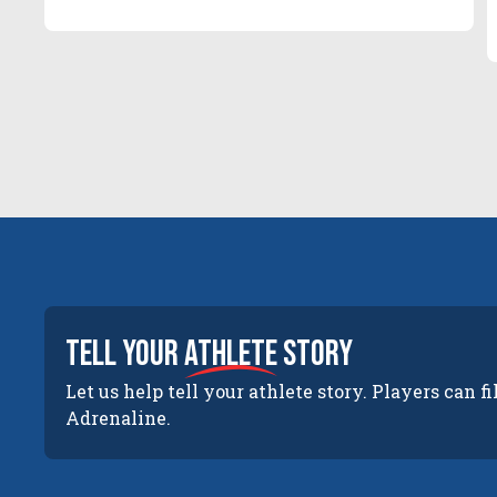
tell your
athlete
story
Let us help tell your athlete story. Players can fi
Adrenaline.