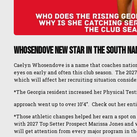
Whosendove New Star In the South Na
Caelyn Whosendove is a name that coaches national
eyes on early and often this club season. The 2027
which will affect her recruiting situation conside
*The Georgia resident increased her Physical Testin
approach went up to over 10’4”. Check out her enti
*Those athletic changes helped her earn a spot on
with 2027 Top Setter Prospect Marissa Jones and wi
will get attention from every major program in the