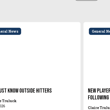
neral News
General N
ust Know Outside Hitters
New Player
Following
e Truluck
026
Claire Trul