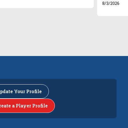
8/3/2026
pdate Your Profile
reate a Player Profile