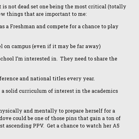
is not dead set one being the most critical (totally
few things that are important to me:
 as a Freshman and compete for a chance to play
l on campus (even if it may be far away)
chool I’m interested in. They need to share the
ference and national titles every year.
 a solid curriculum of interest in the academics
physically and mentally to prepare herself for a
ove could be one of those pins that gain a ton of
ast ascending PPV. Get a chance to watch her A5