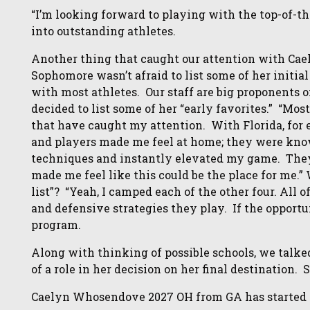
“I’m looking forward to playing with the top-of-t
into outstanding athletes.
Another thing that caught our attention with Caely
Sophomore wasn’t afraid to list some of her initial
with most athletes. Our staff are big proponents 
decided to list some of her “early favorites.” “Mos
that have caught my attention. With Florida, for 
and players made me feel at home; they were kn
techniques and instantly elevated my game. They
made me feel like this could be the place for me.” 
list”? “Yeah, I camped each of the other four. All o
and defensive strategies they play. If the opportuni
program.
Along with thinking of possible schools, we talke
of a role in her decision on her final destination. 
Caelyn Whosendove 2027 OH from GA has started to 