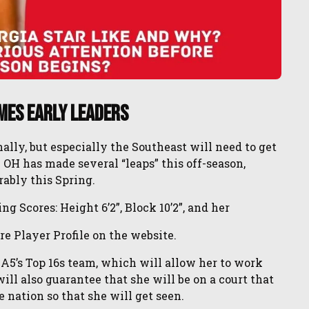
mes Early Leaders
ly, but especially the Southeast will need to get
 OH has made several “leaps” this off-season,
rably this Spring.
g Scores: Height 6’2”, Block 10’2”, and her
re Player Profile on the website.
 A5’s Top 16s team, which will allow her to work
ll also guarantee that she will be on a court that
 nation so that she will get seen.