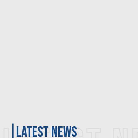
latest news