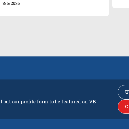
8/5/2026
U
ll out our profile form to be featured on VB
C