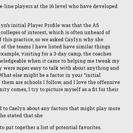
he-line players at the 16 level who have developed
n’s initial Player Profile was that the A5
 colleges of interest, which is often unheard of
of this practice, so we asked Caylyn why she
t of the teams I have listed have similar things
example, visiting for a 3-day camp, the coaches
owledgeable when it came to helping me tweak my
 were super easy to talk with about anything and
What else might be a factor in your “initial
f them are schools I follow, and I love the offensive
ty comes, I try to picture myself as a fit for their
d to Caelyn about any factors that might play more
She stated that she
put together a list of potential favorites.