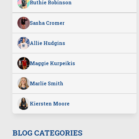
Ruthie Robinson
Sasha Cromer
Allie Hudgins
Maggie Kurpeikis
Marlie Smith
Kiersten Moore
BLOG CATEGORIES