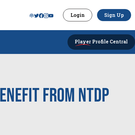
Login
Sign Up
Player
Profile Central
Benefit from NTDP