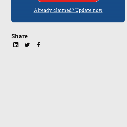
Already claimed? Update now
Share