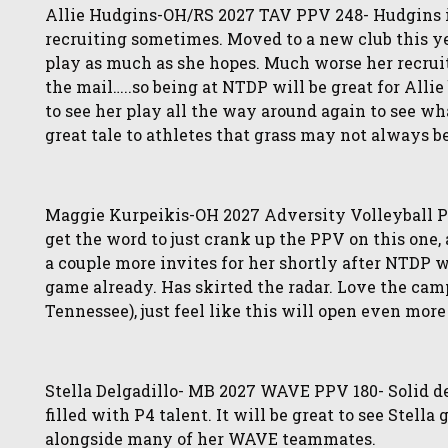
Allie Hudgins-OH/RS 2027 TAV PPV 248- Hudgins is
recruiting sometimes. Moved to a new club this ye
play as much as she hopes. Much worse her recruit
the mail…..so being at NTDP will be great for Allie
to see her play all the way around again to see what
great tale to athletes that grass may not always b
Maggie Kurpeikis-OH 2027 Adversity Volleyball PP
get the word to just crank up the PPV on this one, 
a couple more invites for her shortly after NTDP 
game already. Has skirted the radar. Love the camp
Tennessee), just feel like this will open even more 
Stella Delgadillo- MB 2027 WAVE PPV 180- Solid d
filled with P4 talent. It will be great to see Stella
alongside many of her WAVE teammates.