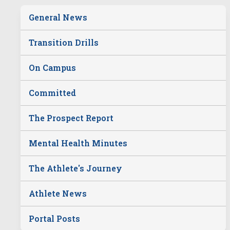
General News
Transition Drills
On Campus
Committed
The Prospect Report
Mental Health Minutes
The Athlete's Journey
Athlete News
Portal Posts