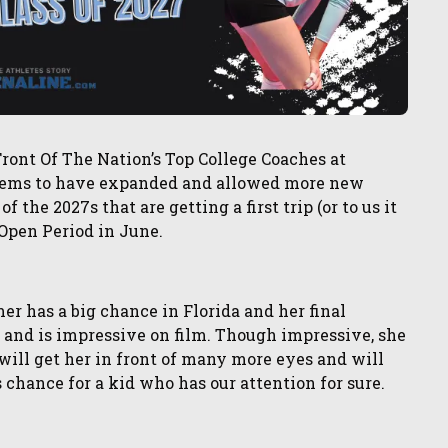
ront Of The Nation’s Top College Coaches at
 seems to have expanded and allowed more new
f the 2027s that are getting a first trip (or to us it
g Open Period in June.
 has a big chance in Florida and her final
and is impressive on film. Though impressive, she
ill get her in front of many more eyes and will
is chance for a kid who has our attention for sure.