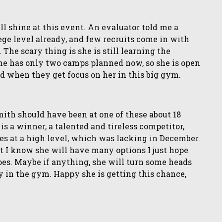
 shine at this event. An evaluator told me a
lege level already, and few recruits come in with
 The scary thing is she is still learning the
 She has only two camps planned now, so she is open
ed when they get focus on her in this big gym.
th should have been at one of these about 18
is a winner, a talented and tireless competitor,
s at a high level, which was lacking in December.
ut I know she will have many options I just hope
oes. Maybe if anything, she will turn some heads
y in the gym. Happy she is getting this chance,