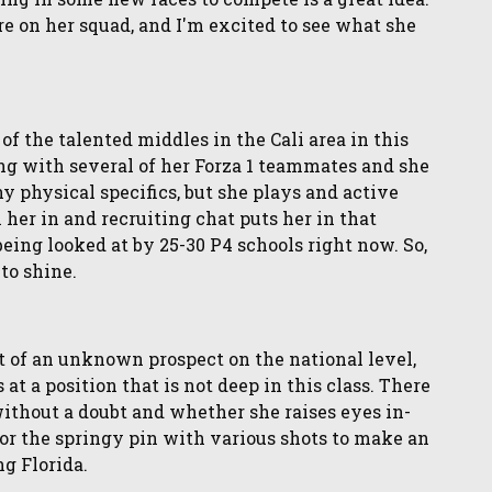
e on her squad, and I'm excited to see what she
of the talented middles in the Cali area in this
ding with several of her Forza 1 teammates and she
y physical specifics, but she plays and active
her in and recruiting chat puts her in that
being looked at by 25-30 P4 schools right now. So,
 to shine.
t of an unknown prospect on the national level,
at a position that is not deep in this class. There
ithout a doubt and whether she raises eyes in-
for the springy pin with various shots to make an
g Florida.