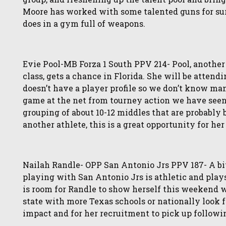
Moore has worked with some talented guns for sur
does in a gym full of weapons.
Evie Pool-MB Forza 1 South PPV 214- Pool, another 
class, gets a chance in Florida. She will be atten
doesn’t have a player profile so we don’t know man
game at the net from tourney action we have seen 
grouping of about 10-12 middles that are probably 
another athlete, this is a great opportunity for her
Nailah Randle- OPP San Antonio Jrs PPV 187- A bi
playing with San Antonio Jrs is athletic and plays 
is room for Randle to show herself this weekend w
state with more Texas schools or nationally look 
impact and for her recruitment to pick up followin