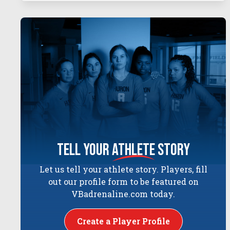
tell your
athlete
story
Let us tell your athlete story. Players, fill
out our profile form to be featured on
VBadrenaline.com today.
Create a Player Profile