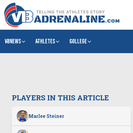
VBNews
Athletes
college
PLAYERS IN THIS ARTICLE
Marlee Steiner