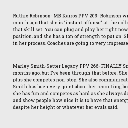
Ruthie Robinson- MB Kairos PPV 203- Robinson will
month ago that she is “instant offense” at the col
that skill set. You can plug and play her right now.
position, and she has a ton of strength to put on.
in her process. Coaches are going to very impress
Marley Smith-Setter Legacy PPV 266- FINALLY Smi
months ago, but I’ve been through that before. She 
plus she competes non-stop. She also communicate
Smith has been very quiet about her recruiting, b
she has fun and competes as hard as she always d
and show people how nice it is to have that energ
despite her height or whatever her evals said.