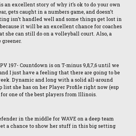
 an excellent story of why it’s ok to do your own
ar, gets caught in a numbers game, and doesn’t
ing isn’t handled well and some things get lost in
 because it will be an excellent chance for coaches
 she can still do on a volleyball court. Also, a
e greener.
V 197- Countdown is on T-minus 9,8,7,6 until we
and I just have a feeling that there are going to be
week. Dynamic and long with a solid all-around
 list she has on her Player Profile right now (esp
for one of the best players from Illinois.
efender in the middle for WAVE on a deep team
 get a chance to show her stuff in this big setting