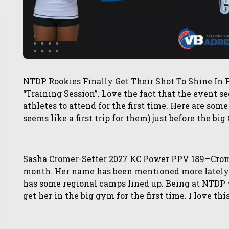
NTDP Rookies Finally Get Their Shot To Shine In F
“Training Session”. Love the fact that the event
athletes to attend for the first time. Here are some o
seems like a first trip for them) just before the bi
Sasha Cromer-Setter 2027 KC Power PPV 189—Cromer
month. Her name has been mentioned more lately 
has some regional camps lined up. Being at NTDP w
get her in the big gym for the first time. I love th