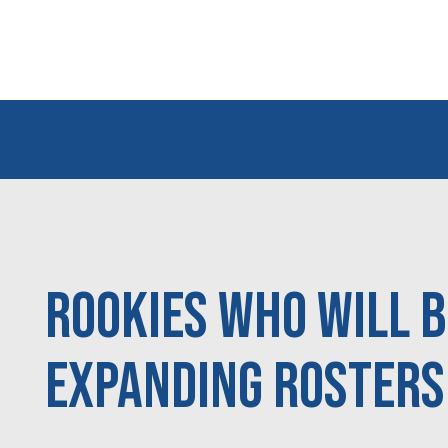
Rookies Who Will 
Expanding Rosters