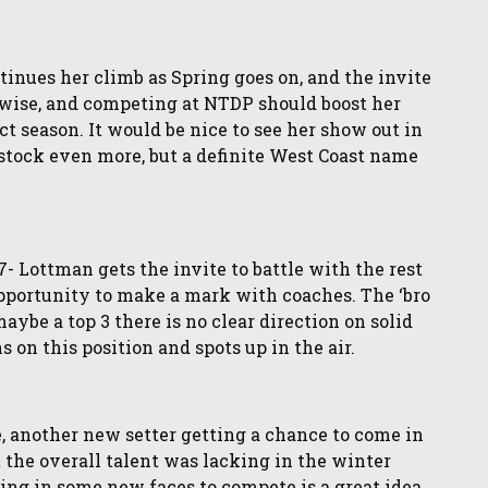
inues her climb as Spring goes on, and the invite
V-wise, and competing at NTDP should boost her
t season. It would be nice to see her show out in
r stock even more, but a definite West Coast name
Lottman gets the invite to battle with the rest
 opportunity to make a mark with coaches. The ‘bro
aybe a top 3 there is no clear direction on solid
s on this position and spots up in the air.
, another new setter getting a chance to come in
t the overall talent was lacking in the winter
ing in some new faces to compete is a great idea.