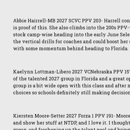
Abbie Hairrell-MB 2027 SCVC PPV 203- Harrell cont
is proof of this. She also climbs into the 200s PP
stock camp-wise heading into the early June Selec
the vertical drills for coaches and could boost he
with some momentum behind heading to Florida.
Kaelynn Lottman-Libero 2027 VCNebraska PPV 157- 
of the talented 2027 group in Florida and a great
group is a bit wide open with this class and after m
choices so schools definitely still making decision
Kiersten Moore-Setter 2027 Forza 1 PPV 191- Moore
and show her stuff at NTDP, and I love it. I though
group, and freshening up the talent pool and bring