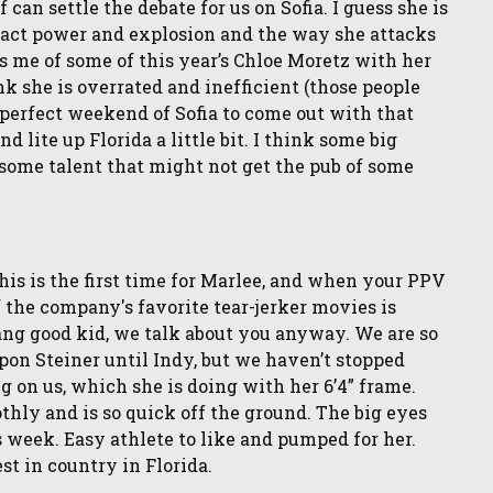
an settle the debate for us on Sofia. I guess she is
mpact power and explosion and the way she attacks
ds me of some of this year’s Chloe Moretz with her
k she is overrated and inefficient (those people
 a perfect weekend of Sofia to come out with that
lite up Florida a little bit. I think some big
 some talent that might not get the pub of some
is is the first time for Marlee, and when your PPV
f the company's favorite tear-jerker movies is
ang good kid, we talk about you anyway. We are so
pon Steiner until Indy, but we haven’t stopped
 on us, which she is doing with her 6’4” frame.
thly and is so quick off the ground. The big eyes
is week. Easy athlete to like and pumped for her.
st in country in Florida.