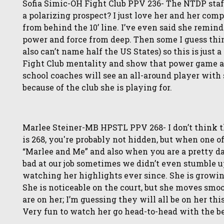
Sofia Simic-OH Fight Club PPV 236- The NTDP staff c
a polarizing prospect? I just love her and her co
from behind the 10’ line. I’ve even said she remin
power and force from deep. Then some I guess thin
also can’t name half the US States) so this is just
Fight Club mentality and show that power game and 
school coaches will see an all-around player with
because of the club she is playing for.
Marlee Steiner-MB HPSTL PPV 268- I don’t think th
is 268, you're probably not hidden, but when one o
“Marlee and Me” and also when you are a pretty d
bad at our job sometimes we didn’t even stumble u
watching her highlights ever since. She is growing
She is noticeable on the court, but she moves smoo
are on her; I’m guessing they will all be on her th
Very fun to watch her go head-to-head with the be