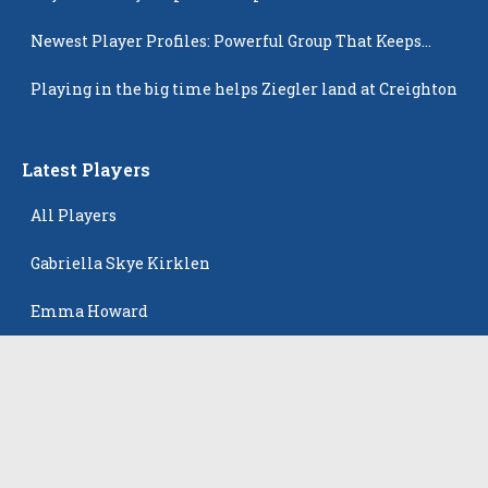
Newest Player Profiles: Powerful Group That Keeps
Popping Up
Playing in the big time helps Ziegler land at Creighton
Latest Players
All Players
Gabriella Skye Kirklen
Emma Howard
Shayla Pelletier
Rowan Winton
Ellie Leitch