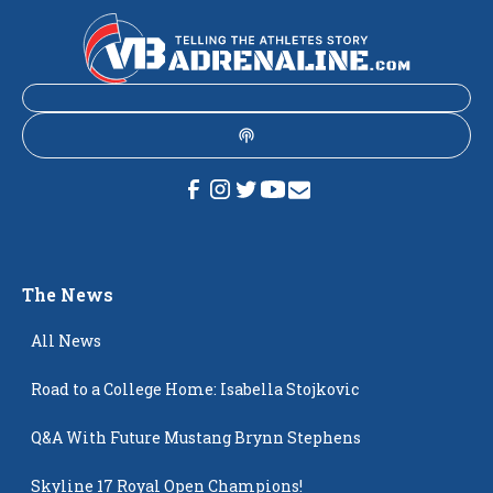
The News
All News
Road to a College Home: Isabella Stojkovic
Q&A With Future Mustang Brynn Stephens
Skyline 17 Royal Open Champions!