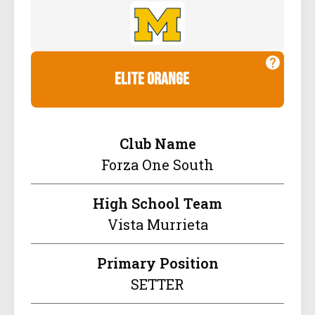
elite orange
Club Name
Forza One South
High School Team
Vista Murrieta
Primary Position
SETTER