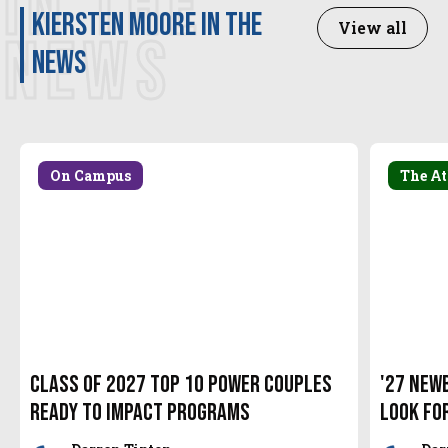
IN THE
Kiersten Moore in the
View all
NEWS
news
On Campus
The At
Class of 2027 Top 10 Power Couples
'27 New
Ready to Impact Programs
look fo