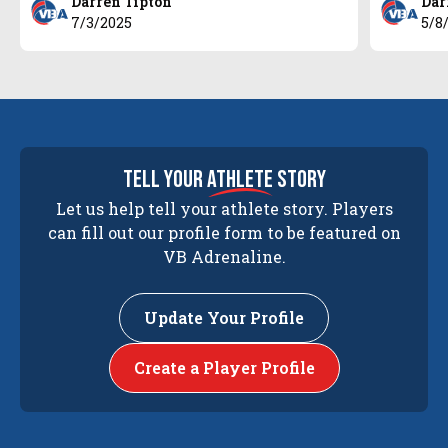
Darren Tipton
Dar
7/3/2025
5/8
tell your
athlete
story
Let us help tell your athlete story. Players
can fill out our profile form to be featured on
VB Adrenaline.
Update Your Profile
Create a Player Profile