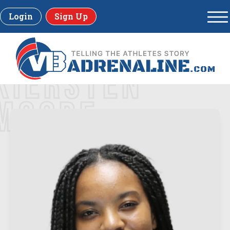
Login
Sign Up
KIERSTEN
MOORE