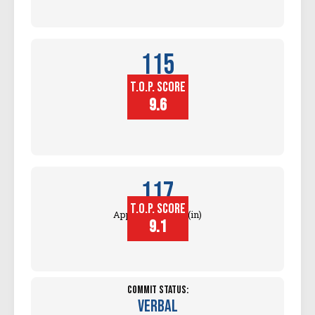
115
T.O.P. SCORE
Block
Touch (in)
9.6
117
T.O.P. SCORE
Approach Touch (in)
9.1
Commit Status:
Verbal