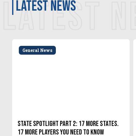
LATEST 
latest news
General News
State Spotlight Part 2: 17 More States.
17 More Players You Need to Know