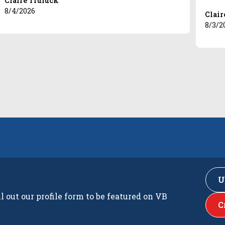
Claire Truluck
8/4/2026
Clair
8/3/2
U
ll out our profile form to be featured on VB
C