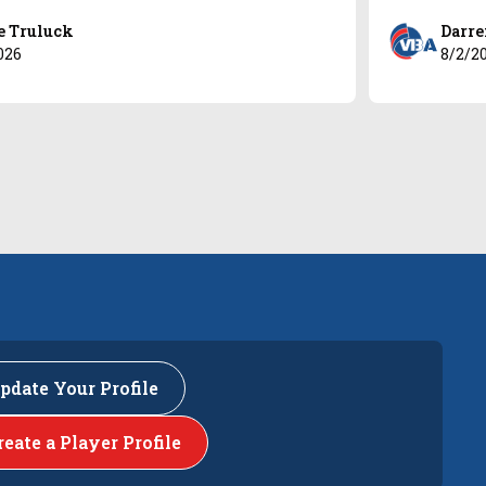
e Truluck
Darre
026
8/2/2
pdate Your Profile
reate a Player Profile