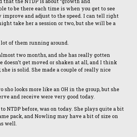
d that the NTDP is about “growth and
le to be there each time is when you get to see
improve and adjust to the speed. I can tell right
ght take her a session or two, but she will be a
e lot of them running around.
 almost two months, and she has really gotten
he doesn’t get moved or shaken at all, and I think
; she is solid. She made a couple of really nice
ro sho looks more like an OH in the group, but she
Serve and receive were very good today.
to NTDP before, was on today. She plays quite a bit
same pack, and Nowling may have a bit of size on
s well.