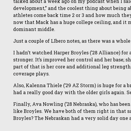
talked about a week ago on my podcast when I sai
development,” and the coolest thing about being ab
athletes come back time 2 or 3 and how much they 
now that Mack has a huge college ceiling, and it mi
dominant middle.
Just a couple of LIbero notes, as there was a whol
I hadn’t watched Harper Broyles (’28 Alliance) for
stronger. It’s improved her control and her base; s
part of that is her core and additional leg strength
coverage plays.
Also, Kalenna Thiele (’29 AZ Storm) is huge for a b
had a really good day with the older girls again. 
Finally, Ava Nowling (’28 Nebraska), who has been 
like Broyles. We have both of them right in that 
Broyles? The Nebraskan had a very solid day one a