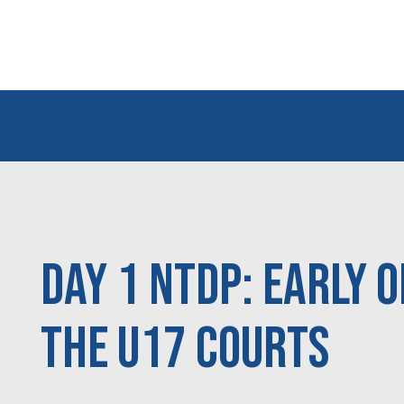
Day 1 NTDP: Early 
the U17 courts