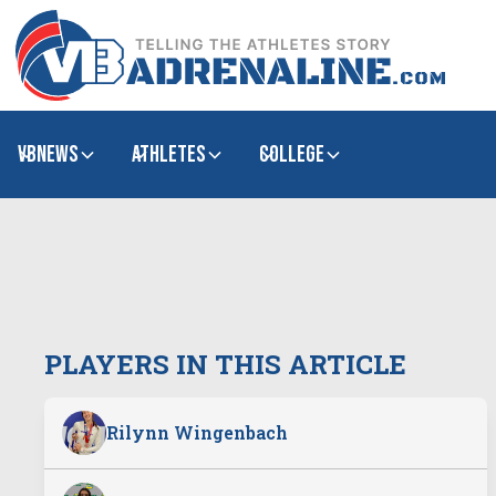
VBNews
Athletes
college
PLAYERS IN THIS ARTICLE
Rilynn Wingenbach