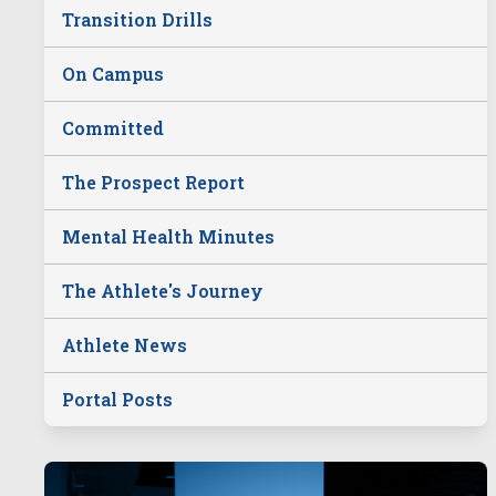
Transition Drills
On Campus
Committed
The Prospect Report
Mental Health Minutes
The Athlete's Journey
Athlete News
Portal Posts