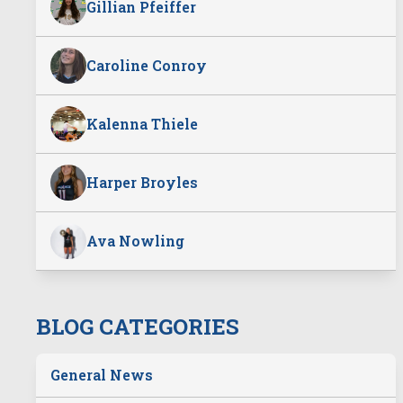
Gillian Pfeiffer
Caroline Conroy
Kalenna Thiele
Harper Broyles
Ava Nowling
BLOG CATEGORIES
General News