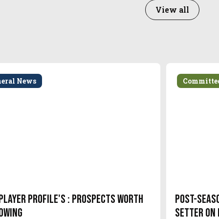
View all
neral News
Committe
Player Profile's : Prospects Worth
Post-Seas
owing
setter on