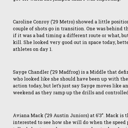
Caroline Conroy (’29 Metro) showed a little positi
couple of shots go in transition. One was behind the
if it was a bad timing a different route or what, 
kill. She looked very good out in space today, bett
athletes on day 1.
Sayge Chandler (’29 Madfrog) is a Middle that defi
who looked like she should have been up with the 
action today, but let’s just say Sayge moves like an
weekend as they ramp up the drills and controlled
Aviana Mack (’29 Austin Juniors) at 6’3”. Mack is th
interested to see how she will do when the speed p