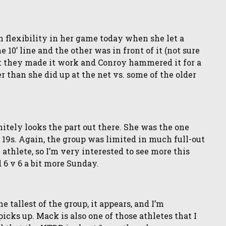
on flexibility in her game today when she let a
 10’ line and the other was in front of it (not sure
but they made it work and Conroy hammered it for a
er than she did up at the net vs. some of the older
nitely looks the part out there. She was the one
19s. Again, the group was limited in much full-out
 athlete, so I’m very interested to see more this
 6 v 6 a bit more Sunday.
e tallest of the group, it appears, and I’m
icks up. Mack is also one of those athletes that I