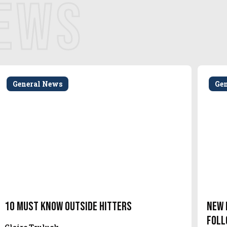
NEWS
General News
Ge
10 Must Know Outside Hitters
New 
Foll