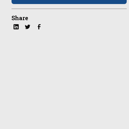
Share