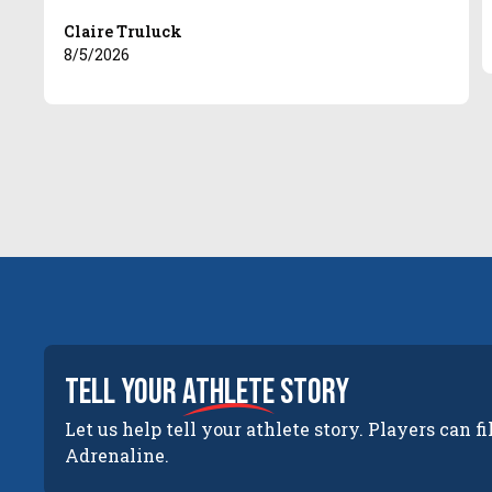
Claire Truluck
8/5/2026
tell your
athlete
story
Let us help tell your athlete story. Players can fi
Adrenaline.