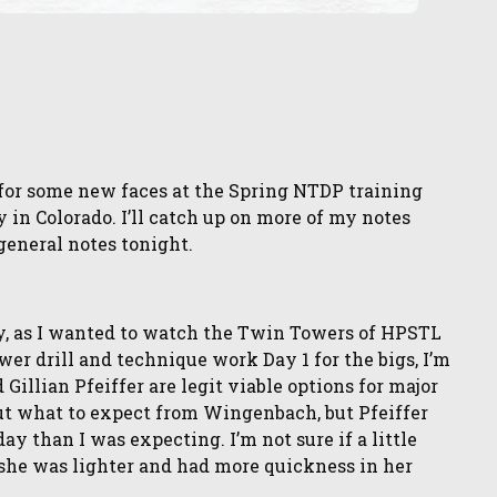
for some new faces at the Spring NTDP training
y in Colorado. I’ll catch up on more of my notes
general notes tonight.
y, as I wanted to watch the Twin Towers of HPSTL
lower drill and technique work Day 1 for the bigs, I’m
llian Pfeiffer are legit viable options for major
ut what to expect from Wingenbach, but Pfeiffer
than I was expecting. I’m not sure if a little
ut she was lighter and had more quickness in her