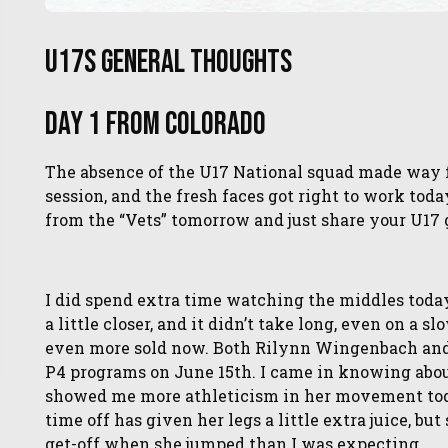
U17s General Thoughts
Day 1 from Colorado
The absence of the U17 National squad made way 
session, and the fresh faces got right to work toda
from the “Vets” tomorrow and just share your U17 
I did spend extra time watching the middles toda
a little closer, and it didn’t take long, even on a s
even more sold now. Both Rilynn Wingenbach and Gi
P4 programs on June 15th. I came in knowing abo
showed me more athleticism in her movement today 
time off has given her legs a little extra juice, b
get-off when she jumped than I was expecting.