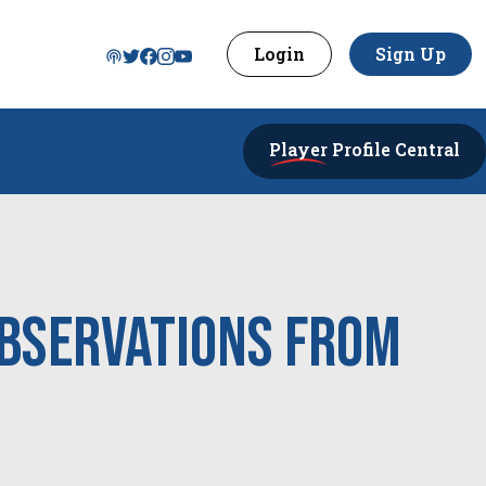
Login
Sign Up
Player
Profile Central
Observations from