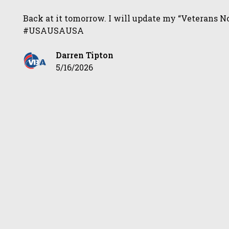
Back at it tomorrow. I will update my “Veterans No
#USAUSAUSA
Darren Tipton
5/16/2026