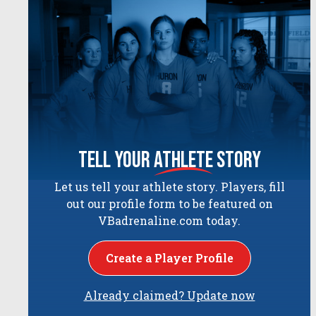
tell your
athlete
story
Let us tell your athlete story. Players, fill
out our profile form to be featured on
VBadrenaline.com today.
Create a Player Profile
Already claimed? Update now