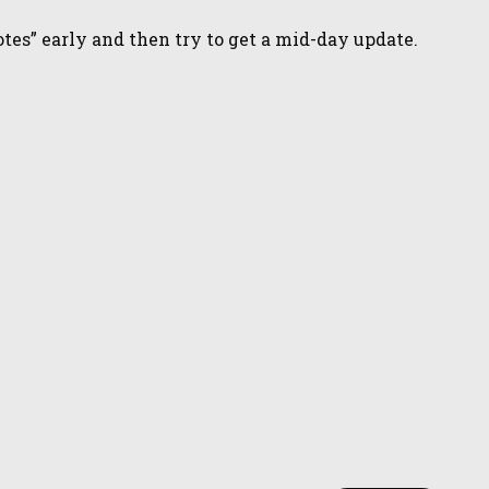
tes” early and then try to get a mid-day update.