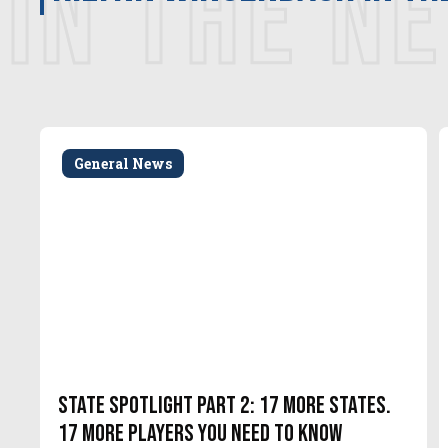
IN THE N
General News
State Spotlight Part 2: 17 More States.
17 More Players You Need to Know