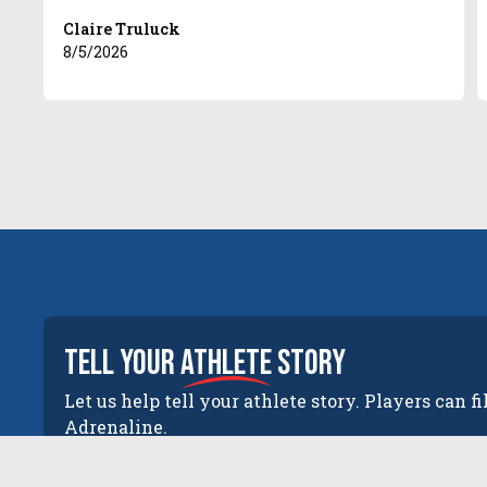
Claire Truluck
8/5/2026
tell your
athlete
story
Let us help tell your athlete story. Players can fi
Adrenaline.