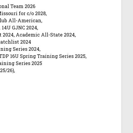
ional Team 2026
ssouri for c/o 2028,
lub All-American,
 14U GJNC 2024,
t 2024, Academic All-State 2024,
tchlist 2024
ning Series 2024,
DP 16U Spring Training Series 2025,
ining Series 2025
25/26),
e 25/26),
omore 25/26)