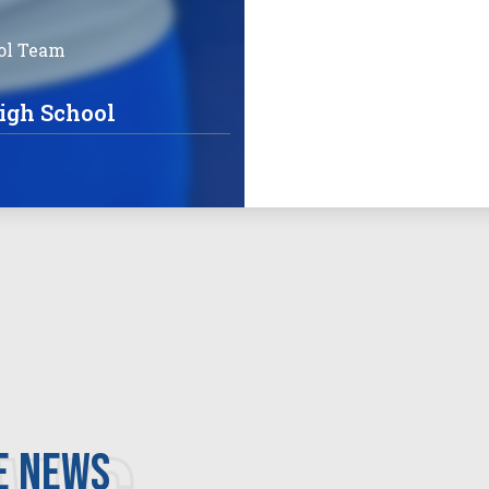
ol Team
igh School
e news