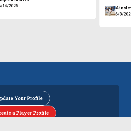
6/14/2026
Ainsle
6/8/202
pdate Your Profile
reate a Player Profile