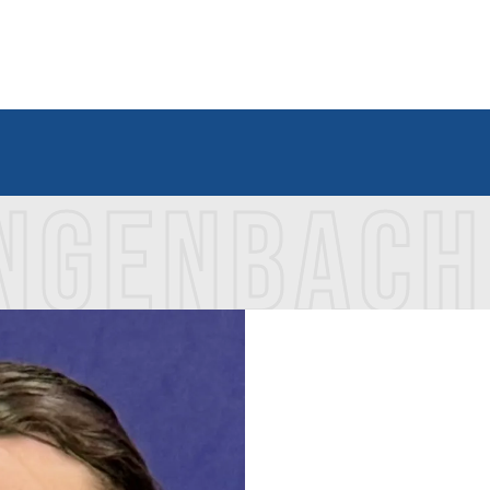
INGENBACH