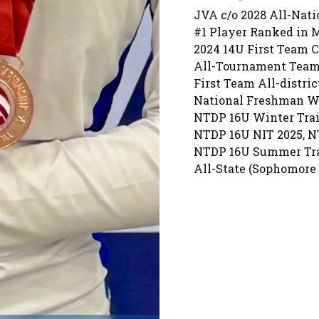
JVA c/o 2028 All-Nat
#1 Player Ranked in Mi
2024 14U First Team C
All-Tournament Team
First Team All-distric
National Freshman Wa
NTDP 16U Winter Trai
NTDP 16U NIT 2025, NT
NTDP 16U Summer Tra
All-State (Sophomore 
All-District (Sophomor
All-Conference (Soph
USAV NTDP 6x