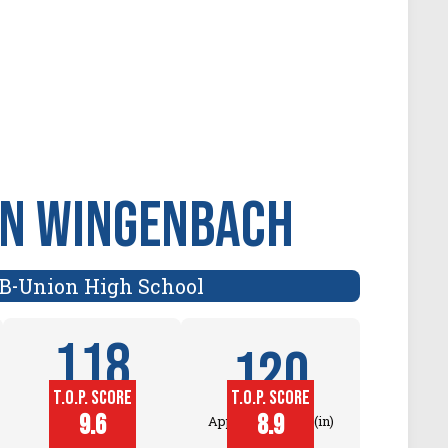
nn Wingenbach
B
Union High School
-
118
120
T.O.P. SCORE
T.O.P. SCORE
Block
9.6
8.9
Approach Touch (in)
Touch (in)