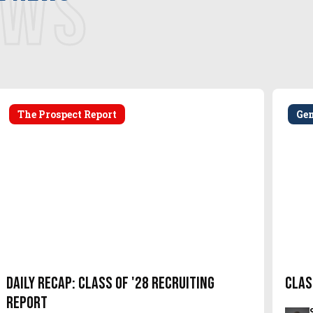
EWS
The Prospect Report
Ge
Daily Recap: Class of '28 Recruiting
Clas
Report