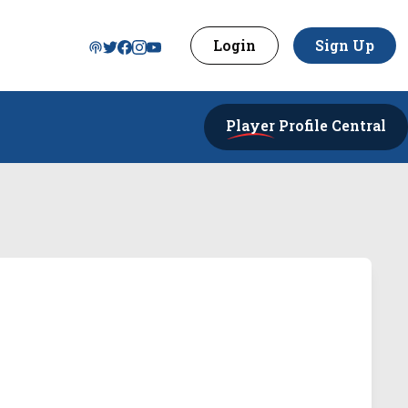
Login
Sign Up
Player
Profile Central