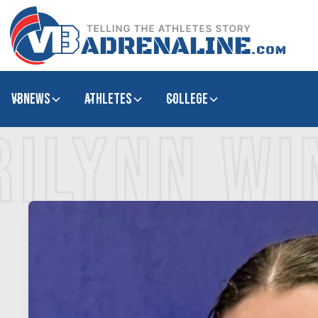
VBNews
Athletes
college
RILYNN W