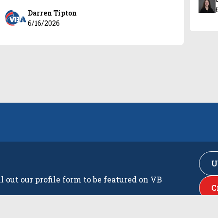
Darren Tipton
6/16/2026
U
ll out our profile form to be featured on VB
C