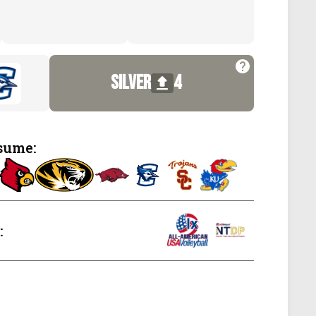
silver
4
sume:
: