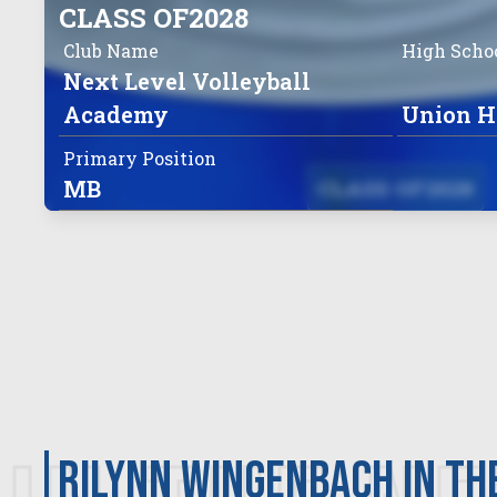
CLASS OF
2028
Club Name
High Scho
Next Level Volleyball
Academy
Union H
Primary Position
MB
CLASS OF
2028
Rilynn Wingenbach in th