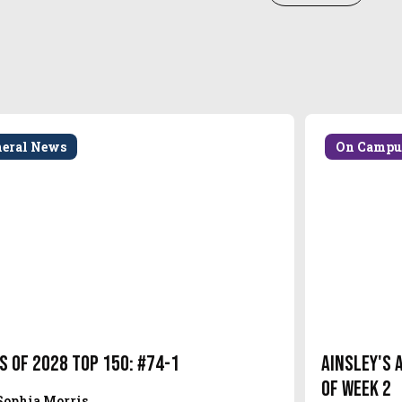
neral News
On Campu
s of 2028 Top 150: #74-1
Ainsley's 
of Week 2
Sophia Morris