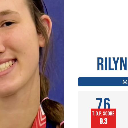
Rily
M
76
T.O.P. SCORE
Player
9.3
Height (in)