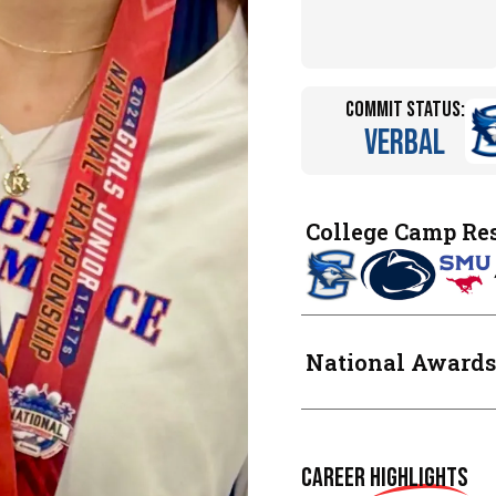
Commit Status:
Verbal
College Camp Re
National Awards
Career
Highlights