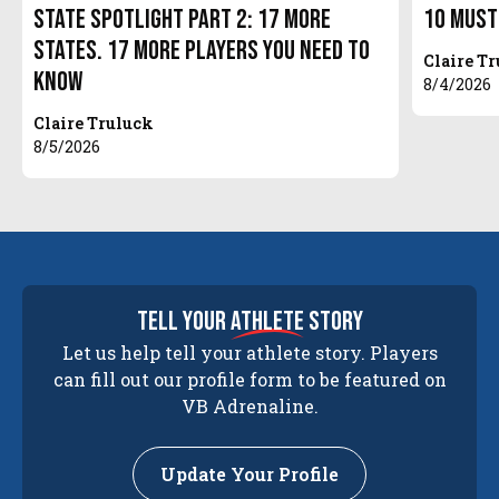
State Spotlight Part 2: 17 More
10 Must
States. 17 More Players You Need to
Claire T
Know
8/4/2026
Claire Truluck
8/5/2026
tell your
athlete
story
Let us help tell your athlete story. Players
can fill out our profile form to be featured on
VB Adrenaline.
Update Your Profile