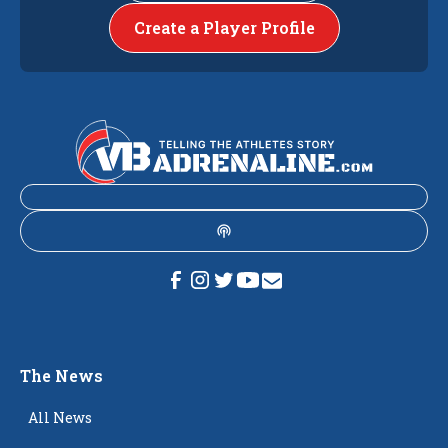
Create a Player Profile
The News
All News