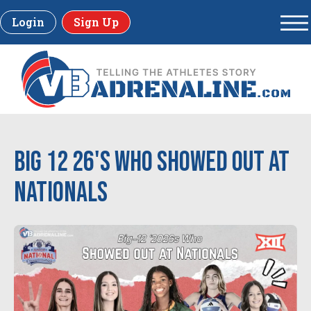
Login
Sign Up
Big 12 26's Who Showed Out at
Nationals