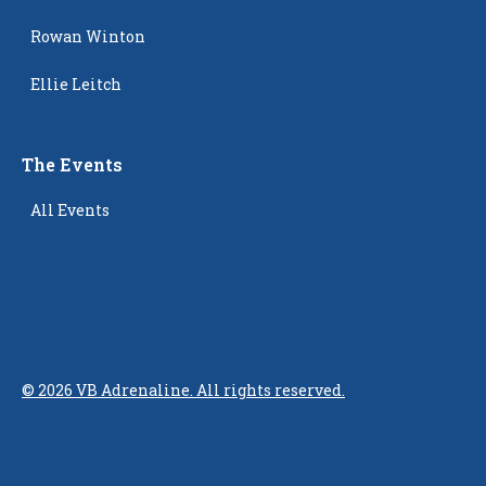
Rowan Winton
Ellie Leitch
The Events
All Events
©
2026
VB Adrenaline. All rights reserved.