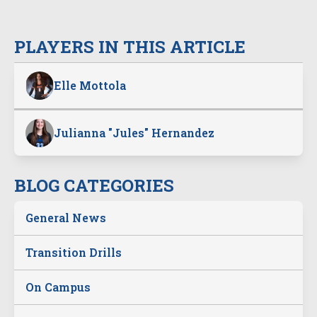
PLAYERS IN THIS ARTICLE
Elle Mottola
Julianna "Jules" Hernandez
BLOG CATEGORIES
General News
Transition Drills
On Campus