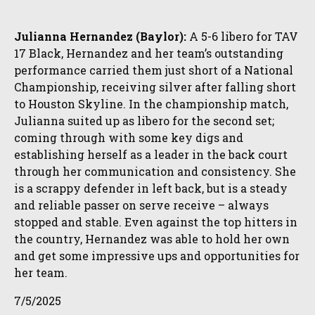
Julianna Hernandez (Baylor):
A 5-6 libero for TAV
17 Black, Hernandez and her team’s outstanding
performance carried them just short of a National
Championship, receiving silver after falling short
to Houston Skyline. In the championship match,
Julianna suited up as libero for the second set;
coming through with some key digs and
establishing herself as a leader in the back court
through her communication and consistency. She
is a scrappy defender in left back, but is a steady
and reliable passer on serve receive – always
stopped and stable. Even against the top hitters in
the country, Hernandez was able to hold her own
and get some impressive ups and opportunities for
her team.
7/5/2025