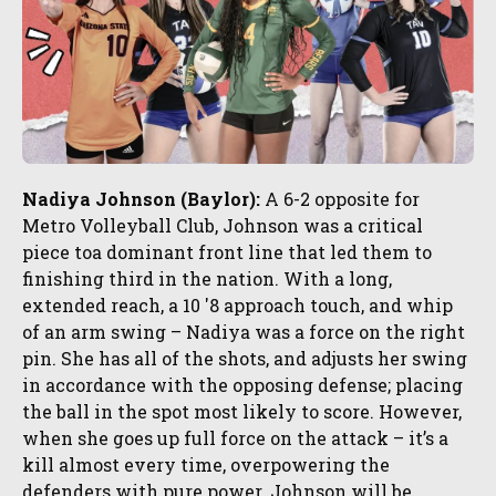
Nadiya Johnson (Baylor):
A 6-2 opposite for
Metro Volleyball Club, Johnson was a critical
piece toa dominant front line that led them to
finishing third in the nation. With a long,
extended reach, a 10 '8 approach touch, and whip
of an arm swing – Nadiya was a force on the right
pin. She has all of the shots, and adjusts her swing
in accordance with the opposing defense; placing
the ball in the spot most likely to score. However,
when she goes up full force on the attack – it’s a
kill almost every time, overpowering the
defenders with pure power. Johnson will be