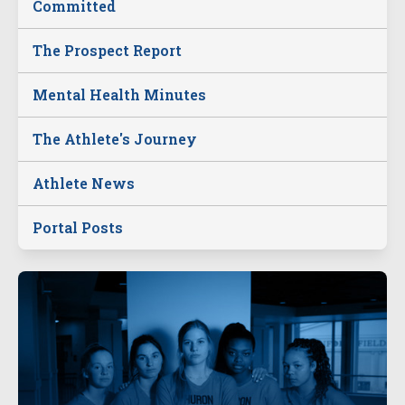
Committed
The Prospect Report
Mental Health Minutes
The Athlete's Journey
Athlete News
Portal Posts