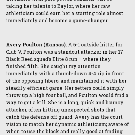
taking her talents to Baylor, where her raw
athleticism could earn her a starting role almost
immediately and become a game-changer.
Avery Poulton (Kansas):
A 6-1 outside hitter for
Club V, Poulton was a standout attacker in her 17
Black Reed squad’s Elite 8 run – where they
finished fifth. She caught my attention
immediately with a thumb-down 4-4 rip in front
of the opposing libero, and maintained it with her
steadily efficient game. Her setters could simply
throw up a high four ball, and Poulton would find a
way to get a kill. She is a long, quick and bouncy
attacker, often hitting unexpected shots that
catch the defense off guard. Avery has the court
vision to match her dynamic athleticism; aware of
when to use the block and really good at finding