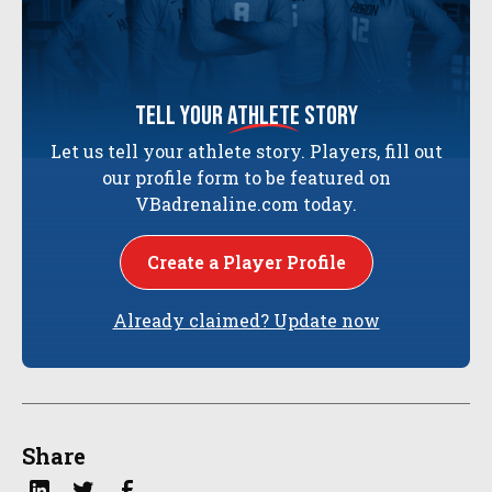
tell your
athlete
story
Let us tell your athlete story. Players, fill out
our profile form to be featured on
VBadrenaline.com today.
Create a Player Profile
Already claimed? Update now
Share