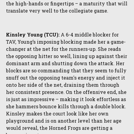
the high-hands or fingertips – a maturity that will
translate very well to the collegiate game.
Kinsley Young (TCU):
A 6-4 middle blocker for
TAV, Young’s imposing blocking made her a game-
changer at the net for the runners-up. She reads
the opposing hitter so well, lining up against their
dominant arm and shutting down the attack. Her
blocks are so commanding that they seem to fully
snuff out the opposing team's energy and inject it
onto her side of the net, draining them through
her consistent presence. On the offensive end, she
is just as impressive – making it look effortless as
she hammers bounce kills through a double block.
Kinsley makes the court look like her own
playground and is on another level than her age
would reveal, the Horned Frogs are getting a