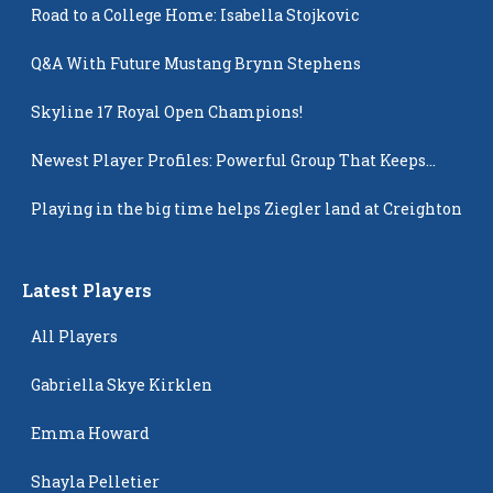
Road to a College Home: Isabella Stojkovic
Q&A With Future Mustang Brynn Stephens
Skyline 17 Royal Open Champions!
Newest Player Profiles: Powerful Group That Keeps
Popping Up
Playing in the big time helps Ziegler land at Creighton
Latest Players
All Players
Gabriella Skye Kirklen
Emma Howard
Shayla Pelletier