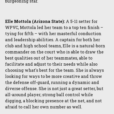
burgeoning star.
Elle Mottola (Arizona State):
A 5-11 setter for
WPVC, Mottola led her team to a top ten finish –
tying for fifth – with her masterful conduction
and leadership abilities. A captain for both her
club and high school teams, Elle is a natural-born
commander on the court who is able to draw the
best qualities out of her teammates, able to
facilitate and adjust to their needs while also
choosing what's best for the team. She is always
looking for ways to be more creative and throw
the defense off-guard, running a dynamic and
diverse offense. She is not just a great setter, but
all-around player; strong ball control while
digging, a blocking presence at the net, and not
afraid to call her own number as well.