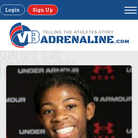
Login
Sign Up
NADIYA
JOHNSON