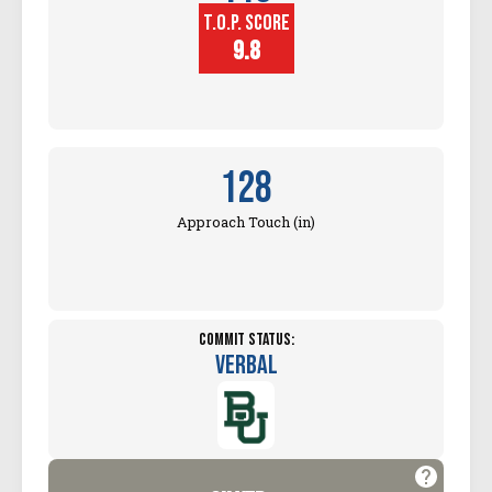
T.O.P. SCORE
Block
Touch (in)
9.8
128
Approach Touch (in)
Commit Status:
Verbal