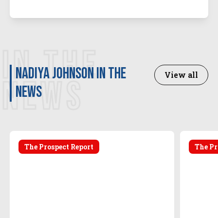
IN THE
Nadiya Johnson in the
View all
NEWS
news
The Prospect Report
The Pr