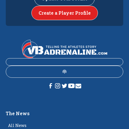
Create a Player Profile
The News
All News