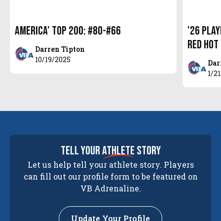
America' Top 200: #80-#66
'26 Pla
Red Hot
Darren Tipton
10/19/2025
Dar
1/2
tell your
athlete
story
Let us help tell your athlete story. Players
can fill out our profile form to be featured on
VB Adrenaline.
Update Your Profile