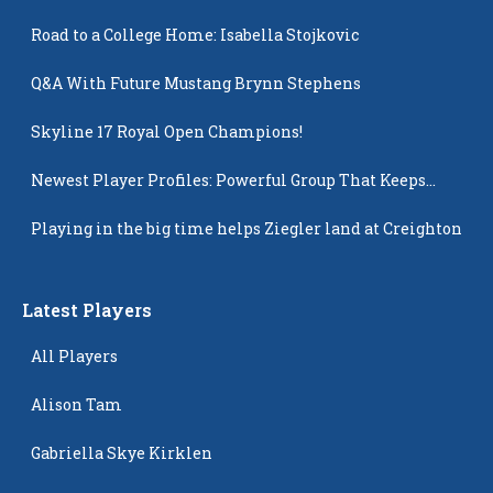
Road to a College Home: Isabella Stojkovic
Q&A With Future Mustang Brynn Stephens
Skyline 17 Royal Open Champions!
Newest Player Profiles: Powerful Group That Keeps
Popping Up
Playing in the big time helps Ziegler land at Creighton
Latest Players
All Players
Alison Tam
Gabriella Skye Kirklen