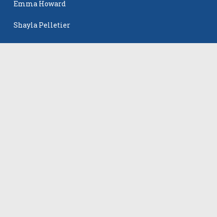
Emma Howard
Shayla Pelletier
Rowan Winton
The Events
All Events
©
2026
VB Adrenaline. All rights reserved.