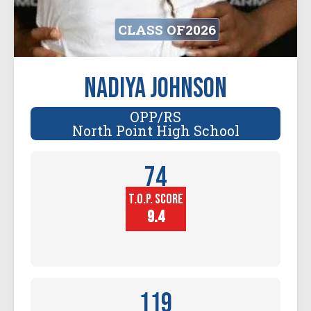
CLASS OF
2026
Nadiya Johnson
OPP/RS
North Point High School
74
T.O.P. SCORE
Player
Height (in)
9.4
119