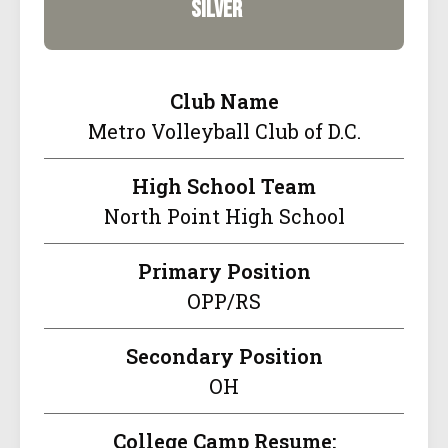
silver
Club Name
Metro Volleyball Club of D.C.
High School Team
North Point High School
Primary Position
OPP/RS
Secondary Position
OH
College Camp Resume: