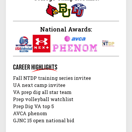
National Awards:
Career
Highlights
Fall NTDP training series invitee
UA next camp invitee
VA prep dig all star team
Prep volleyball watchlist
Prep Dig VA top 5
AVCA phenom
GJNC 15 open national bid