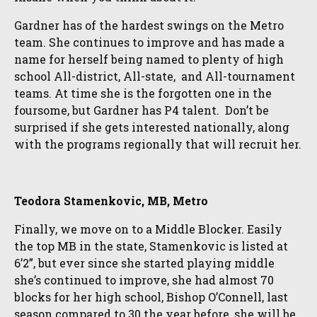
Gardner has of the hardest swings on the Metro
team. She continues to improve and has made a
name for herself being named to plenty of high
school All-district, All-state, and All-tournament
teams. At time she is the forgotten one in the
foursome, but Gardner has P4 talent. Don’t be
surprised if she gets interested nationally, along
with the programs regionally that will recruit her.
Teodora Stamenkovic, MB, Metro
Finally, we move on to a Middle Blocker. Easily
the top MB in the state, Stamenkovic is listed at
6’2”, but ever since she started playing middle
she’s continued to improve, she had almost 70
blocks for her high school, Bishop O’Connell, last
season compared to 30 the year before, she will be