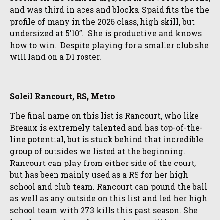
and was third in aces and blocks. Spaid fits the the
profile of many in the 2026 class, high skill, but
undersized at 5’10”. She is productive and knows
how to win. Despite playing for a smaller club she
will land on a D1 roster.
Soleil Rancourt, RS, Metro
The final name on this list is Rancourt, who like
Breaux is extremely talented and has top-of-the-
line potential, but is stuck behind that incredible
group of outsides we listed at the beginning.
Rancourt can play from either side of the court,
but has been mainly used as a RS for her high
school and club team. Rancourt can pound the ball
as well as any outside on this list and led her high
school team with 273 kills this past season. She