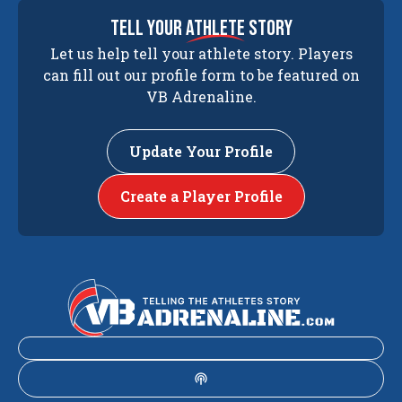
tell your
athlete
story
Let us help tell your athlete story. Players
can fill out our profile form to be featured on
VB Adrenaline.
Update Your Profile
Create a Player Profile