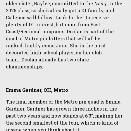
older sister, Baylee, committed to the Navy in the
2025 class, so she’s already got a D1 family, and
Cadence will follow. Look for her to receive
plenty of D1 interest, but more from East
Coast/Regional programs. Doolan is part of the
quad of Metro pin hitters that will all be
ranked highly come June. She is the most
decorated high school player, on her club
team. Doolan already has two state
championships.
Emma Gardner, OH, Metro
The final member of the Metro pin quad is Emma
Gardner. Gardner has grown three inches in the
past two years and now stands at 6’3”, making her
the second smallest of the four, which is kind of
insane when you think about it.