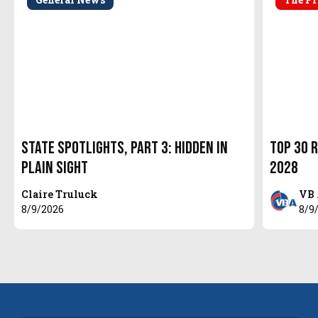
State Spotlights, Part 3: Hidden in
Top 30 R
Plain Sight
2028
Claire Truluck
VB 
8/9/2026
8/9