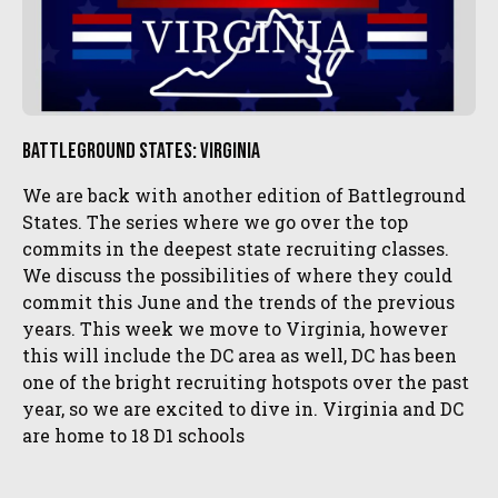
Battleground States: Virginia
We are back with another edition of Battleground
States. The series where we go over the top
commits in the deepest state recruiting classes.
We discuss the possibilities of where they could
commit this June and the trends of the previous
years. This week we move to Virginia, however
this will include the DC area as well, DC has been
one of the bright recruiting hotspots over the past
year, so we are excited to dive in. Virginia and DC
are home to 18 D1 schools