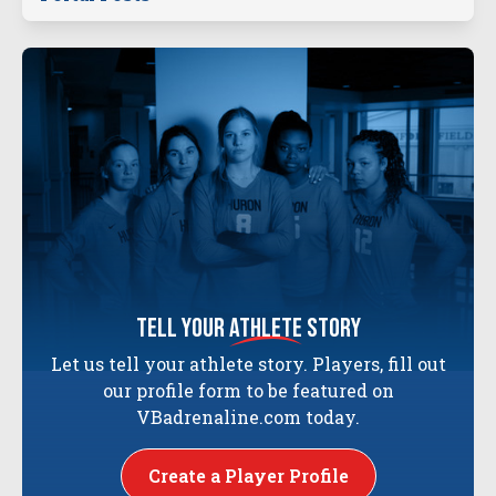
tell your
athlete
story
Let us tell your athlete story. Players, fill out
our profile form to be featured on
VBadrenaline.com today.
Create a Player Profile