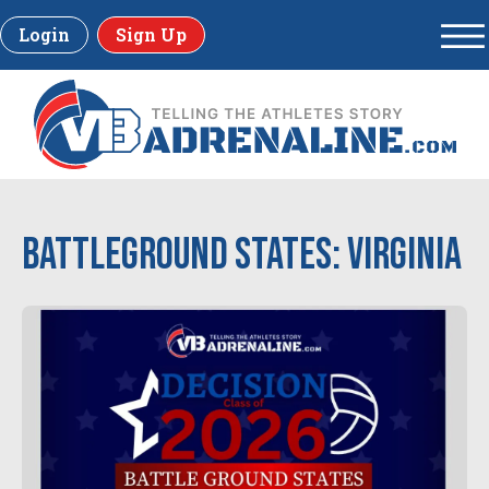
Login
Sign Up
Battleground States: Virginia