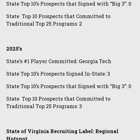
State Top 10’s Prospects that Signed with “Big 3”: 0
State Top 10 Prospects that Committed to
Traditional Top 25 Programs: 2
2025’s
State’s #1 Player Committed: Georgia Tech
State Top 10’s Prospects Signed In-State: 3
State Top 10’s Prospects that Signed with “Big 3”: 0
State Top 10 Prospects that Committed to
Traditional Top 25 Programs: 3
State of Virginia Recruiting Label: Regional
Hotspot