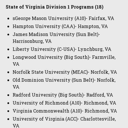
State of Virginia Division 1 Programs (18)
sGeorge Mason University (A10)- Fairfax, VA
Hampton University (CAA)- Hampton, VA
James Madison University (Sun Belt)-
Harrisonburg, VA
Liberty University (C-USA)- Lynchburg, VA
Longwood University (Big South)- Farmville,
VA
Norfolk State University (MEAC)- Norfolk, VA
Old Dominion University (Sun Belt)- Norfolk,
VA
Radford University (Big South)- Radford, VA
University of Richmond (A10)- Richmond, VA
Virginia Commonwealth (A10)- Richmond, VA
University of Virginia (ACC)- Charlottesville,
VA