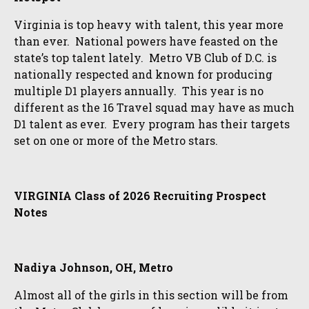
Virginia is top heavy with talent, this year more
than ever. National powers have feasted on the
state’s top talent lately. Metro VB Club of D.C. is
nationally respected and known for producing
multiple D1 players annually. This year is no
different as the 16 Travel squad may have as much
D1 talent as ever. Every program has their targets
set on one or more of the Metro stars.
VIRGINIA Class of 2026 Recruiting Prospect
Notes
Nadiya Johnson, OH, Metro
Almost all of the girls in this section will be from