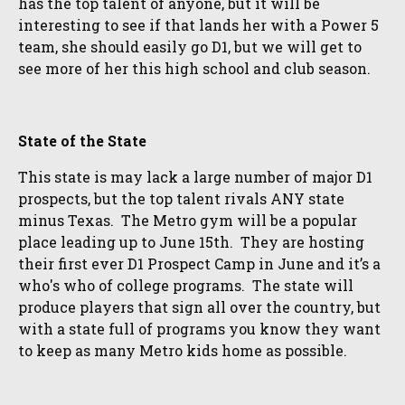
has the top talent of anyone, but it will be
interesting to see if that lands her with a Power 5
team, she should easily go D1, but we will get to
see more of her this high school and club season.
State of the State
This state is may lack a large number of major D1
prospects, but the top talent rivals ANY state
minus Texas. The Metro gym will be a popular
place leading up to June 15th. They are hosting
their first ever D1 Prospect Camp in June and it’s a
who's who of college programs. The state will
produce players that sign all over the country, but
with a state full of programs you know they want
to keep as many Metro kids home as possible.