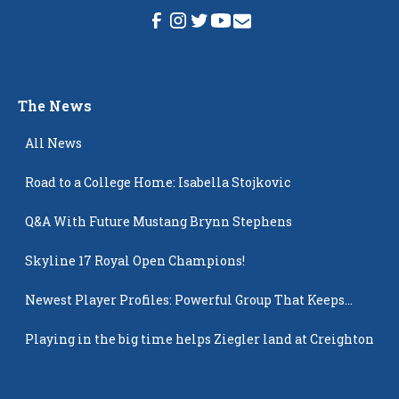
The News
All News
Road to a College Home: Isabella Stojkovic
Q&A With Future Mustang Brynn Stephens
Skyline 17 Royal Open Champions!
Newest Player Profiles: Powerful Group That Keeps
Popping Up
Playing in the big time helps Ziegler land at Creighton