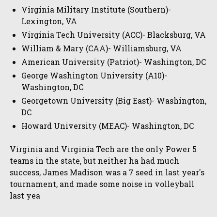
Virginia Military Institute (Southern)-
Lexington, VA
Virginia Tech University (ACC)- Blacksburg, VA
William & Mary (CAA)- Williamsburg, VA
American University (Patriot)- Washington, DC
George Washington University (A10)-
Washington, DC
Georgetown University (Big East)- Washington,
DC
Howard University (MEAC)- Washington, DC
Virginia and Virginia Tech are the only Power 5
teams in the state, but neither ha had much
success, James Madison was a 7 seed in last year's
tournament, and made some noise in volleyball
last yea