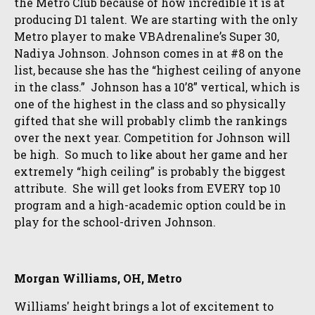
the Metro Club because of how incredible it is at
producing D1 talent. We are starting with the only
Metro player to make VBAdrenaline’s Super 30,
Nadiya Johnson. Johnson comes in at #8 on the
list, because she has the “highest ceiling of anyone
in the class.” Johnson has a 10’8” vertical, which is
one of the highest in the class and so physically
gifted that she will probably climb the rankings
over the next year. Competition for Johnson will
be high. So much to like about her game and her
extremely “high ceiling” is probably the biggest
attribute. She will get looks from EVERY top 10
program and a high-academic option could be in
play for the school-driven Johnson.
Morgan Williams, OH, Metro
Williams' height brings a lot of excitement to