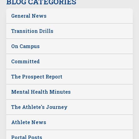
BLOG CATEGORIES
General News
Transition Drills
On Campus
Committed
The Prospect Report
Mental Health Minutes
The Athlete's Journey
Athlete News
Portal Posts