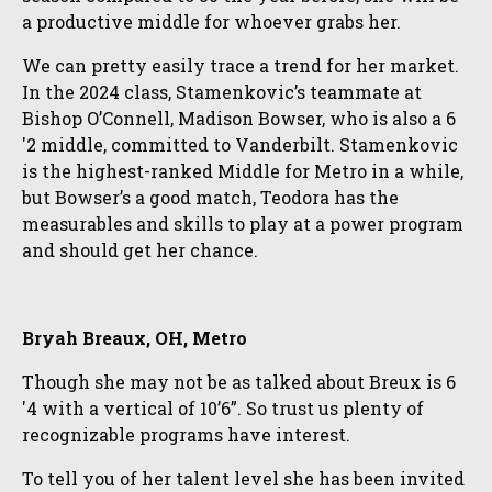
a productive middle for whoever grabs her.
We can pretty easily trace a trend for her market.
In the 2024 class, Stamenkovic’s teammate at
Bishop O’Connell, Madison Bowser, who is also a 6
'2 middle, committed to Vanderbilt. Stamenkovic
is the highest-ranked Middle for Metro in a while,
but Bowser’s a good match, Teodora has the
measurables and skills to play at a power program
and should get her chance.
Bryah Breaux, OH, Metro
Though she may not be as talked about Breux is 6
'4 with a vertical of 10’6”. So trust us plenty of
recognizable programs have interest.
To tell you of her talent level she has been invited