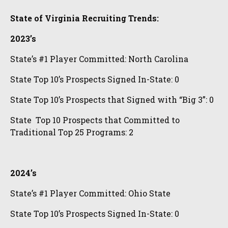
State of Virginia Recruiting Trends:
2023’s
State’s #1 Player Committed: North Carolina
State Top 10’s Prospects Signed In-State: 0
State Top 10’s Prospects that Signed with “Big 3”: 0
State Top 10 Prospects that Committed to
Traditional Top 25 Programs: 2
2024’s
State’s #1 Player Committed: Ohio State
State Top 10’s Prospects Signed In-State: 0