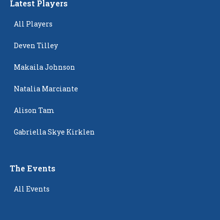
Latest Players
All Players
Deven Tilley
Makaila Johnson
Natalia Marciante
Alison Tam
Gabriella Skye Kirklen
The Events
All Events