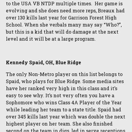
to the USA VB NTDP multiple times. Her game is
evolving and she does need more reps, Breaux had
over 130 kills last year for Garrison Forest High
School. When she verbals many may say “Who?”,
but this is a kid that will do damage at the next
level and it will be at a large program.
Kennedy Spaid, OH, Blue Ridge
The only Non-Metro player on this list belongs to
Spaid, who plays for Blue Ridge. Some media sites
have her ranked very high in this class and it’s
easy to see why. It’s not very often you have a
Sophomore who wins Class 4A Player of the Year
while leading her team to a state title. Spaid had
over 345 kills last year which was double the next
highest player on her team. She also finished
second on the team in digs, led in serve receptions,