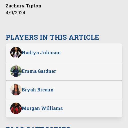
Zachary Tipton
4/9/2024
PLAYERS IN THIS ARTICLE
Nadiya Johnson
Emma Gardner
Bryah Breaux
Morgan Williams