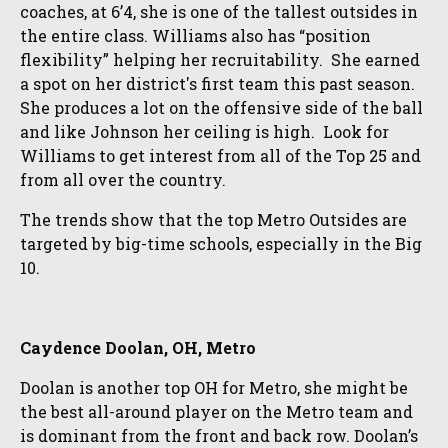
coaches, at 6’4, she is one of the tallest outsides in
the entire class. Williams also has “position
flexibility” helping her recruitability. She earned
a spot on her district's first team this past season.
She produces a lot on the offensive side of the ball
and like Johnson her ceiling is high. Look for
Williams to get interest from all of the Top 25 and
from all over the country.
The trends show that the top Metro Outsides are
targeted by big-time schools, especially in the Big
10.
Caydence Doolan, OH, Metro
Doolan is another top OH for Metro, she might be
the best all-around player on the Metro team and
is dominant from the front and back row. Doolan’s