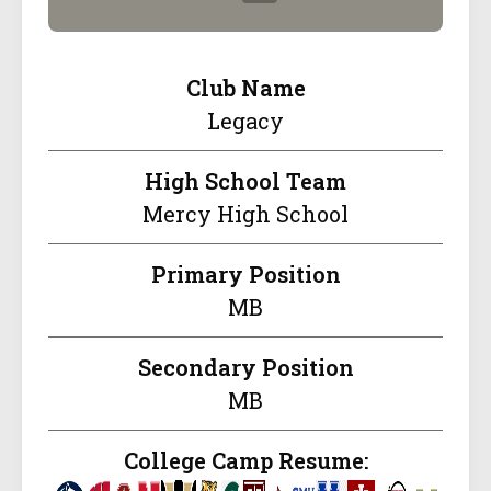
Club Name
Legacy
High School Team
Mercy High School
Primary Position
MB
Secondary Position
MB
College Camp Resume: