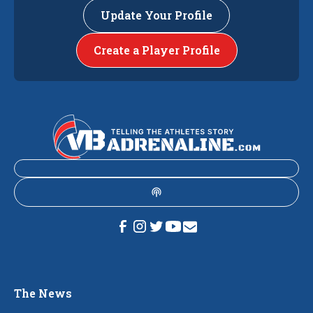
Update Your Profile
Create a Player Profile
The News