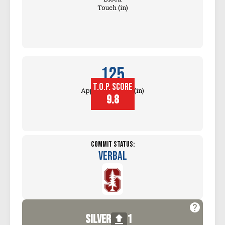
Touch (in)
125
T.O.P. SCORE
Approach Touch (in)
9.8
Commit Status:
Verbal
silver
1