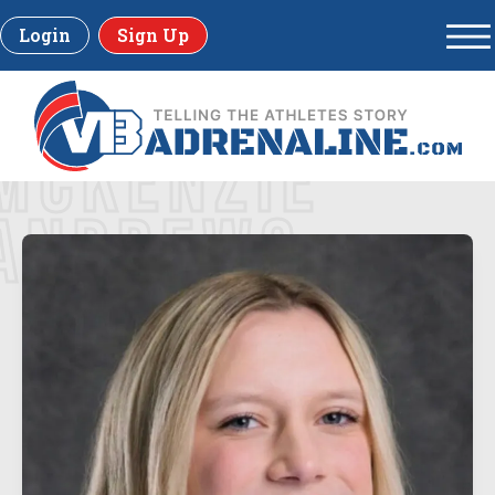
Login
Sign Up
MCKENZIE
ANDREWS