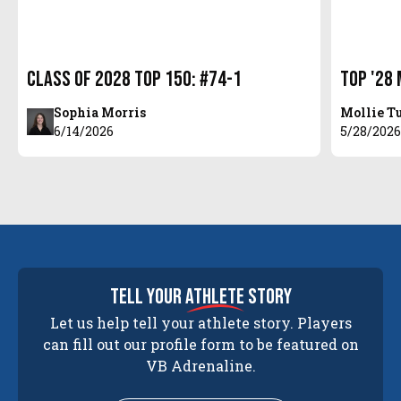
Class of 2028 Top 150: #74-1
Top '28 
Sophia Morris
Mollie T
6/14/2026
5/28/202
tell your
athlete
story
Let us help tell your athlete story. Players
can fill out our profile form to be featured on
VB Adrenaline.