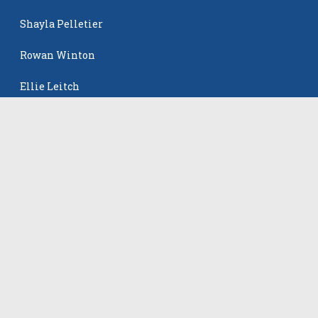
Shayla Pelletier
Rowan Winton
Ellie Leitch
The Events
All Events
©
2026
VB Adrenaline. All rights reserved.