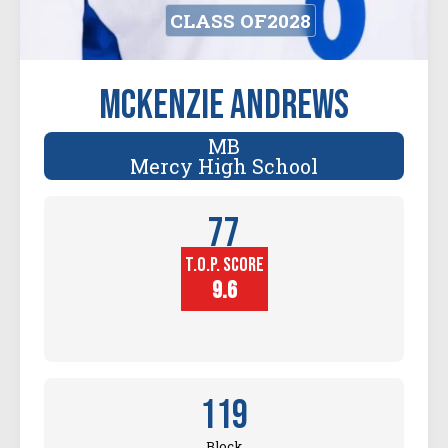
CLASS OF
2028
McKenzie Andrews
MB
Mercy High School
77
T.O.P. SCORE
Player
Height (in)
9.6
119
Block