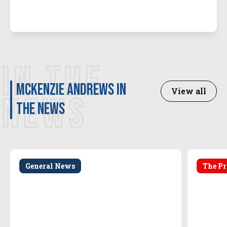
IN THE
McKenzie Andrews in
View all
NEWS
the news
General News
The Pr