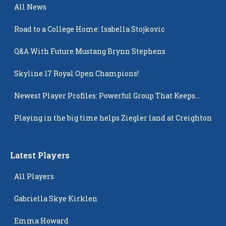
All News
Road to a College Home: Isabella Stojkovic
Q&A With Future Mustang Brynn Stephens
Skyline 17 Royal Open Champions!
Newest Player Profiles: Powerful Group That Keeps
Popping Up
Playing in the big time helps Ziegler land at Creighton
Latest Players
All Players
Gabriella Skye Kirklen
Emma Howard