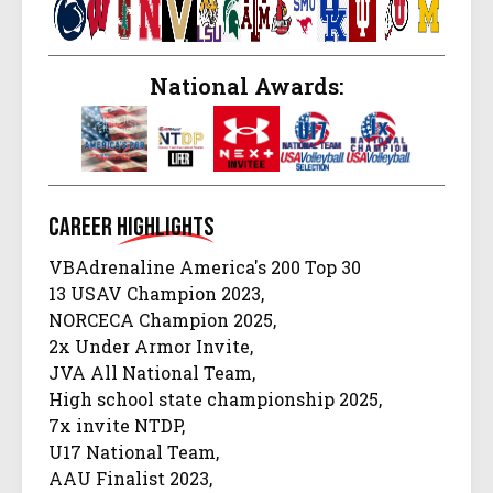
National Awards:
Career
Highlights
VBAdrenaline America's 200 Top 30
13 USAV Champion 2023,
NORCECA Champion 2025,
2x Under Armor Invite,
JVA All National Team,
High school state championship 2025,
7x invite NTDP,
U17 National Team,
AAU Finalist 2023,